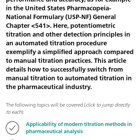
in the United States Pharmacopeia-
National Formulary (USP-NF) General
Chapter <541>. Here, potentiometric
titration and other detection principles in
an automated titration procedure
exemplify a simplified approach compared
to manual titration practices. This article
details how to successfully switch from
manual titration to automated titration in
the pharmaceutical industry.
The following topics will be covered (
click to jump directly
to each
):
Applicability of modern titration methods in
pharmaceutical analysis