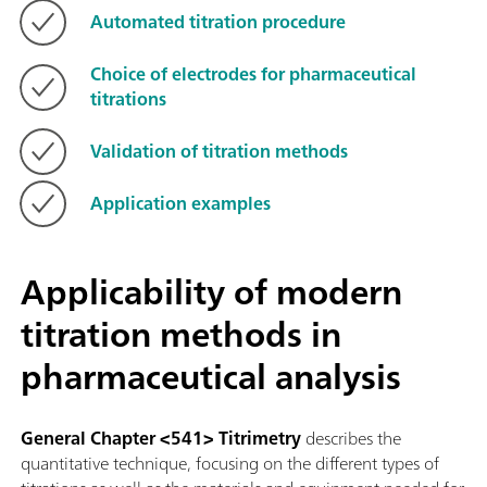
Automated titration procedure
Choice of electrodes for pharmaceutical
titrations
Validation of titration methods
Application examples
Applicability of modern
titration methods in
pharmaceutical analysis
General Chapter <541> Titrimetry
describes the
quantitative technique, focusing on the different types of