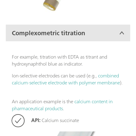
Complexometric titration
For example, titration with EDTA as titrant and
hydroxynaphthol blue as indicator.
Ion-selective electrodes can be used (e.g.,
combined
calcium-selective electrode with polymer membrane
).
An application example is the
calcium content in
pharmaceutical products
.
API:
Calcium succinate