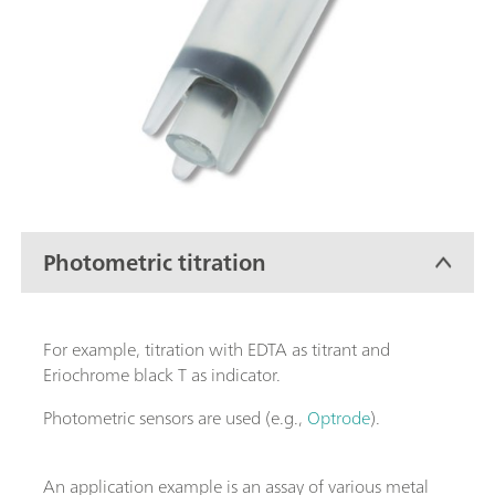
Photometric titration
For example, titration with EDTA as titrant and
Eriochrome black T as indicator.
Photometric sensors are used (e.g.,
Optrode
).
An application example is an assay of various metal