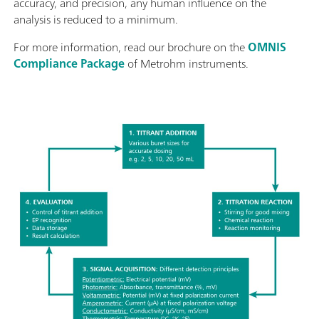
accuracy, and precision, any human influence on the
analysis is reduced to a minimum.
For more information, read our brochure on the
OMNIS
Compliance Package
of Metrohm instruments.