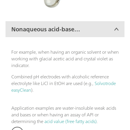
Nonaqueous acid-base
titration
For example, when having an organic solvent or when
working with glacial acetic acid and crystal violet as
indicator.
Combined pH electrodes with alcoholic reference
electrolyte like LiCl in EtOH are used (e.g.,
Solvotrode
easyClean
).
Application examples are water-insoluble weak acids
and bases or when having an assay of API or
determining the
acid value (free fatty acids)
.