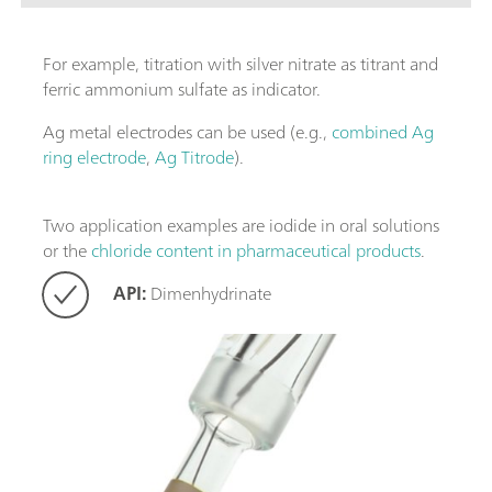
For example, titration with silver nitrate as titrant and
ferric ammonium sulfate as indicator.
Ag metal electrodes can be used (e.g.,
combined Ag
ring electrode
,
Ag Titrode
).
Two application examples are iodide in oral solutions
or the
chloride content in pharmaceutical products
.
API:
Dimenhydrinate