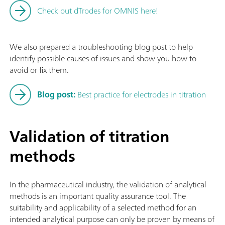
Check out dTrodes for OMNIS here!
We also prepared a troubleshooting blog post to help
identify possible causes of issues and show you how to
avoid or fix them.
Blog post:
Best practice for electrodes in titration
Validation of titration
methods
In the pharmaceutical industry, the validation of analytical
methods is an important quality assurance tool. The
suitability and applicability of a selected method for an
intended analytical purpose can only be proven by means of