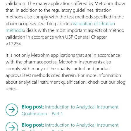
validation. The many applications offered by Metrohm show
that, in addition to the regulatory guidelines, titration
methods also comply with the test methods specified in the
pharmacopeias. Our blog article «
Validation of titration
methods
» deals with the most important aspects of method
validation in accordance with USP General Chapter
<1225>.
It is not only Metrohm applications that are in accordance
with the pharmacopoeias. Metrohm instruments also
comply with many of the quality control and product
approval test methods cited therein. For more information
about analytical instrument qualification, check out our blog
series.
Blog post:
Introduction to Analytical Instrument
Qualification – Part 1
Blog post:
Introduction to Analytical Instrument