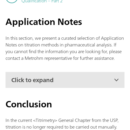
Qualification – Part 2
Application Notes
In this section, we present a curated selection of Application
Notes on titration methods in pharmaceutical analysis. If
you cannot find the information you are looking for, please
contact a Metrohm representative for further assistance.
Click to expand
Conclusion
In the current <Titrimetry> General Chapter from the USP,
titration is no longer required to be carried out manually.