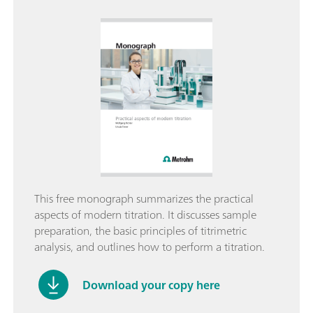
This free monograph summarizes the practical
aspects of modern titration. It discusses sample
preparation, the basic principles of titrimetric
analysis, and outlines how to perform a titration.
Download your copy here