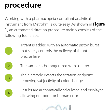
procedure
Working with a pharmacopeia-compliant analytical
instrument from Metrohm is quite easy. As shown in
Figure
1
, an automated titration procedure mainly consists of the
following four steps.
Titrant is added with an automatic piston buret
that safely controls the delivery of titrant to a
precise level.
The sample is homogenized with a stirrer.
The electrode detects the titration endpoint,
removing subjectivity of color changes.
Results are automatically calculated and displayed,
allowing no room for human error.