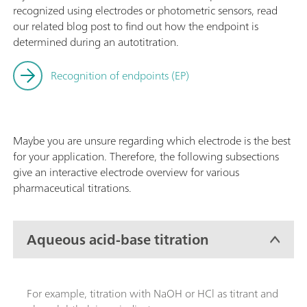
recognized using electrodes or photometric sensors, read
our related blog post to find out how the endpoint is
determined during an autotitration.
Recognition of endpoints (EP)
Maybe you are unsure regarding which electrode is the best
for your application. Therefore, the following subsections
give an interactive electrode overview for various
pharmaceutical titrations.
Aqueous acid-base titration
For example, titration with NaOH or HCl as titrant and