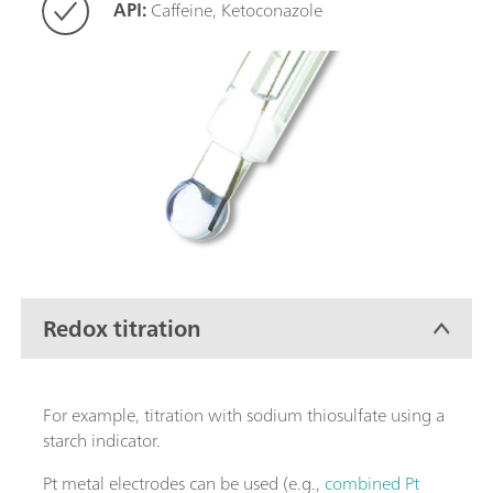
API:
Caffeine, Ketoconazole
Redox titration
For example, titration with sodium thiosulfate using a
starch indicator.
Pt metal electrodes can be used (e.g.,
combined Pt