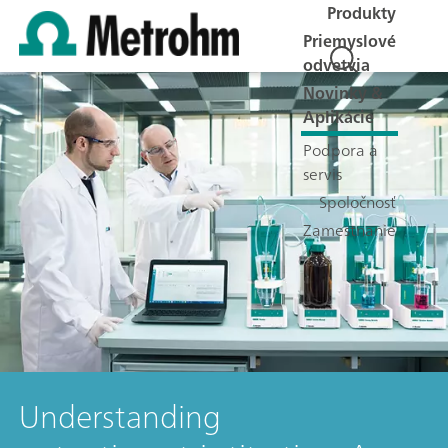
Produkty
Priemyslové
odvetvia
Novinky &
Aplikácie
Podpora a
servis
Spoločnosť
Zamestnanie
Understanding