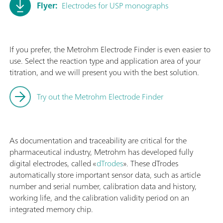
Flyer:
Electrodes for USP monographs
If you prefer, the Metrohm Electrode Finder is even easier to
use. Select the reaction type and application area of your
titration, and we will present you with the best solution.
Try out the Metrohm Electrode Finder
As documentation and traceability are critical for the
pharmaceutical industry, Metrohm has developed fully
digital electrodes, called «
dTrodes
». These dTrodes
automatically store important sensor data, such as article
number and serial number, calibration data and history,
working life, and the calibration validity period on an
integrated memory chip.