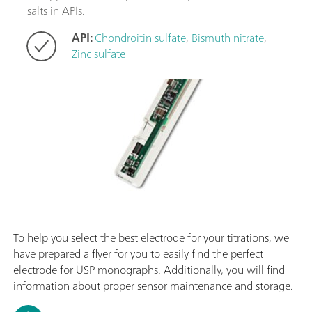
salts in APIs.
API:
Chondroitin sulfate
,
Bismuth nitrate
,
Zinc sulfate
To help you select the best electrode for your titrations, we
have prepared a flyer for you to easily find the perfect
electrode for USP monographs. Additionally, you will find
information about proper sensor maintenance and storage.