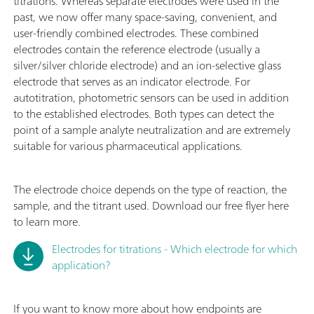
titrations. Whereas separate electrodes were used in the
past, we now offer many space-saving, convenient, and
user-friendly combined electrodes. These combined
electrodes contain the reference electrode (usually a
silver/silver chloride electrode) and an ion-selective glass
electrode that serves as an indicator electrode. For
autotitration, photometric sensors can be used in addition
to the established electrodes. Both types can detect the
point of a sample analyte neutralization and are extremely
suitable for various pharmaceutical applications.
The electrode choice depends on the type of reaction, the
sample, and the titrant used. Download our free flyer here
to learn more.
Electrodes for titrations - Which electrode for which
application?
If you want to know more about how endpoints are