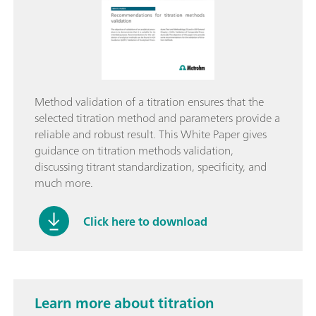
Method validation of a titration ensures that the
selected titration method and parameters provide a
reliable and robust result. This White Paper gives
guidance on titration methods validation,
discussing titrant standardization, specificity, and
much more.
Click here to download
Learn more about titration