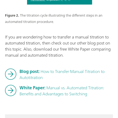
Figure 2.
The titration cycle illustrating the different steps in an
automated titration procedure.
If you are wondering how to transfer a manual titration to
automated titration, then check out our other blog post on
this topic. Also, download our free White Paper comparing
manual and automated titration.
Blog post:
How to Transfer Manual Titration to
Autotitration
White Paper:
Manual vs. Automated Titration:
Benefits and Advantages to Switching