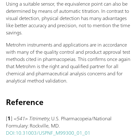
Using a suitable sensor, the equivalence point can also be
determined by means of automatic titration. In contrast to
visual detection, physical detection has many advantages
like better accuracy and precision, not to mention the time
savings.
Metrohm instruments and applications are in accordance
with many of the quality control and product approval test
methods cited in pharmacopeias. This confirms once again
that Metrohm is the right and qualified partner for all
chemical and pharmaceutical analysis concerns and for
analytical method validation.
Reference
[
1
]
<541> Titrimetry
; U.S. Pharmacopeia/National
Formulary: Rockville, MD.
DOI:10.31003/USPNF_M99300_01_01