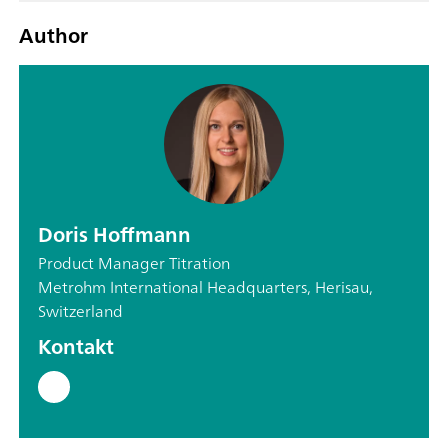
Author
Doris Hoffmann
Product Manager Titration
Metrohm International Headquarters, Herisau,
Switzerland
Kontakt