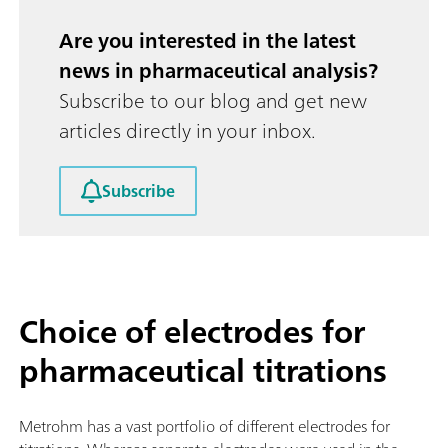
Are you interested in the latest
news in pharmaceutical analysis?
Subscribe to our blog and get new
articles directly in your inbox.
Subscribe
Choice of electrodes for
pharmaceutical titrations
Metrohm has a vast portfolio of different electrodes for