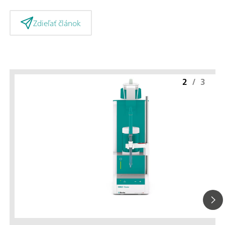
Zdieľať článok
2
/
3