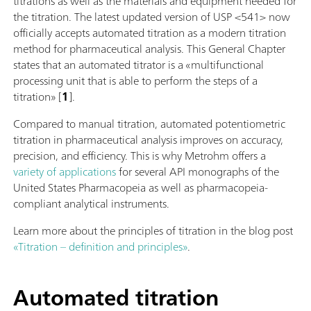
titrations as well as the materials and equipment needed for
the titration. The latest updated version of USP <541> now
officially accepts automated titration as a modern titration
method for pharmaceutical analysis. This General Chapter
states that an automated titrator is a «multifunctional
processing unit that is able to perform the steps of a
titration» [
1
].
Compared to manual titration, automated potentiometric
titration in pharmaceutical analysis improves on accuracy,
precision, and efficiency. This is why Metrohm offers a
variety of applications
for several API monographs of the
United States Pharmacopeia as well as pharmacopeia-
compliant analytical instruments.
Learn more about the principles of titration in the blog post
«Titration – definition and principles»
.
Automated titration