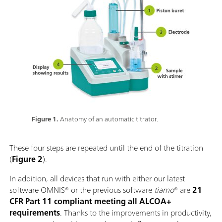
Figure 1.
Anatomy of an automatic titrator.
These four steps are repeated until the end of the titration
(
Figure 2
).
In addition, all devices that run with either our latest
software OMNIS® or the previous software
tiamo
® are
21
CFR Part 11 compliant meeting all ALCOA+
requirements
. Thanks to the improvements in productivity,