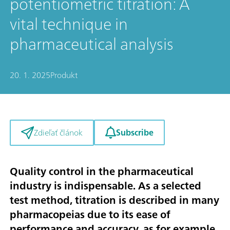
potentiometric titration: A
vital technique in
pharmaceutical analysis
20. 1. 2025
Produkt
Subscribe
Zdieľať článok
Quality control in the pharmaceutical
industry is indispensable. As a selected
test method, titration is described in many
pharmacopeias due to its ease of
performance and accuracy, as for example