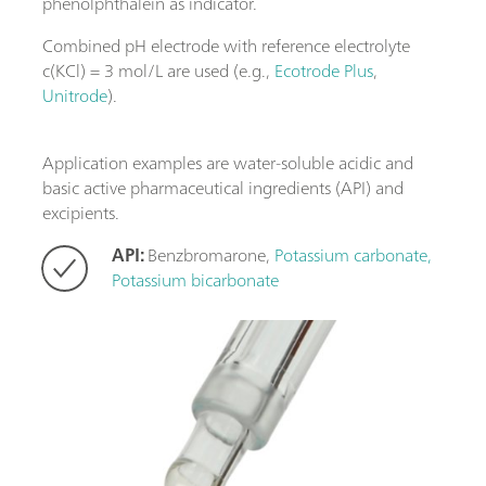
phenolphthalein as indicator.
Combined pH electrode with reference electrolyte
c(KCl) = 3 mol/L are used (e.g.,
Ecotrode Plus
,
Unitrode
).
Application examples are water-soluble acidic and
basic active pharmaceutical ingredients (API) and
excipients.
API:
Benzbromarone,
Potassium carbonate,
Potassium bicarbonate