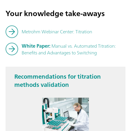
Your knowledge take-aways
Metrohm Webinar Center: Titration
White Paper:
Manual vs. Automated Titration:
Benefits and Advantages to Switching
Recommendations for titration
methods validation