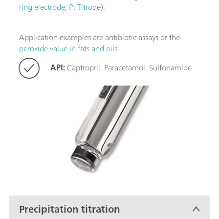
ring electrode
,
Pt Titrode
).
Application examples are antibiotic assays or the
peroxide value in fats and oils
.
API:
Captropril, Paracetamol, Sulfonamide
Precipitation titration