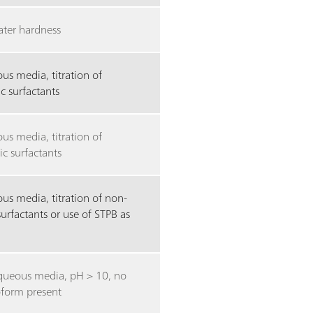
ater hardness
us media, titration of
c surfactants
us media, titration of
ic surfactants
us media, titration of non-
surfactants or use of STPB as
ueous media, pH > 10, no
oform present