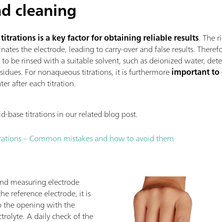
d cleaning
trations is a key factor for obtaining reliable results
. The r
nates the electrode, leading to carry-over and false results. Theref
s to be rinsed with a suitable solvent, such as deionized water, det
sidues. For nonaqueous titrations, it is furthermore
important to
er after each titration.
base titrations in our related blog post.
trations – Common mistakes and how to avoid them
and measuring electrode
e reference electrode, it is
 to the opening with the
rolyte. A daily check of the