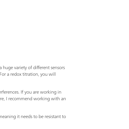
 huge variety of different sensors
For a redox titration, you will
rferences. If you are working in
refore, I recommend working with an
eaning it needs to be resistant to