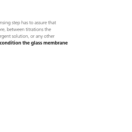
insing step has to assure that
ore, between titrations the
ergent solution, or any other
 condition the glass membrane