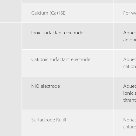
Calcium (Ca) ISE
For w
Ionic surfactant electrode
Aqueo
anioni
Cationic surfactant electrode
Aqueo
cation
NIO electrode
Aqueo
ionic 
titrant
Surfactrode Refill
Nonaq
chlor