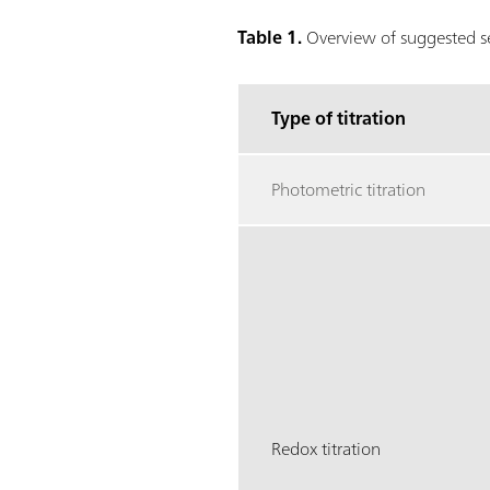
Table 1.
Overview of suggested sen
Type of titration
Photometric titration
Redox titration