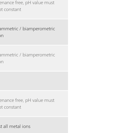
enance free, pH value must
pt constant
tammetric / biamperometric
ion
tammetric / biamperometric
ion
enance free, pH value must
pt constant
 all metal ions