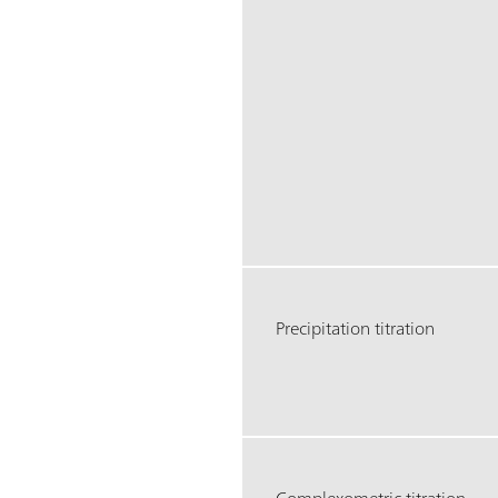
Precipitation titration