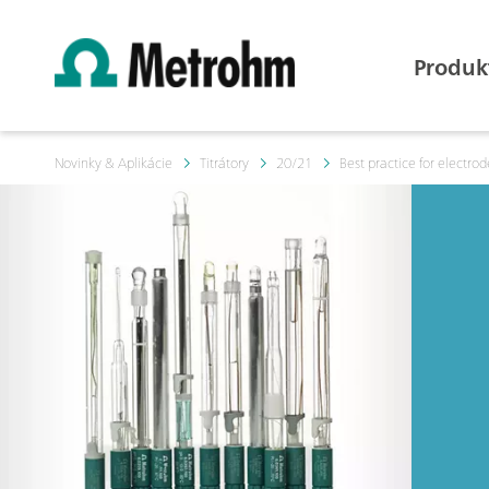
Produk
Novinky & Aplikácie
Titrátory
20/21
Best practice for electrode