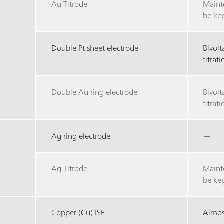
Au Titrode
Maint
be ke
Double Pt sheet electrode
Bivol
titrat
Double Au ring electrode
Bivol
titrat
Ag ring electrode
—
Ag Titrode
Maint
be ke
Copper (Cu) ISE
Almost