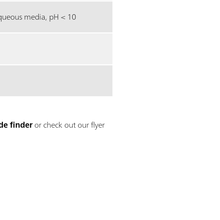
ueous media, pH < 10
de finder
or check out our flyer