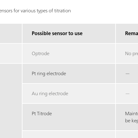
sors for various types of titration
Possible sensor to use
Rema
Optrode
No pr
Pt ring electrode
—
Au ring electrode
—
Pt Titrode
Maint
be ke