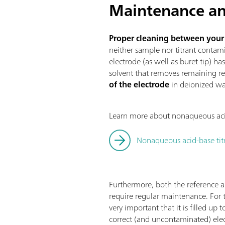
Maintenance an
Proper cleaning between your ti
neither sample nor titrant contami
electrode (as well as buret tip) ha
solvent that removes remaining re
of the electrode
in deionized wat
Learn more about nonaqueous acid-
Nonaqueous acid-base ti
Furthermore, both the reference 
require regular maintenance. For th
very important that it is filled up
correct (and uncontaminated) elect