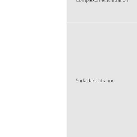
Complexometric titration
Surfactant titration