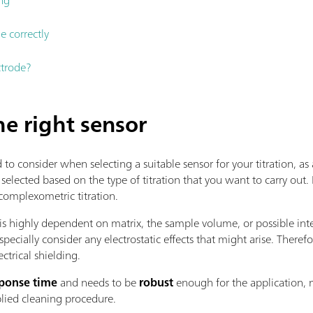
e correctly
ctrode?
he right sensor
consider when selecting a suitable sensor for your titration, as a
 selected based on the type of titration that you want to carry out. 
 complexometric titration.
is highly dependent on matrix, the sample volume, or possible inte
specially consider any electrostatic effects that might arise. The
ectrical shielding.
sponse time
and needs to be
robust
enough for the application, m
lied cleaning procedure.