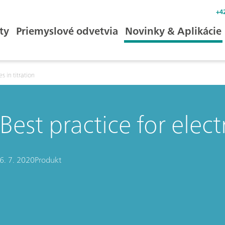
+4
ty
Priemyslové odvetvia
Novinky & Aplikácie
s in titration
Best practice for elect
6. 7. 2020
Produkt