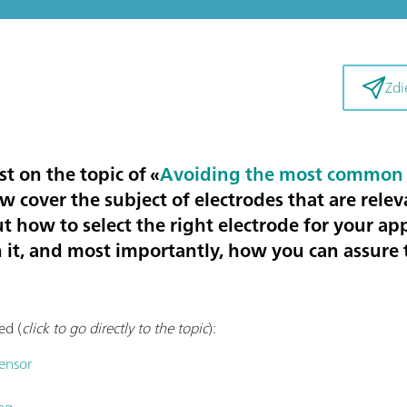
Zdi
st on the topic of «
Avoiding the most common 
now cover the subject of
electrodes that are relev
ut how to select the right electrode for your ap
 it, and most importantly, how you can assure t
ed (
click to go directly to the topic
):
sensor
ng