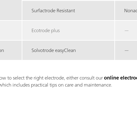
Surfactrode Resistant
Nonaq
Ecotrode plus
—
on
Solvotrode easyClean
—
ow to select the right electrode, either consult our
online electro
which includes practical tips on care and maintenance.