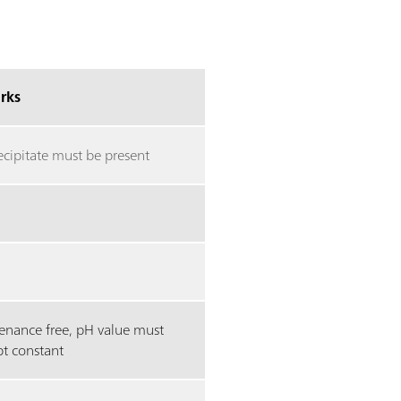
rks
ecipitate must be present
enance free, pH value must
pt constant