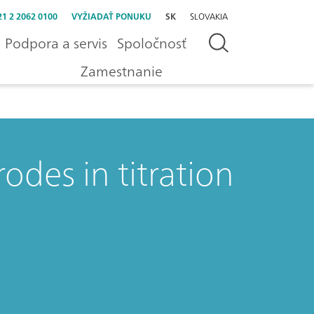
21 2 2062 0100
VYŽIADAŤ PONUKU
SK
SLOVAKIA
Podpora a servis
Spoločnosť
Zamestnanie
rodes in titration