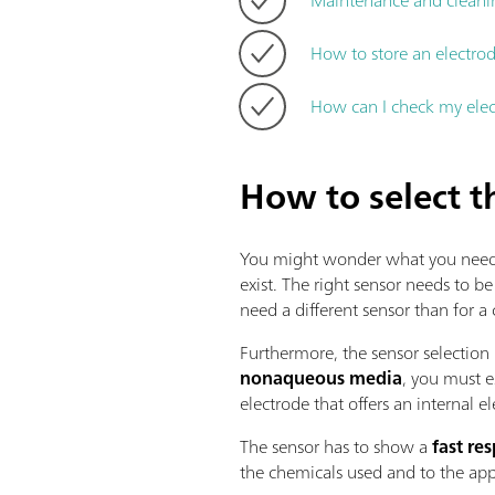
How to store an electrod
How can I check my ele
How to select t
You might wonder what you need to 
exist. The right sensor needs to be
need a different sensor than for a
Furthermore, the sensor selection 
nonaqueous media
, you must e
electrode that offers an internal el
The sensor has to show a
fast re
the chemicals used and to the app