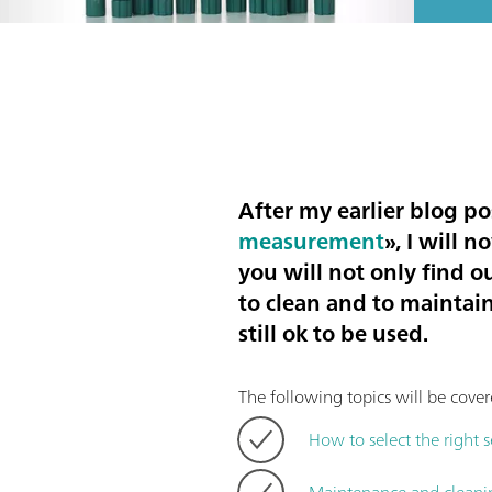
After my earlier blog po
measurement
», I will 
you will not only find o
to clean and to maintain
still ok to be used.
The following topics will be cover
How to select the right 
Maintenance and cleani