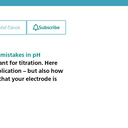
Subscribe
eľať článok
mistakes in pH
ant for titration
. Here
plication – but also how
hat your electrode is