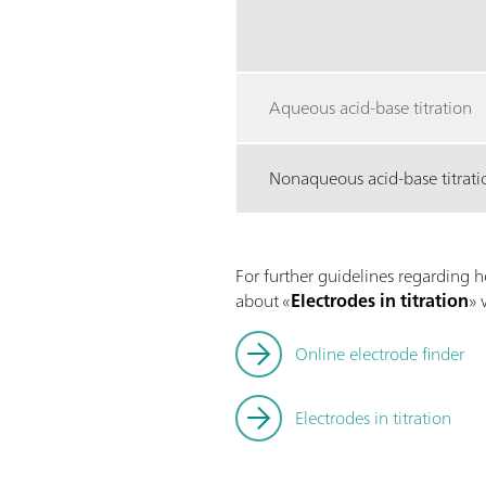
Aqueous acid-base titration
Nonaqueous acid-base titrati
For further guidelines regarding h
about «
Electrodes in titration
» 
Online electrode finder
Electrodes in titration