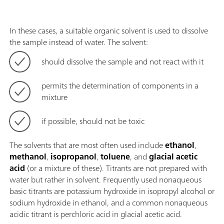
In these cases, a suitable organic solvent is used to dissolve
the sample instead of water. The solvent:
should dissolve the sample and not react with it
permits the determination of components in a
mixture
if possible, should not be toxic
The solvents that are most often used include
ethanol
,
methanol
,
isopropanol
,
toluene
, and
glacial acetic
acid
(or a mixture of these). Titrants are not prepared with
water but rather in solvent. Frequently used nonaqueous
basic titrants are potassium hydroxide in isopropyl alcohol or
sodium hydroxide in ethanol, and a common nonaqueous
acidic titrant is perchloric acid in glacial acetic acid.