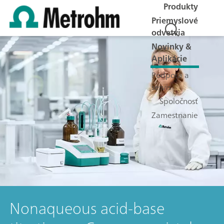
Produkty
Priemyslové
odvetvia
Novinky &
Aplikácie
Podpora a
servis
Spoločnosť
Zamestnanie
Nonaqueous acid-base