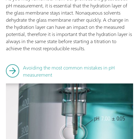
pH measurement, it is essential that the hydration layer of
the glass membrane stays intact. Nonaqueous solvents
dehydrate the glass membrane rather quickly. A change in
the hydration layer can have an impact on the measured
potential, therefore it is important that the hydration layer is
always in the same state before starting a titration to
achieve the most reproducible results.
Avoiding the most common mistakes in pH
measurement