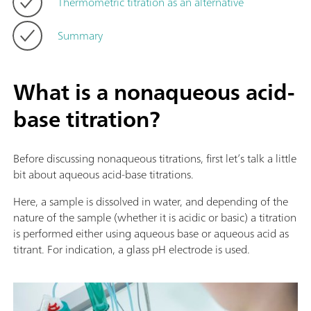
Thermometric titration as an alternative
Summary
What is a nonaqueous acid-
base titration?
Before discussing nonaqueous titrations, first let’s talk a little
bit about aqueous acid-base titrations.
Here, a sample is dissolved in water, and depending of the
nature of the sample (whether it is acidic or basic) a titration
is performed either using aqueous base or aqueous acid as
titrant. For indication, a glass pH electrode is used.