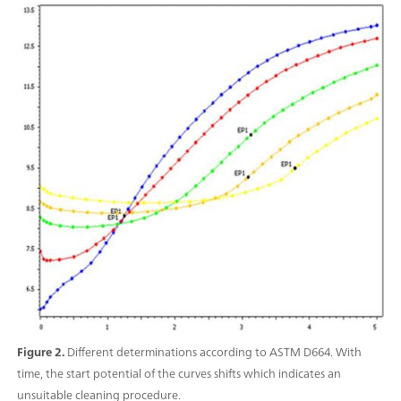
Figure 2.
Different determinations according to ASTM D664. With
time, the start potential of the curves shifts which indicates an
unsuitable cleaning procedure.