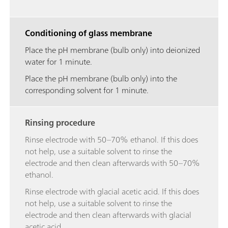
Conditioning of glass membrane
Place the pH membrane (bulb only) into deionized
water for 1 minute.
Place the pH membrane (bulb only) into the
corresponding solvent for 1 minute.
Rinsing procedure
Rinse electrode with 50–70% ethanol. If this does
not help, use a suitable solvent to rinse the
electrode and then clean afterwards with 50–70%
ethanol.
Rinse electrode with glacial acetic acid. If this does
not help, use a suitable solvent to rinse the
electrode and then clean afterwards with glacial
acetic acid.