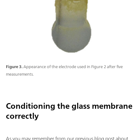
Figure 3.
Appearance of the electrode used in Figure 2 after five
measurements.
Conditioning the glass membrane
correctly
As you may remember from our previous blog post about