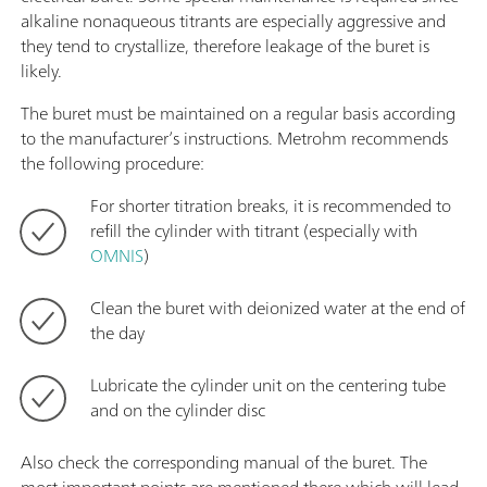
alkaline nonaqueous titrants are especially aggressive and
they tend to crystallize, therefore leakage of the buret is
likely.
The buret must be maintained on a regular basis according
to the manufacturer’s instructions. Metrohm recommends
the following procedure:
For shorter titration breaks, it is recommended to
refill the cylinder with titrant (especially with
OMNIS
)
Clean the buret with deionized water at the end of
the day
Lubricate the cylinder unit on the centering tube
and on the cylinder disc
Also check the corresponding manual of the buret. The