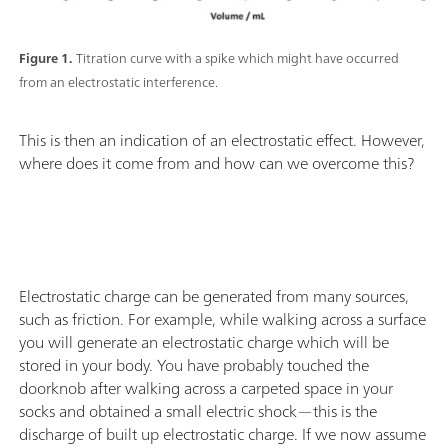
Figure 1.
Titration curve with a spike which might have occurred
from an electrostatic interference.
This is then an indication of an electrostatic effect. However,
where does it come from and how can we overcome this?
Electrostatic charge can be generated from many sources,
such as friction. For example, while walking across a surface
you will generate an electrostatic charge which will be
stored in your body. You have probably touched the
doorknob after walking across a carpeted space in your
socks and obtained a small electric shock—this is the
discharge of built up electrostatic charge. If we now assume