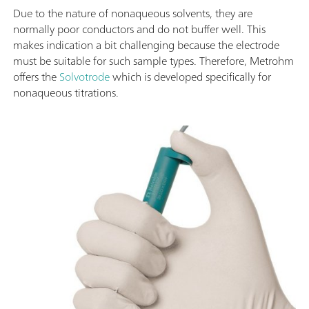
Due to the nature of nonaqueous solvents, they are
normally poor conductors and do not buffer well. This
makes indication a bit challenging because the electrode
must be suitable for such sample types. Therefore, Metrohm
offers the
Solvotrode
which is developed specifically for
nonaqueous titrations.