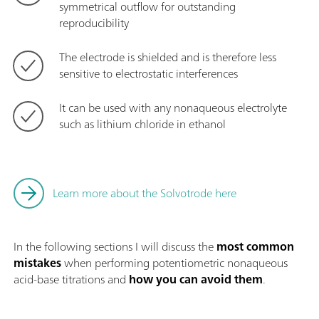
symmetrical outflow for outstanding
reproducibility
The electrode is shielded and is therefore less
sensitive to electrostatic interferences
It can be used with any nonaqueous electrolyte
such as lithium chloride in ethanol
Learn more about the Solvotrode here
In the following sections I will discuss the
most common
mistakes
when performing potentiometric nonaqueous
acid-base titrations and
how you can avoid them
.