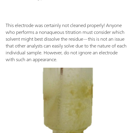
This electrode was certainly not cleaned properly! Anyone
who performs a nonaqueous titration must consider which
solvent might best dissolve the residue—this is not an issue
that other analysts can easily solve due to the nature of each
individual sample. However, do not ignore an electrode
with such an appearance.