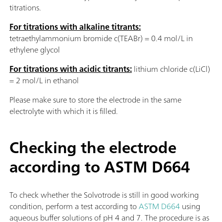
titrations.
For titrations with alkaline titrants:
tetraethylammonium bromide c(TEABr) = 0.4 mol/L in
ethylene glycol
For titrations with acidic titrants:
lithium chloride c(LiCl)
= 2 mol/L in ethanol
Please make sure to store the electrode in the same
electrolyte with which it is filled.
Checking the electrode
according to ASTM D664
To check whether the Solvotrode is still in good working
condition, perform a test according to
ASTM D664
using
aqueous buffer solutions of pH 4 and 7. The procedure is as