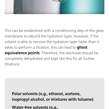
This can be established with a conditioning step of the glass
membrane to rebuild the hydration layer. However, if the
solvent is able to remove the hydration layer faster than it
takes to perform a titration, this can lead to
ghost
equivalence points
. Therefore, the electrode should be
completely dehydrated and kept like this for all further
titrations.
Polar solvents (e.g., ethanol, acetone,
isopropyl alcohol, or mixtures with toluene)
Water-free solvents (e.g.,