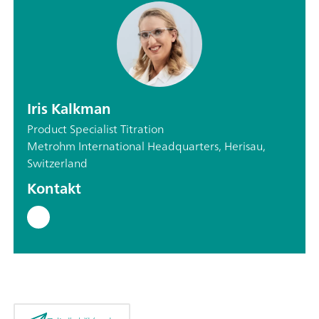
Iris Kalkman
Product Specialist Titration
Metrohm International Headquarters, Herisau,
Switzerland
Kontakt