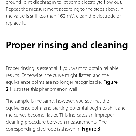
ground-joint diaphragm to let some electrolyte flow out.
Repeat the measurement according to the steps above. If
the value is still less than 162 mV, clean the electrode or
replace it.
Proper rinsing and cleaning
Proper rinsing is essential if you want to obtain reliable
results. Otherwise, the curve might flatten and the
equivalence points are no longer recognizable.
Figure
2
illustrates this phenomenon well.
The sample is the same, however, you see that the
equivalence point and starting potential begin to shift and
the curves become flatter. This indicates an improper
cleaning procedure between measurements. The
corresponding electrode is shown in
Figure 3
.