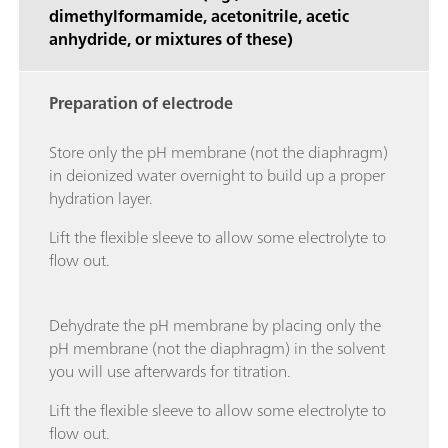
dimethylformamide, acetonitrile, acetic
anhydride, or mixtures of these)
Preparation of electrode
Store only the pH membrane (not the diaphragm)
in deionized water overnight to build up a proper
hydration layer.
Lift the flexible sleeve to allow some electrolyte to
flow out.
Dehydrate the pH membrane by placing only the
pH membrane (not the diaphragm) in the solvent
you will use afterwards for titration.
Lift the flexible sleeve to allow some electrolyte to
flow out.