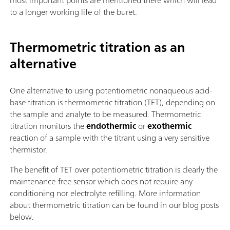
most important points are mentioned there which will lead
to a longer working life of the buret.
Thermometric titration as an
alternative
One alternative to using potentiometric nonaqueous acid-
base titration is thermometric titration (TET), depending on
the sample and analyte to be measured. Thermometric
titration monitors the
endothermic
or
exothermic
reaction of a sample with the titrant using a very sensitive
thermistor.
The benefit of TET over potentiometric titration is clearly the
maintenance-free sensor which does not require any
conditioning nor electrolyte refilling. More information
about thermometric titration can be found in our blog posts
below.