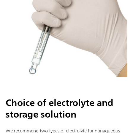
Choice of electrolyte and
storage solution
We recommend two types of electrolyte for nonaqueous