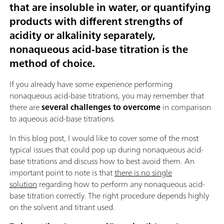
that are insoluble in water, or quantifying
products with different strengths of
acidity or alkalinity separately,
nonaqueous acid-base titration is the
method of choice
.
If you already have some experience performing
nonaqueous acid-base titrations, you may remember that
there are
several challenges to overcome
in comparison
to aqueous acid-base titrations.
In this blog post, I would like to cover some of the most
typical issues that could pop up during nonaqueous acid-
base titrations and discuss how to best avoid them. An
important point to note is that
there is no single
solution
regarding how to perform any nonaqueous acid-
base titration correctly. The right procedure depends highly
on the solvent and titrant used.