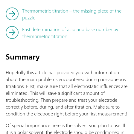
Thermometric titration – the missing piece of the
puzzle
Fast determination of acid and base number by
thermometric titration
Summary
Hopefully this article has provided you with information
about the main problems encountered during nonaqueous
titrations. First, make sure that all electrostatic influences are
eliminated. This will save a significant amount of
troubleshooting. Then prepare and treat your electrode
correctly before, during, and after titration. Make sure to
condition the electrode right before your first measurement!
Of special importance here is the solvent you plan to use. If
it is a polar solvent, the electrode should be conditioned in