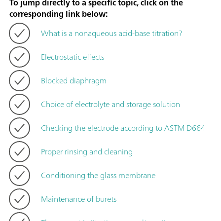
To jump directly to a specific topic, click on the
corresponding link below:
What is a nonaqueous acid-base titration?
Electrostatic effects
Blocked diaphragm
Choice of electrolyte and storage solution
Checking the electrode according to ASTM D664
Proper rinsing and cleaning
Conditioning the glass membrane
Maintenance of burets