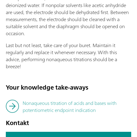
deionized water. If nonpolar solvents like acetic anhydride
are used, the electrode should be dehydrated first. Between
measurements, the electrode should be cleaned with a
suitable solvent and the diaphragm should be opened on
occasion.
Last but not least, take care of your buret. Maintain it
regularly and replace it whenever necessary. With this
advice, performing nonaqueous titrations should be a
breeze!
Your knowledge take-aways
Nonaqueous titration of acids and bases with
potentiometric endpoint indication
Kontakt