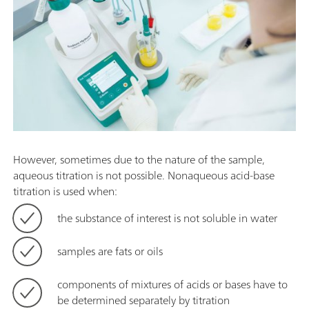
However, sometimes due to the nature of the sample,
aqueous titration is not possible. Nonaqueous acid-base
titration is used when:
the substance of interest is not soluble in water
samples are fats or oils
components of mixtures of acids or bases have to
be determined separately by titration