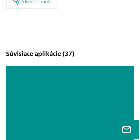
Zdieľať článok
Súvisiace aplikácie (37)
Titrimetric analyses of biofuels