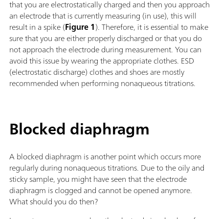
that you are electrostatically charged and then you approach
an electrode that is currently measuring (in use), this will
result in a spike (
Figure 1
). Therefore, it is essential to make
sure that you are either properly discharged or that you do
not approach the electrode during measurement. You can
avoid this issue by wearing the appropriate clothes. ESD
(electrostatic discharge) clothes and shoes are mostly
recommended when performing nonaqueous titrations.
Blocked diaphragm
A blocked diaphragm is another point which occurs more
regularly during nonaqueous titrations. Due to the oily and
sticky sample, you might have seen that the electrode
diaphragm is clogged and cannot be opened anymore.
What should you do then?