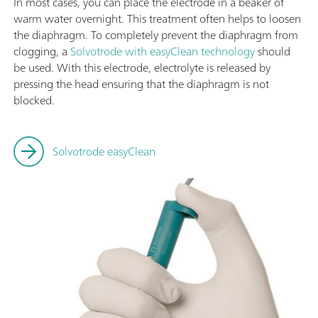
In most cases, you can place the electrode in a beaker of
warm water overnight. This treatment often helps to loosen
the diaphragm. To completely prevent the diaphragm from
clogging, a
Solvotrode with easyClean technology
should
be used. With this electrode, electrolyte is released by
pressing the head ensuring that the diaphragm is not
blocked.
Solvotrode easyClean