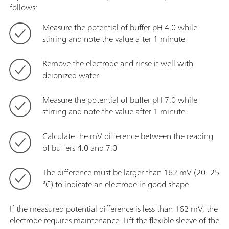
follows:
Measure the potential of buffer pH 4.0 while
stirring and note the value after 1 minute
Remove the electrode and rinse it well with
deionized water
Measure the potential of buffer pH 7.0 while
stirring and note the value after 1 minute
Calculate the mV difference between the reading
of buffers 4.0 and 7.0
The difference must be larger than 162 mV (20–25
°C) to indicate an electrode in good shape
If the measured potential difference is less than 162 mV, the
electrode requires maintenance. Lift the flexible sleeve of the