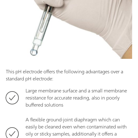
This pH electrode offers the following advantages over a
standard pH electrode:
Large membrane surface and a small membrane
resistance for accurate reading, also in poorly
buffered solutions
A flexible ground-joint diaphragm which can
easily be cleaned even when contaminated with
oily or sticky samples, additionally it offers a