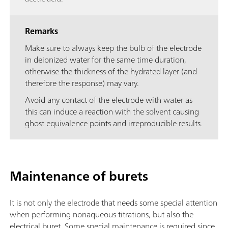
Remarks
Make sure to always keep the bulb of the electrode
in deionized water for the same time duration,
otherwise the thickness of the hydrated layer (and
therefore the response) may vary.
Avoid any contact of the electrode with water as
this can induce a reaction with the solvent causing
ghost equivalence points and irreproducible results.
Maintenance of burets
It is not only the electrode that needs some special attention
when performing nonaqueous titrations, but also the
electrical buret. Some special maintenance is required since