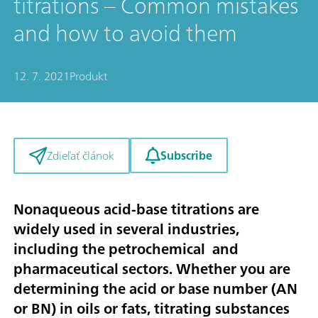
titrations – Common mistakes
and how to avoid them
12. 7. 2021
Produkt
Subscribe
Zdieľať článok
Nonaqueous acid-base titrations are
widely used in several industries,
including the petrochemical and
pharmaceutical sectors. Whether you are
determining the acid or base number (AN
or BN) in oils or fats, titrating substances