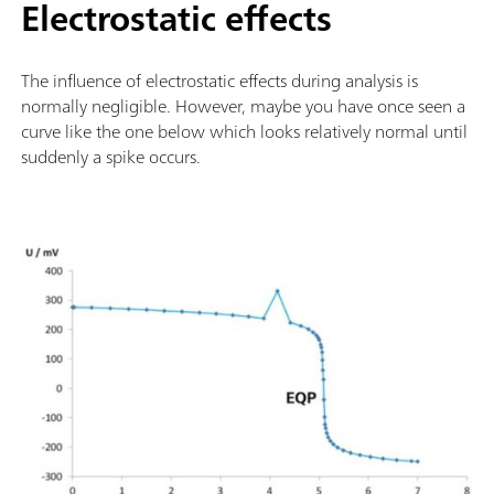
Electrostatic effects
The influence of electrostatic effects during analysis is
normally negligible. However, maybe you have once seen a
curve like the one below which looks relatively normal until
suddenly a spike occurs.