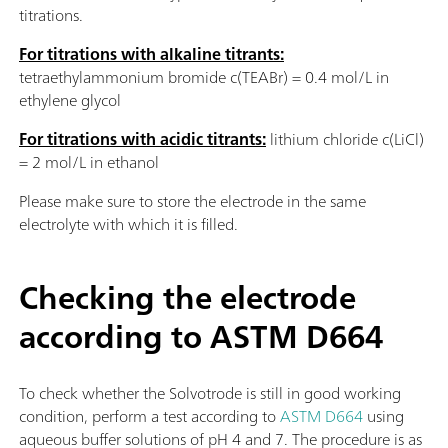
titrations.
For titrations with alkaline titrants:
tetraethylammonium bromide c(TEABr) = 0.4 mol/L in
ethylene glycol
For titrations with acidic titrants:
lithium chloride c(LiCl)
= 2 mol/L in ethanol
Please make sure to store the electrode in the same
electrolyte with which it is filled.
Checking the electrode
according to ASTM D664
To check whether the Solvotrode is still in good working
condition, perform a test according to
ASTM D664
using
aqueous buffer solutions of pH 4 and 7. The procedure is as