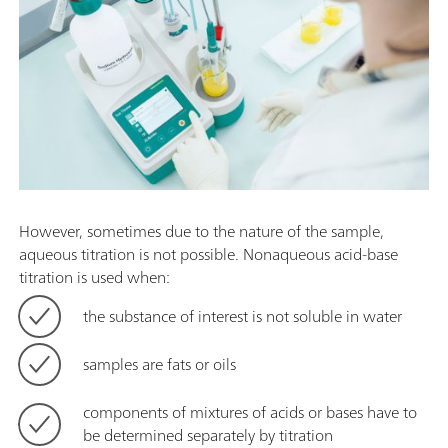
However, sometimes due to the nature of the sample,
aqueous titration is not possible. Nonaqueous acid-base
titration is used when:
the substance of interest is not soluble in water
samples are fats or oils
components of mixtures of acids or bases have to
be determined separately by titration