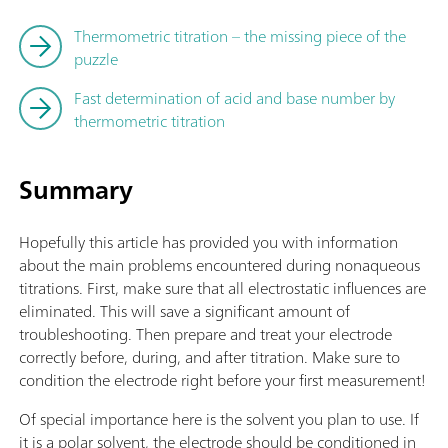
Thermometric titration – the missing piece of the
puzzle
Fast determination of acid and base number by
thermometric titration
Summary
Hopefully this article has provided you with information
about the main problems encountered during nonaqueous
titrations. First, make sure that all electrostatic influences are
eliminated. This will save a significant amount of
troubleshooting. Then prepare and treat your electrode
correctly before, during, and after titration. Make sure to
condition the electrode right before your first measurement!
Of special importance here is the solvent you plan to use. If
it is a polar solvent, the electrode should be conditioned in