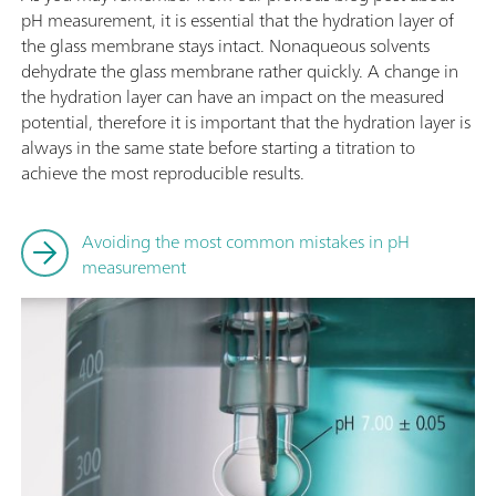
pH measurement, it is essential that the hydration layer of
the glass membrane stays intact. Nonaqueous solvents
dehydrate the glass membrane rather quickly. A change in
the hydration layer can have an impact on the measured
potential, therefore it is important that the hydration layer is
always in the same state before starting a titration to
achieve the most reproducible results.
Avoiding the most common mistakes in pH
measurement