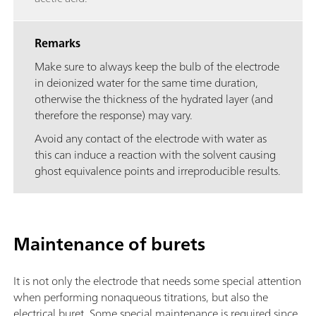
Remarks
Make sure to always keep the bulb of the electrode
in deionized water for the same time duration,
otherwise the thickness of the hydrated layer (and
therefore the response) may vary.
Avoid any contact of the electrode with water as
this can induce a reaction with the solvent causing
ghost equivalence points and irreproducible results.
Maintenance of burets
It is not only the electrode that needs some special attention
when performing nonaqueous titrations, but also the
electrical buret. Some special maintenance is required since