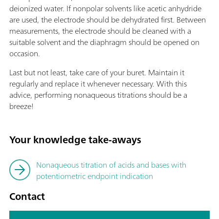
deionized water. If nonpolar solvents like acetic anhydride
are used, the electrode should be dehydrated first. Between
measurements, the electrode should be cleaned with a
suitable solvent and the diaphragm should be opened on
occasion.
Last but not least, take care of your buret. Maintain it
regularly and replace it whenever necessary. With this
advice, performing nonaqueous titrations should be a
breeze!
Your knowledge take-aways
Nonaqueous titration of acids and bases with
potentiometric endpoint indication
Contact