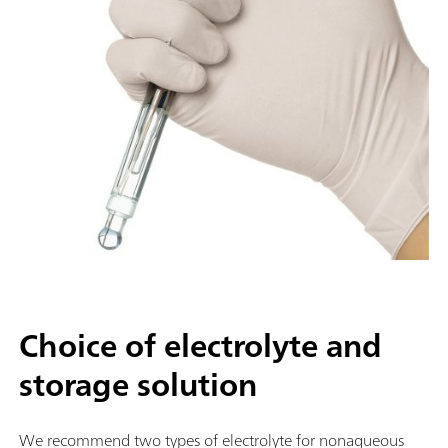
Choice of electrolyte and
storage solution
We recommend two types of electrolyte for nonaqueous