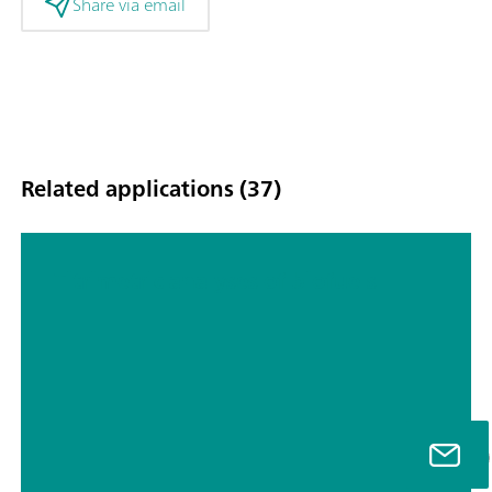
Share via email
Related applications (37)
Titrimetric analyses of biofuels