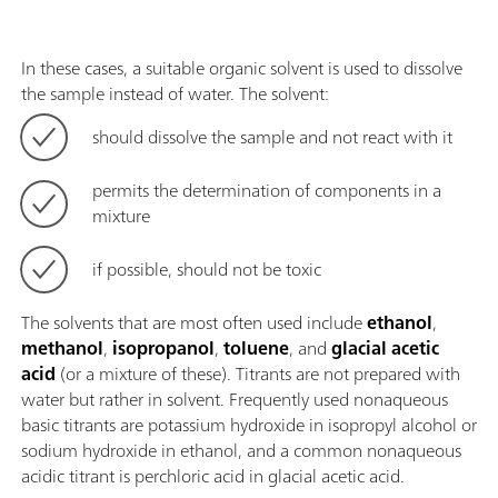
In these cases, a suitable organic solvent is used to dissolve
the sample instead of water. The solvent:
should dissolve the sample and not react with it
permits the determination of components in a
mixture
if possible, should not be toxic
The solvents that are most often used include
ethanol
,
methanol
,
isopropanol
,
toluene
, and
glacial acetic
acid
(or a mixture of these). Titrants are not prepared with
water but rather in solvent. Frequently used nonaqueous
basic titrants are potassium hydroxide in isopropyl alcohol or
sodium hydroxide in ethanol, and a common nonaqueous
acidic titrant is perchloric acid in glacial acetic acid.