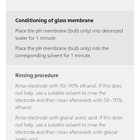
Conditioning of glass membrane
Place the pH membrane (bulb only) into deionized
water for 1 minute.
Place the pH membrane (bulb only) into the
corresponding solvent for 1 minute.
Rinsing procedure
Rinse electrode with 50–70% ethanol. If this does
not help, use a suitable solvent to rinse the
electrode and then clean afterwards with 50–70%
ethanol.
Rinse electrode with glacial acetic acid. If this does
not help, use a suitable solvent to rinse the
electrode and then clean afterwards with glacial
acetic acid.