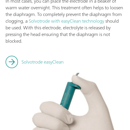
In most cases, you can place the electrode in a beaker of
warm water overnight. This treatment often helps to loosen
the diaphragm. To completely prevent the diaphragm from
clogging, a
Solvotrode with easyClean technology
should
be used. With this electrode, electrolyte is released by
pressing the head ensuring that the diaphragm is not
blocked.
Solvotrode easyClean