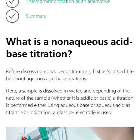
Thermometric titration as an alternative
Summary
What is a nonaqueous acid-
base titration?
Before discussing nonaqueous titrations, first let’s talk a little
bit about aqueous acid-base titrations.
Here, a sample is dissolved in water, and depending of the
nature of the sample (whether it is acidic or basic) a titration
is performed either using aqueous base or aqueous acid as
titrant. For indication, a glass pH electrode is used.