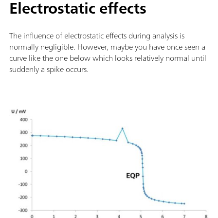
Electrostatic effects
The influence of electrostatic effects during analysis is
normally negligible. However, maybe you have once seen a
curve like the one below which looks relatively normal until
suddenly a spike occurs.