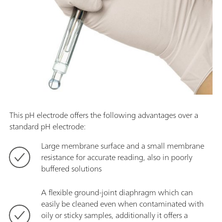
This pH electrode offers the following advantages over a
standard pH electrode:
Large membrane surface and a small membrane
resistance for accurate reading, also in poorly
buffered solutions
A flexible ground-joint diaphragm which can
easily be cleaned even when contaminated with
oily or sticky samples, additionally it offers a