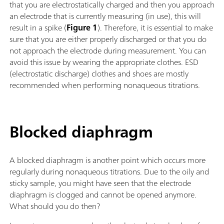
that you are electrostatically charged and then you approach
an electrode that is currently measuring (in use), this will
result in a spike (
Figure 1
). Therefore, it is essential to make
sure that you are either properly discharged or that you do
not approach the electrode during measurement. You can
avoid this issue by wearing the appropriate clothes. ESD
(electrostatic discharge) clothes and shoes are mostly
recommended when performing nonaqueous titrations.
Blocked diaphragm
A blocked diaphragm is another point which occurs more
regularly during nonaqueous titrations. Due to the oily and
sticky sample, you might have seen that the electrode
diaphragm is clogged and cannot be opened anymore.
What should you do then?