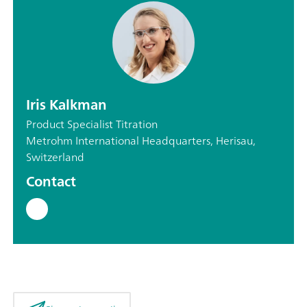
Iris Kalkman
Product Specialist Titration
Metrohm International Headquarters, Herisau,
Switzerland
Contact