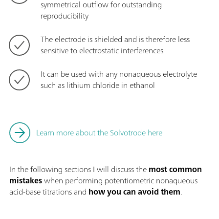
symmetrical outflow for outstanding
reproducibility
The electrode is shielded and is therefore less
sensitive to electrostatic interferences
It can be used with any nonaqueous electrolyte
such as lithium chloride in ethanol
Learn more about the Solvotrode here
In the following sections I will discuss the
most common
mistakes
when performing potentiometric nonaqueous
acid-base titrations and
how you can avoid them
.