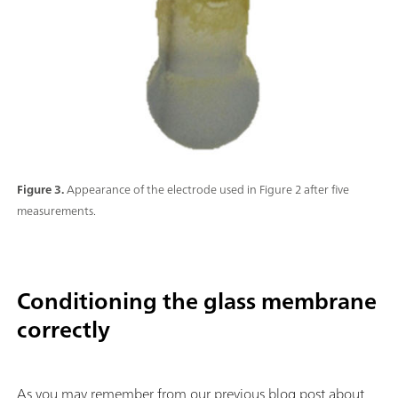
Figure 3.
Appearance of the electrode used in Figure 2 after five
measurements.
Conditioning the glass membrane
correctly
As you may remember from our previous blog post about