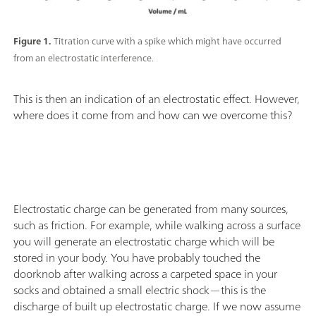
Figure 1.
Titration curve with a spike which might have occurred
from an electrostatic interference.
This is then an indication of an electrostatic effect. However,
where does it come from and how can we overcome this?
Electrostatic charge can be generated from many sources,
such as friction. For example, while walking across a surface
you will generate an electrostatic charge which will be
stored in your body. You have probably touched the
doorknob after walking across a carpeted space in your
socks and obtained a small electric shock—this is the
discharge of built up electrostatic charge. If we now assume