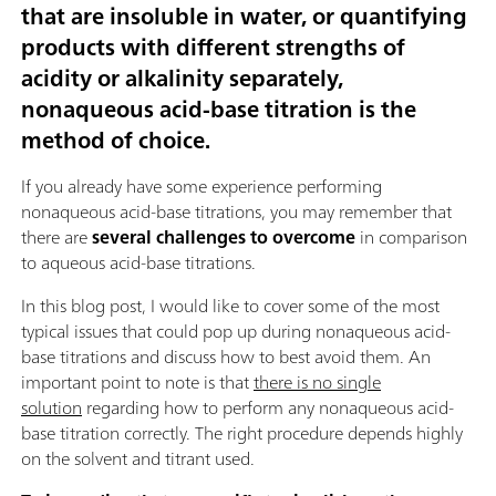
that are insoluble in water, or quantifying
products with different strengths of
acidity or alkalinity separately,
nonaqueous acid-base titration is the
method of choice
.
If you already have some experience performing
nonaqueous acid-base titrations, you may remember that
there are
several challenges to overcome
in comparison
to aqueous acid-base titrations.
In this blog post, I would like to cover some of the most
typical issues that could pop up during nonaqueous acid-
base titrations and discuss how to best avoid them. An
important point to note is that
there is no single
solution
regarding how to perform any nonaqueous acid-
base titration correctly. The right procedure depends highly
on the solvent and titrant used.