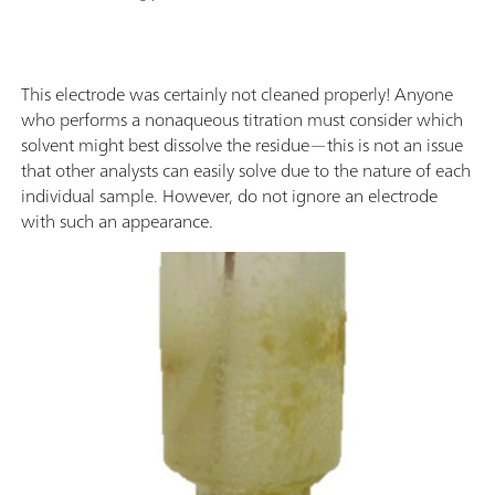
This electrode was certainly not cleaned properly! Anyone
who performs a nonaqueous titration must consider which
solvent might best dissolve the residue—this is not an issue
that other analysts can easily solve due to the nature of each
individual sample. However, do not ignore an electrode
with such an appearance.