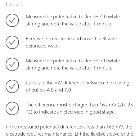
follows:
Measure the potential of buffer pH 4.0 while
stirring and note the value after 1 minute
Remove the electrode and rinse it well with
deionized water
Measure the potential of buffer pH 7.0 while
stirring and note the value after 1 minute
Calculate the mV difference between the reading
of buffers 4.0 and 7.0
The difference must be larger than 162 mV (20–25
°C) to indicate an electrode in good shape
If the measured potential difference is less than 162 mV, the
electrode requires maintenance. Lift the flexible sleeve of the