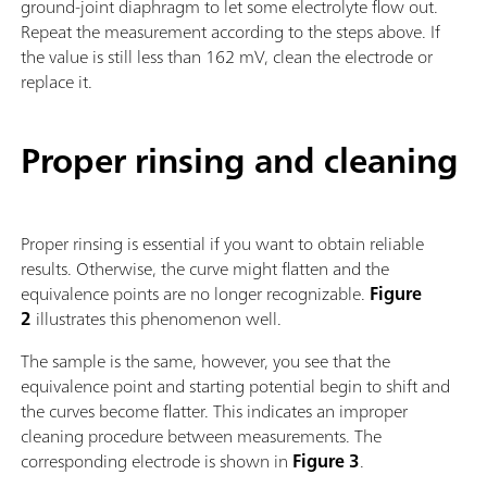
ground-joint diaphragm to let some electrolyte flow out.
Repeat the measurement according to the steps above. If
the value is still less than 162 mV, clean the electrode or
replace it.
Proper rinsing and cleaning
Proper rinsing is essential if you want to obtain reliable
results. Otherwise, the curve might flatten and the
equivalence points are no longer recognizable.
Figure
2
illustrates this phenomenon well.
The sample is the same, however, you see that the
equivalence point and starting potential begin to shift and
the curves become flatter. This indicates an improper
cleaning procedure between measurements. The
corresponding electrode is shown in
Figure 3
.