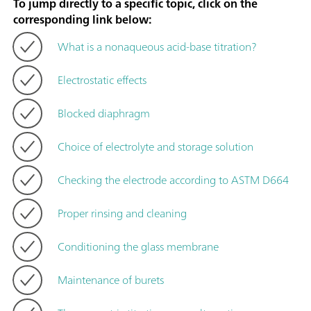
To jump directly to a specific topic, click on the
corresponding link below:
What is a nonaqueous acid-base titration?
Electrostatic effects
Blocked diaphragm
Choice of electrolyte and storage solution
Checking the electrode according to ASTM D664
Proper rinsing and cleaning
Conditioning the glass membrane
Maintenance of burets