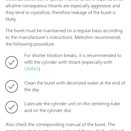
alkaline nonaqueous titrants are especially aggressive and
they tend to crystallize, therefore leakage of the buret is
likely.
The buret must be maintained on a regular basis according
to the manufacturer’s instructions. Metrohm recommends
the following procedure:
For shorter titration breaks, it is recommended to
refill the cylinder with titrant (especially with
OMNIS
)
Clean the buret with deionized water at the end of
the day
Lubricate the cylinder unit on the centering tube
and on the cylinder disc
Also check the corresponding manual of the buret. The