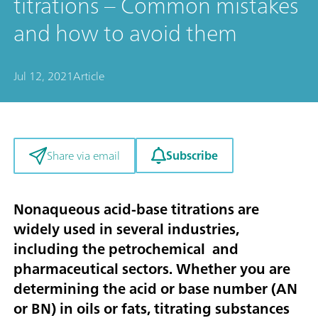
titrations – Common mistakes
and how to avoid them
Jul 12, 2021
Article
Subscribe
Share via email
Nonaqueous acid-base titrations are
widely used in several industries,
including the petrochemical and
pharmaceutical sectors. Whether you are
determining the acid or base number (AN
or BN) in oils or fats, titrating substances