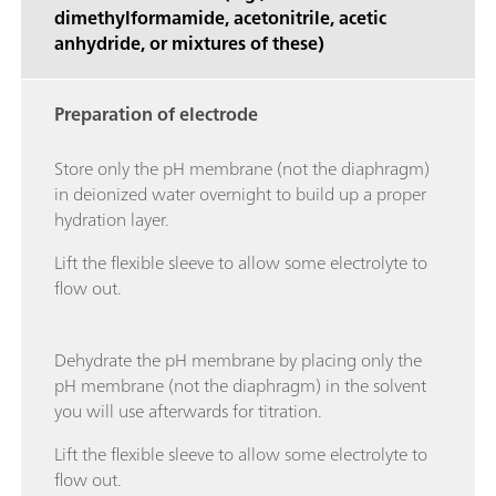
dimethylformamide, acetonitrile, acetic
anhydride, or mixtures of these)
Preparation of electrode
Store only the pH membrane (not the diaphragm)
in deionized water overnight to build up a proper
hydration layer.
Lift the flexible sleeve to allow some electrolyte to
flow out.
Dehydrate the pH membrane by placing only the
pH membrane (not the diaphragm) in the solvent
you will use afterwards for titration.
Lift the flexible sleeve to allow some electrolyte to
flow out.