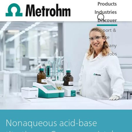
Products
Industries
Discover
Support &
Service
Company
Jobs
Nonaqueous acid-base