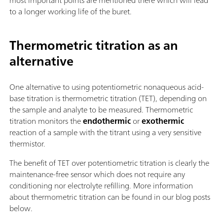
most important points are mentioned there which will lead
to a longer working life of the buret.
Thermometric titration as an
alternative
One alternative to using potentiometric nonaqueous acid-
base titration is thermometric titration (TET), depending on
the sample and analyte to be measured. Thermometric
titration monitors the
endothermic
or
exothermic
reaction of a sample with the titrant using a very sensitive
thermistor.
The benefit of TET over potentiometric titration is clearly the
maintenance-free sensor which does not require any
conditioning nor electrolyte refilling. More information
about thermometric titration can be found in our blog posts
below.