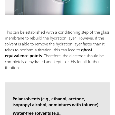
This can be established with a conditioning step of the glass
membrane to rebuild the hydration layer. However, if the
solvent is able to remove the hydration layer faster than it
takes to perform a titration, this can lead to
ghost
equivalence points
. Therefore, the electrode should be
completely dehydrated and kept like this for all further
titrations.
Polar solvents (e.g., ethanol, acetone,
isopropyl alcohol, or mixtures with toluene)
Water-free solvents (e.g.,