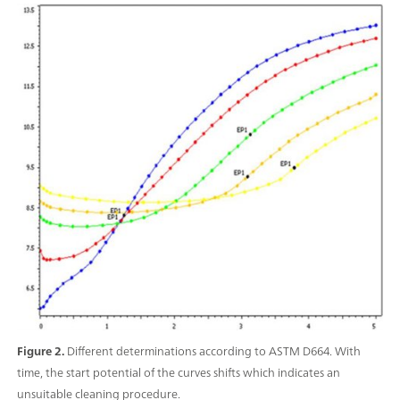
Figure 2.
Different determinations according to ASTM D664. With
time, the start potential of the curves shifts which indicates an
unsuitable cleaning procedure.