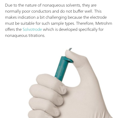
Due to the nature of nonaqueous solvents, they are
normally poor conductors and do not buffer well. This
makes indication a bit challenging because the electrode
must be suitable for such sample types. Therefore, Metrohm
offers the
Solvotrode
which is developed specifically for
nonaqueous titrations.