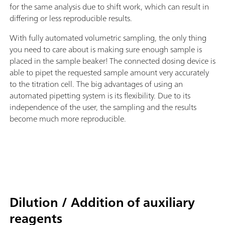
for the same analysis due to shift work, which can result in
differing or less reproducible results.
With fully automated volumetric sampling, the only thing
you need to care about is making sure enough sample is
placed in the sample beaker! The connected dosing device is
able to pipet the requested sample amount very accurately
to the titration cell. The big advantages of using an
automated pipetting system is its flexibility. Due to its
independence of the user, the sampling and the results
become much more reproducible.
Dilution / Addition of auxiliary
reagents