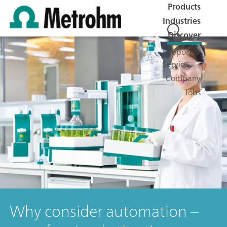
Products
Industries
Discover
Support &
Service
Company
Jobs
Why consider automation –