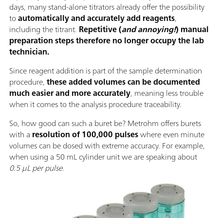
days, many stand-alone titrators already offer the possibility
to
automatically and accurately add reagents
,
including the titrant.
Repetitive (
and annoying!
) manual
preparation steps therefore no longer occupy the lab
technician.
Since reagent addition is part of the sample determination
procedure,
these added volumes can be documented
much easier and more accurately
, meaning less trouble
when it comes to the analysis procedure traceability.
So, how good can such a buret be? Metrohm offers burets
with a
resolution of 100,000 pulses
where even minute
volumes can be dosed with extreme accuracy. For example,
when using a 50 mL cylinder unit we are speaking about
0.5 µL per pulse
.