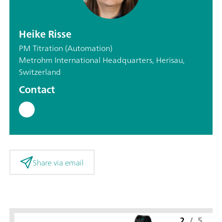
Heike Risse
PM Titration (Automation)
Metrohm International Headquarters, Herisau,
Switzerland
Contact
Share via email
2
/
5