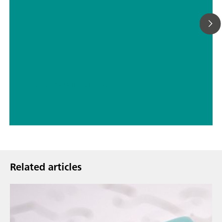
// ASTM D5798
// Military
Related articles