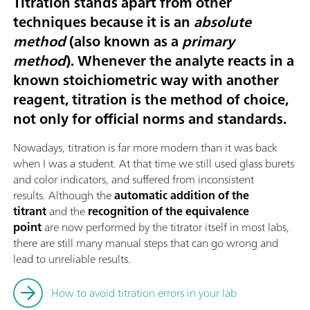
Titration stands apart from other
techniques because it is an
absolute
method
(also known as a
primary
method
). Whenever the analyte reacts in a
known stoichiometric way with another
reagent, titration is the method of choice,
not only for official norms and standards.
Nowadays, titration is far more modern than it was back
when I was a student. At that time we still used glass burets
and color indicators, and suffered from inconsistent
results. Although the
automatic addition of the
titrant
and the
recognition of the equivalence
point
are now performed by the titrator itself in most labs,
there are still many manual steps that can go wrong and
lead to unreliable results.
How to avoid titration errors in your lab