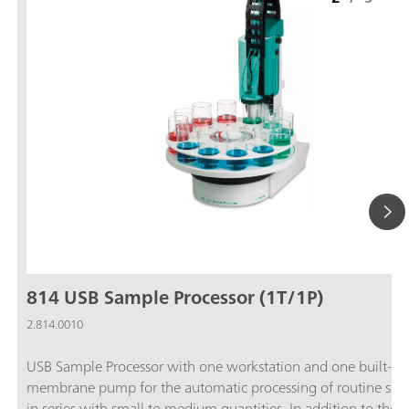
814 USB Sample Processor (1T/1P)
2.814.0010
USB Sample Processor with one workstation and one built-in
membrane pump for the automatic processing of routine sam
in series with small to medium quantities. In addition to the b