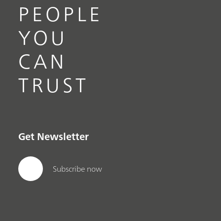
PEOPLE
YOU
CAN
TRUST
Get Newsletter
Subscribe now