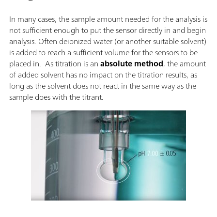
In many cases, the sample amount needed for the analysis is
not sufficient enough to put the sensor directly in and begin
analysis. Often deionized water (or another suitable solvent)
is added to reach a sufficient volume for the sensors to be
placed in. As titration is an
absolute method
, the amount
of added solvent has no impact on the titration results, as
long as the solvent does not react in the same way as the
sample does with the titrant.