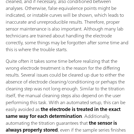
cleaned, and if necessary, also conditioned between
analyses. Otherwise, false equivalence points might be
indicated, or instable curves will be shown, which leads to
inaccurate and unreproducible results. Therefore, proper
sensor maintenance is also important. Although many lab
technicians are trained about handling the electrode
correctly, some things may be forgotten after some time and
this is where the trouble starts.
Quite often it takes some time before realizing that the
wrong electrode treatment is the reason for the differing
results. Several issues could be cleared up due to either the
absence of electrode cleaning/conditioning or perhaps the
cleaning step was not long enough. Similar to the titration
itself, the manual cleaning steps also depend on the user
performing this task. With an automated setup, this can be
easily avoided as
the electrode is treated in the exact
same way for each determination
. Additionally,
automating the titration guarantees that
the sensor is
always properly stored
, even if the sample series finishes