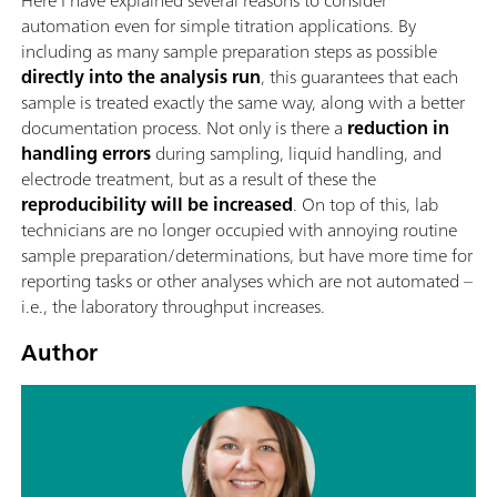
Here I have explained several reasons to consider
automation even for simple titration applications. By
including as many sample preparation steps as possible
directly into the analysis run
, this guarantees that each
sample is treated exactly the same way, along with a better
documentation process. Not only is there a
reduction in
handling errors
during sampling, liquid handling, and
electrode treatment, but as a result of these the
reproducibility will be increased
. On top of this, lab
technicians are no longer occupied with annoying routine
sample preparation/determinations, but have more time for
reporting tasks or other analyses which are not automated –
i.e., the laboratory throughput increases.
Author