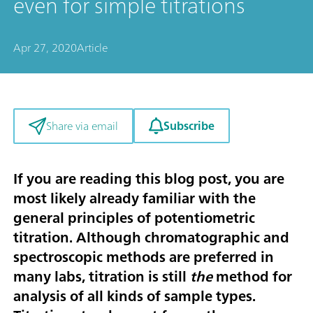
even for simple titrations
Apr 27, 2020
Article
Subscribe
Share via email
If you are reading this blog post, you are
most likely already familiar with the
general principles of potentiometric
titration. Although chromatographic and
spectroscopic methods are preferred in
many labs, titration is still
the
method for
analysis of all kinds of sample types.