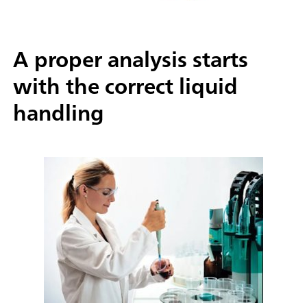
A proper analysis starts
with the correct liquid
handling