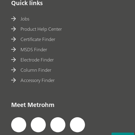
Quick links
Jobs
Product Help Center
Certificate Finder
MSDS Finder
Electrode Finder
Column Finder
Accessory Finder
Meet Metrohm