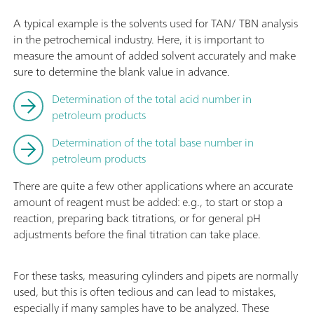
A typical example is the solvents used for TAN/ TBN analysis
in the petrochemical industry. Here, it is important to
measure the amount of added solvent accurately and make
sure to determine the blank value in advance.
Determination of the total acid number in
petroleum products
Determination of the total base number in
petroleum products
There are quite a few other applications where an accurate
amount of reagent must be added: e.g., to start or stop a
reaction, preparing back titrations, or for general pH
adjustments before the final titration can take place.
For these tasks, measuring cylinders and pipets are normally
used, but this is often tedious and can lead to mistakes,
especially if many samples have to be analyzed. These