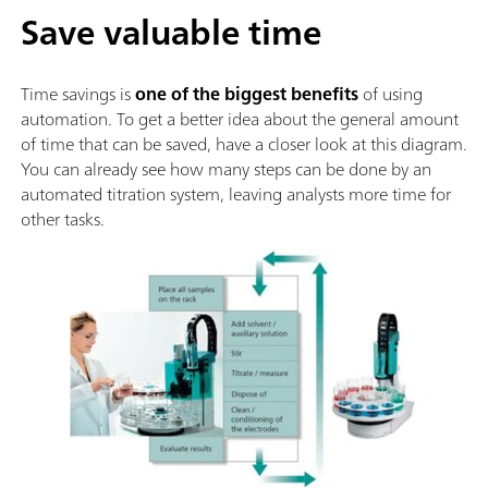
Save valuable time
Time savings is
one of the biggest benefits
of using
automation. To get a better idea about the general amount
of time that can be saved, have a closer look at this diagram.
You can already see how many steps can be done by an
automated titration system, leaving analysts more time for
other tasks.