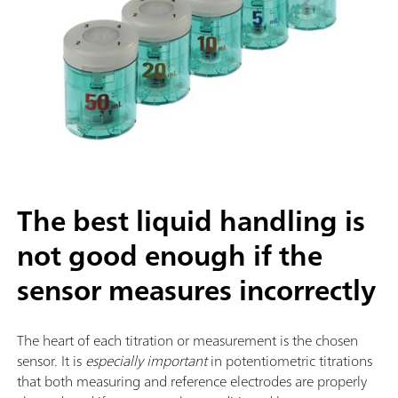
The best liquid handling is
not good enough if the
sensor measures incorrectly
The heart of each titration or measurement is the chosen
sensor. It is
especially important
in potentiometric titrations
that both measuring and reference electrodes are properly