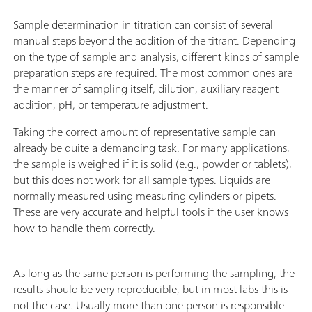
Sample determination in titration can consist of several
manual steps beyond the addition of the titrant. Depending
on the type of sample and analysis, different kinds of sample
preparation steps are required. The most common ones are
the manner of sampling itself, dilution, auxiliary reagent
addition, pH, or temperature adjustment.
Taking the correct amount of representative sample can
already be quite a demanding task. For many applications,
the sample is weighed if it is solid (e.g., powder or tablets),
but this does not work for all sample types. Liquids are
normally measured using measuring cylinders or pipets.
These are very accurate and helpful tools if the user knows
how to handle them correctly.
As long as the same person is performing the sampling, the
results should be very reproducible, but in most labs this is
not the case. Usually more than one person is responsible