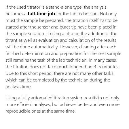
If the used titrator is a stand-alone type, the analysis
becomes a
full-time job
for the lab technician. Not only
must the sample be prepared, the titration itself has to be
started after the sensor and buret tip have been placed in
the sample solution. If using a titrator, the addition of the
titrant as well as evaluation and calculation of the results
will be done automatically. However, cleaning after each
finished determination and preparation for the next sample
still remains the task of the lab technician. In many cases,
the titration does not take much longer than 3–5 minutes.
Due to this short period, there are not many other tasks
which can be completed by the technician during the
analysis time.
Using a fully automated titration system results in not only
more efficient analyses, but achieves better and even more
reproducible ones at the same time.