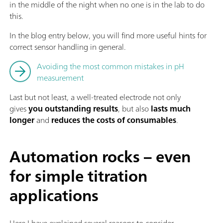
in the middle of the night when no one is in the lab to do
this.
In the blog entry below, you will find more useful hints for
correct sensor handling in general.
Avoiding the most common mistakes in pH
measurement
Last but not least, a well-treated electrode not only
gives
you outstanding results
, but also
lasts much
longer
and
reduces the costs of consumables
.
Automation rocks – even
for simple titration
applications