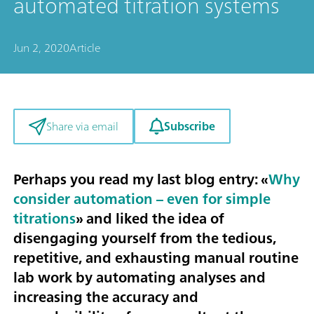
automated titration systems
Jun 2, 2020
Article
Subscribe
Share via email
Perhaps you read my last blog entry: «
Why
consider automation – even for simple
titrations
» and liked the idea of
disengaging yourself from the tedious,
repetitive, and exhausting manual routine
lab work by automating analyses and
increasing the accuracy and