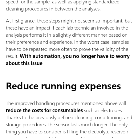
speed for the sample, as well as applying standardized
cleaning procedures in between the analyses.
At first glance, these steps might not seem so important, but
these have an impact if each lab technician involved in the
analysis performs it in a slightly different manner based on
their preference and experience. In the worst case, samples
have to be repeated more often to prove the validity of the
result.
With automation, you no longer have to worry
about this issue
.
Reduce running expenses
The improved handling procedures mentioned above will
reduce the costs for consumables
such as electrodes.
Thanks to the previously defined cleaning, conditioning, and
storage procedures, the sensor lasts much longer. The only
thing you have to consider is filling the electrolyte reservoir