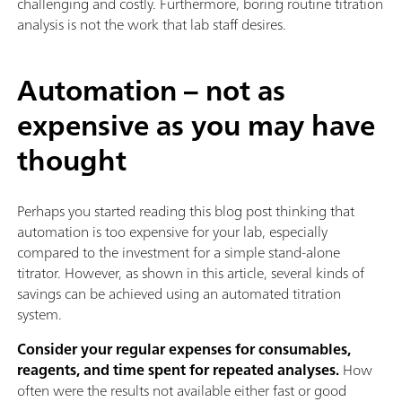
challenging and costly. Furthermore, boring routine titration
analysis is not the work that lab staff desires.
Automation – not as
expensive as you may have
thought
Perhaps you started reading this blog post thinking that
automation is too expensive for your lab, especially
compared to the investment for a simple stand-alone
titrator. However, as shown in this article, several kinds of
savings can be achieved using an automated titration
system.
Consider your regular expenses for consumables,
reagents, and time spent for repeated analyses.
How
often were the results not available either fast or good