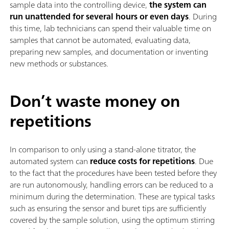
sample data into the controlling device,
the system can
run unattended for several hours or even days
. During
this time, lab technicians can spend their valuable time on
samples that cannot be automated, evaluating data,
preparing new samples, and documentation or inventing
new methods or substances.
Don’t waste money on
repetitions
In comparison to only using a stand-alone titrator, the
automated system can
reduce costs for repetitions
. Due
to the fact that the procedures have been tested before they
are run autonomously, handling errors can be reduced to a
minimum during the determination. These are typical tasks
such as ensuring the sensor and buret tips are sufficiently
covered by the sample solution, using the optimum stirring