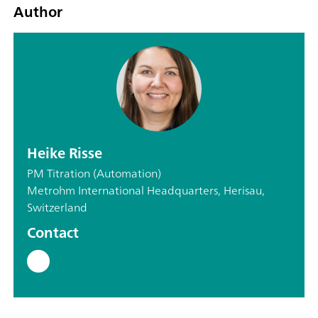
Author
Heike Risse
PM Titration (Automation)
Metrohm International Headquarters, Herisau,
Switzerland
Contact