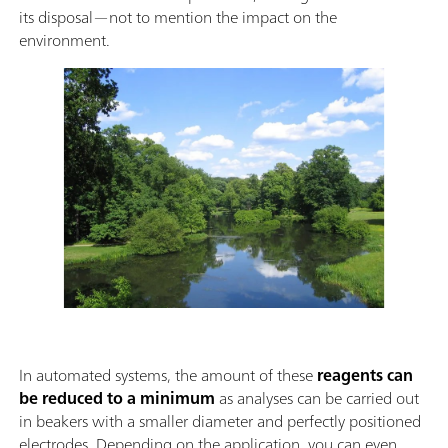
its disposal—not to mention the impact on the
environment.
In automated systems, the amount of these
reagents can
be reduced to a minimum
as analyses can be carried out
in beakers with a smaller diameter and perfectly positioned
electrodes. Depending on the application, you can even