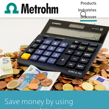
Products
Industries
Discover
Support &
Service
Company
Jobs
Save money by using