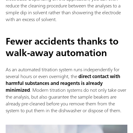
reduce the cleaning procedure between the analyses to a
simple dip in solvent rather than showering the electrode
with an excess of solvent.
Fewer accidents thanks to
walk-away automation
As an automated titration system runs independently for
several hours or even overnight, the
direct contact with
harmful substances and reagents is already
minimized
. Modern titration systems do not only take over
the analysis, but also guarantee the sample beakers are
already pre-cleaned before you remove them from the
system to put them in the dishwasher or dispose of them.