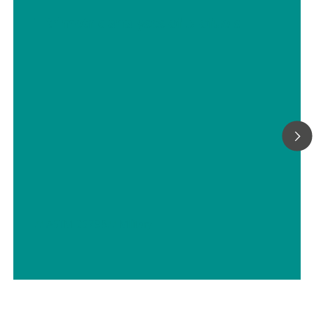
Titrimetric analyses of biofuels
// ASTM D5798
// Military