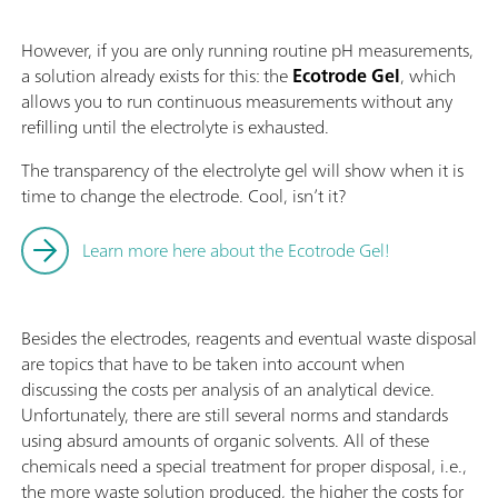
However, if you are only running routine pH measurements,
a solution already exists for this: the
Ecotrode Gel
, which
allows you to run continuous measurements without any
refilling until the electrolyte is exhausted.
The transparency of the electrolyte gel will show when it is
time to change the electrode. Cool, isn’t it?
Learn more here about the Ecotrode Gel!
Besides the electrodes, reagents and eventual waste disposal
are topics that have to be taken into account when
discussing the costs per analysis of an analytical device.
Unfortunately, there are still several norms and standards
using absurd amounts of organic solvents. All of these
chemicals need a special treatment for proper disposal, i.e.,
the more waste solution produced, the higher the costs for