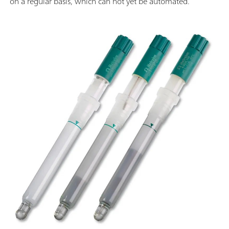
on a regular basis, which can not yet be automated.