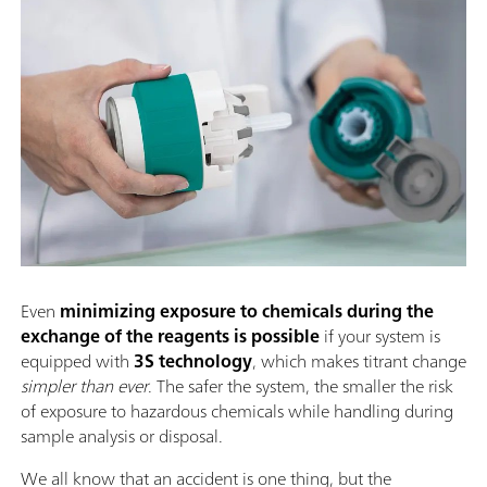
Even
minimizing exposure to chemicals during the
exchange of the reagents is possible
if your system is
equipped with
3S technology
, which makes titrant change
simpler than ever
. The safer the system, the smaller the risk
of exposure to hazardous chemicals while handling during
sample analysis or disposal.
We all know that an accident is one thing, but the