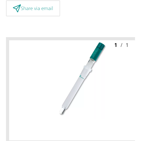
Share via email
1
/
1