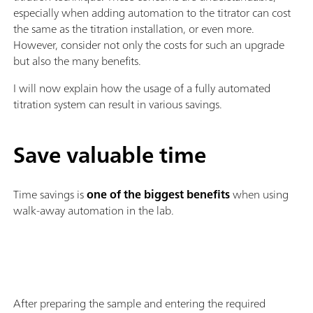
especially when adding automation to the titrator can cost
the same as the titration installation, or even more.
However, consider not only the costs for such an upgrade
but also the many benefits.
I will now explain how the usage of a fully automated
titration system can result in various savings.
Save valuable time
Time savings is
one of the biggest benefits
when using
walk-away automation in the lab.
After preparing the sample and entering the required