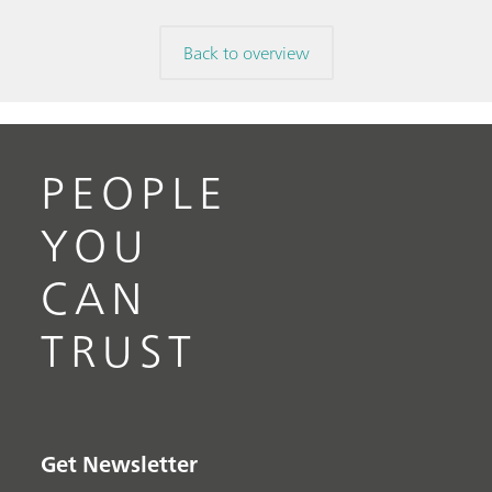
Back to overview
PEOPLE
YOU
CAN
TRUST
Get Newsletter