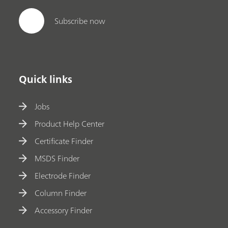
Subscribe now
Quick links
Jobs
Product Help Center
Certificate Finder
MSDS Finder
Electrode Finder
Column Finder
Accessory Finder