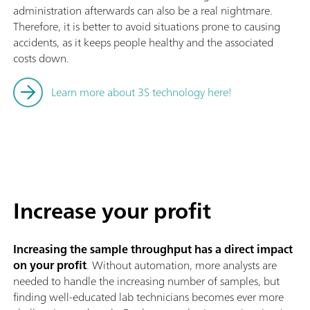
administration afterwards can also be a real nightmare.
Therefore, it is better to avoid situations prone to causing
accidents, as it keeps people healthy and the associated
costs down.
Learn more about 3S technology here!
Increase your profit
Increasing the sample throughput has a direct impact
on your profit
. Without automation, more analysts are
needed to handle the increasing number of samples, but
finding well-educated lab technicians becomes ever more