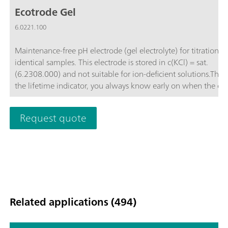
Ecotrode Gel
6.0221.100
Maintenance-free pH electrode (gel electrolyte) for titrations i
identical samples. This electrode is stored in c(KCl) = sat.
(6.2308.000) and not suitable for ion-deficient solutions.Than
the lifetime indicator, you always know early on when the el
needs to be replaced.
Request quote
Related applications (494)