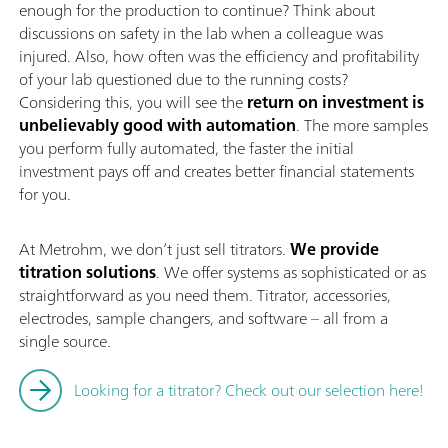
enough for the production to continue? Think about
discussions on safety in the lab when a colleague was
injured. Also, how often was the efficiency and profitability
of your lab questioned due to the running costs?
Considering this, you will see the
return on investment is
unbelievably good with automation
. The more samples
you perform fully automated, the faster the initial
investment pays off and creates better financial statements
for you.
At Metrohm, we don’t just sell titrators.
We provide
titration solutions
. We offer systems as sophisticated or as
straightforward as you need them. Titrator, accessories,
electrodes, sample changers, and software – all from a
single source.
Looking for a titrator? Check out our selection here!