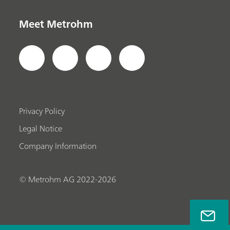
Meet Metrohm
Privacy Policy
Legal Notice
Company Information
© Metrohm AG 2022-2026