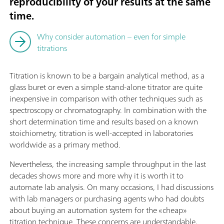
reproducibility of your results at the same
time.
Why consider automation – even for simple
titrations
Titration is known to be a bargain analytical method, as a
glass buret or even a simple stand-alone titrator are quite
inexpensive in comparison with other techniques such as
spectroscopy or chromatography. In combination with the
short determination time and results based on a known
stoichiometry, titration is well-accepted in laboratories
worldwide as a primary method.
Nevertheless, the increasing sample throughput in the last
decades shows more and more why it is worth it to
automate lab analysis. On many occasions, I had discussions
with lab managers or purchasing agents who had doubts
about buying an automation system for the «cheap»
titration technique. These concerns are understandable,