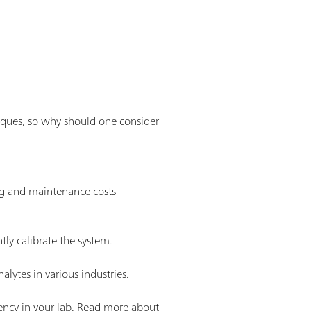
niques, so why should one consider
ng and maintenance costs
tly calibrate the system.
lytes in various industries.
iency in your lab. Read more about