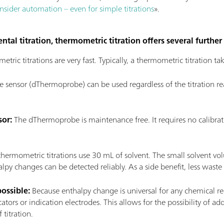
sider automation – even for simple titrations
».
ntal titration, thermometric titration offers several furthe
tric titrations are very fast. Typically, a thermometric titration t
sensor (dThermoprobe) can be used regardless of the titration reac
sor:
The dThermoprobe is maintenance free. It requires no calibrati
 thermometric titrations use 30 mL of solvent. The small solvent vol
py changes can be detected reliably. As a side benefit, less waste
possible:
Because enthalpy change is universal for any chemical rea
cators or indication electrodes. This allows for the possibility of a
 titration.