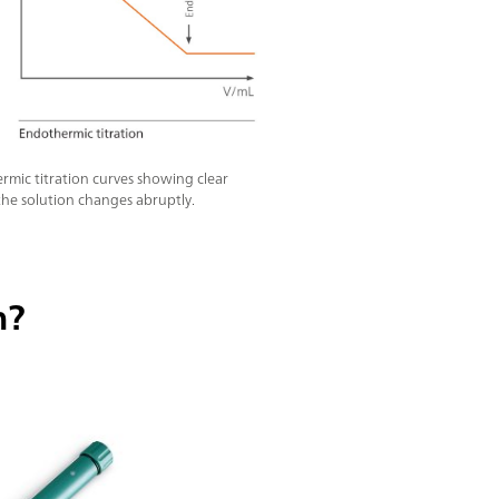
rmic titration curves showing clear
he solution changes abruptly.
n?