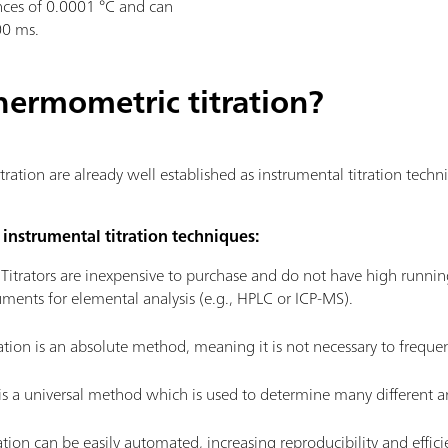
nces of 0.0001 °C and can
00 ms.
hermometric titration?
ration are already well established as instrumental titration tech
instrumental titration techniques:
:
Titrators are inexpensive to purchase and do not have high runni
ments for elemental analysis (e.g., HPLC or ICP-MS).
ation is an absolute method, meaning it is not necessary to frequen
 is a universal method which is used to determine many different ana
ation can be easily automated, increasing reproducibility and effic