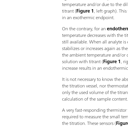
temperature and/or due to the dil
titrant (
Figure 1
, left graph). Thi
in an exothermic endpoint.
On the contrary, for an
endother
temperature decreases with the titr
still available. When all analyte 
stabilizes or increases again as th
the ambient temperature and/or du
solution with titrant (
Figure 1
, r
increase results in an endothermi
It is not necessary to know the ab
the titration vessel, nor thermostat
only the used volume of the titran
calculation of the sample content
A very fast-responding thermistor 
required to measure the small te
the titration. These sensors (
Figur