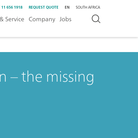
 11 656 1918
REQUEST QUOTE
EN
SOUTH AFRICA
& Service
Company
Jobs
n – the missing