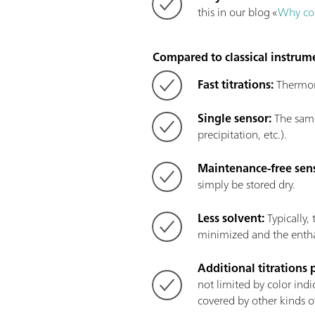
this in our blog «
Why con
Compared to classical instrume
Fast titrations:
Thermome
Single sensor:
The same 
precipitation, etc.).
Maintenance-free sen
simply be stored dry.
Less solvent:
Typically,
minimized and the enthal
Additional titrations 
not limited by color indi
covered by other kinds of