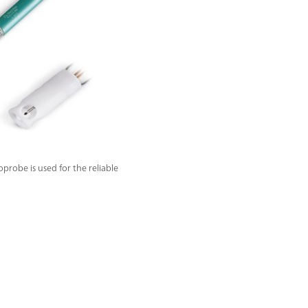
obe is used for the reliable