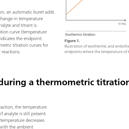
ion, an automatic buret adds
e change in temperature
lyte and titrant is
ation curve (temperature
ndicates the endpoint.
Figure 1.
tric titration curves for
Illustration of exothermic and endothe
reactions.
endpoints where the temperature of t
uring a thermometric titratio
reaction, the temperature
f analyte is still present.
e temperature decreases
 with the ambient