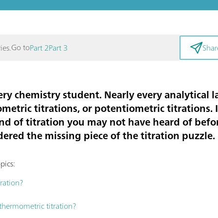
Go to
ies.
Part 2
Part 3
Shar
very chemistry student. Nearly every analytical 
metric titrations, or potentiometric titrations. 
ind of titration you may not have heard of bef
idered the missing piece of the titration puzzle.
pics:
ration?
hermometric titration?