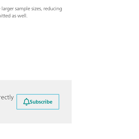
e larger sample sizes, reducing
itted as well.
ectly
Subscribe