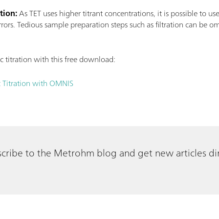
tion:
As TET uses higher titrant concentrations, it is possible to us
rors. Tedious sample preparation steps such as filtration can be om
titration with this free download:
 Titration with OMNIS
cribe to the Metrohm blog and get new articles dir