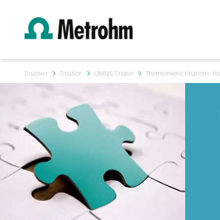
Discover
Titration
OMNIS Titrator
Thermometric titration – the