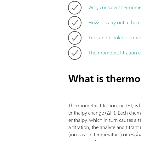
Why consider thermometr
How to carry out a therm
Titer and blank determi
Thermometric titration 
What is thermom
Thermometric titration, or TET, is 
enthalpy change (ΔH). Each chemi
enthalpy, which in turn causes a
a titration, the analyte and titrant
(increase in temperature) or
endot