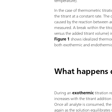
temperature).
In the case of thermometric titrat
the titrant at a constant rate. Th
caused by the reaction between ana
measured. A break within the titr
versus the added titrant volume) i
Figure 1
shows idealized thermome
both exothermic and endothermic 
What happens d
During an
exothermic
titration 
increases with the titrant addition i
Once all analyte is consumed, th
again as the solution equilibrates