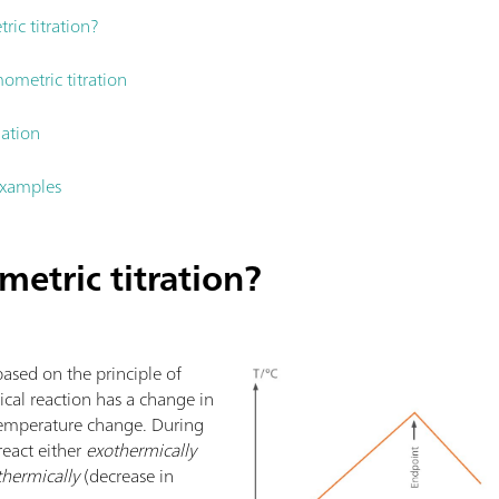
ic titration?
ometric titration
nation
examples
etric titration?
based on the principle of
cal reaction has a change in
 temperature change. During
 react either
exothermically
hermically
(decrease in