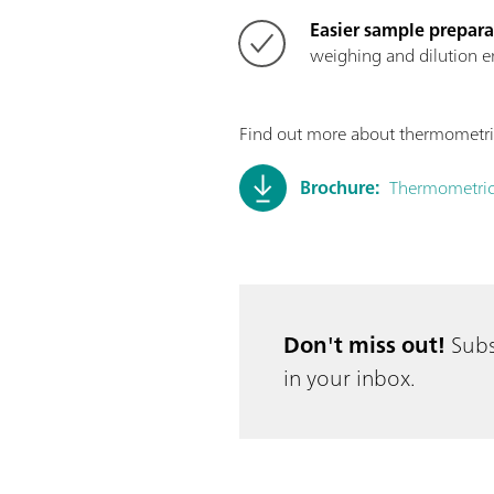
Easier sample prepara
weighing and dilution er
Find out more about thermometric 
Brochure:
Thermometric
Don't miss out!
Subs
in your inbox.