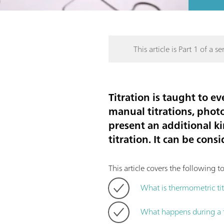
This article is Part 1 of a ser
Titration is taught to e
manual titrations, photo
present an additional k
titration. It can be cons
This article covers the following to
What is thermometric tit
What happens during a t