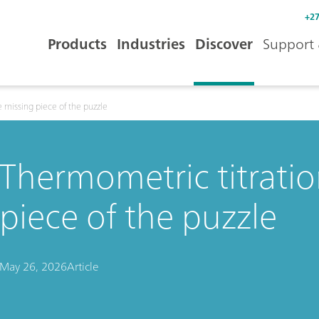
+27
Products
Industries
Discover
Support 
 missing piece of the puzzle
Thermometric titratio
piece of the puzzle
May 26, 2026
Article