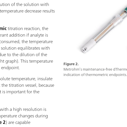
ution of the solution with
s temperature decrease results
mic
titration reaction, the
ant addition if analyte is
is consumed, the temperature
e solution equilibrates with
e to the dilution of the
ight graph). This temperature
Figure 2.
c endpoint.
Metrohm’s maintenance-free dThermopr
indication of thermometric endpoints.
solute temperature, insulate
 the titration vessel, because
t is important for the
.
with a high resolution is
mperature changes during
e 2
) are capable