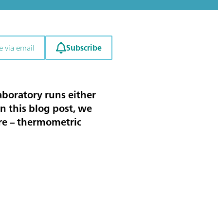
Subscribe
e via email
laboratory runs either
In this blog post, we
ore – thermometric