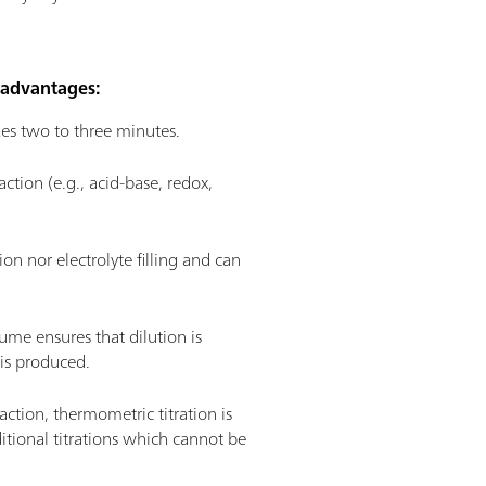
r advantages:
akes two to three minutes.
tion (e.g., acid-base, redox,
on nor electrolyte filling and can
ume ensures that dilution is
 is produced.
ction, thermometric titration is
dditional titrations which cannot be