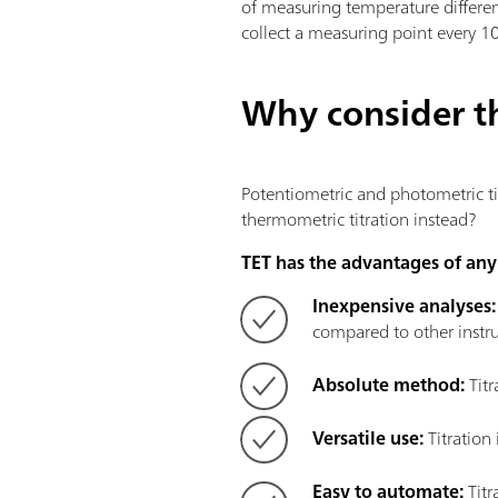
of measuring temperature differe
collect a measuring point every 1
Why consider t
Potentiometric and photometric tit
thermometric titration instead?
TET has the advantages of any 
Inexpensive analyses
compared to other instru
Absolute method:
Titr
Versatile use:
Titration
Easy to automate:
Titr