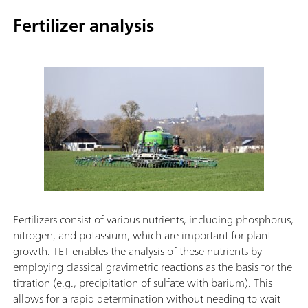
Fertilizer analysis
Fertilizers consist of various nutrients, including phosphorus,
nitrogen, and potassium, which are important for plant
growth. TET enables the analysis of these nutrients by
employing classical gravimetric reactions as the basis for the
titration (e.g., precipitation of sulfate with barium). This
allows for a rapid determination without needing to wait