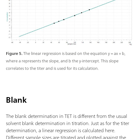
Figure 5.
The linear regression is based on the equation y = ax + b,
where a represents the slope, and b the y-intercept. This slope
correlates to the titer and is used for its calculation.
Blank
The blank determination in TET is different from the usual
solvent blank determination in titration. Just as for the titer
determination, a linear regression is calculated here.
Different sample sizes are titrated and plotted against the