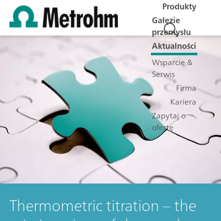
Produkty
Gałęzie
przemysłu
Aktualności
Wsparcie &
Serwis
Firma
Kariera
Zapytaj o
ofertę
Thermometric titration – the