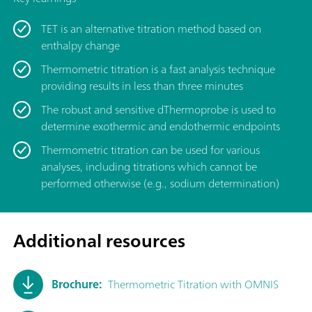
TET is an alternative titration method based on
enthalpy change
Thermometric titration is a fast analysis technique
providing results in less than three minutes
The robust and sensitive dThermoprobe is used to
determine exothermic and endothermic endpoints
Thermometric titration can be used for various
analyses, including titrations which cannot be
performed otherwise (e.g., sodium determination)
Additional resources
Brochure:
Thermometric Titration with OMNIS