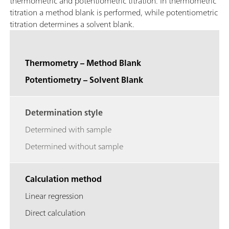
thermometric and potentiometric titration. In thermometric
titration a method blank is performed, while potentiometric
titration determines a solvent blank.
Thermometry – Method Blank
Potentiometry – Solvent Blank
Determination style
Determined with sample
Determined without sample
Calculation method
Linear regression
Direct calculation