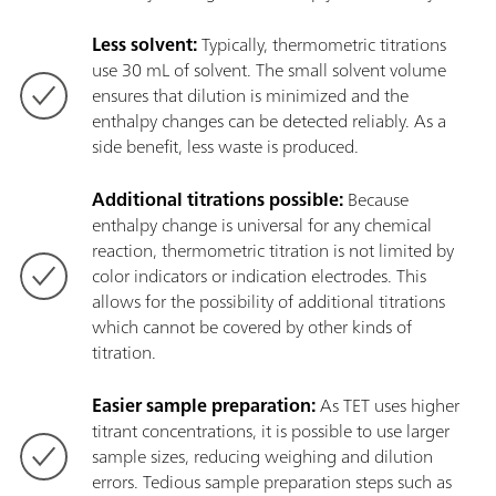
Less solvent:
Typically, thermometric titrations
use 30 mL of solvent. The small solvent volume
ensures that dilution is minimized and the
enthalpy changes can be detected reliably. As a
side benefit, less waste is produced.
Additional titrations possible:
Because
enthalpy change is universal for any chemical
reaction, thermometric titration is not limited by
color indicators or indication electrodes. This
allows for the possibility of additional titrations
which cannot be covered by other kinds of
titration.
Easier sample preparation:
As TET uses higher
titrant concentrations, it is possible to use larger
sample sizes, reducing weighing and dilution
errors. Tedious sample preparation steps such as