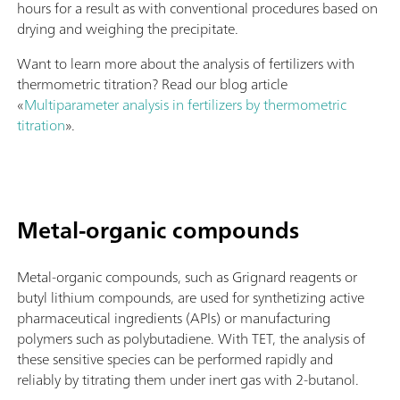
hours for a result as with conventional procedures based on
drying and weighing the precipitate.
Want to learn more about the analysis of fertilizers with
thermometric titration? Read our blog article
«
Multiparameter analysis in fertilizers by thermometric
titration
».
Metal-organic compounds
Metal-organic compounds, such as Grignard reagents or
butyl lithium compounds, are used for synthetizing active
pharmaceutical ingredients (APIs) or manufacturing
polymers such as polybutadiene. With TET, the analysis of
these sensitive species can be performed rapidly and
reliably by titrating them under inert gas with 2-butanol.