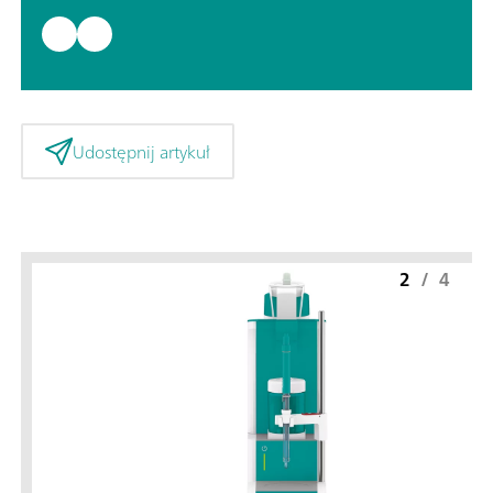
Udostępnij artykuł
2
/
4