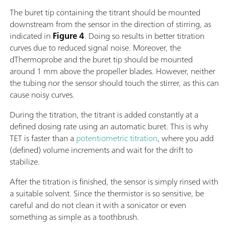
The buret tip containing the titrant should be mounted
downstream from the sensor in the direction of stirring, as
indicated in
Figure 4
. Doing so results in better titration
curves due to reduced signal noise. Moreover, the
dThermoprobe and the buret tip should be mounted
around 1 mm above the propeller blades. However, neither
the tubing nor the sensor should touch the stirrer, as this can
cause noisy curves.
During the titration, the titrant is added constantly at a
defined dosing rate using an automatic buret. This is why
TET is faster than a
potentiometric titration
, where you add
(defined) volume increments and wait for the drift to
stabilize.
After the titration is finished, the sensor is simply rinsed with
a suitable solvent. Since the thermistor is so sensitive, be
careful and do not clean it with a sonicator or even
something as simple as a toothbrush.