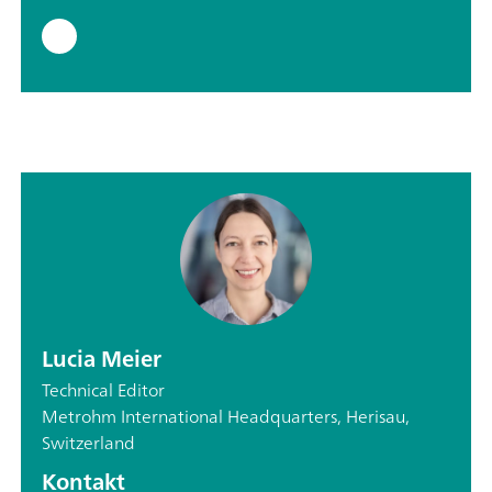
Lucia Meier
Technical Editor
Metrohm International Headquarters, Herisau,
Switzerland
Kontakt