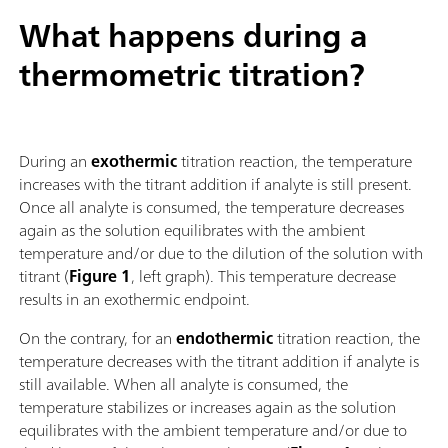
What happens during a
thermometric titration?
During an
exothermic
titration reaction, the temperature
increases with the titrant addition if analyte is still present.
Once all analyte is consumed, the temperature decreases
again as the solution equilibrates with the ambient
temperature and/or due to the dilution of the solution with
titrant (
Figure 1
, left graph). This temperature decrease
results in an exothermic endpoint.
On the contrary, for an
endothermic
titration reaction, the
temperature decreases with the titrant addition if analyte is
still available. When all analyte is consumed, the
temperature stabilizes or increases again as the solution
equilibrates with the ambient temperature and/or due to