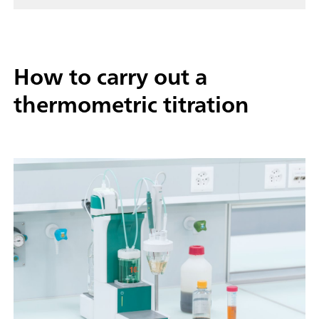
How to carry out a
thermometric titration