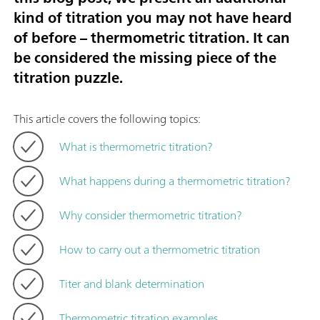
kind of titration you may not have heard
of before – thermometric titration. It can
be considered the missing piece of the
titration puzzle.
This article covers the following topics:
What is thermometric titration?
What happens during a thermometric titration?
Why consider thermometric titration?
How to carry out a thermometric titration
Titer and blank determination
Thermometric titration examples