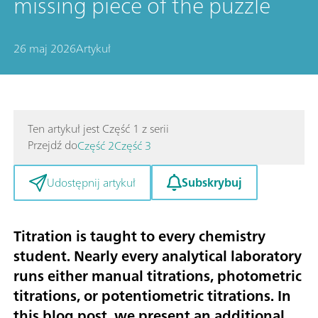
missing piece of the puzzle
26 maj 2026
Artykuł
Ten artykuł jest Część 1 z serii
Przejdź do
Część 2
Część 3
Subskrybuj
Udostępnij artykuł
Titration is taught to every chemistry
student. Nearly every analytical laboratory
runs either manual titrations, photometric
titrations, or potentiometric titrations. In
this blog post, we present an additional