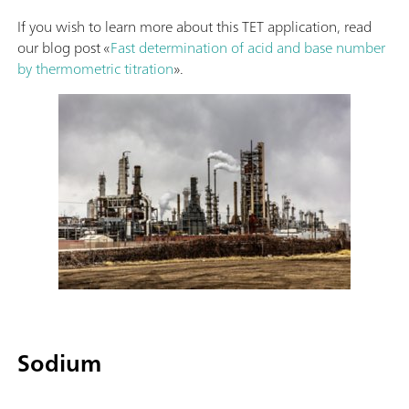
If you wish to learn more about this TET application, read
our blog post «
Fast determination of acid and base number
by thermometric titration
».
Sodium