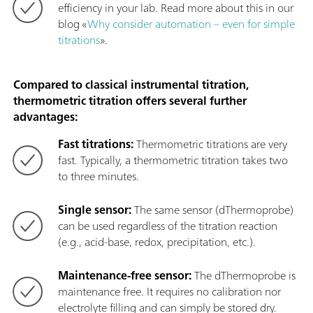
efficiency in your lab. Read more about this in our
blog «
Why consider automation – even for simple
titrations
».
Compared to classical instrumental titration,
thermometric titration offers several further
advantages:
Fast titrations:
Thermometric titrations are very
fast. Typically, a thermometric titration takes two
to three minutes.
Single sensor:
The same sensor (dThermoprobe)
can be used regardless of the titration reaction
(e.g., acid-base, redox, precipitation, etc.).
Maintenance-free sensor:
The dThermoprobe is
maintenance free. It requires no calibration nor
electrolyte filling and can simply be stored dry.