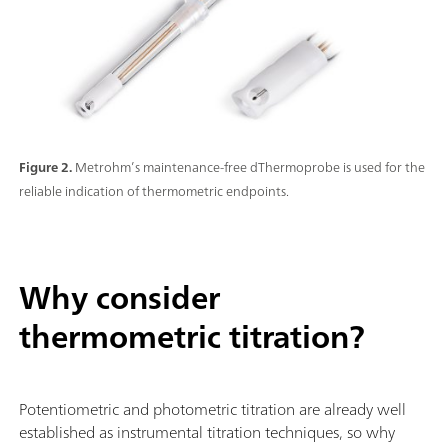
Figure 2.
Metrohm’s maintenance-free dThermoprobe is used for the
reliable indication of thermometric endpoints.
Why consider
thermometric titration?
Potentiometric and photometric titration are already well
established as instrumental titration techniques, so why