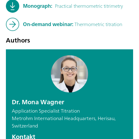
Monograph:
Practical thermometric titrimetry
On-demand webinar:
Thermometric titration
Authors
Dr. Mona Wagner
Application Specialist Titration
Metrohm International Headquarters, Herisau,
Switzerland
Kontakt