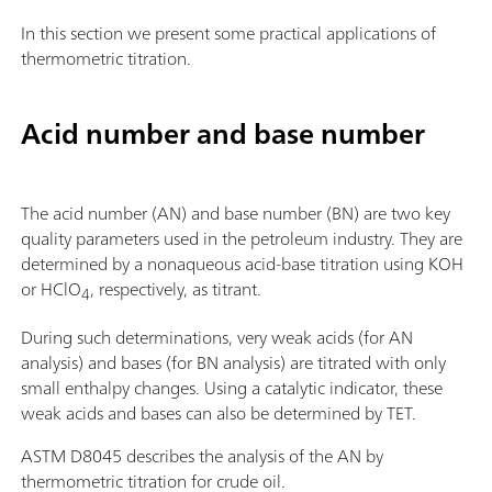
In this section we present some practical applications of
thermometric titration.
Acid number and base number
The acid number (AN) and base number (BN) are two key
quality parameters used in the petroleum industry. They are
determined by a nonaqueous acid-base titration using KOH
or HClO
, respectively, as titrant.
4
During such determinations, very weak acids (for AN
analysis) and bases (for BN analysis) are titrated with only
small enthalpy changes. Using a catalytic indicator, these
weak acids and bases can also be determined by TET.
ASTM D8045 describes the analysis of the AN by
thermometric titration for crude oil.