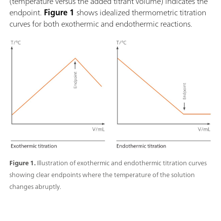
(temperature versus the added titrant volume) indicates the
endpoint.
Figure 1
shows idealized thermometric titration
curves for both exothermic and endothermic reactions.
Figure 1.
Illustration of exothermic and endothermic titration curves
showing clear endpoints where the temperature of the solution
changes abruptly.