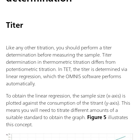
Titer
Like any other titration, you should perform a titer
determination before measuring the sample. Titer
determination in thermometric titration differs from
potentiometric titration. In TET, the titer is determined via
linear regression, which the OMNIS software performs
automatically.
To obtain the linear regression, the sample size (x-axis) is
plotted against the consumption of the titrant (y-axis). This
means you will need to titrate different amounts of a
suitable standard to obtain the graph.
Figure 5
illustrates
this concept.