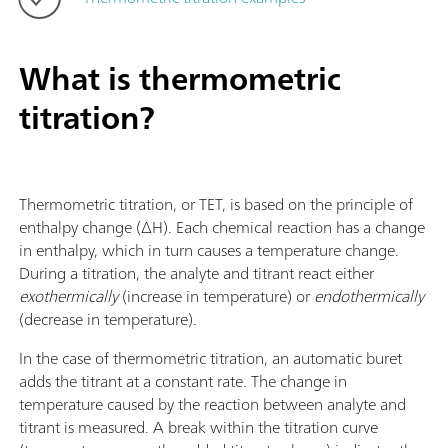
What is thermometric
titration?
Thermometric titration, or TET, is based on the principle of
enthalpy change (ΔH). Each chemical reaction has a change
in enthalpy, which in turn causes a temperature change.
During a titration, the analyte and titrant react either
exothermically
(increase in temperature) or
endothermically
(decrease in temperature).
In the case of thermometric titration, an automatic buret
adds the titrant at a constant rate. The change in
temperature caused by the reaction between analyte and
titrant is measured. A break within the titration curve