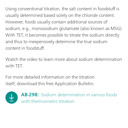
Using conventional titration, the salt content in foodstuff is
usually determined based solely on the chloride content.
However, foods usually contain additional sources of
sodium, e.g., monosodium glutamate (also known as MSG).
With TET, it becomes possible to titrate the sodium directly
and thus to inexpensively determine the true sodium
content in foodstuff.
Watch the video to learn more about sodium determination
with TET.
For more detailed information on the titration
itself, download this free Application Bulletin:
AB-298:
Sodium determination in various foods
with thermometric titration