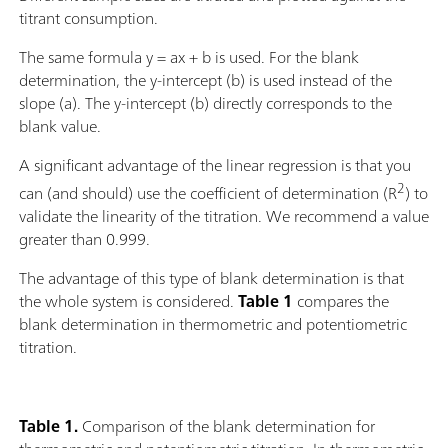
titrant consumption.
The same formula y = ax + b is used. For the blank
determination, the y-intercept (b) is used instead of the
slope (a). The y-intercept (b) directly corresponds to the
blank value.
A significant advantage of the linear regression is that you
2
can (and should) use the coefficient of determination (R
) to
validate the linearity of the titration. We recommend a value
greater than 0.999.
The advantage of this type of blank determination is that
the whole system is considered.
Table 1
compares the
blank determination in thermometric and potentiometric
titration.
Table 1.
Comparison of the blank determination for