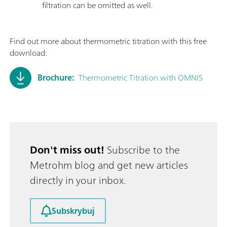
filtration can be omitted as well.
Find out more about thermometric titration with this free
download:
Brochure:
Thermometric Titration with OMNIS
Don't miss out!
Subscribe to the
Metrohm blog and get new articles
directly in your inbox.
Subskrybuj