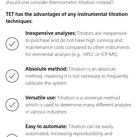
should one consider thermometric titration instead?
TET has the advantages of any instrumental titration
techniques:
Inexpensive analyses:
Titrators are inexpensive
to purchase and do not have high running and
maintenance costs compared to other instruments
for elemental analysis (e.g., HPLC or ICP-MS).
Absolute method:
Titration is an absolute
method, meaning it is not necessary to frequently
calibrate the system.
Versatile use:
Titration is a universal method
which is used to determine many different analytes
in various industries.
Easy to automate:
Titration can be easily
automated, increasing reproducibility and