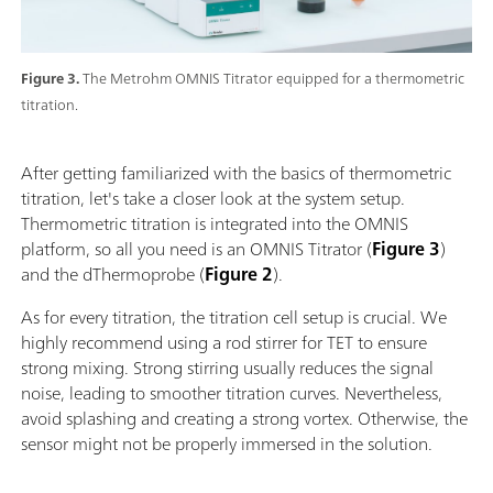
Figure 3.
The Metrohm OMNIS Titrator equipped for a thermometric
titration.
After getting familiarized with the basics of thermometric
titration, let's take a closer look at the system setup.
Thermometric titration is integrated into the OMNIS
platform, so all you need is an OMNIS Titrator (
Figure 3
)
and the dThermoprobe (
Figure 2
).
As for every titration, the titration cell setup is crucial. We
highly recommend using a rod stirrer for TET to ensure
strong mixing. Strong stirring usually reduces the signal
noise, leading to smoother titration curves. Nevertheless,
avoid splashing and creating a strong vortex. Otherwise, the
sensor might not be properly immersed in the solution.