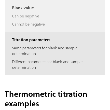
Blank value
Can be negative
Cannot be negative
Titration parameters
Same parameters for blank and sample
determination
Different parameters for blank and sample
determination
Thermometric titration
examples