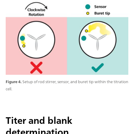
Figure 4.
Setup of rod stirrer, sensor, and buret tip within the titration
cell.
Titer and blank
determination