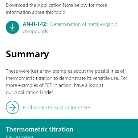
Download the Application Note below for more
information about this topic.
AN-H-142:
Determination of metal-organic
compounds
Summary
These were just a few examples about the possibilities of
thermometric titration to demonstrate its versatile use. For
more examples of TET in action, have a look at
our Application Finder.
Find more TET applications here
Thermometric titration
Key learnings