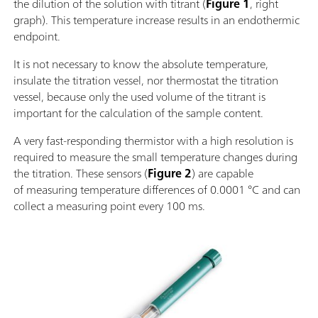
the dilution of the solution with titrant (
Figure 1
, right
graph). This temperature increase results in an endothermic
endpoint.
It is not necessary to know the absolute temperature,
insulate the titration vessel, nor thermostat the titration
vessel, because only the used volume of the titrant is
important for the calculation of the sample content.
A very fast-responding thermistor with a high resolution is
required to measure the small temperature changes during
the titration. These sensors (
Figure 2
) are capable
of measuring temperature differences of 0.0001 °C and can
collect a measuring point every 100 ms.