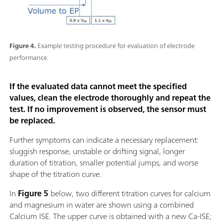
Figure 4.
Example testing procedure for evaluation of electrode
performance.
If the evaluated data cannot meet the specified
values, clean the electrode thoroughly and repeat the
test. If no improvement is observed, the sensor must
be replaced.
Further symptoms can indicate a necessary replacement:
sluggish response, unstable or drifting signal, longer
duration of titration, smaller potential jumps, and worse
shape of the titration curve.
In
Figure 5
below, two different titration curves for calcium
and magnesium in water are shown using a combined
Calcium ISE. The upper curve is obtained with a new Ca-ISE;