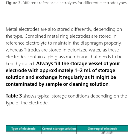
Figure 3.
Different reference electrolytes for different electrode types.
Metal electrodes are also stored differently, depending on
the type. Combined metal ring electrodes are stored in
reference electrolyte to maintain the diaphragm properly,
whereas Titrodes are stored in deionized water, as these
electrodes contain a pH glass membrane that needs to be
kept hydrated.
Always fill the storage vessel of your
electrode with approximately 1–2 mL of storage
solution and exchange it regularly as it might be
contaminated by sample or cleaning solution
.
Table 3
shows typical storage conditions depending on the
type of the electrode.