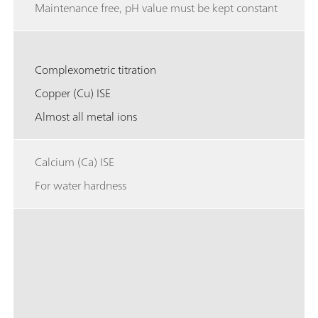
Maintenance free, pH value must be kept constant
Complexometric titration
Copper (Cu) ISE
Almost all metal ions
Calcium (Ca) ISE
For water hardness