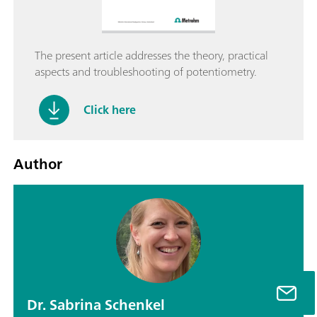
The present article addresses the theory, practical
aspects and troubleshooting of potentiometry.
Click here
Author
Dr. Sabrina Schenkel