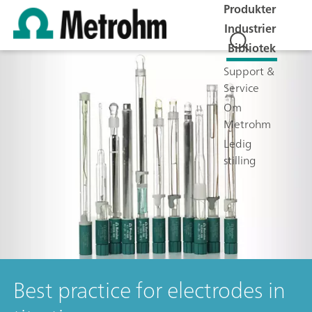
Produkter
Industrier
Bibliotek
Support &
Service
Om
Metrohm
Ledig
stilling
Best practice for electrodes in