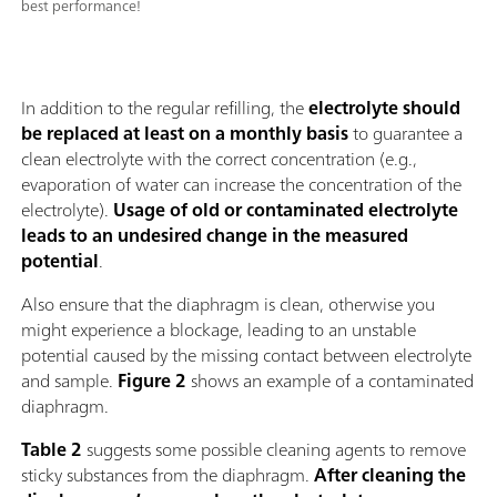
best performance!
In addition to the regular refilling, the
electrolyte should
be replaced at least on a monthly basis
to guarantee a
clean electrolyte with the correct concentration (e.g.,
evaporation of water can increase the concentration of the
electrolyte).
Usage of old or contaminated electrolyte
leads to an undesired change in the measured
potential
.
Also ensure that the diaphragm is clean, otherwise you
might experience a blockage, leading to an unstable
potential caused by the missing contact between electrolyte
and sample.
Figure 2
shows an example of a contaminated
diaphragm.
Table 2
suggests some possible cleaning agents to remove
sticky substances from the diaphragm.
After cleaning the