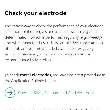
Check your electrode
The easiest way to check the performance of your electrode
is to monitor it during a standardized titration (e.g., titer
determination) which is performed regularly (e.g., weekly)
and where prerequisites such as sample size, concentration
of titrant, and volume of added water are always very
similar. Otherwise, you can also follow a procedure
recommended by Metrohm.
To check
metal electrodes
, you can find a test procedure in
the Application Bulletin below.
Check of Silver, Platinum and Gold electrodes