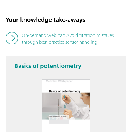
Your knowledge take-aways
On-demand webinar: Avoid titration mistakes
through best practice sensor handling
Basics of potentiometry