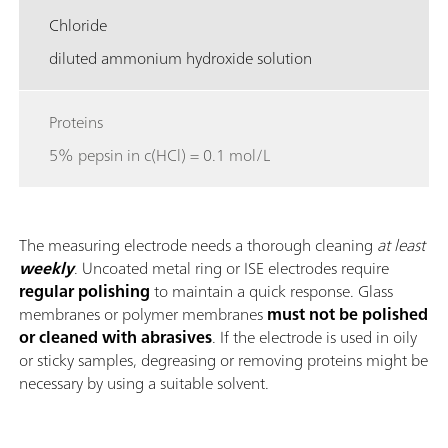
Chloride
diluted ammonium hydroxide solution
Proteins
5% pepsin in c(HCl) = 0.1 mol/L
The measuring electrode needs a thorough cleaning
at least
weekly
. Uncoated metal ring or ISE electrodes require
regular polishing
to maintain a quick response. Glass
membranes or polymer membranes
must not be polished
or cleaned with abrasives
. If the electrode is used in oily
or sticky samples, degreasing or removing proteins might be
necessary by using a suitable solvent.