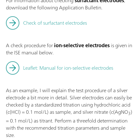
For information about checking
surfactant electrodes
,
download the following Application Bulletin.
Check of surfactant electrodes
A check procedure for
ion-selective electrodes
is given in
the ISE manual below.
Leaflet: Manual for ion-selective electrodes
As an example, I will explain the test procedure of a silver
electrode a bit more in detail. Silver electrodes can easily be
checked by a standardized titration using hydrochloric acid
(c(HCl) = 0.1 mol/L) as sample, and silver nitrate (c(AgNO
)
3
= 0.1 mol/L) as titrant. Perform a threefold determination
with the recommended titration parameters and sample
size.