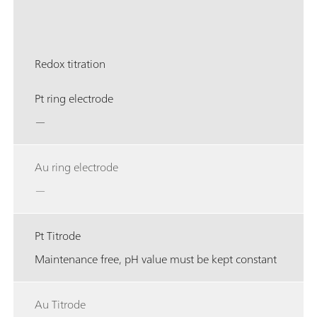
Redox titration
Pt ring electrode
—
Au ring electrode
—
Pt Titrode
Maintenance free, pH value must be kept constant
Au Titrode