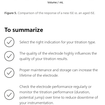
Figure 5.
Comparison of the response of a new ISE vs. an aged ISE.
To summarize
Select the right indication for your titration type.
The quality of the electrode highly influences the
quality of your titration results.
Proper maintenance and storage can increase the
lifetime of the electrode.
Check the electrode performance regularly or
monitor the titration performance (duration,
potential jump) over time to reduce downtime of
your instrumentation.