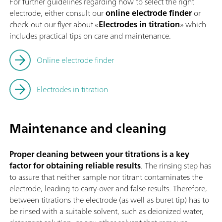
For further guidelines regarding how to select the right
electrode, either consult our
online electrode finder
or
check out our flyer about «
Electrodes in titration
» which
includes practical tips on care and maintenance.
Online electrode finder
Electrodes in titration
Maintenance and cleaning
Proper cleaning between your titrations is a key
factor for obtaining reliable results
. The rinsing step has
to assure that neither sample nor titrant contaminates the
electrode, leading to carry-over and false results. Therefore,
between titrations the electrode (as well as buret tip) has to
be rinsed with a suitable solvent, such as deionized water,