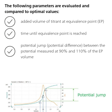
The following parameters are evaluated and
compared to optimal values:
added volume of titrant at equivalence point (EP)
time until equivalence point is reached
potential jump (potential difference) between the
potential measured at 90% and 110% of the EP
volume