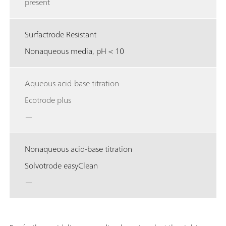
present
Surfactrode Resistant
Nonaqueous media, pH < 10
Aqueous acid-base titration
Ecotrode plus
—
Nonaqueous acid-base titration
Solvotrode easyClean
—