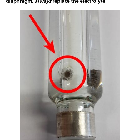
diaphragm,
always
replace the electrolyte
.