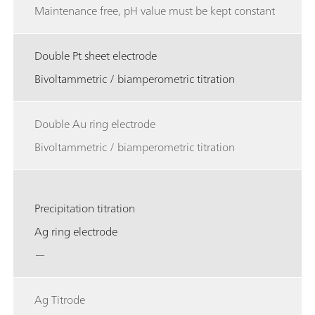
Maintenance free, pH value must be kept constant
Double Pt sheet electrode
Bivoltammetric / biamperometric titration
Double Au ring electrode
Bivoltammetric / biamperometric titration
Precipitation titration
Ag ring electrode
—
Ag Titrode