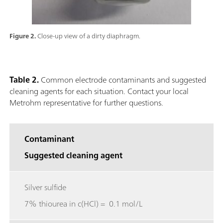
Figure 2.
Close-up view of a dirty diaphragm.
Table 2.
Common electrode contaminants and suggested
cleaning agents for each situation. Contact your local
Metrohm representative for further questions.
Contaminant
Suggested cleaning agent
Silver sulfide
7% thiourea in c(HCl) = 0.1 mol/L