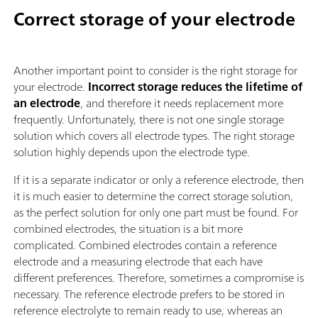
Correct storage of your electrode
Another important point to consider is the right storage for
your electrode.
Incorrect storage reduces the lifetime of
an electrode
, and therefore it needs replacement more
frequently. Unfortunately, there is not one single storage
solution which covers all electrode types. The right storage
solution highly depends upon the electrode type.
If it is a separate indicator or only a reference electrode, then
it is much easier to determine the correct storage solution,
as the perfect solution for only one part must be found. For
combined electrodes, the situation is a bit more
complicated. Combined electrodes contain a reference
electrode and a measuring electrode that each have
different preferences. Therefore, sometimes a compromise is
necessary. The reference electrode prefers to be stored in
reference electrolyte to remain ready to use, whereas an