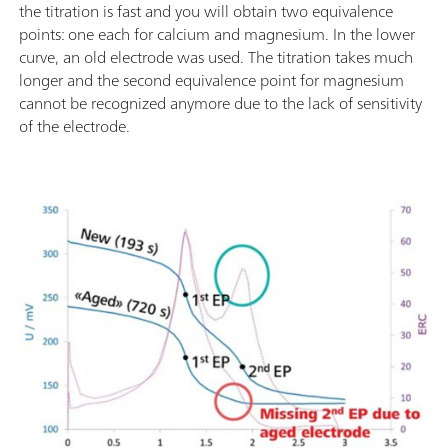
the titration is fast and you will obtain two equivalence
points: one each for calcium and magnesium. In the lower
curve, an old electrode was used. The titration takes much
longer and the second equivalence point for magnesium
cannot be recognized anymore due to the lack of sensitivity
of the electrode.