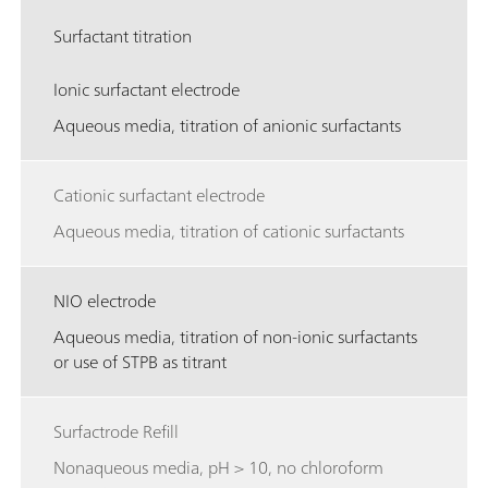
Surfactant titration
Ionic surfactant electrode
Aqueous media, titration of anionic surfactants
Cationic surfactant electrode
Aqueous media, titration of cationic surfactants
NIO electrode
Aqueous media, titration of non-ionic surfactants
or use of STPB as titrant
Surfactrode Refill
Nonaqueous media, pH > 10, no chloroform