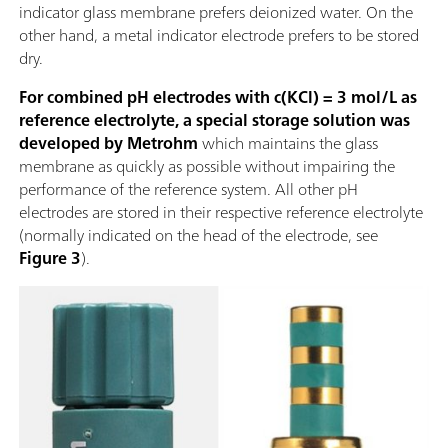
indicator glass membrane prefers deionized water. On the
other hand, a metal indicator electrode prefers to be stored
dry.
For combined pH electrodes with c(KCl) = 3 mol/L as
reference electrolyte, a special storage solution was
developed by Metrohm
which maintains the glass
membrane as quickly as possible without impairing the
performance of the reference system. All other pH
electrodes are stored in their respective reference electrolyte
(normally indicated on the head of the electrode, see
Figure 3
).