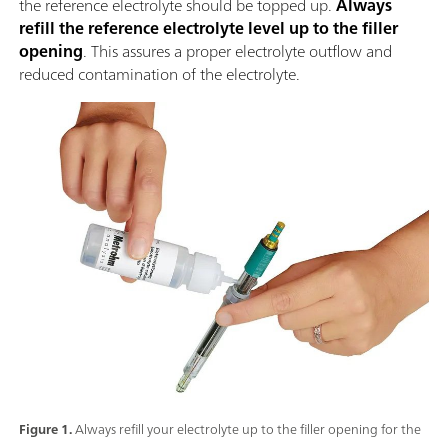
the reference electrolyte should be topped up.
Always
refill the reference electrolyte level up to the filler
opening
. This assures a proper electrolyte outflow and
reduced contamination of the electrolyte.
Figure 1.
Always refill your electrolyte up to the filler opening for the