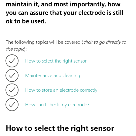
maintain it, and most importantly, how
you can assure that your electrode is still
ok to be used.
The following topics will be covered (
click to go directly to
the topic
):
How to select the right sensor
Maintenance and cleaning
How to store an electrode correctly
How can I check my electrode?
How to select the right sensor