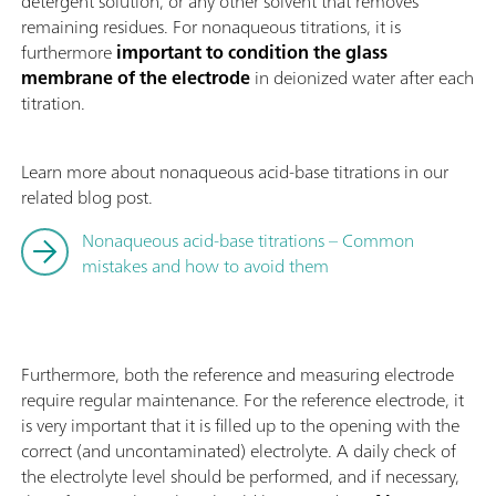
detergent solution, or any other solvent that removes
remaining residues. For nonaqueous titrations, it is
furthermore
important to condition the glass
membrane of the electrode
in deionized water after each
titration.
Learn more about nonaqueous acid-base titrations in our
related blog post.
Nonaqueous acid-base titrations – Common
mistakes and how to avoid them
Furthermore, both the reference and measuring electrode
require regular maintenance. For the reference electrode, it
is very important that it is filled up to the opening with the
correct (and uncontaminated) electrolyte. A daily check of
the electrolyte level should be performed, and if necessary,