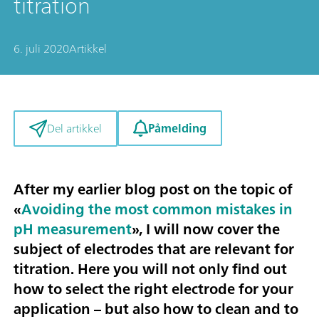
titration
6. juli 2020
Artikkel
Påmelding
Del artikkel
After my earlier blog post on the topic of
«
Avoiding the most common mistakes in
pH measurement
», I will now cover the
subject of
electrodes that are relevant for
titration
. Here you will not only find out
how to select the right electrode for your
application – but also how to clean and to