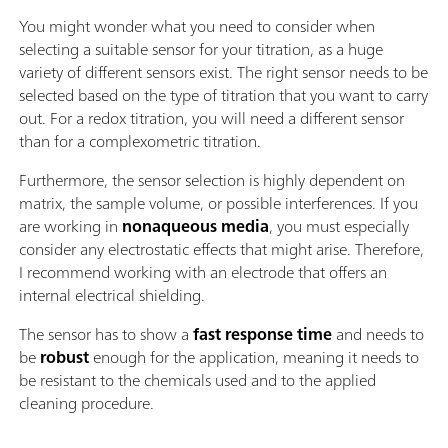
You might wonder what you need to consider when
selecting a suitable sensor for your titration, as a huge
variety of different sensors exist. The right sensor needs to be
selected based on the type of titration that you want to carry
out. For a redox titration, you will need a different sensor
than for a complexometric titration.
Furthermore, the sensor selection is highly dependent on
matrix, the sample volume, or possible interferences. If you
are working in
nonaqueous media
, you must especially
consider any electrostatic effects that might arise. Therefore,
I recommend working with an electrode that offers an
internal electrical shielding.
The sensor has to show a
fast response time
and needs to
be
robust
enough for the application, meaning it needs to
be resistant to the chemicals used and to the applied
cleaning procedure.