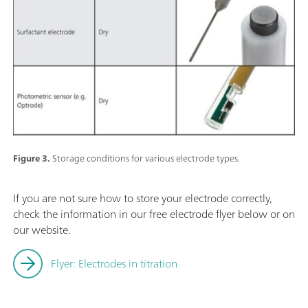
Figure 3.
Storage conditions for various electrode types.
If you are not sure how to store your electrode correctly,
check the information in our free electrode flyer below or on
our website.
Flyer: Electrodes in titration