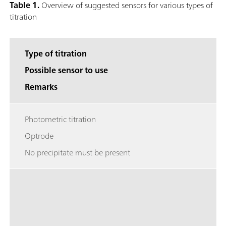
Table 1.
Overview of suggested sensors for various types of
titration
Type of titration
Possible sensor to use
Remarks
Photometric titration
Optrode
No precipitate must be present