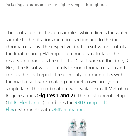
including an autosampler for higher sample throughput.
The central unit is the autosampler, which directs the water
sample to the titration/metering section and to the ion
chromatographs. The respective titration software controls
the titrators and pH/temperature meters, calculates the
results, and transfers them to the IC software (at the time, IC
Net). The IC software controls the ion chromatograph and
creates the final report. The user only communicates with
the master software, making comprehensive analysis a
simple task. This combination was available in all Metrohm
IC generations (
Figures 1 and 2
). The most current setup
(
TitrIC Flex I and II
) combines the
930 Compact IC
Flex
instruments with
OMNIS titration
.