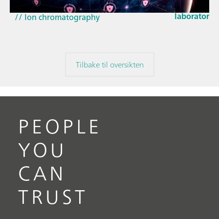
EU Cyber Res
// Near-infrared spectroscopy (NIRS)
laboratorie
// Ion chromatography
Tilbake til oversikten
PEOPLE
YOU
CAN
TRUST