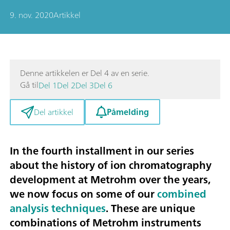
9. nov. 2020
Artikkel
Denne artikkelen er Del 4 av en serie.
Gå til
Del 1
Del 2
Del 3
Del 6
Påmelding
Del artikkel
In the fourth installment in our series
about the history of ion chromatography
development at Metrohm over the years,
we now focus on some of our
combined
analysis techniques
. These are unique
combinations of Metrohm instruments