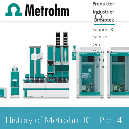
Produkter
Industrier
Bibliotek
Support &
Service
Om
Metrohm
Ledig
stilling
History of Metrohm IC – Part 4