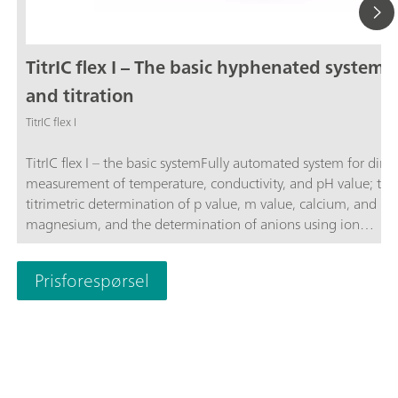
TitrIC flex I – The basic hyphenated system f
and titration
TitrIC flex I
TitrIC flex I – the basic systemFully automated system for direc
measurement of temperature, conductivity, and pH value; the
titrimetric determination of p value, m value, calcium, and
magnesium, and the determination of anions using ion
chromatography following Inline Ultrafiltration.The system co
of the 856 Conductivity Module, three 800 Dosinos, Rod Stirr
Prisforespørsel
"Sample Robot", OMNIS Titrator, OMNIS Dosing Module, OM
Sample Robot S, and 930 Compact IC Flex Oven/SeS/PP/Deg
sequential suppression, and an IC conductivity detector. The 
is operated using the OMNIS and MagIC Net software
packages.TitrIC flex – the power pack for ion analysis.