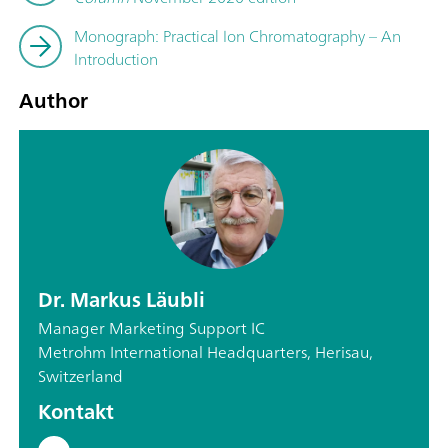
Monograph: Practical Ion Chromatography – An
Introduction
Author
Dr. Markus Läubli
Manager Marketing Support IC
Metrohm International Headquarters, Herisau,
Switzerland
Kontakt