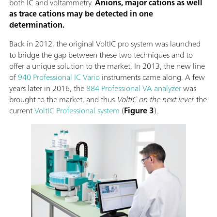
both IC and voltammetry.
Anions, major cations as well
as trace cations may be detected in one
determination.
Back in 2012, the original VoltIC pro system was launched
to bridge the gap between these two techniques and to
offer a unique solution to the market. In 2013, the new line
of
940 Professional IC Vario
instruments came along. A few
years later in 2016, the
884 Professional VA analyzer
was
brought to the market, and thus
VoltIC on the next level
: the
current
VoltIC Professional system
(
Figure 3
).