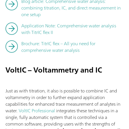
Blog article: Comprehensive water analysis:
combining titration, IC, and direct measurement in
one setup
Application Note: Comprehensive water analysis
with TitrIC flex II
Brochure: TitrIC flex – All you need for
comprehensive water analysis
VoltIC – Voltammetry and IC
Just as with titration, it also is possible to combine IC and
voltammetry in order to further expand application
capabilities for enhanced trace measurement of analytes in
water.
VoltIC Professional
integrates these techniques in a
single, fully automatic system that is controlled via a
common software, providing users with the strengths of