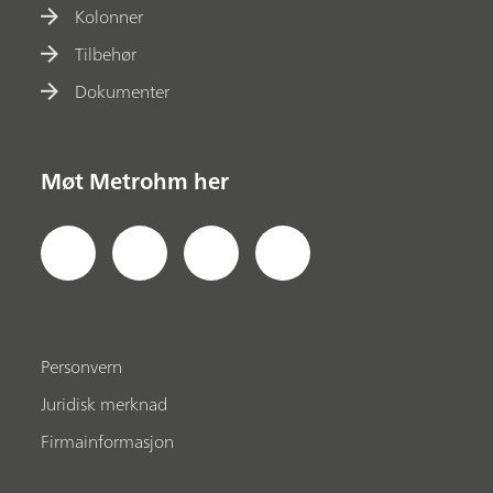
Kolonner
Tilbehør
Dokumenter
Møt Metrohm her
Personvern
Juridisk merknad
Firmainformasjon