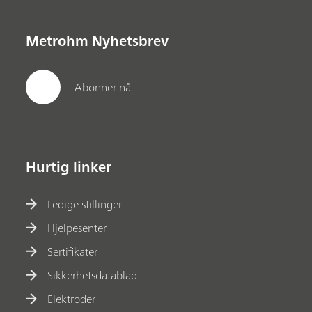
Metrohm Nyhetsbrev
Abonner nå
Hurtig linker
Ledige stillinger
Hjelpesenter
Sertifikater
Sikkerhetsdatablad
Elektroder