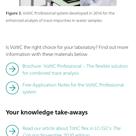
Figure 3.
VoltIC Professional system developed in 2016 for the
enhanced analysis of trace impurities in water samples.
Is VoltIC the right choice for your laboratory? Find out more
information with these materials below.
Brochure: VoltIC Professional – The flexible solution
for combined trace analysis
Free Application Notes for the VoltIC Professional
system
Your knowledge take-aways
Read our article about TitrIC flex in LC/GC's
The
Column
November 2020 edition