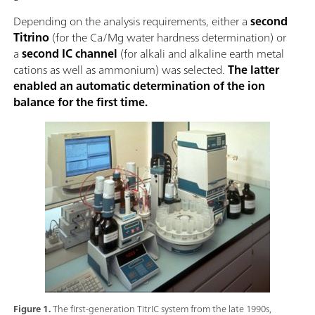
Depending on the analysis requirements, either a
second
Titrino
(for the Ca/Mg water hardness determination) or
a
second IC channel
(for alkali and alkaline earth metal
cations as well as ammonium) was selected.
The latter
enabled an automatic determination of the ion
balance for the first time.
Figure 1.
The first-generation TitrIC system from the late 1990s,