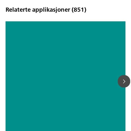
Relaterte applikasjoner (851)
Hyphenated techniques as modern
detection systems in ion
chromatography
// Drinking water
// Boron, silicon, germanium, arsenic, selenium, antimony, tellurium