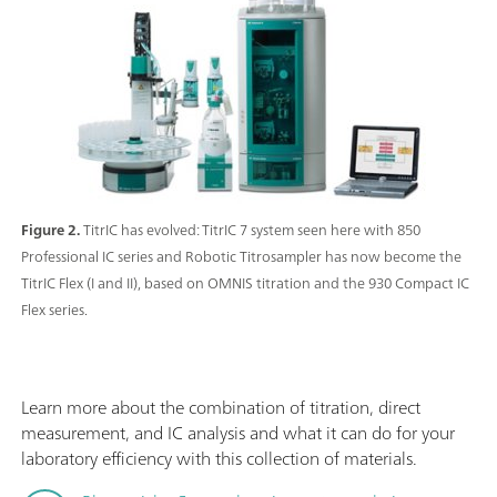
Figure 2.
TitrIC has evolved: TitrIC 7 system seen here with 850
Professional IC series and Robotic Titrosampler has now become the
TitrIC Flex (I and II), based on OMNIS titration and the 930 Compact IC
Flex series.
Learn more about the combination of titration, direct
measurement, and IC analysis and what it can do for your
laboratory efficiency with this collection of materials.