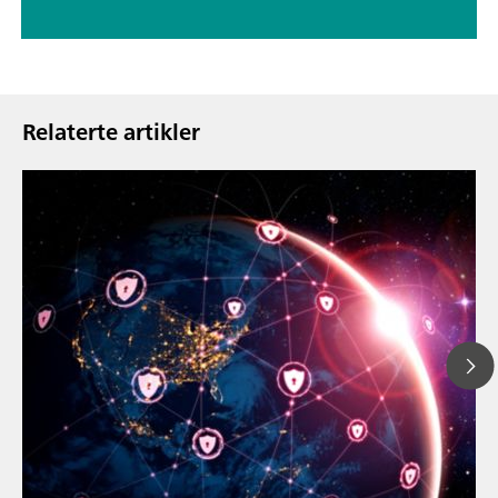
Relaterte artikler
23. mars 20
How the up
// Article