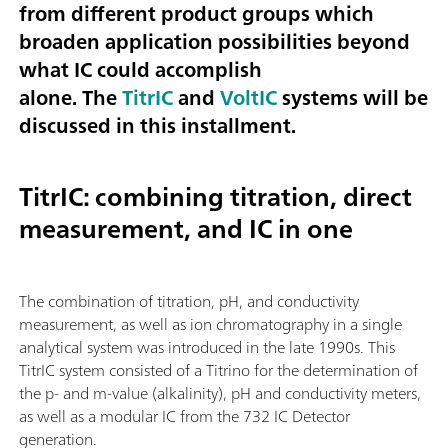
from different product groups which
broaden application possibilities beyond
what IC could accomplish
alone. The
TitrIC
and
VoltIC
systems will be
discussed in this installment.
TitrIC: combining titration, direct
measurement, and IC in one
The combination of titration, pH, and conductivity
measurement, as well as ion chromatography in a single
analytical system was introduced in the late 1990s. This
TitrIC system consisted of a Titrino for the determination of
the p- and m-value (alkalinity), pH and conductivity meters,
as well as a modular IC from the 732 IC Detector
generation.