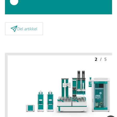
Del artikkel
2
/
5