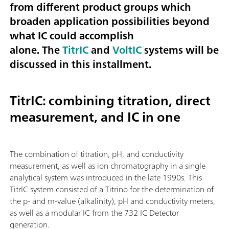
from different product groups which
broaden application possibilities beyond
what IC could accomplish
alone. The
TitrIC
and
VoltIC
systems will be
discussed in this installment.
TitrIC: combining titration, direct
measurement, and IC in one
The combination of titration, pH, and conductivity
measurement, as well as ion chromatography in a single
analytical system was introduced in the late 1990s. This
TitrIC system consisted of a Titrino for the determination of
the p- and m-value (alkalinity), pH and conductivity meters,
as well as a modular IC from the 732 IC Detector
generation.