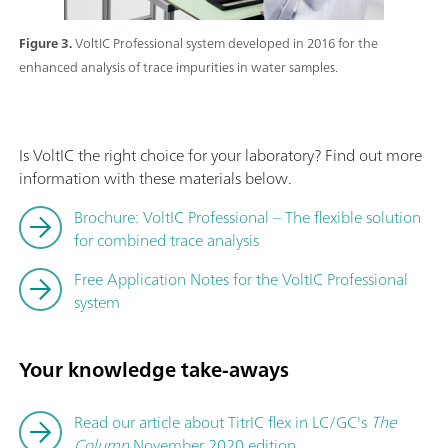
Figure 3.
VoltIC Professional system developed in 2016 for the
enhanced analysis of trace impurities in water samples.
Is VoltIC the right choice for your laboratory? Find out more
information with these materials below.
Brochure: VoltIC Professional – The flexible solution
for combined trace analysis
Free Application Notes for the VoltIC Professional
system
Your knowledge take-aways
Read our article about TitrIC flex in LC/GC's
The
Column
November 2020 edition