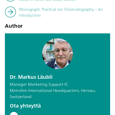
Monograph: Practical Ion Chromatography – An
Introduction
Author
Dr. Markus Läubli
Manager Marketing Support IC
Metrohm International Headquarters, Herisau,
Switzerland
Ota yhteyttä