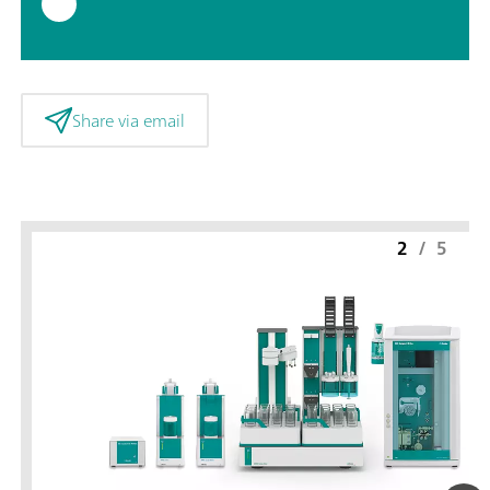
Share via email
2
/
5