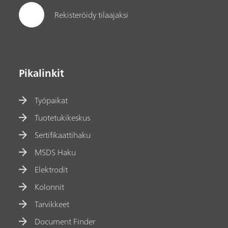
Rekisteröidy tilaajaksi
Pikalinkit
Työpaikat
Tuotetukikeskus
Sertifikaattihaku
MSDS Haku
Elektrodit
Kolonnit
Tarvikkeet
Document Finder