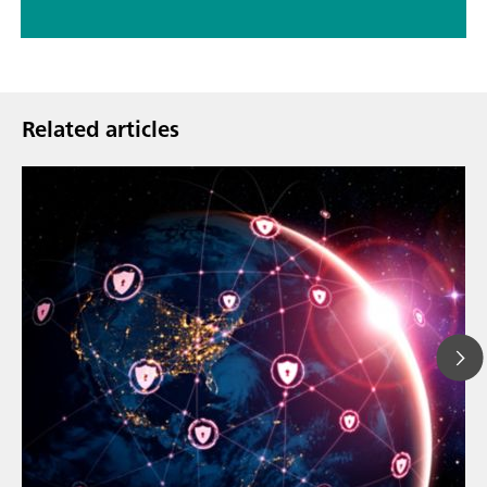
Related articles
23. maalisk.
How the up
// Article