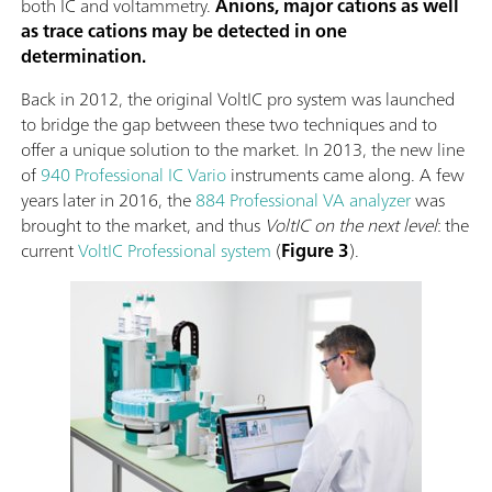
both IC and voltammetry.
Anions, major cations as well
as trace cations may be detected in one
determination.
Back in 2012, the original VoltIC pro system was launched
to bridge the gap between these two techniques and to
offer a unique solution to the market. In 2013, the new line
of
940 Professional IC Vario
instruments came along. A few
years later in 2016, the
884 Professional VA analyzer
was
brought to the market, and thus
VoltIC on the next level
: the
current
VoltIC Professional system
(
Figure 3
).