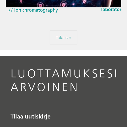
EU Cyber Res
// Near-infrared spectroscopy (NIRS)
laboratorie
// Ion chromatography
Takaisin
LUOTTAMUKSESI
ARVOINEN
Tilaa uutiskirje