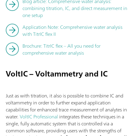
Blog article: Comprehensive water analysis:
combining titration, IC, and direct measurement in
one setup
Application Note: Comprehensive water analysis
with TitrIC flex II
Brochure: TitrIC flex – All you need for
comprehensive water analysis
VoltIC – Voltammetry and IC
Just as with titration, it also is possible to combine IC and
voltammetry in order to further expand application
capabilities for enhanced trace measurement of analytes in
water.
VoltIC Professional
integrates these techniques in a
single, fully automatic system that is controlled via a
common software, providing users with the strengths of