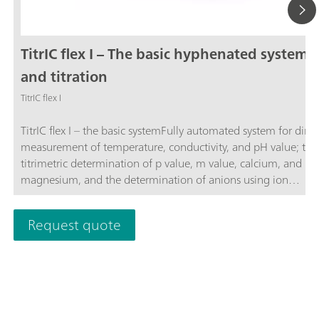
TitrIC flex I – The basic hyphenated system f
and titration
TitrIC flex I
TitrIC flex I – the basic systemFully automated system for direc
measurement of temperature, conductivity, and pH value; the
titrimetric determination of p value, m value, calcium, and
magnesium, and the determination of anions using ion
chromatography following Inline Ultrafiltration.The system co
of the 856 Conductivity Module, three 800 Dosinos, Rod Stirr
Request quote
"Sample Robot", OMNIS Titrator, OMNIS Dosing Module, OM
Sample Robot S, and 930 Compact IC Flex Oven/SeS/PP/Deg
sequential suppression, and an IC conductivity detector. The 
is operated using the OMNIS and MagIC Net software
packages.TitrIC flex – the power pack for ion analysis.