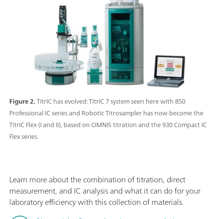
Figure 2.
TitrIC has evolved: TitrIC 7 system seen here with 850
Professional IC series and Robotic Titrosampler has now become the
TitrIC Flex (I and II), based on OMNIS titration and the 930 Compact IC
Flex series.
Learn more about the combination of titration, direct
measurement, and IC analysis and what it can do for your
laboratory efficiency with this collection of materials.