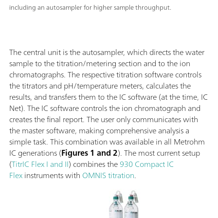
including an autosampler for higher sample throughput.
The central unit is the autosampler, which directs the water
sample to the titration/metering section and to the ion
chromatographs. The respective titration software controls
the titrators and pH/temperature meters, calculates the
results, and transfers them to the IC software (at the time, IC
Net). The IC software controls the ion chromatograph and
creates the final report. The user only communicates with
the master software, making comprehensive analysis a
simple task. This combination was available in all Metrohm
IC generations (
Figures 1 and 2
). The most current setup
(
TitrIC Flex I and II
) combines the
930 Compact IC
Flex
instruments with
OMNIS titration
.