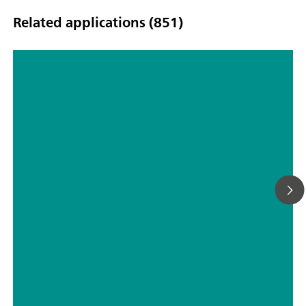
Related applications (851)
Hyphenated techniques as modern
detection systems in ion
chromatography
// Drinking water
// Boron, silicon, germanium, arsenic, selenium, antimony, tellurium