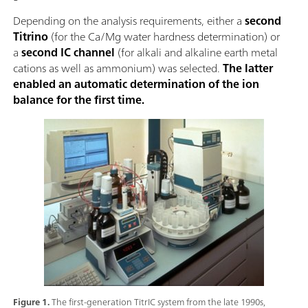
Depending on the analysis requirements, either a
second
Titrino
(for the Ca/Mg water hardness determination) or
a
second IC channel
(for alkali and alkaline earth metal
cations as well as ammonium) was selected.
The latter
enabled an automatic determination of the ion
balance for the first time.
Figure 1.
The first-generation TitrIC system from the late 1990s,