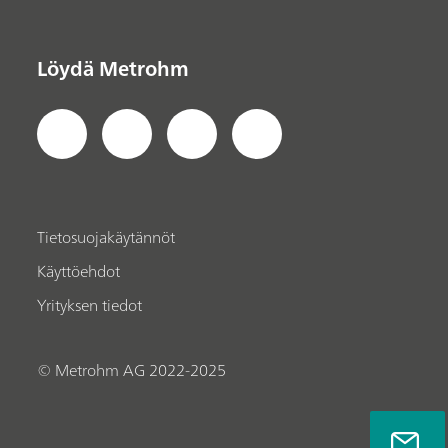
Löydä Metrohm
Tietosuojakäytännöt
Käyttöehdot
Yrityksen tiedot
© Metrohm AG 2022-2025