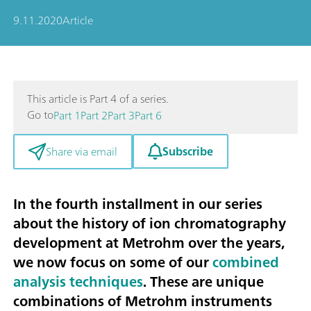
9.11.2020
Article
This article is Part 4 of a series.
Go to
Part 1
Part 2
Part 3
Part 6
Subscribe
Share via email
In the fourth installment in our series
about the history of ion chromatography
development at Metrohm over the years,
we now focus on some of our
combined
analysis techniques
. These are unique
combinations of Metrohm instruments