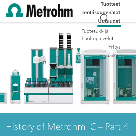
Tuotteet
Teollisuudenalat
Uutuudet
Tuotetuki- ja
huoltopalvelut
Yritys
Työpaikat
History of Metrohm IC – Part 4