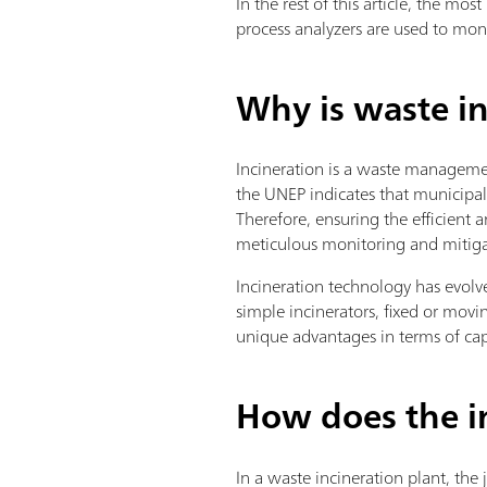
In the rest of this article, the m
process analyzers are used to mon
Why is waste in
Incineration is a waste management
the UNEP indicates that municipal 
Therefore, ensuring the efficient
meticulous monitoring and mitig
Incineration technology has evolved
simple incinerators, fixed or movin
unique advantages in terms of capa
How does the i
In a waste incineration plant, the 