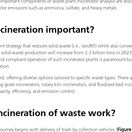
ost important components of waste plant incinerator analysis are di
itor emissions such as ammonia, sulfate, and heavy metals.
cineration important?
 strategy that reduces solid waste (i.e., landfill) while also conv
solid waste production will increase from 2.3 billion tons in 2023 
 and compliant operation of such incinerator plants is paramount b
ation.
, offering diverse options tailored to specific waste types. There ar
g grate incinerators, rotary kiln incinerators, and fluidized bed inci
city, efficiency, and emission control.
ncineration of waste work?
journey begins with delivery of trash by collection vehicles (
Figure