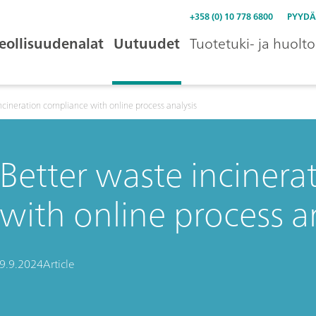
+358 (0) 10 778 6800
PYYDÄ
eollisuudenalat
Uutuudet
Tuotetuki- ja huolto
ncineration compliance with online process analysis
Better waste inciner
with online process a
9.9.2024
Article