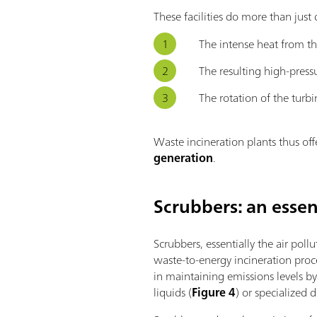
These facilities do more than jus
The intense heat from th
The resulting high-press
The rotation of the turbi
Waste incineration plants thus offe
generation
.
Scrubbers: an essen
Scrubbers, essentially the air poll
waste-to-energy incineration proc
in maintaining emissions levels by
liquids (
Figure 4
) or specialized d