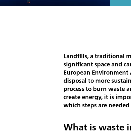
Landfills, a traditional
significant space and c
European Environment Ag
disposal to more sustain
process to burn waste a
create energy, it is im
which steps are needed 
What is waste i