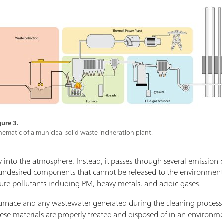
gure 3.
hematic of a municipal solid waste incineration plant.
ly into the atmosphere. Instead, it passes through several emission 
s undesired components that cannot be released to the environment.
ture pollutants including PM, heavy metals, and acidic gases.
e furnace and any wastewater generated during the cleaning process
these materials are properly treated and disposed of in an environ