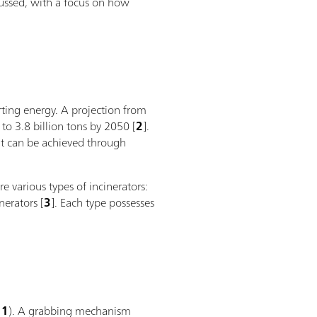
scussed, with a focus on how
erting energy. A projection from
to 3.8 billion tons by 2050 [
2
].
ut can be achieved through
e various types of incinerators:
nerators [
3
]. Each type possesses
 1
). A grabbing mechanism