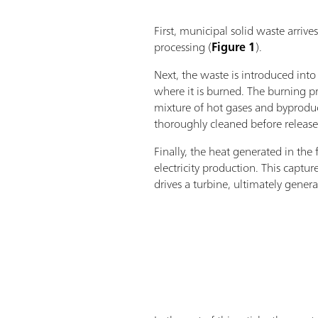
First, municipal solid waste arrives
processing (
Figure 1
).
Next, the waste is introduced int
where it is burned. The burning pr
mixture of hot gases and byprodu
thoroughly cleaned before release
Finally, the heat generated in the 
electricity production. This captu
drives a turbine, ultimately gener