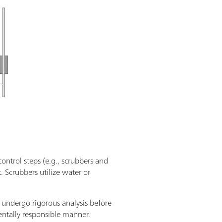
control steps (e.g., scrubbers and
 Scrubbers utilize water or
 undergo rigorous analysis before
mentally responsible manner.