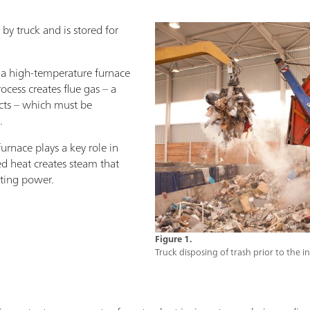
 by truck and is stored for
o a high-temperature furnace
ocess creates flue gas – a
cts – which must be
.
furnace plays a key role in
red heat creates steam that
ating power.
Figure 1.
Truck disposing of trash prior to the i