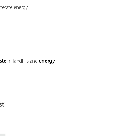
enerate energy.
ste
in landfills and
energy