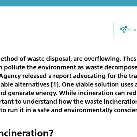
Shar
 method of waste disposal, are overflowing. Thes
an pollute the environment as waste decomposes
ency released a report advocating for the tran
able alternatives [
1
]. One viable solution uses
nd generate energy. While incineration can red
portant to understand how the waste incinerati
to run it in a safe and environmentally conscie
ncineration?