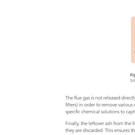
Fi
Sc
The flue gas is not released direct
filters) in order to remove variou
specific chemical solutions to cap
Finally, the leftover ash from th
they are discarded. This ensures 