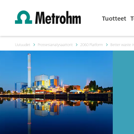
Tuotteet
T
Uutuudet
Prossesianalysaattorit
2060 Platform
Better waste i