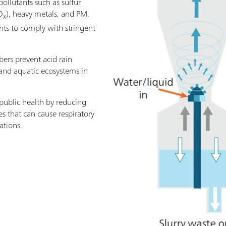
ollutants such as sulfur
O
), heavy metals, and PM.
x
nts to comply with stringent
bers prevent acid rain
y and aquatic ecosystems in
 public health by reducing
s that can cause respiratory
ations.