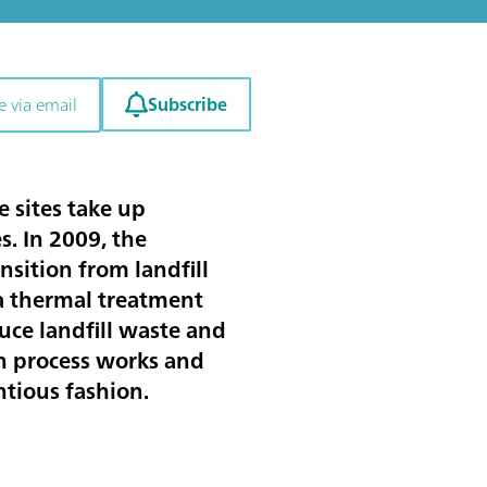
Subscribe
e via email
e sites take up
. In 2009, the
sition from landfill
 a thermal treatment
uce landfill waste and
on process works and
ntious fashion.