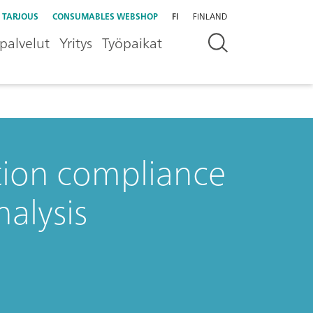
 TARJOUS
CONSUMABLES WEBSHOP
FI
FINLAND
palvelut
Yritys
Työpaikat
ation compliance
nalysis