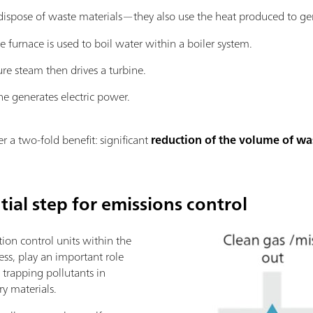
t dispose of waste materials—they also use the heat produced to g
e furnace is used to boil water within a boiler system.
ure steam then drives a turbine.
ne generates electric power.
r a two-fold benefit: significant
reduction of the volume of wa
tial step for emissions control
ution control units within the
ess, play an important role
 trapping pollutants in
ry materials.