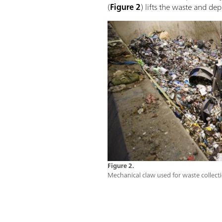
(
Figure 2
) lifts the waste and de
Figure 2.
Mechanical claw used for waste collect