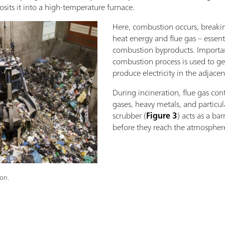
posits it into a high-temperature furnace.
Here, combustion occurs, breaki
heat energy and flue gas – essent
combustion byproducts. Important
combustion process is used to g
produce electricity in the adjace
During incineration, flue gas cont
gases, heavy metals, and particul
scrubber (
Figure 3
) acts as a bar
before they reach the atmospher
ion.