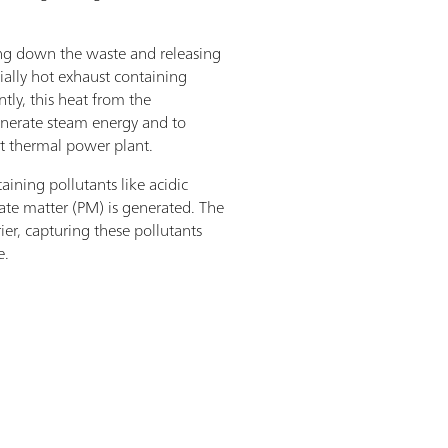
ng down the waste and releasing
ially hot exhaust containing
ly, this heat from the
enerate steam energy and to
nt thermal power plant.
aining pollutants like acidic
ate matter (PM) is generated. The
rier, capturing these pollutants
e.