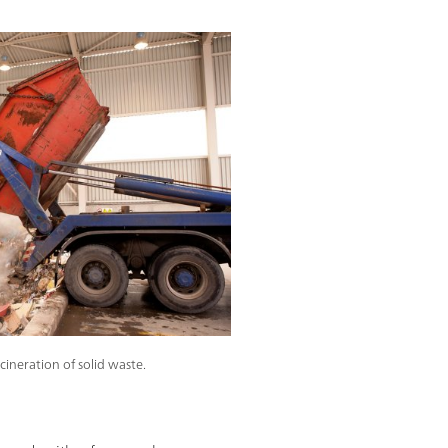
ncineration of solid waste.