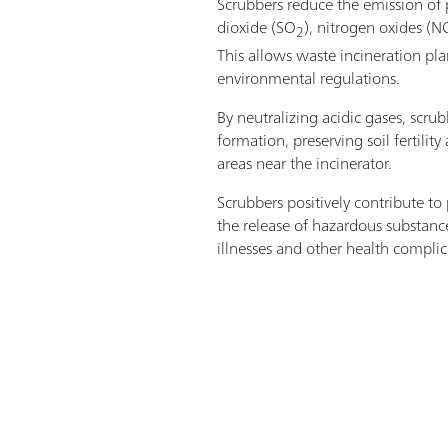
Scrubbers reduce the emission of p
dioxide (SO
), nitrogen oxides (N
2
This allows waste incineration pla
environmental regulations.
By neutralizing acidic gases, scrub
formation, preserving soil fertilit
areas near the incinerator.
Scrubbers positively contribute to
the release of hazardous substance
illnesses and other health complic