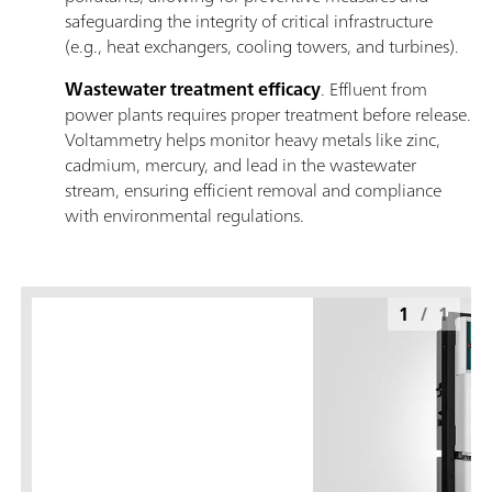
safeguarding the integrity of critical infrastructure
(e.g., heat exchangers, cooling towers, and turbines).
Wastewater treatment efficacy
. Effluent from
power plants requires proper treatment before release.
Voltammetry helps monitor heavy metals like zinc,
cadmium, mercury, and lead in the wastewater
stream, ensuring efficient removal and compliance
with environmental regulations.
1
/
1