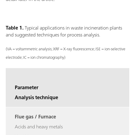
Table 1.
Typical applications in waste incineration plants
and suggested techniques for process analysis.
(VA = voltammetric analysis; XRF = X-ray fluorescence; ISE = ion-selective
electrode; IC = ion chromatography)
Parameter
Analysis technique
Flue gas / Furnace
Acids and heavy metals