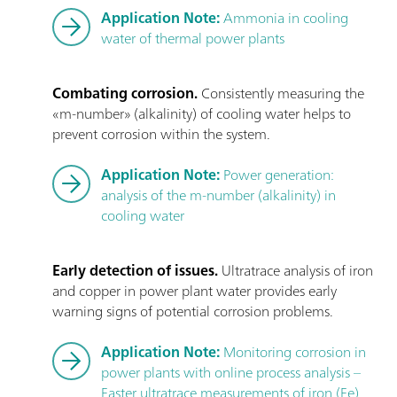
Application Note:
Ammonia in cooling
water of thermal power plants
Combating corrosion.
Consistently measuring the
«m-number» (alkalinity) of cooling water helps to
prevent corrosion within the system.
Application Note:
Power generation:
analysis of the m-number (alkalinity) in
cooling water
Early detection of issues.
Ultratrace analysis of iron
and copper in power plant water provides early
warning signs of potential corrosion problems.
Application Note:
Monitoring corrosion in
power plants with online process analysis –
Faster ultratrace measurements of iron (Fe)