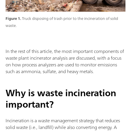
Figure 1.
Truck disposing of trash prior to the incineration of solid
waste.
In the rest of this article, the most important components of
waste plant incinerator analysis are discussed, with a focus
on how process analyzers are used to monitor emissions
such as ammonia, sulfate, and heavy metals.
Why is waste incineration
important?
Incineration is a waste management strategy that reduces
solid waste (i.e., landfill) while also converting energy. A