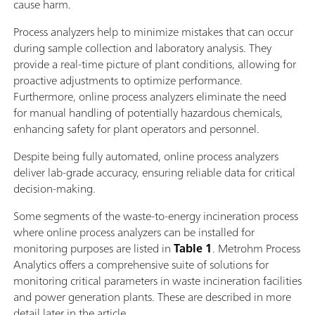
cause harm.
Process analyzers help to minimize mistakes that can occur
during sample collection and laboratory analysis. They
provide a real-time picture of plant conditions, allowing for
proactive adjustments to optimize performance.
Furthermore, online process analyzers eliminate the need
for manual handling of potentially hazardous chemicals,
enhancing safety for plant operators and personnel.
Despite being fully automated, online process analyzers
deliver lab-grade accuracy, ensuring reliable data for critical
decision-making.
Some segments of the waste-to-energy incineration process
where online process analyzers can be installed for
monitoring purposes are listed in
Table 1
. Metrohm Process
Analytics offers a comprehensive suite of solutions for
monitoring critical parameters in waste incineration facilities
and power generation plants. These are described in more
detail later in the article.