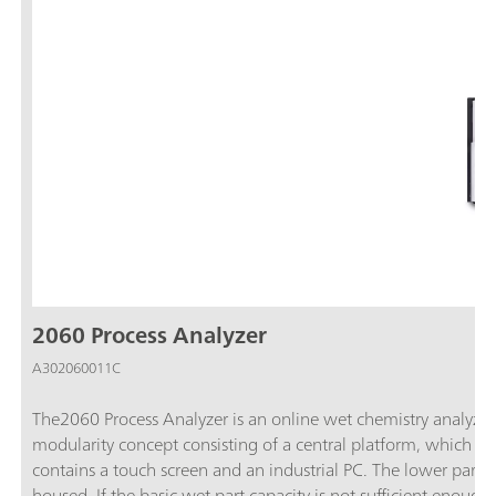
2060 Process Analyzer
A302060011C
The2060 Process Analyzer is an online wet chemistry analyzer t
modularity concept consisting of a central platform, which is c
contains a touch screen and an industrial PC. The lower part c
housed. If the basic wet part capacity is not sufficient enoug