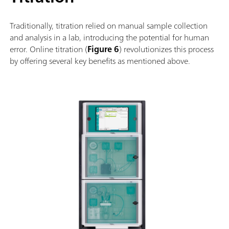
Traditionally, titration relied on manual sample collection
and analysis in a lab, introducing the potential for human
error. Online titration (
Figure 6
) revolutionizes this process
by offering several key benefits as mentioned above.