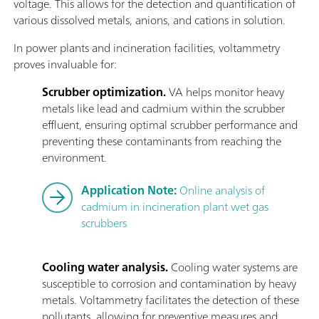
voltage. This allows for the detection and quantification of
various dissolved metals, anions, and cations in solution.
In power plants and incineration facilities, voltammetry
proves invaluable for:
Scrubber optimization.
VA helps monitor heavy
metals like lead and cadmium within the scrubber
effluent, ensuring optimal scrubber performance and
preventing these contaminants from reaching the
environment.
Application Note:
Online analysis of
cadmium in incineration plant wet gas
scrubbers
Cooling water analysis.
Cooling water systems are
susceptible to corrosion and contamination by heavy
metals. Voltammetry facilitates the detection of these
pollutants, allowing for preventive measures and