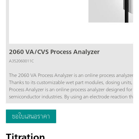
2060 VA/CVS Process Analyzer
A352060011C
The 2060 VA Process Analyzer is an online process analyzer t
Thanks to its customizable wet part modules, dosing units, p
Process Analyzer is an online process analyzer designed for on
semiconductor industries. By using an electrode reaction that 
authentic conditions. Additionally, the modularity of the anal
with multiple sample streams.
ขอใบเสนอราคา
Titration