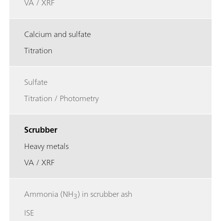
VA / XRF
Calcium and sulfate
Titration
Sulfate
Titration / Photometry
Scrubber
Heavy metals
VA / XRF
Ammonia (NH
) in scrubber ash
3
ISE