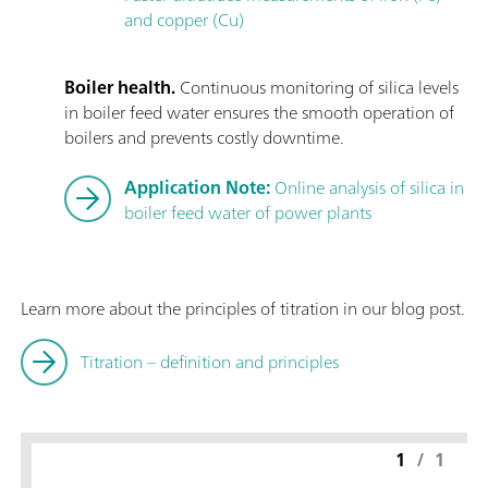
and copper (Cu)
Boiler health.
Continuous monitoring of silica levels
in boiler feed water ensures the smooth operation of
boilers and prevents costly downtime.
Application Note:
Online analysis of silica in
boiler feed water of power plants
Learn more about the principles of titration in our blog post.
Titration – definition and principles
1
/
1