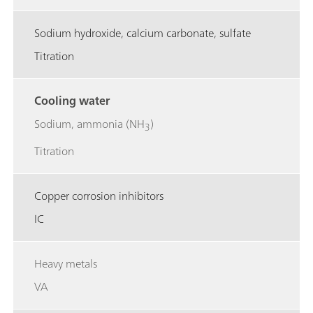
Sodium hydroxide, calcium carbonate, sulfate
Titration
Cooling water
Sodium, ammonia (NH
)
3
Titration
Copper corrosion inhibitors
IC
Heavy metals
VA