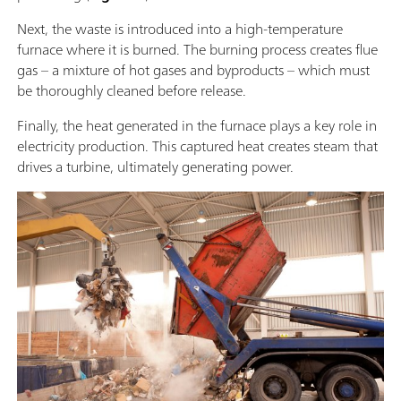
Next, the waste is introduced into a high-temperature
furnace where it is burned. The burning process creates flue
gas – a mixture of hot gases and byproducts – which must
be thoroughly cleaned before release.
Finally, the heat generated in the furnace plays a key role in
electricity production. This captured heat creates steam that
drives a turbine, ultimately generating power.