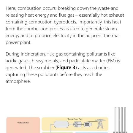
Here, combustion occurs, breaking down the waste and
releasing heat energy and flue gas – essentially hot exhaust
containing combustion byproducts. Importantly, this heat
from the combustion process is used to generate steam
energy and to produce electricity in the adjacent thermal
power plant.
During incineration, flue gas containing pollutants like
acidic gases, heavy metals, and particulate matter (PM) is
generated. The scrubber (
Figure 3
) acts as a barrier,
capturing these pollutants before they reach the
atmosphere.