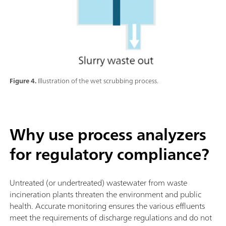
Figure 4.
Illustration of the wet scrubbing process.
Why use process analyzers
for regulatory compliance?
Untreated (or undertreated) wastewater from waste
incineration plants threaten the environment and public
health. Accurate monitoring ensures the various effluents
meet the requirements of discharge regulations and do not