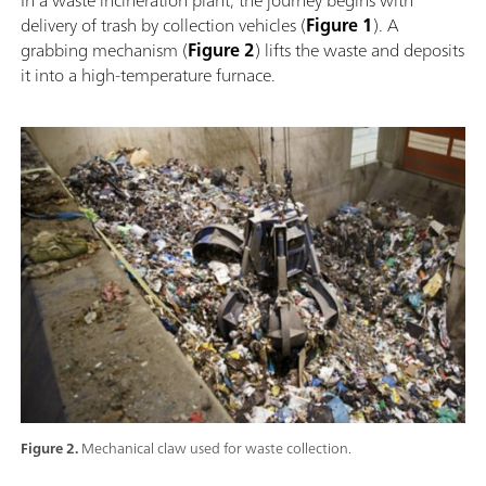
delivery of trash by collection vehicles (
Figure 1
). A
grabbing mechanism (
Figure 2
) lifts the waste and deposits
it into a high-temperature furnace.
Figure 2.
Mechanical claw used for waste collection.