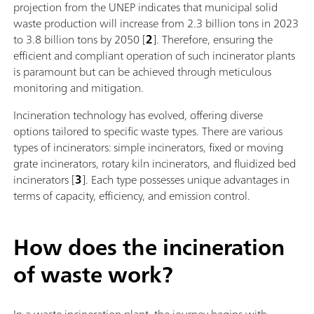
projection from the UNEP indicates that municipal solid
waste production will increase from 2.3 billion tons in 2023
to 3.8 billion tons by 2050 [
2
]. Therefore, ensuring the
efficient and compliant operation of such incinerator plants
is paramount but can be achieved through meticulous
monitoring and mitigation.
Incineration technology has evolved, offering diverse
options tailored to specific waste types. There are various
types of incinerators: simple incinerators, fixed or moving
grate incinerators, rotary kiln incinerators, and fluidized bed
incinerators [
3
]. Each type possesses unique advantages in
terms of capacity, efficiency, and emission control.
How does the incineration
of waste work?
In a waste incineration plant, the journey begins with