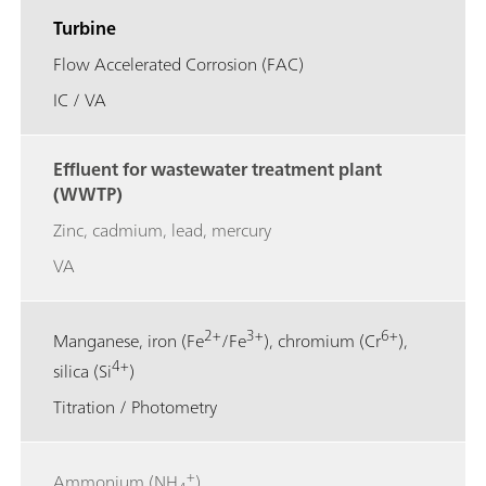
Turbine
Flow Accelerated Corrosion (FAC)
IC / VA
Effluent for wastewater treatment plant
(WWTP)
Zinc, cadmium, lead, mercury
VA
2+
3+
6+
Manganese, iron (Fe
/Fe
), chromium (Cr
),
4+
silica (Si
)
Titration / Photometry
+
Ammonium (NH
)