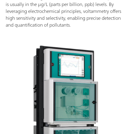
is usually in the µg/L (parts per billion, ppb) levels. By
leveraging electrochemical principles, voltammetry offers
high sensitivity and selectivity, enabling precise detection
and quantification of pollutants.