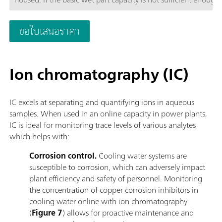
to four additional wet part cabinets to ensure enough space t
configured in such a way that each wet part cabinet can be c
ขอใบเสนอราคา
to increase analyzer uptime.The 2060 process analyzer offers di
direct measurement and standard additions methods.To meet a
systems can be provided to guarantee a robust analytical sol
Ion chromatography (IC)
heating, pressure reduction and degassing, filtration, and ma
IC excels at separating and quantifying ions in aqueous
samples. When used in an online capacity in power plants,
IC is ideal for monitoring trace levels of various analytes
which helps with:
Corrosion control.
Cooling water systems are
susceptible to corrosion, which can adversely impact
plant efficiency and safety of personnel. Monitoring
the concentration of copper corrosion inhibitors in
cooling water online with ion chromatography
(
Figure 7
) allows for proactive maintenance and