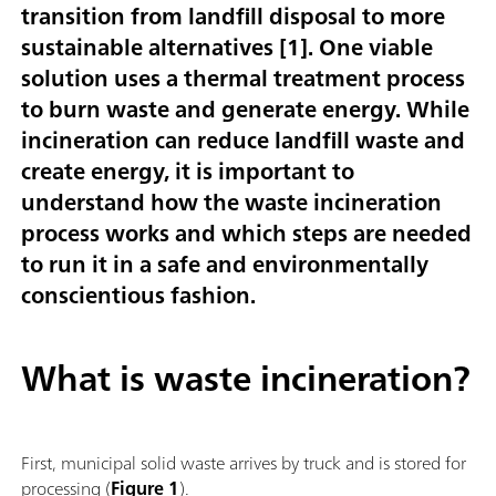
transition from landfill disposal to more
sustainable alternatives [
1
]. One viable
solution uses a thermal treatment process
to burn waste and generate energy. While
incineration can reduce landfill waste and
create energy, it is important to
understand how the waste incineration
process works and which steps are needed
to run it in a safe and environmentally
conscientious fashion.
What is waste incineration?
First, municipal solid waste arrives by truck and is stored for
processing (
Figure 1
).