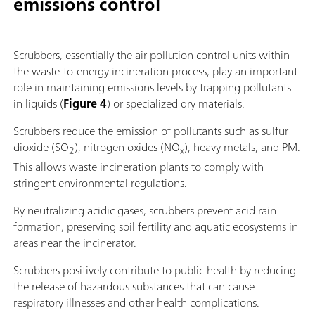
emissions control
Scrubbers, essentially the air pollution control units within
the waste-to-energy incineration process, play an important
role in maintaining emissions levels by trapping pollutants
in liquids (
Figure 4
) or specialized dry materials.
Scrubbers reduce the emission of pollutants such as sulfur
dioxide (SO
), nitrogen oxides (NO
), heavy metals, and PM.
2
x
This allows waste incineration plants to comply with
stringent environmental regulations.
By neutralizing acidic gases, scrubbers prevent acid rain
formation, preserving soil fertility and aquatic ecosystems in
areas near the incinerator.
Scrubbers positively contribute to public health by reducing
the release of hazardous substances that can cause
respiratory illnesses and other health complications.