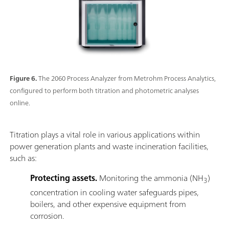
Figure 6.
The 2060 Process Analyzer from Metrohm Process Analytics,
configured to perform both titration and photometric analyses
online.
Titration plays a vital role in various applications within
power generation plants and waste incineration facilities,
such as:
Protecting assets.
Monitoring the ammonia (NH
)
3
concentration in cooling water safeguards pipes,
boilers, and other expensive equipment from
corrosion.