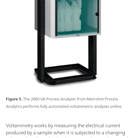
Figure 5.
The 2060 VA Process Analyzer from Metrohm Process
Analytics performs fully automated voltammetric analyses online.
Voltammetry works by measuring the electrical current
produced by a sample when it is subjected to a changing