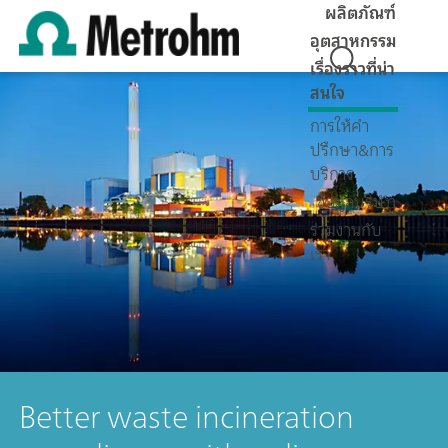
ผลิตภัณฑ์
อุตสาหกรรม
เรื่องราวที่น่า
สนใจ
การให้คำ
ปรึกษา&การ
บริการ
ข้อมูลบริษัท
ร่วมงานกับ
เรา
Better waste incineration