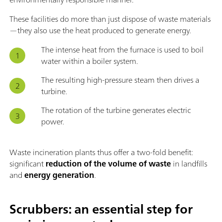
These facilities do more than just dispose of waste materials
—they also use the heat produced to generate energy.
The intense heat from the furnace is used to boil
water within a boiler system.
The resulting high-pressure steam then drives a
turbine.
The rotation of the turbine generates electric
power.
Waste incineration plants thus offer a two-fold benefit:
significant
reduction of the volume of waste
in landfills
and
energy generation
.
Scrubbers: an essential step for