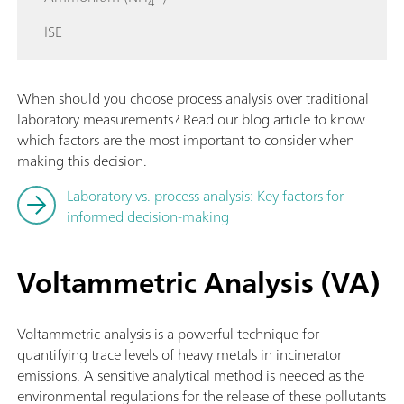
4
ISE
When should you choose process analysis over traditional
laboratory measurements? Read our blog article to know
which factors are the most important to consider when
making this decision.
Laboratory vs. process analysis: Key factors for
informed decision-making
Voltammetric Analysis (VA)
Voltammetric analysis is a powerful technique for
quantifying trace levels of heavy metals in incinerator
emissions. A sensitive analytical method is needed as the
environmental regulations for the release of these pollutants