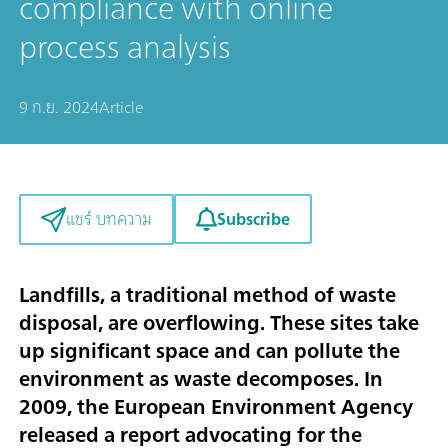
compliance with online
process analysis
9 ก.ย. 2024
Article
Subscribe
แชร์ บทความ
Landfills, a traditional method of waste
disposal, are overflowing. These sites take
up significant space and can pollute the
environment as waste decomposes. In
2009, the European Environment Agency
released a report advocating for the