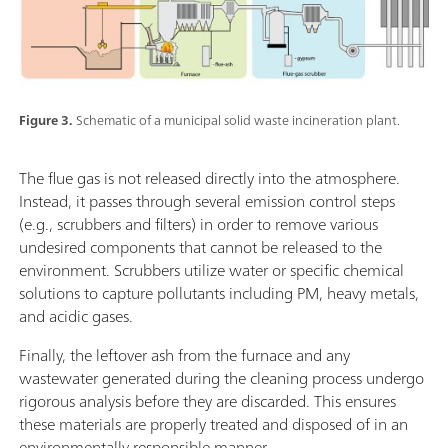
Figure 3.
Schematic of a municipal solid waste incineration plant.
The flue gas is not released directly into the atmosphere.
Instead, it passes through several emission control steps
(e.g., scrubbers and filters) in order to remove various
undesired components that cannot be released to the
environment. Scrubbers utilize water or specific chemical
solutions to capture pollutants including PM, heavy metals,
and acidic gases.
Finally, the leftover ash from the furnace and any
wastewater generated during the cleaning process undergo
rigorous analysis before they are discarded. This ensures
these materials are properly treated and disposed of in an
environmentally responsible manner.