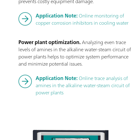
prevents costly equipment damage.
Application Note:
Online monitoring of
copper corrosion inhibitors in cooling water
Power plant optimization.
Analyzing even trace
levels of amines in the alkaline water-steam circuit of
power plants helps to optimize system performance
and minimize potential issues.
Application Note:
Online trace analysis of
amines in the alkaline water-steam circuit of
power plants