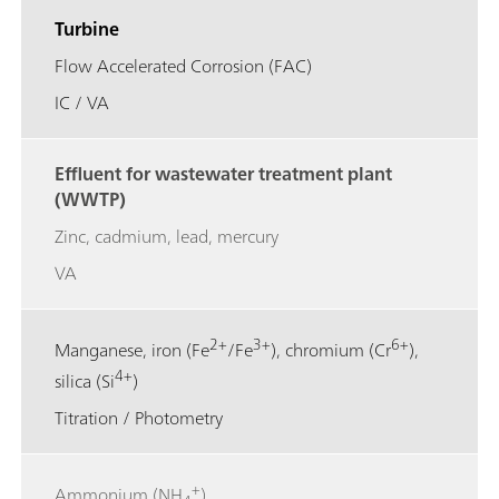
Turbine
Flow Accelerated Corrosion (FAC)
IC / VA
Effluent for wastewater treatment plant
(WWTP)
Zinc, cadmium, lead, mercury
VA
2+
3+
6+
Manganese, iron (Fe
/Fe
), chromium (Cr
),
4+
silica (Si
)
Titration / Photometry
+
Ammonium (NH
)