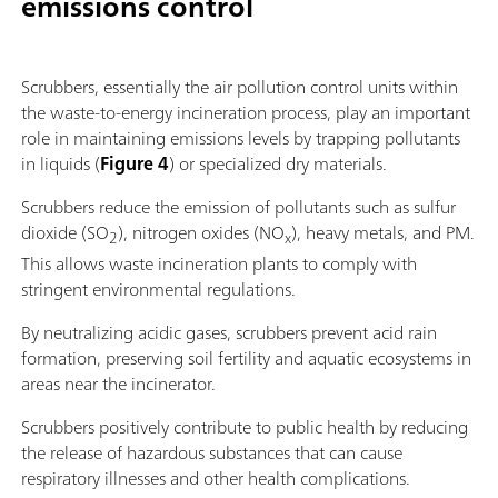
emissions control
Scrubbers, essentially the air pollution control units within
the waste-to-energy incineration process, play an important
role in maintaining emissions levels by trapping pollutants
in liquids (
Figure 4
) or specialized dry materials.
Scrubbers reduce the emission of pollutants such as sulfur
dioxide (SO
), nitrogen oxides (NO
), heavy metals, and PM.
2
x
This allows waste incineration plants to comply with
stringent environmental regulations.
By neutralizing acidic gases, scrubbers prevent acid rain
formation, preserving soil fertility and aquatic ecosystems in
areas near the incinerator.
Scrubbers positively contribute to public health by reducing
the release of hazardous substances that can cause
respiratory illnesses and other health complications.