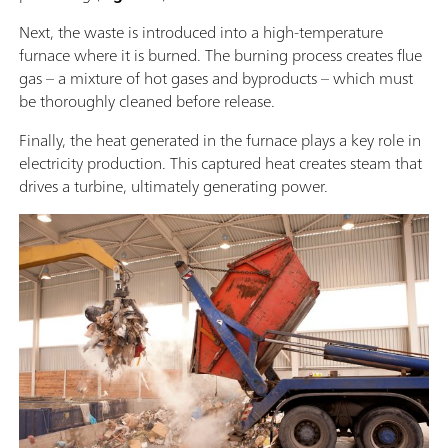
Next, the waste is introduced into a high-temperature
furnace where it is burned. The burning process creates flue
gas – a mixture of hot gases and byproducts – which must
be thoroughly cleaned before release.
Finally, the heat generated in the furnace plays a key role in
electricity production. This captured heat creates steam that
drives a turbine, ultimately generating power.