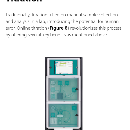
Traditionally, titration relied on manual sample collection
and analysis in a lab, introducing the potential for human
error. Online titration (
Figure 6
) revolutionizes this process
by offering several key benefits as mentioned above.