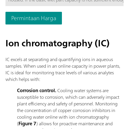
to four additional wet part cabinets to ensure enough space t
configured in such a way that each wet part cabinet can be c
Permintaan Harga
to increase analyzer uptime.The 2060 process analyzer offers di
direct measurement and standard additions methods.To meet a
systems can be provided to guarantee a robust analytical sol
Ion chromatography (IC)
heating, pressure reduction and degassing, filtration, and ma
IC excels at separating and quantifying ions in aqueous
samples. When used in an online capacity in power plants,
IC is ideal for monitoring trace levels of various analytes
which helps with:
Corrosion control.
Cooling water systems are
susceptible to corrosion, which can adversely impact
plant efficiency and safety of personnel. Monitoring
the concentration of copper corrosion inhibitors in
cooling water online with ion chromatography
(
Figure 7
) allows for proactive maintenance and