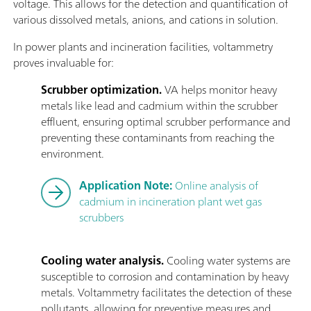
voltage. This allows for the detection and quantification of
various dissolved metals, anions, and cations in solution.
In power plants and incineration facilities, voltammetry
proves invaluable for:
Scrubber optimization.
VA helps monitor heavy
metals like lead and cadmium within the scrubber
effluent, ensuring optimal scrubber performance and
preventing these contaminants from reaching the
environment.
Application Note:
Online analysis of
cadmium in incineration plant wet gas
scrubbers
Cooling water analysis.
Cooling water systems are
susceptible to corrosion and contamination by heavy
metals. Voltammetry facilitates the detection of these
pollutants, allowing for preventive measures and