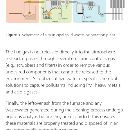
Figure 3.
Schematic of a municipal solid waste incineration plant.
The flue gas is not released directly into the atmosphere.
Instead, it passes through several emission control steps
(e.g., scrubbers and filters) in order to remove various
undesired components that cannot be released to the
environment. Scrubbers utilize water or specific chemical
solutions to capture pollutants including PM, heavy metals,
and acidic gases.
Finally, the leftover ash from the furnace and any
wastewater generated during the cleaning process undergo
rigorous analysis before they are discarded. This ensures
these materials are properly treated and disposed of in an
environmentally responsible manner.