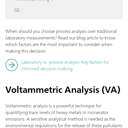
4
ISE
When should you choose process analysis over traditional
laboratory measurements? Read our blog article to know
which factors are the most important to consider when
making this decision.
Laboratory vs. process analysis: Key factors for
informed decision-making
Voltammetric Analysis (VA)
Voltammetric analysis is a powerful technique for
quantifying trace levels of heavy metals in incinerator
emissions. A sensitive analytical method is needed as the
environmental regulations for the release of these pollutants