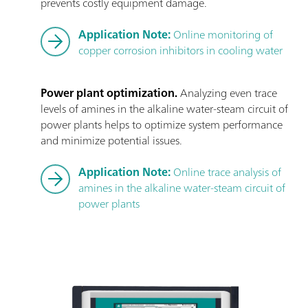
prevents costly equipment damage.
Application Note:
Online monitoring of
copper corrosion inhibitors in cooling water
Power plant optimization.
Analyzing even trace
levels of amines in the alkaline water-steam circuit of
power plants helps to optimize system performance
and minimize potential issues.
Application Note:
Online trace analysis of
amines in the alkaline water-steam circuit of
power plants