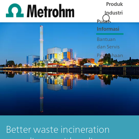
Produk
Industri
Pusat
Informasi
Bantuan
dan Servis
Perusahaan
Karir
Better waste incineration