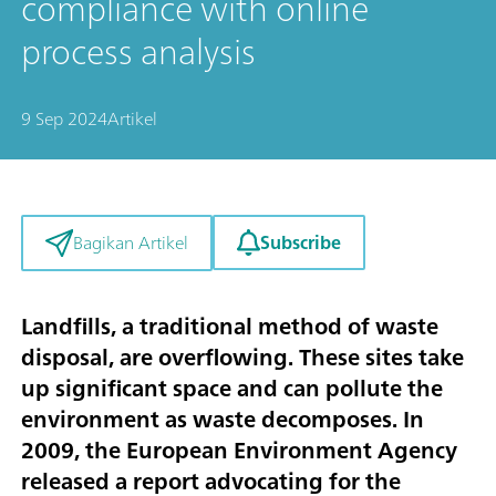
compliance with online
process analysis
9 Sep 2024
Artikel
Subscribe
Bagikan Artikel
Landfills, a traditional method of waste
disposal, are overflowing. These sites take
up significant space and can pollute the
environment as waste decomposes. In
2009, the European Environment Agency
released a report advocating for the