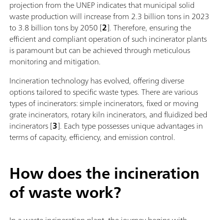
projection from the UNEP indicates that municipal solid
waste production will increase from 2.3 billion tons in 2023
to 3.8 billion tons by 2050 [
2
]. Therefore, ensuring the
efficient and compliant operation of such incinerator plants
is paramount but can be achieved through meticulous
monitoring and mitigation.
Incineration technology has evolved, offering diverse
options tailored to specific waste types. There are various
types of incinerators: simple incinerators, fixed or moving
grate incinerators, rotary kiln incinerators, and fluidized bed
incinerators [
3
]. Each type possesses unique advantages in
terms of capacity, efficiency, and emission control.
How does the incineration
of waste work?
In a waste incineration plant, the journey begins with