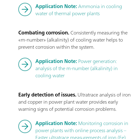
Application Note:
Ammonia in cooling
water of thermal power plants
Combating corrosion.
Consistently measuring the
«m-number» (alkalinity) of cooling water helps to
prevent corrosion within the system.
Application Note:
Power generation:
analysis of the m-number (alkalinity) in
cooling water
Early detection of issues.
Ultratrace analysis of iron
and copper in power plant water provides early
warning signs of potential corrosion problems.
Application Note:
Monitoring corrosion in
power plants with online process analysis –
Faster ultratrace measurements of iron (Fe)