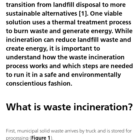
transition from landfill disposal to more
sustainable alternatives [
1
]. One viable
solution uses a thermal treatment process
to burn waste and generate energy. While
incineration can reduce landfill waste and
create energy, it is important to
understand how the waste incineration
process works and which steps are needed
to run it in a safe and environmentally
conscientious fashion.
What is waste incineration?
First, municipal solid waste arrives by truck and is stored for
processing (
Figure 1
).