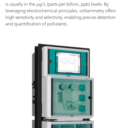
is usually in the µg/L (parts per billion, ppb) levels. By
leveraging electrochemical principles, voltammetry offers
high sensitivity and selectivity, enabling precise detection
and quantification of pollutants.