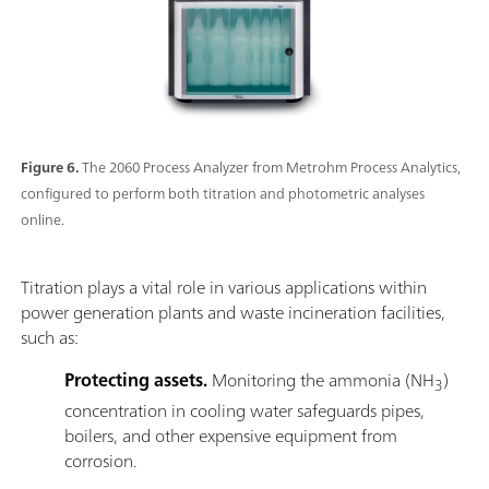
Figure 6.
The 2060 Process Analyzer from Metrohm Process Analytics,
configured to perform both titration and photometric analyses
online.
Titration plays a vital role in various applications within
power generation plants and waste incineration facilities,
such as:
Protecting assets.
Monitoring the ammonia (NH
)
3
concentration in cooling water safeguards pipes,
boilers, and other expensive equipment from
corrosion.