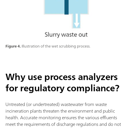
Figure 4.
Illustration of the wet scrubbing process.
Why use process analyzers
for regulatory compliance?
Untreated (or undertreated) wastewater from waste
incineration plants threaten the environment and public
health. Accurate monitoring ensures the various effluents
meet the requirements of discharge regulations and do not