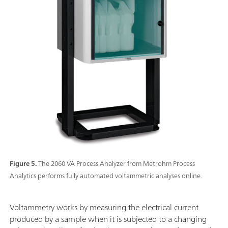
Figure 5.
The 2060 VA Process Analyzer from Metrohm Process
Analytics performs fully automated voltammetric analyses online.
Voltammetry works by measuring the electrical current
produced by a sample when it is subjected to a changing