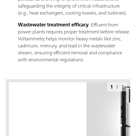
safeguarding the integrity of critical infrastructure
(e.g., heat exchangers, cooling towers, and turbines).
Wastewater treatment efficacy
. Effluent from
power plants requires proper treatment before release.
Voltammetry helps monitor heavy metals like zinc,
cadmium, mercury, and lead in the wastewater
stream, ensuring efficient removal and compliance
with environmental regulations.
1
/
1