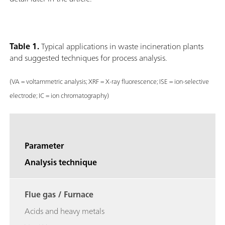
Table 1.
Typical applications in waste incineration plants
and suggested techniques for process analysis.
(VA = voltammetric analysis; XRF = X-ray fluorescence; ISE = ion-selective
electrode; IC = ion chromatography)
Parameter
Analysis technique
Flue gas / Furnace
Acids and heavy metals