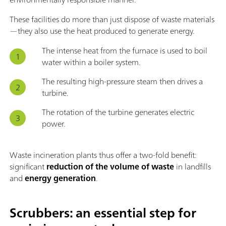
These facilities do more than just dispose of waste materials
—they also use the heat produced to generate energy.
The intense heat from the furnace is used to boil
water within a boiler system.
The resulting high-pressure steam then drives a
turbine.
The rotation of the turbine generates electric
power.
Waste incineration plants thus offer a two-fold benefit:
significant
reduction of the volume of waste
in landfills
and
energy generation
.
Scrubbers: an essential step for