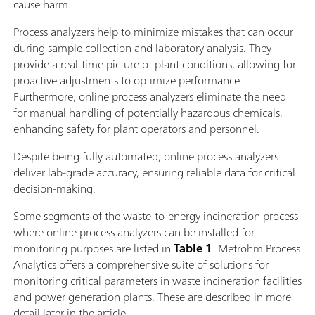
cause harm.
Process analyzers help to minimize mistakes that can occur
during sample collection and laboratory analysis. They
provide a real-time picture of plant conditions, allowing for
proactive adjustments to optimize performance.
Furthermore, online process analyzers eliminate the need
for manual handling of potentially hazardous chemicals,
enhancing safety for plant operators and personnel.
Despite being fully automated, online process analyzers
deliver lab-grade accuracy, ensuring reliable data for critical
decision-making.
Some segments of the waste-to-energy incineration process
where online process analyzers can be installed for
monitoring purposes are listed in
Table 1
. Metrohm Process
Analytics offers a comprehensive suite of solutions for
monitoring critical parameters in waste incineration facilities
and power generation plants. These are described in more
detail later in the article.