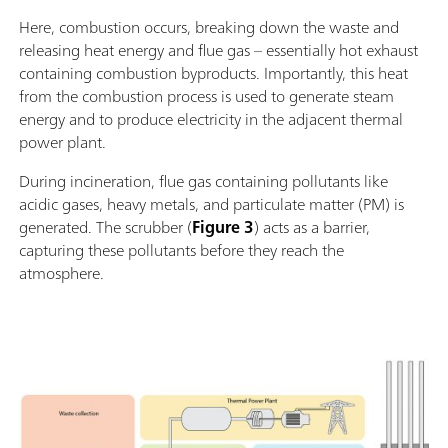
Here, combustion occurs, breaking down the waste and
releasing heat energy and flue gas – essentially hot exhaust
containing combustion byproducts. Importantly, this heat
from the combustion process is used to generate steam
energy and to produce electricity in the adjacent thermal
power plant.
During incineration, flue gas containing pollutants like
acidic gases, heavy metals, and particulate matter (PM) is
generated. The scrubber (
Figure 3
) acts as a barrier,
capturing these pollutants before they reach the
atmosphere.