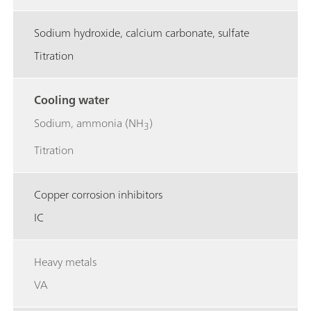
Sodium hydroxide, calcium carbonate, sulfate
Titration
Cooling water
Sodium, ammonia (NH
)
3
Titration
Copper corrosion inhibitors
IC
Heavy metals
VA