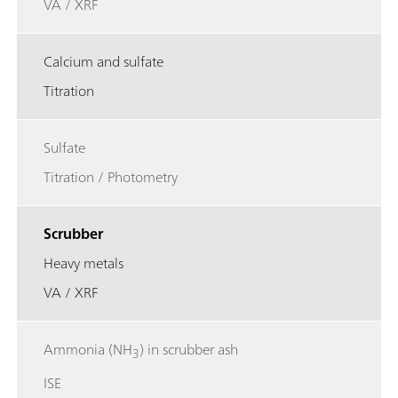
VA / XRF
Calcium and sulfate
Titration
Sulfate
Titration / Photometry
Scrubber
Heavy metals
VA / XRF
Ammonia (NH
) in scrubber ash
3
ISE