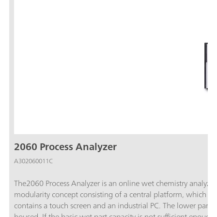
2060 Process Analyzer
A302060011C
The2060 Process Analyzer is an online wet chemistry analyzer t
modularity concept consisting of a central platform, which is c
contains a touch screen and an industrial PC. The lower part c
housed. If the basic wet part capacity is not sufficient enoug