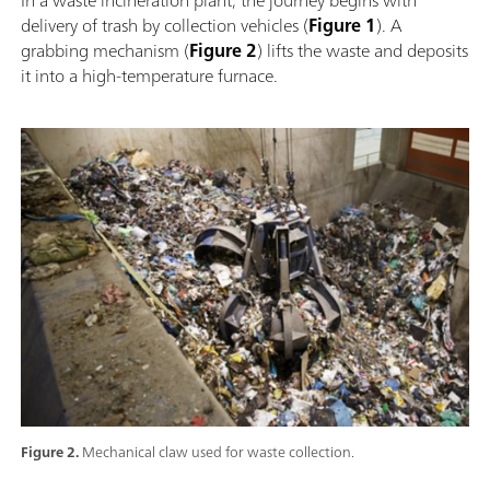
delivery of trash by collection vehicles (
Figure 1
). A
grabbing mechanism (
Figure 2
) lifts the waste and deposits
it into a high-temperature furnace.
Figure 2.
Mechanical claw used for waste collection.