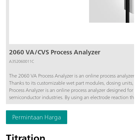
2060 VA/CVS Process Analyzer
A352060011C
The 2060 VA Process Analyzer is an online process analyzer t
Thanks to its customizable wet part modules, dosing units, p
Process Analyzer is an online process analyzer designed for on
semiconductor industries. By using an electrode reaction that 
authentic conditions. Additionally, the modularity of the anal
with multiple sample streams.
Permintaan Harga
Titration