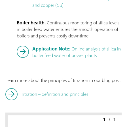
and copper (Cu)
Boiler health.
Continuous monitoring of silica levels
in boiler feed water ensures the smooth operation of
boilers and prevents costly downtime.
Application Note:
Online analysis of silica in
boiler feed water of power plants
Learn more about the principles of titration in our blog post.
Titration – definition and principles
1
/
1