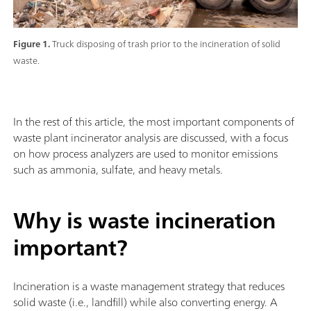
Figure 1.
Truck disposing of trash prior to the incineration of solid
waste.
In the rest of this article, the most important components of
waste plant incinerator analysis are discussed, with a focus
on how process analyzers are used to monitor emissions
such as ammonia, sulfate, and heavy metals.
Why is waste incineration
important?
Incineration is a waste management strategy that reduces
solid waste (i.e., landfill) while also converting energy. A