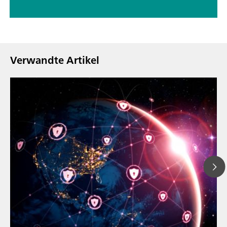
Verwandte Artikel
23. März 2026
// Blogartikel
Wie sich die aktu
// Nahinfrarot-Spektroskopie