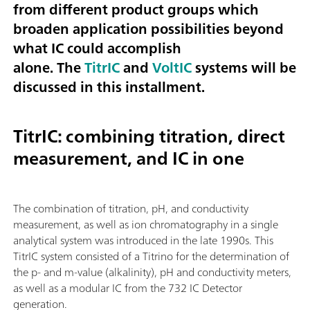
from different product groups which
broaden application possibilities beyond
what IC could accomplish
alone. The
TitrIC
and
VoltIC
systems will be
discussed in this installment.
TitrIC: combining titration, direct
measurement, and IC in one
The combination of titration, pH, and conductivity
measurement, as well as ion chromatography in a single
analytical system was introduced in the late 1990s. This
TitrIC system consisted of a Titrino for the determination of
the p- and m-value (alkalinity), pH and conductivity meters,
as well as a modular IC from the 732 IC Detector
generation.