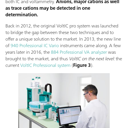
both IC and voltammetry.
Anions, major cations as well
as trace cations may be detected in one
determination.
Back in 2012, the original VoltIC pro system was launched
to bridge the gap between these two techniques and to
offer a unique solution to the market. In 2013, the new line
of
940 Professional IC Vario
instruments came along. A few
years later in 2016, the
884 Professional VA analyzer
was
brought to the market, and thus
VoltIC on the next level
: the
current
VoltIC Professional system
(
Figure 3
).