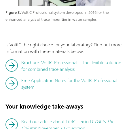
Figure 3.
VoltIC Professional system developed in 2016 for the
enhanced analysis of trace impurities in water samples.
Is VoltIC the right choice for your laboratory? Find out more
information with these materials below.
Brochure: VoltIC Professional – The flexible solution
for combined trace analysis
Free Application Notes for the VoltIC Professional
system
Your knowledge take-aways
Read our article about TitrIC flex in LC/GC's
The
Column
November 2020 edition