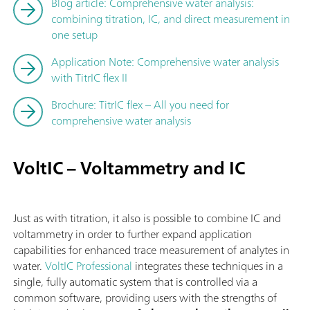
Blog article: Comprehensive water analysis:
combining titration, IC, and direct measurement in
one setup
Application Note: Comprehensive water analysis
with TitrIC flex II
Brochure: TitrIC flex – All you need for
comprehensive water analysis
VoltIC – Voltammetry and IC
Just as with titration, it also is possible to combine IC and
voltammetry in order to further expand application
capabilities for enhanced trace measurement of analytes in
water.
VoltIC Professional
integrates these techniques in a
single, fully automatic system that is controlled via a
common software, providing users with the strengths of