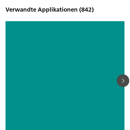
Verwandte Applikationen (842)
Kombinierte Techniken als moderne
Detektionssysteme in der
Ionenchromatographie
// Trinkwasser
// Bor, Silizium, Germanium, Arsen, Selen, Antimon, Tellur