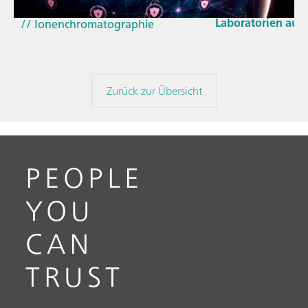
und der EU-Cyber 
(NIRS)
Laboratorien aus
// Ionenchromatographie
Zurück zur Übersicht
PEOPLE
YOU
CAN
TRUST