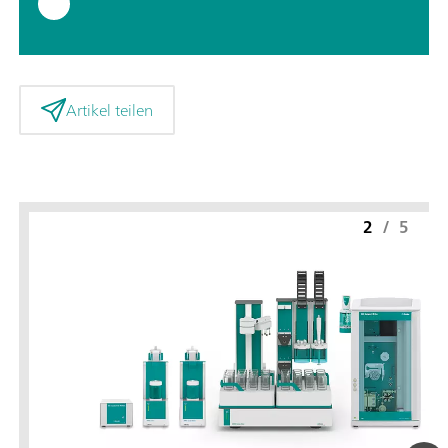
Artikel teilen
2
/
5