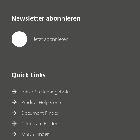
Newsletter abonnieren
Jetzt abonnieren
Quick Links
Jobs / Stellenangebote
Product Help Center
Document Finder
Certificate Finder
MSDS Finder