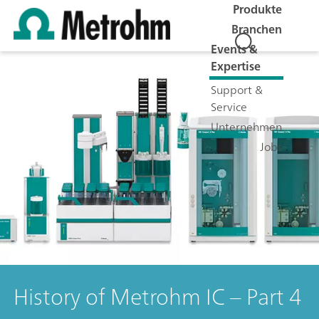
Produkte
Branchen
Events &
Expertise
Support &
Service
Unternehmen
Jobs
History of Metrohm IC – Part 4