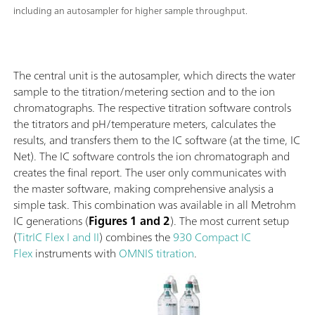
including an autosampler for higher sample throughput.
The central unit is the autosampler, which directs the water
sample to the titration/metering section and to the ion
chromatographs. The respective titration software controls
the titrators and pH/temperature meters, calculates the
results, and transfers them to the IC software (at the time, IC
Net). The IC software controls the ion chromatograph and
creates the final report. The user only communicates with
the master software, making comprehensive analysis a
simple task. This combination was available in all Metrohm
IC generations (
Figures 1 and 2
). The most current setup
(
TitrIC Flex I and II
) combines the
930 Compact IC
Flex
instruments with
OMNIS titration
.