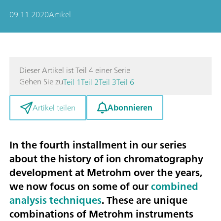
09.11.2020
Artikel
Dieser Artikel ist Teil 4 einer Serie
Gehen Sie zu
Teil 1
Teil 2
Teil 3
Teil 6
Abonnieren
Artikel teilen
In the fourth installment in our series
about the history of ion chromatography
development at Metrohm over the years,
we now focus on some of our
combined
analysis techniques
. These are unique
combinations of Metrohm instruments