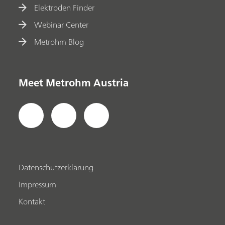
Elektroden Finder
Webinar Center
Metrohm Blog
Meet Metrohm Austria
Datenschutzerklärung
Impressum
Kontakt