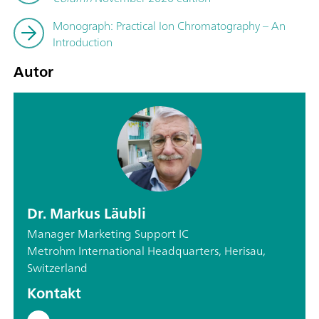
Monograph: Practical Ion Chromatography – An
Introduction
Autor
Dr. Markus Läubli
Manager Marketing Support IC
Metrohm International Headquarters, Herisau,
Switzerland
Kontakt