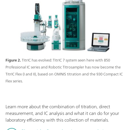
Figure 2.
TitrIC has evolved: TitrIC 7 system seen here with 850
Professional IC series and Robotic Titrosampler has now become the
TitrIC Flex (I and II), based on OMNIS titration and the 930 Compact IC
Flex series.
Learn more about the combination of titration, direct
measurement, and IC analysis and what it can do for your
laboratory efficiency with this collection of materials.