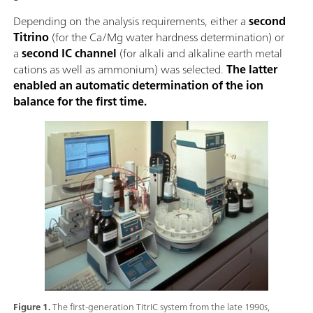
Depending on the analysis requirements, either a
second
Titrino
(for the Ca/Mg water hardness determination) or
a
second IC channel
(for alkali and alkaline earth metal
cations as well as ammonium) was selected.
The latter
enabled an automatic determination of the ion
balance for the first time.
Figure 1.
The first-generation TitrIC system from the late 1990s,