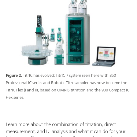
Figure 2.
TitrIC has evolved: TitrIC 7 system seen here with 850
Professional IC series and Robotic Titrosampler has now become the
TitrIC Flex (I and II), based on OMNIS titration and the 930 Compact IC
Flex series.
Learn more about the combination of titration, direct
measurement, and IC analysis and what it can do for your