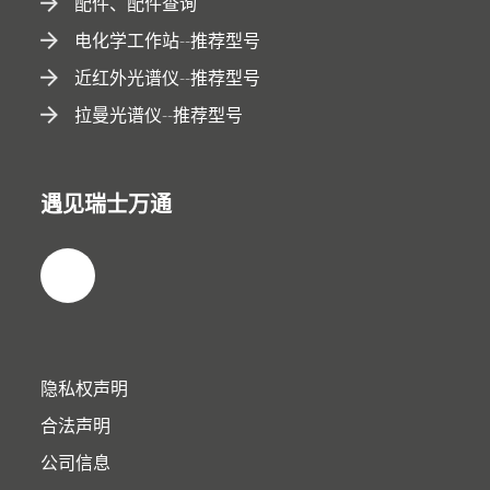
配件、配件查询
电化学工作站--推荐型号
近红外光谱仪--推荐型号
拉曼光谱仪--推荐型号
遇见瑞士万通
隐私权声明
合法声明
公司信息