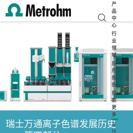
产
品
中
心
行
业
领
域
应
用
报
告
探
索
更
多
瑞士万通离子色谱发展历史
支
持