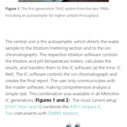
Figure 1.
The first-generation TitrIC system from the late 1990s,
including an autosampler for higher sample throughput.
The central unit is the autosampler, which directs the water
sample to the titration/metering section and to the ion
chromatographs. The respective titration software controls
the titrators and pH/temperature meters, calculates the
results, and transfers them to the IC software (at the time, IC
Net). The IC software controls the ion chromatograph and
creates the final report. The user only communicates with
the master software, making comprehensive analysis a
simple task. This combination was available in all Metrohm
IC generations (
Figures 1 and 2
). The most current setup
(
TitrIC Flex I and II
) combines the
930 Compact IC
Flex
instruments with
OMNIS titration
.