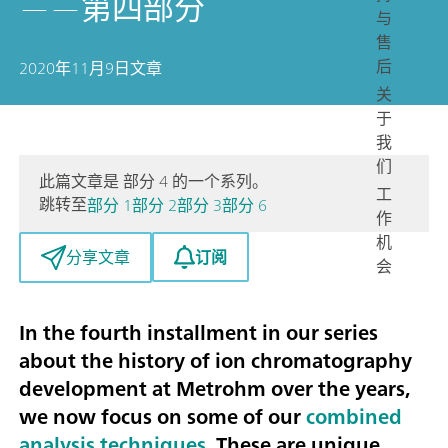
——第四部分
与
售
后
2020年11月9日
文章
关
于
我
们
此篇文章是 部分 4 的一个系列。
工
跳转至
部分 1
部分 2
部分 3
部分 6
作
机
订阅
分享文章
会
In the fourth installment in our series
about the history of ion chromatography
development at Metrohm over the years,
we now focus on some of our
combined
analysis techniques
. These are unique