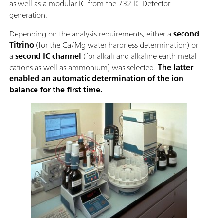
as well as a modular IC from the 732 IC Detector
generation.
Depending on the analysis requirements, either a
second
Titrino
(for the Ca/Mg water hardness determination) or
a
second IC channel
(for alkali and alkaline earth metal
cations as well as ammonium) was selected.
The latter
enabled an automatic determination of the ion
balance for the first time.