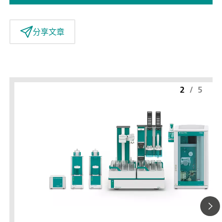
分享文章
2
/
5