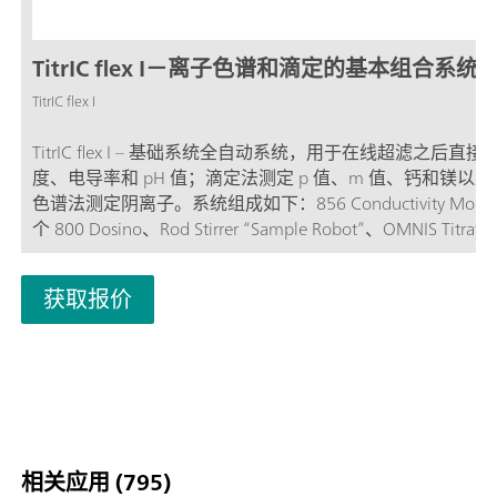
TitrIC flex I－离子色谱和滴定的基本组合系统
TitrIC flex I
TitrIC flex I – 基础系统全自动系统，用于在线超滤之后直
度、电导率和 pH 值；滴定法测定 p 值、m 值、钙和镁以
色谱法测定阴离子。系统组成如下：856 Conductivity Modu
个 800 Dosino、Rod Stirrer “Sample Robot”、OMNIS Titrato
OMNIS Dosing 模块、OMNIS Sample Robot S 和带序列抑制
Compact IC Flex Oven/SeS/PP/Deg，其配备有一个 IC 电导
获取报价
器。该系统通过软件包 OMNIS 和 MagIC Net 运行。TitrIC fl
子分析的 Powerpack 加强版。
相关应用 (795)