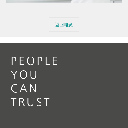
返回概览
PEOPLE
YOU
CAN
TRUST