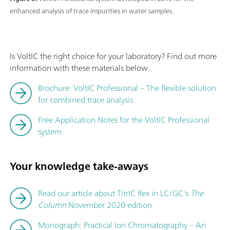
enhanced analysis of trace impurities in water samples.
Is VoltIC the right choice for your laboratory? Find out more
information with these materials below.
Brochure: VoltIC Professional – The flexible solution
for combined trace analysis
Free Application Notes for the VoltIC Professional
system
Your knowledge take-aways
Read our article about TitrIC flex in LC/GC's
The
Column
November 2020 edition
Monograph: Practical Ion Chromatography – An