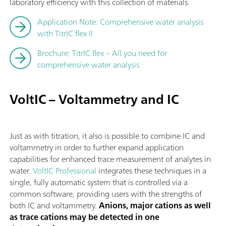
laboratory efficiency with this collection of materials.
Application Note: Comprehensive water analysis
with TitrIC flex II
Brochure: TitrIC flex – All you need for
comprehensive water analysis
VoltIC – Voltammetry and IC
Just as with titration, it also is possible to combine IC and
voltammetry in order to further expand application
capabilities for enhanced trace measurement of analytes in
water.
VoltIC Professional
integrates these techniques in a
single, fully automatic system that is controlled via a
common software, providing users with the strengths of
both IC and voltammetry.
Anions, major cations as well
as trace cations may be detected in one