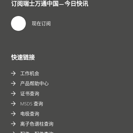
订阅瑞士万通中国—今日快讯
现在订阅
快速链接
工作机会
产品帮助中心
证书查询
MSDS 查询
电极查询
离子色谱柱查询