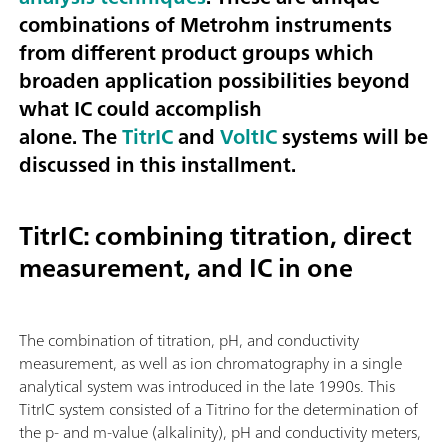
combinations of Metrohm instruments
from different product groups which
broaden application possibilities beyond
what IC could accomplish
alone. The
TitrIC
and
VoltIC
systems will be
discussed in this installment.
TitrIC: combining titration, direct
measurement, and IC in one
The combination of titration, pH, and conductivity
measurement, as well as ion chromatography in a single
analytical system was introduced in the late 1990s. This
TitrIC system consisted of a Titrino for the determination of
the p- and m-value (alkalinity), pH and conductivity meters,