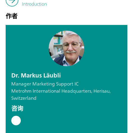
Introduction
作者
Dr. Markus Läubli
Manager Marketing Support IC
Metrohm International Headquarters, Herisau,
Switzerland
咨询