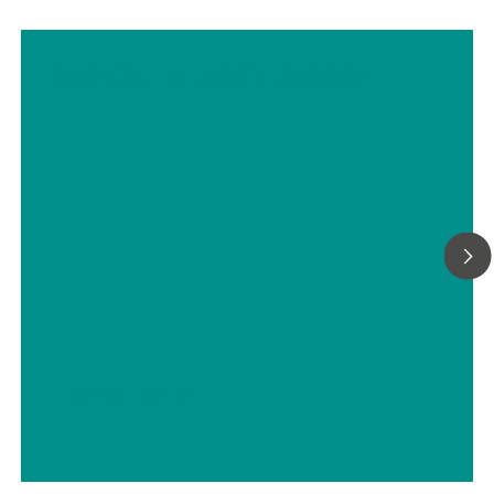
技术简报：水中的卤乙酸的检测
// 卤乙酸
// 饮用水