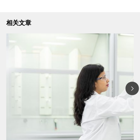
相关文章
// 文章 博客 blog
// 离子色谱
// 通识