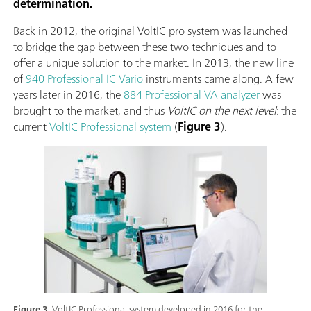
determination.
Back in 2012, the original VoltIC pro system was launched
to bridge the gap between these two techniques and to
offer a unique solution to the market. In 2013, the new line
of
940 Professional IC Vario
instruments came along. A few
years later in 2016, the
884 Professional VA analyzer
was
brought to the market, and thus
VoltIC on the next level
: the
current
VoltIC Professional system
(
Figure 3
).
Figure 3.
VoltIC Professional system developed in 2016 for the