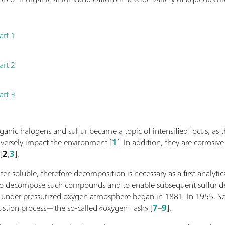
art 1
art 2
art 3
rganic halogens and sulfur became a topic of intensified focus, 
versely impact the environment [
1
]. In addition, they are corros
[
2
,
3
].
r-soluble, therefore decomposition is necessary as a first analytica
to decompose such compounds and to enable subsequent sulfur de
 under pressurized oxygen atmosphere began in 1881. In 1955, Sc
stion process—the so-called «oxygen flask» [
7
–
9
].