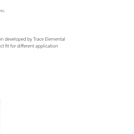
es,
en developed by Trace Elemental
 fit for different application