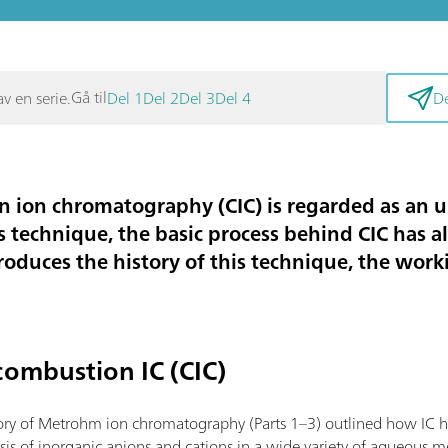
Gå til
v en serie.
Del 1
Del 2
Del 3
Del 4
De
 ion chromatography (CIC) is regarded as an
s technique, the basic process behind CIC has a
troduces the history of this technique, the wor
combustion IC (CIC)
tory of Metrohm ion chromatography (Parts 1–3) outlined how IC 
ysis of inorganic anions and cations in a wide variety of aqueous m