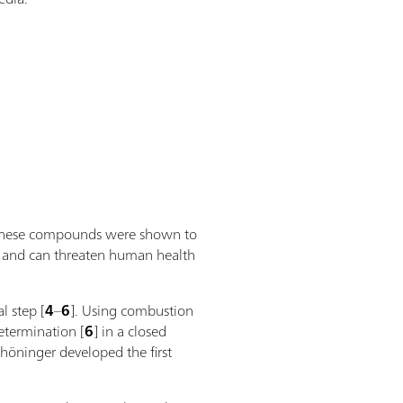
as these compounds were shown to
ive and can threaten human health
l step [
4
–
6
]. Using combustion
termination [
6
] in a closed
höninger developed the first