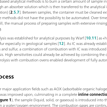
-based analytical methods is to burn a certain amount of sample i
gh an absorber solution which is then transferred to the analytic
tion) [
2
,
5
,
7
]. Between samples, the container must be cleaned ext
se methods did not have the possibility to be automated. Over tim
ill, the manual process of preparing samples with extensive rinsi
g.
sis was established for analytical purposes by Warf [
10
,
11
] as «
ur especially in geological samples [
12
]. As IC was already establ
and sulfur, a combination of combustion with IC was introduced as 
sis. High sensitivities could already be achieved by combining t
drolysis with combustion ovens enabled development of fully aut
ocess
r major application fields such as AOX (adsorbable organic halogen
s was improved upon, culminating in a complete
inline connect
igure 1
), the sample (liquid, solid, or gaseous) is introduced into
n a water/oxygen environment. The combustion gases are continu