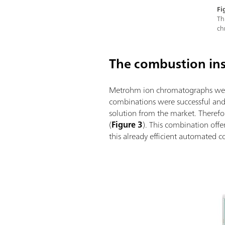
Fi
Th
ch
The combustion in
Metrohm ion chromatographs were 
combinations were successful and 
solution from the market. Therefo
(
Figure 3
). This combination off
this already efficient automated c