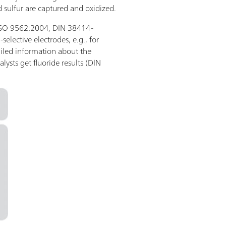
 sulfur are captured and oxidized.
., ISO 9562:2004, DIN 38414-
-selective electrodes, e.g., for
iled information about the
alysts get fluoride results (DIN