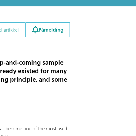
Påmelding
l artikkel
 up-and-coming sample
lready existed for many
king principle, and some
has become one of the most used
edia.