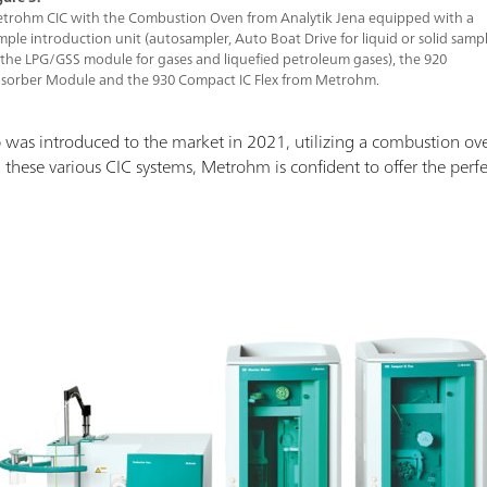
trohm CIC with the Combustion Oven from Analytik Jena equipped with a
mple introduction unit (autosampler, Auto Boat Drive for liquid or solid sampl
 the LPG/GSS module for gases and liquefied petroleum gases), the 920
sorber Module and the 930 Compact IC Flex from Metrohm.
 was introduced to the market in 2021, utilizing a combustion ov
 these various CIC systems, Metrohm is confident to offer the perfect