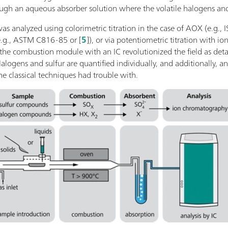
rough an aqueous absorber solution where the volatile halogens and
 was analyzed using colorimetric titration in the case of AOX (e.g
e.g., ASTM C816-85 or [
5
]), or via potentiometric titration with ion
the combustion module with an IC revolutionized the field as deta
Halogens and sulfur are quantified individually, and additionally, an
 classical techniques had trouble with.