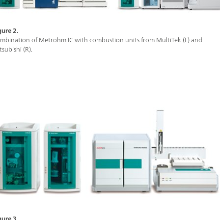
gure 2.
mbination of Metrohm IC with combustion units from MultiTek (L) and
tsubishi (R).
gure 3.