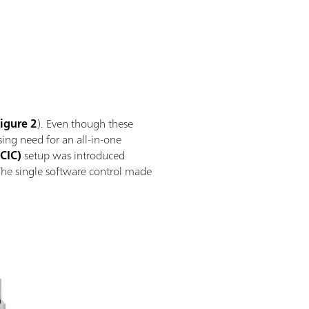
igure 2
). Even though these
ing need for an all-in-one
CIC)
setup was introduced
The single software control made