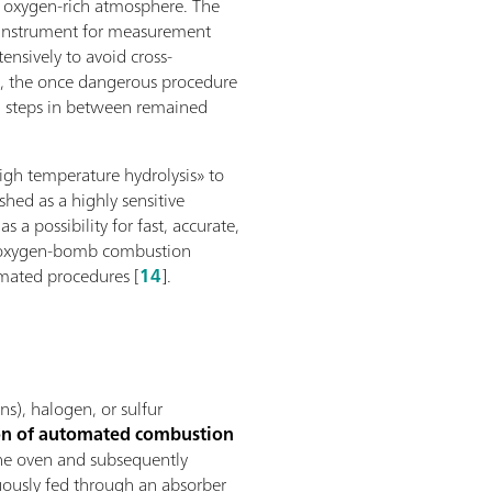
n oxygen-rich atmosphere. The
al instrument for measurement
ensively to avoid cross-
e, the once dangerous procedure
ng steps in between remained
high temperature hydrolysis» to
ished as a highly sensitive
a possibility for fast, accurate,
he oxygen-bomb combustion
omated procedures [
14
].
s), halogen, or sulfur
ion of automated combustion
 the oven and subsequently
ously fed through an absorber