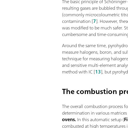
The basic principle of Schöninger
resulting gases are bubbled throu
(commonly microcoloumetric titra
contamination [
7
]. However, the
was modified to be much safer. St
cumbersome and time-consumin
Around the same time, pyrohydroly
measure halogens, boron, and sulf
technique for measuring halogens 
and sensitive multi-element analy
method with IC [
13
], but pyrohy
The combustion pr
The overall combustion process fo
determination in various matrice
ovens.
In this automatic setup (
F
combusted at high temperatures i