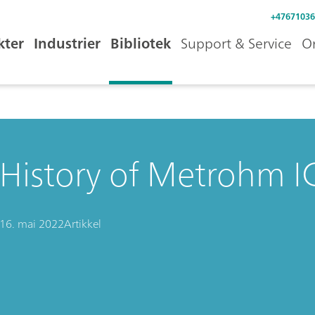
+47671036
kter
Industrier
Bibliotek
Support & Service
O
History of Metrohm IC
16. mai 2022
Artikkel