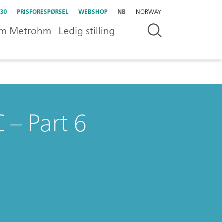
30
PRISFORESPØRSEL
WEBSHOP
NB
NORWAY
m Metrohm
Ledig stilling
 – Part 6