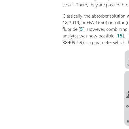
vessel. There, they are passed th
Classically, the absorber solution
18:2019, or EPA 1650) or sulfur (
fluoride [
5
]. However, combining 
analytes was now possible [
15
]. 
38409-59) – a parameter which the