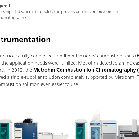
gure 1.
is simplified schematic depicts the process behind combustion ion
romatography.
strumentation
successfully connected to different vendors’ combustion units (
F
the application needs were fulfilled, Metrohm detected an increas
re, in 2012, the
Metrohm Combustion Ion Chromatography (
ered a single-supplier solution completely supported by Metrohm. 
ombustion solution even easier to use.