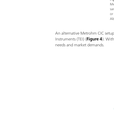
Me
sa
or
Ab
An alternative Metrohm CIC setup
Instruments (TEI) (
Figure 4
). With
needs and market demands.