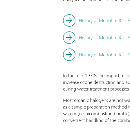
History of Metrohm IC – P
History of Metrohm IC – P
History of Metrohm IC – P
In the mid-1970s the impact of o
increase ozone destruction and ad
during water treatment processes 
Most organic halogens are not wate
as a sample preparation method 
system (i.e., «combustion bomb»)
convenient handling of the combu