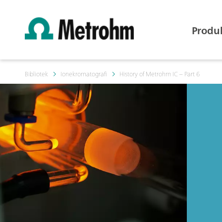
Produ
Bibliotek
Ionekromatografi
History of Metrohm IC – Part 6