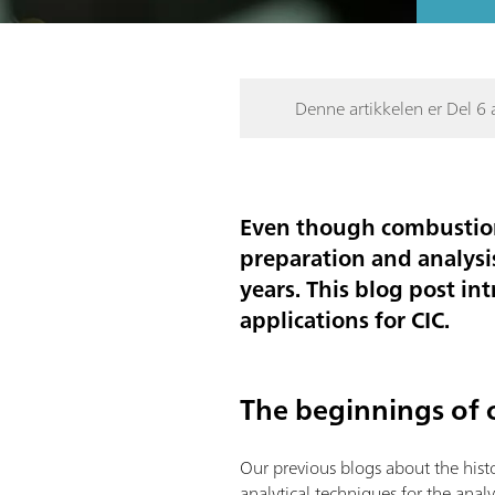
Denne artikkelen er Del 6 a
Even though combustion
preparation and analysi
years. This blog post in
applications for CIC.
The beginnings of 
Our previous blogs about the his
analytical techniques for the anal