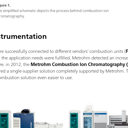
gure 1.
is simplified schematic depicts the process behind combustion ion
romatography.
strumentation
successfully connected to different vendors’ combustion units (
F
the application needs were fulfilled, Metrohm detected an increas
re, in 2012, the
Metrohm Combustion Ion Chromatography (
ered a single-supplier solution completely supported by Metrohm. 
ombustion solution even easier to use.