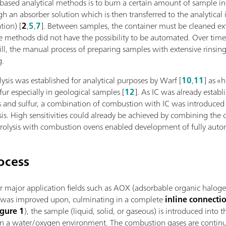
-based analytical methods is to burn a certain amount of sample i
gh an absorber solution which is then transferred to the analytic
tion) [
2
,
5
,
7
]. Between samples, the container must be cleaned ext
se methods did not have the possibility to be automated. Over tim
ill, the manual process of preparing samples with extensive rinsi
g.
sis was established for analytical purposes by Warf [
10
,
11
] as «
ur especially in geological samples [
12
]. As IC was already establ
and sulfur, a combination of combustion with IC was introduced as 
sis. High sensitivities could already be achieved by combining t
drolysis with combustion ovens enabled development of fully aut
ocess
r major application fields such as AOX (adsorbable organic halogen
s was improved upon, culminating in a complete
inline connect
igure 1
), the sample (liquid, solid, or gaseous) is introduced into
n a water/oxygen environment. The combustion gases are continu