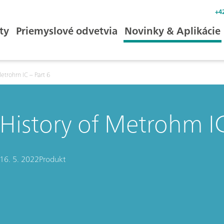
+4
ty
Priemyslové odvetvia
Novinky & Aplikácie
Metrohm IC – Part 6
History of Metrohm IC
16. 5. 2022
Produkt