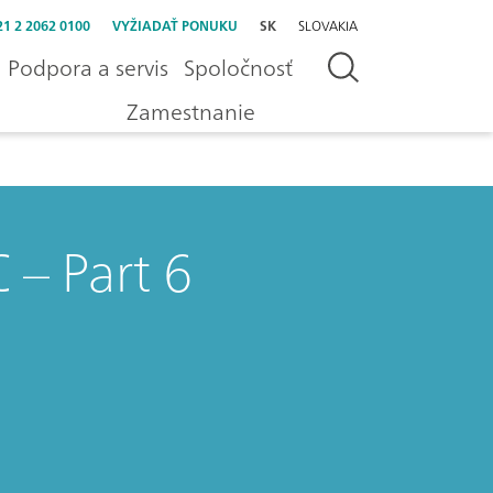
21 2 2062 0100
VYŽIADAŤ PONUKU
SK
SLOVAKIA
Podpora a servis
Spoločnosť
Zamestnanie
 – Part 6