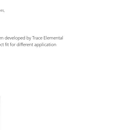
es,
en developed by Trace Elemental
 fit for different application