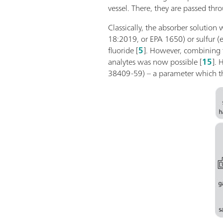
vessel. There, they are passed th
Classically, the absorber solution
18:2019, or EPA 1650) or sulfur (
fluoride [
5
]. However, combining 
analytes was now possible [
15
]. 
38409-59) – a parameter which the