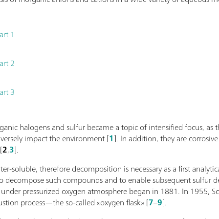
art 1
art 2
art 3
rganic halogens and sulfur became a topic of intensified focus, 
versely impact the environment [
1
]. In addition, they are corros
[
2
,
3
].
r-soluble, therefore decomposition is necessary as a first analytica
to decompose such compounds and to enable subsequent sulfur de
 under pressurized oxygen atmosphere began in 1881. In 1955, Sc
stion process—the so-called «oxygen flask» [
7
–
9
].