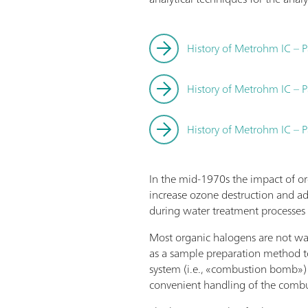
History of Metrohm IC – P
History of Metrohm IC – P
History of Metrohm IC – P
In the mid-1970s the impact of o
increase ozone destruction and ad
during water treatment processes 
Most organic halogens are not wate
as a sample preparation method 
system (i.e., «combustion bomb»)
convenient handling of the combu