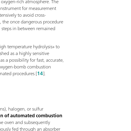
n oxygen-rich atmosphere. The
al instrument for measurement
ensively to avoid cross-
e, the once dangerous procedure
ng steps in between remained
high temperature hydrolysis» to
ished as a highly sensitive
a possibility for fast, accurate,
he oxygen-bomb combustion
omated procedures [
14
].
s), halogen, or sulfur
ion of automated combustion
 the oven and subsequently
ously fed through an absorber