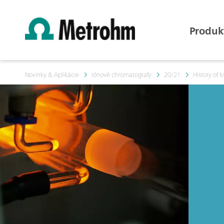
Produk
Novinky & Aplikácie
Iónové chromatografy
20/21
History of 