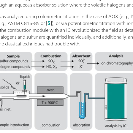
rough an aqueous absorber solution where the volatile halogens and
 was analyzed using colorimetric titration in the case of AOX (e.g
e.g., ASTM C816-85 or [
5
]), or via potentiometric titration with ion
the combustion module with an IC revolutionized the field as deta
Halogens and sulfur are quantified individually, and additionally, an
 classical techniques had trouble with.