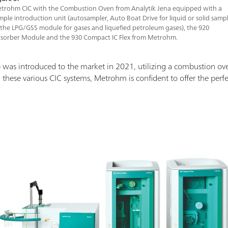
trohm CIC with the Combustion Oven from Analytik Jena equipped with a
mple introduction unit (autosampler, Auto Boat Drive for liquid or solid sampl
 the LPG/GSS module for gases and liquefied petroleum gases), the 920
sorber Module and the 930 Compact IC Flex from Metrohm.
 was introduced to the market in 2021, utilizing a combustion ov
 these various CIC systems, Metrohm is confident to offer the perfect