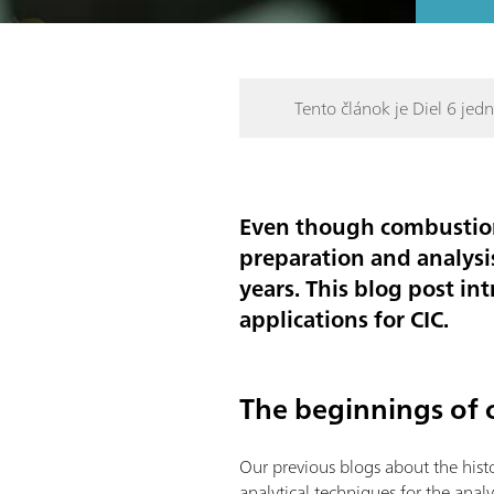
Tento článok je Diel 6 jedne
Even though combustion
preparation and analysi
years. This blog post in
applications for CIC.
The beginnings of 
Our previous blogs about the his
analytical techniques for the anal