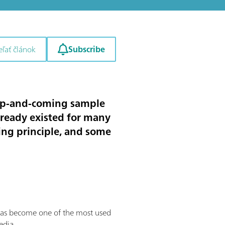
Subscribe
eľať článok
 up-and-coming sample
lready existed for many
king principle, and some
has become one of the most used
edia.