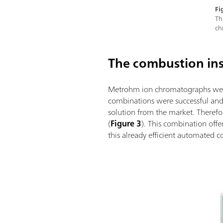
Fi
Th
ch
The combustion in
Metrohm ion chromatographs were 
combinations were successful and 
solution from the market. Therefo
(
Figure 3
). This combination off
this already efficient automated c