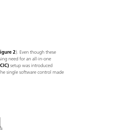
igure 2
). Even though these
ing need for an all-in-one
CIC)
setup was introduced
The single software control made