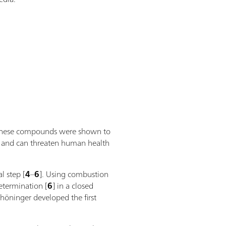
as these compounds were shown to
ive and can threaten human health
l step [
4
–
6
]. Using combustion
termination [
6
] in a closed
höninger developed the first