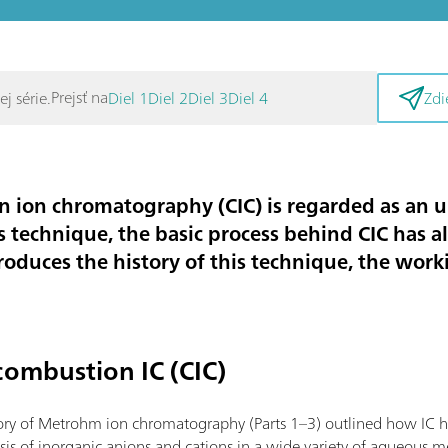
Prejsť na
j série.
Diel 1
Diel 2
Diel 3
Diel 4
Zdi
 ion chromatography (CIC) is regarded as an
s technique, the basic process behind CIC has a
troduces the history of this technique, the wor
combustion IC (CIC)
tory of Metrohm ion chromatography (Parts 1–3) outlined how IC 
ysis of inorganic anions and cations in a wide variety of aqueous m