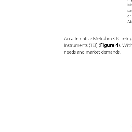
Me
sa
or
Ab
An alternative Metrohm CIC setup
Instruments (TEI) (
Figure 4
). With
needs and market demands.