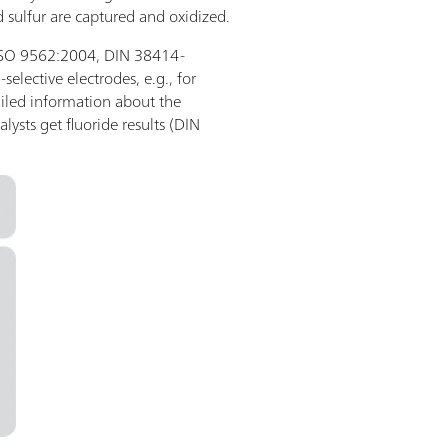
 sulfur are captured and oxidized.
., ISO 9562:2004, DIN 38414-
-selective electrodes, e.g., for
iled information about the
alysts get fluoride results (DIN