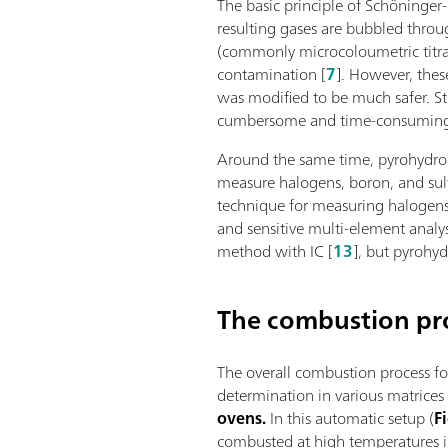
The basic principle of Schöninger
resulting gases are bubbled throu
(commonly microcoloumetric titra
contamination [
7
]. However, the
was modified to be much safer. St
cumbersome and time-consumin
Around the same time, pyrohydroly
measure halogens, boron, and sulf
technique for measuring halogens 
and sensitive multi-element analy
method with IC [
13
], but pyrohy
The combustion pr
The overall combustion process fo
determination in various matrice
ovens.
In this automatic setup (
F
combusted at high temperatures i