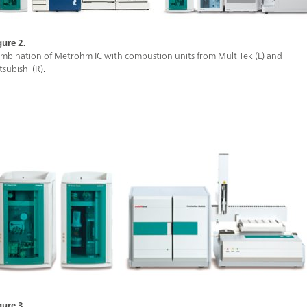
gure 2.
mbination of Metrohm IC with combustion units from MultiTek (L) and
tsubishi (R).
gure 3.