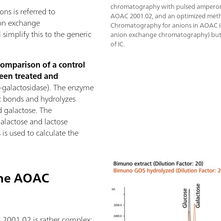
chromatography with pulsed amperome
ns is referred to
AOAC 2001.02, and an optimized meth
on exchange
Chromatography for anions in AOAC i
simplify this to the generic
anion exchange chromatography) but is
of IC.
comparison of a control
een treated and
-galactosidase). The enzyme
dic bonds and hydrolyzes
d galactose. The
galactose and lactose
is used to calculate the
the AOAC
2001.02 is rather complex: