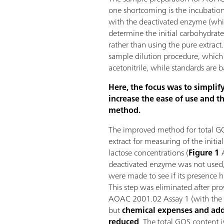
one shortcoming is the incubation
with the deactivated enzyme (whic
determine the initial carbohydrate
rather than using the pure extract.
sample dilution procedure, which
acetonitrile, while standards are 
Here, the focus was to simplif
increase the ease of use and th
method.
The improved method for total GO
extract for measuring of the initia
lactose concentrations (
Figure 1
A
deactivated enzyme was not used
were made to see if its presence ha
This step was eliminated after pro
AOAC 2001.02 Assay 1 (with the 
but
chemical expenses and add
reduced
. The total GOS content i