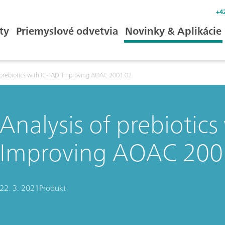
+4
ty
Priemyslové odvetvia
Novinky & Aplikácie
 prebiotics with IC-PAD: Improving AOAC 2001.02
Analysis of prebiotics
Improving AOAC 200
22. 3. 2021
Produkt