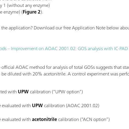
ay 1 (without any enzyme)
ve enzyme) (
Figure 2
).
the application? Download our free Application Note below about
 foods – Improvement on AOAC 2001.02: GOS analysis with IC-PAD
official AOAC method for analysis of total GOSs suggests that sta
 be diluted with 20% acetonitrile. A control experiment was perf
ted with
UPW
calibration (“UPW option”)
e
evaluated with
UPW
calibration (AOAC 2001.02)
e
evaluated with
acetonitrile
calibration (“ACN option”)