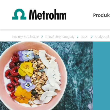
Produk
Novinky & Aplikácie
Iónové chromatografy
20/21
Analysis of