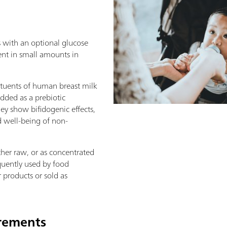
s with an optional glucose
ent in small amounts in
tituents of human breast milk
added as a prebiotic
ey show bifidogenic effects,
 well-being of non-
her raw, or as concentrated
quently used by food
 products or sold as
irements