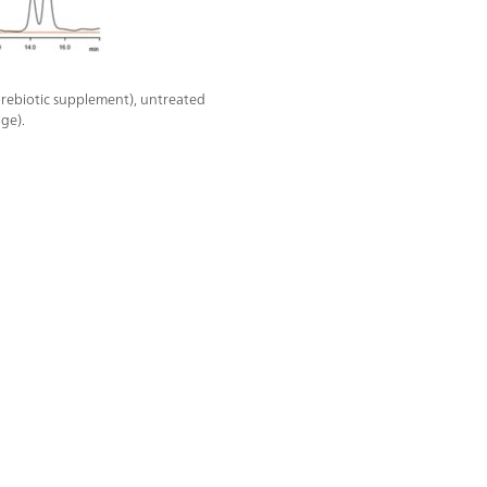
rebiotic supplement), untreated
ge).