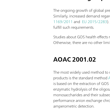
The ongoing growth of global preb
Similarly, increased demand regard
1169/2011
and
EU 2015/2283
)
fulfill such requirements.
Studies about GOS health effect
Otherwise, there are no other lim
AOAC 2001.02
The most widely used method to 
products is the standard method
is based on the extraction of GO
enzymatic hydrolysis of the oligos
monosaccharides and their subseq
performance anion exchange chr
amperometric detection.