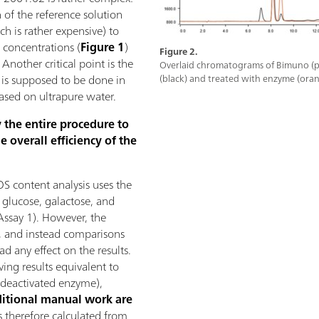
 of the reference solution
h is rather expensive) to
 concentrations (
Figure 1
)
Figure 2.
 Another critical point is the
Overlaid chromatograms of Bimuno (p
 is supposed to be done in
(black) and treated with enzyme (oran
based on ultrapure water.
y the entire procedure to
e overall efficiency of the
S content analysis uses the
l glucose, galactose, and
ssay 1). However, the
, and instead comparisons
d any effect on the results.
ving results equivalent to
deactivated enzyme),
itional manual work are
s therefore calculated from