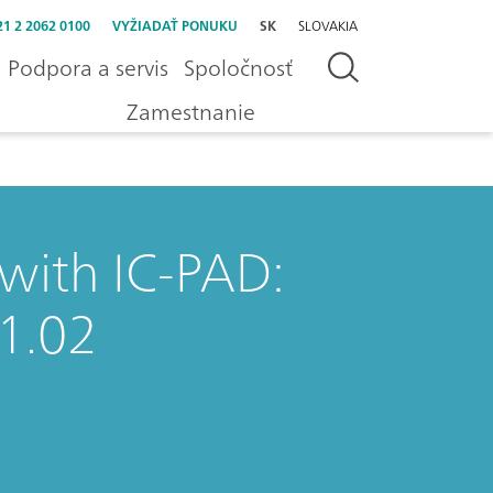
21 2 2062 0100
VYŽIADAŤ PONUKU
SK
SLOVAKIA
Podpora a servis
Spoločnosť
Zamestnanie
 with IC-PAD:
1.02