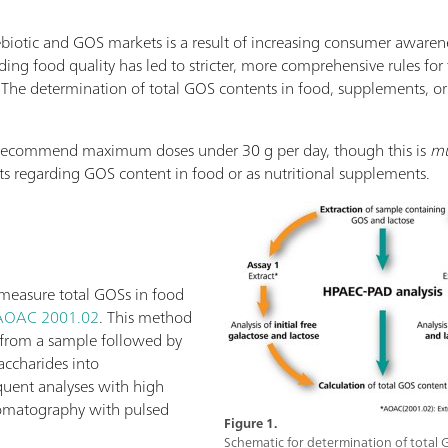
iotic and GOS markets is a result of increasing consumer awarene
ing food quality has led to stricter, more comprehensive rules for 
. The determination of total GOS contents in food, supplements, or 
s recommend maximum doses under 30 g per day, though this is
mu
its regarding GOS content in food or as nutritional supplements.
measure total GOSs in food
AOAC 2001.02
. This method
S from a sample followed by
accharides into
uent analyses with high
omatography with pulsed
Figure 1.
Schematic for determination of total 