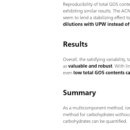
Reproducibility of total GOS co
exhibiting similar results. The AC
seem to lend a stabilizing effec
dilutions with UPW instead of 
Results
Overall, the satisfying variability
as
valuable and robust
. With li
even
low total GOS contents c
Summary
As a multicomponent method, ion c
method for carbohydrates without
carbohydrates can be quantified.