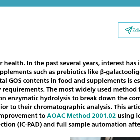
Zdi
our health. In the past several years, interest has
pplements such as prebiotics like β-galactooli
al GOS contents in food and supplements is essen
y requirements. The most widely used method f
on enzymatic hydrolysis to break down the co
or to their chromatographic analysis. This artic
 improvement to
AOAC Method 2001.02
using 
tion (IC-PAD) and full sample automation afte