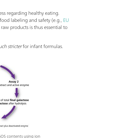
ss regarding healthy eating.
food labeling and safety (e.g.,
EU
raw products is thus essential to
ch stricter
for infant formulas.
GOS contents using ion