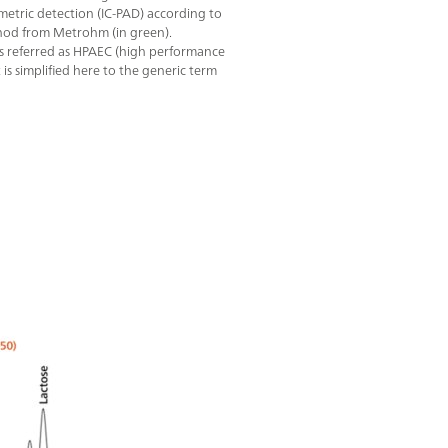
tric detection (IC-PAD) according to
od from Metrohm (in green).
s referred as HPAEC (high performance
 simplified here to the generic term