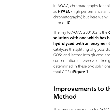
In AOAC, chromatography for anio
as
HPAEC
(high performance ani
chromatography) but here we will 
term of
IC
.
The key to AOAC 2001.02 is the
solution with one which has b
hydrolyzed with an enzyme
(β
catalyzes the splitting of glycosi
GOSs and lactose into glucose an
concentration differences of free 
determined in these two solutions 
total GOSs (
Figure 1
).
Improvements to 
Method
The sample preparation for AOAC 