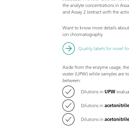
the analyte concentrations in Ass
and Assay 2 (extract with the acti
Want to know more details about 
ion chromatography.
Quality labels for novel
Aside from the enzyme usage, the 
water (UPW) while samples are to
between:
Dilutions in
UPW
evalua
Dilutions in
acetonitril
Dilutions in
acetonitril