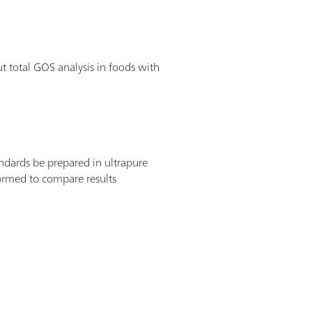
 total GOS analysis in foods with
ndards be prepared in ultrapure
ormed to compare results