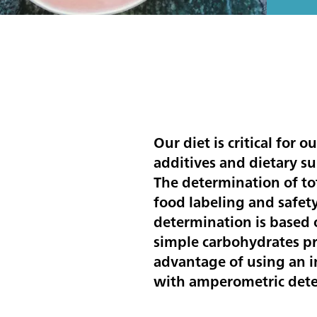
Our diet is critical for 
additives and dietary su
The determination of tot
food labeling and safet
determination is based 
simple carbohydrates pri
advantage of using an
with amperometric detec