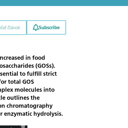
Subscribe
eľať článok
 increased in food
gosaccharides (GOSs).
tial to fulfill strict
or total GOS
mplex molecules into
le outlines the
ion chromatography
r enzymatic hydrolysis.