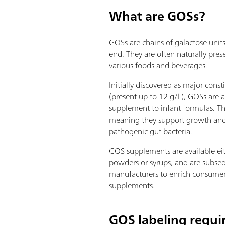
What are GOSs?
GOSs are chains of galactose unit
end. They are often naturally pres
various foods and beverages.
Initially discovered as major cons
(present up to 12 g/L), GOSs are 
supplement to infant formulas. Th
meaning they support growth and
pathogenic gut bacteria.
GOS supplements are available eit
powders or syrups, and are subse
manufacturers to enrich consumer
supplements.
GOS labeling requ