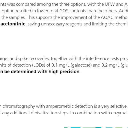
ntents was compared among the three options, with the UPW and 
N option resulted in lower total GOS contents than the others. Addit
t to the samples. This supports the improvement of the AOAC meth
acetonitrile
, saving unnecessary reagents and limiting the chemic
, target and spike recoveries, together with the interference tests 
mits of detection (LODs) of 0.1 mg/L (galactose) and 0.2 mg/L (gluc
an be determined with high precision
.
hromatography with amperometric detection is a very selective, s
 any additional derivatization steps. In combination with enzyma