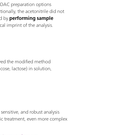
AOAC preparation options
ionally, the acetonitrile did not
od by
performing sample
al imprint of the analysis.
proved the modified method
ose, lactose) in solution,
ensitive, and robust analysis
tic treatment, even more complex