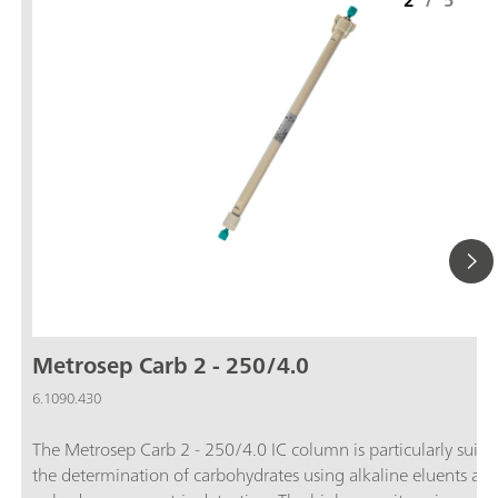
2
/
5
Metrosep Carb 2 - 250/4.0
6.1090.430
The Metrosep Carb 2 - 250/4.0 IC column is particularly suitab
the determination of carbohydrates using alkaline eluents an