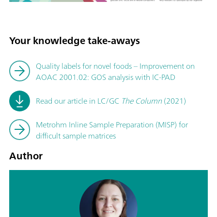
Your knowledge take-aways
Quality labels for novel foods – Improvement on
AOAC 2001.02: GOS analysis with IC-PAD
Read our article in LC/GC
The Column
(2021)
Metrohm Inline Sample Preparation (MISP) for
difficult sample matrices
Author