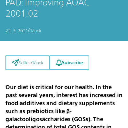
PAD: Improving AOAC
2001.02
22. 3. 2021
Článek
Subscribe
Sdílet článek
Our diet is critical for our health. In the
past several years, interest has increased in
food additives and dietary supplements
such as prebiotics like β-
galactooligosaccharides (GOSs). The
determination of total GOS contents in