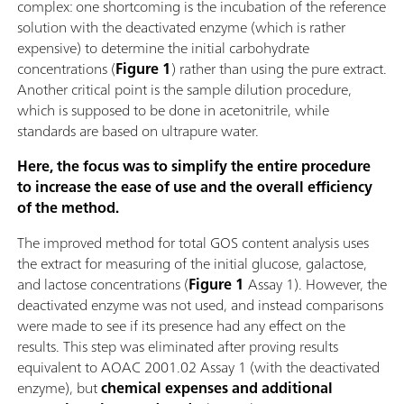
complex: one shortcoming is the incubation of the reference
solution with the deactivated enzyme (which is rather
expensive) to determine the initial carbohydrate
concentrations (
Figure 1
) rather than using the pure extract.
Another critical point is the sample dilution procedure,
which is supposed to be done in acetonitrile, while
standards are based on ultrapure water.
Here, the focus was to simplify the entire procedure
to increase the ease of use and the overall efficiency
of the method.
The improved method for total GOS content analysis uses
the extract for measuring of the initial glucose, galactose,
and lactose concentrations (
Figure 1
Assay 1). However, the
deactivated enzyme was not used, and instead comparisons
were made to see if its presence had any effect on the
results. This step was eliminated after proving results
equivalent to AOAC 2001.02 Assay 1 (with the deactivated
enzyme), but
chemical expenses and additional