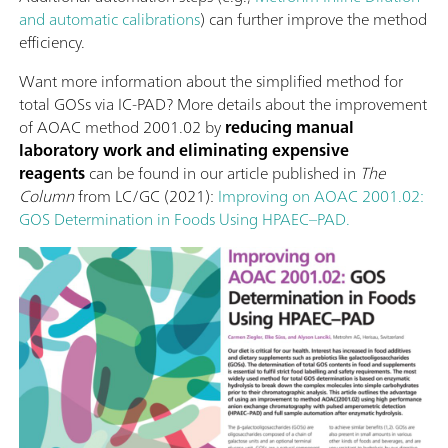
and automatic calibrations
) can further improve the method
efficiency.
Want more information about the simplified method for
total GOSs via IC-PAD? More details about the improvement
of AOAC method 2001.02 by
reducing manual
laboratory work and eliminating expensive
reagents
can be found in our article published in
The
Column
from LC/GC (2021):
Improving on AOAC 2001.02:
GOS Determination in Foods Using HPAEC–PAD.