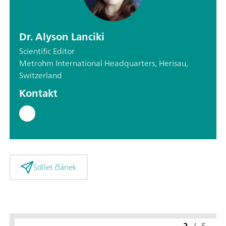
Dr. Alyson Lanciki
Scientific Editor
Metrohm International Headquarters, Herisau,
Switzerland
Kontakt
Sdílet článek