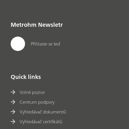
Metrohm Newsletr
Přihlaste se teď
Quick links
Volné pozice
Centrum podpory
Vyhledávač dokumentů
Vyhledávač certifikátů