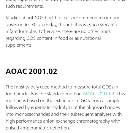
such requirements.
Studies about GOS health effects recommend maximum
doses under 30 g per day, though this is
much stricter
for
infant formulas. Otherwise, there are no other limits
regarding GOS content in food or as nutritional
supplements.
AOAC 2001.02
The most widely used method to measure total GOSs in
food products is the standard method
AOAC 2001.02
. This
method is based on the extraction of GOS from a sample
followed by enzymatic hydrolysis of the oligosaccharides
into monosaccharides and their subsequent analyses with
high performance anion exchange chromatography with
pulsed amperometric detection.