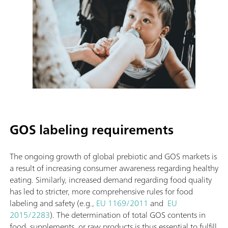
GOS labeling requirements
The ongoing growth of global prebiotic and GOS markets is
a result of increasing consumer awareness regarding healthy
eating. Similarly, increased demand regarding food quality
has led to stricter, more comprehensive rules for food
labeling and safety (e.g.,
EU 1169/2011
and
EU
2015/2283
). The determination of total GOS contents in
food, supplements, or raw products is thus essential to fulfill