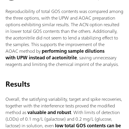
Reproducibility of total GOS contents was compared among
the three options, with the UPW and AOAC preparation
options exhibiting similar results. The ACN option resulted
in lower total GOS contents than the others. Additionally,
the acetonitrile did not seem to lend a stabilizing effect to
the samples. This supports the improvement of the
AOAC method by
performing sample dilutions
with UPW instead of acetonitrile
, saving unnecessary
reagents and limiting the chemical imprint of the analysis.
Results
Overall, the satisfying variability, target and spike recoveries,
together with the interference tests proved the modified
method as
valuable and robust
. With limits of detection
(LODs) of 0.1 mg/L (galactose) and 0.2 mg/L (glucose,
lactose) in solution, even
low total GOS contents can be