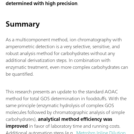
determined with high precision
.
Summary
As a multicomponent method, ion chromatography with
amperometric detection is a very selective, sensitive, and
robust analysis method for carbohydrates without any
additional derivatization steps. In combination with
enzymatic treatment, even more complex carbohydrates can
be quantified.
This research presents an update to the standard AOAC
method for total GOS determination in foodstuffs. With the
same principle (enzymatic hydrolysis of complex GOS
molecules followed by chromatographic analysis of simple
carbohydrates),
analytical method efficiency was
improved
in favor of laboratory time and running costs.
Additional automation steps (e.g.,
Metrohm Inline Dilution