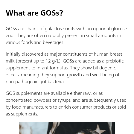
What are GOSs?
GOSs are chains of galactose units with an optional glucose
end. They are often naturally present in small amounts in
various foods and beverages.
Initially discovered as major constituents of human breast
milk (present up to 12 g/L), GOSs are added as a prebiotic
supplement to infant formulas. They show bifidogenic
effects, meaning they support growth and well-being of
non-pathogenic gut bacteria.
GOS supplements are available either raw, or as
concentrated powders or syrups, and are subsequently used
by food manufacturers to enrich consumer products or sold
as supplements.