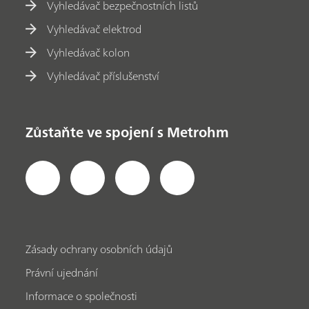
Vyhledávač bezpečnostních listů
Vyhledávač elektrod
Vyhledávač kolon
Vyhledávač příslušenství
Zůstaňte ve spojení s Metrohm
Zásady ochrany osobních údajů
Právní ujednání
Informace o společnosti