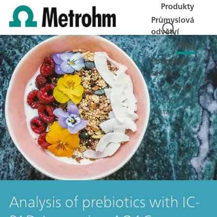
Produkty
Průmyslová
odvětví
Blog
Podpora a
servis
Společnost
Pracovní
místa
Analysis of prebiotics with IC-