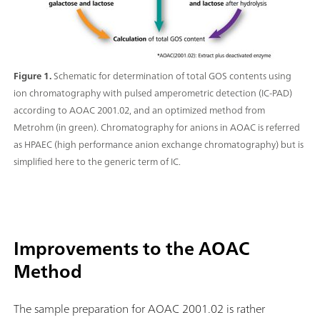
Figure 1.
Schematic for determination of total GOS contents using
ion chromatography with pulsed amperometric detection (IC-PAD)
according to AOAC 2001.02, and an optimized method from
Metrohm (in green). Chromatography for anions in AOAC is referred
as HPAEC (high performance anion exchange chromatography) but is
simplified here to the generic term of IC.
Improvements to the AOAC
Method
The sample preparation for AOAC 2001.02 is rather