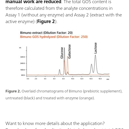
manual work are reduced
. The total GOS content is
therefore calculated from the analyte concentrations in
Assay 1 (without any enzyme) and Assay 2 (extract with the
active enzyme) (
Figure 2
).
Figure 2.
Overlaid chromatograms of Bimuno (prebiotic supplement),
untreated (black) and treated with enzyme (orange).
Want to know more details about the application?