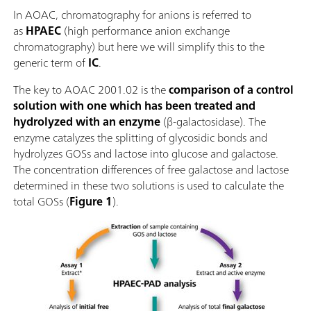
In AOAC, chromatography for anions is referred to
as
HPAEC
(high performance anion exchange
chromatography) but here we will simplify this to the
generic term of
IC
.
The key to AOAC 2001.02 is the
comparison of a control
solution with one which has been treated and
hydrolyzed with an enzyme
(β-galactosidase). The
enzyme catalyzes the splitting of glycosidic bonds and
hydrolyzes GOSs and lactose into glucose and galactose.
The concentration differences of free galactose and lactose
determined in these two solutions is used to calculate the
total GOSs (
Figure 1
).