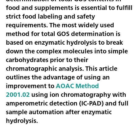
food and supplements is essential to fulfill
strict food labeling and safety
requirements. The most widely used
method for total GOS determination is
based on enzymatic hydrolysis to break
down the complex molecules into simple
carbohydrates prior to their
chromatographic analysis. This article
outlines the advantage of using an
improvement to
AOAC Method
2001.02
using ion chromatography with
amperometric detection (IC-PAD) and full
sample automation after enzymatic
hydrolysis.