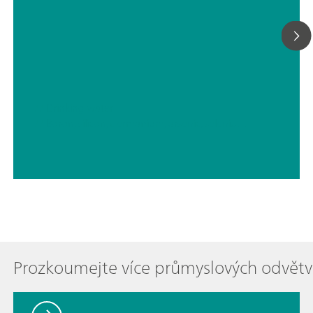
// Drinking water
// Boron, silicon, germanium, arsenic, selenium, antimony, tellurium
Prozkoumejte více průmyslových odvětv