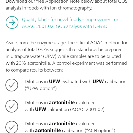
Download our free Application Note below about total GOS
analysis in foods with ion chromatography.
Quality labels for novel foods – Improvement on
AOAC 2001.02: GOS analysis with IC-PAD
Aside from the enzyme usage, the official AOAC method for
analysis of total GOSs suggests that standards be prepared
in ultrapure water (UPW) while samples are to be diluted
with 20% acetonitrile. A control experiment was performed
to compare results between:
Dilutions in
UPW
evaluated with
UPW
calibration
(“UPW option”)
Dilutions in
acetonitrile
evaluated
with
UPW
calibration (AOAC 2001.02)
Dilutions in
acetonitrile
evaluated
with
acetonitrile
calibration (“ACN option”)