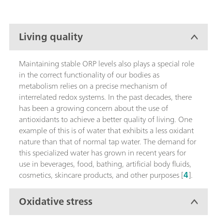
Living quality
Maintaining stable ORP levels also plays a special role
in the correct functionality of our bodies as
metabolism relies on a precise mechanism of
interrelated redox systems. In the past decades, there
has been a growing concern about the use of
antioxidants to achieve a better quality of living. One
example of this is of water that exhibits a less oxidant
nature than that of normal tap water. The demand for
this specialized water has grown in recent years for
use in beverages, food, bathing, artificial body fluids,
cosmetics, skincare products, and other purposes [
4
].
Oxidative stress