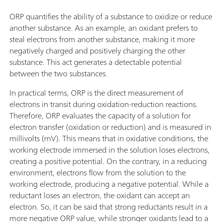
ORP quantifies the ability of a substance to oxidize or reduce
another substance. As an example, an oxidant prefers to
steal electrons from another substance, making it more
negatively charged and positively charging the other
substance. This act generates a detectable potential
between the two substances.
In practical terms, ORP is the direct measurement of
electrons in transit during oxidation-reduction reactions.
Therefore, ORP evaluates the capacity of a solution for
electron transfer (oxidation or reduction) and is measured in
millivolts (mV). This means that in oxidative conditions, the
working electrode immersed in the solution loses electrons,
creating a positive potential. On the contrary, in a reducing
environment, electrons flow from the solution to the
working electrode, producing a negative potential. While a
reductant loses an electron, the oxidant can accept an
electron. So, it can be said that strong reductants result in a
more negative ORP value, while stronger oxidants lead to a