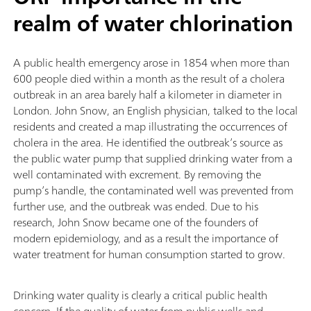
realm of water chlorination
A public health emergency arose in 1854 when more than
600 people died within a month as the result of a cholera
outbreak in an area barely half a kilometer in diameter in
London. John Snow, an English physician, talked to the local
residents and created a map illustrating the occurrences of
cholera in the area. He identified the outbreak’s source as
the public water pump that supplied drinking water from a
well contaminated with excrement. By removing the
pump’s handle, the contaminated well was prevented from
further use, and the outbreak was ended. Due to his
research, John Snow became one of the founders of
modern epidemiology, and as a result the importance of
water treatment for human consumption started to grow.
Drinking water quality is clearly a critical public health