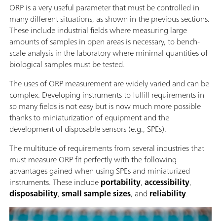
ORP is a very useful parameter that must be controlled in
many different situations, as shown in the previous sections.
These include industrial fields where measuring large
amounts of samples in open areas is necessary, to bench-
scale analysis in the laboratory where minimal quantities of
biological samples must be tested.
The uses of ORP measurement are widely varied and can be
complex. Developing instruments to fulfill requirements in
so many fields is not easy but is now much more possible
thanks to miniaturization of equipment and the
development of disposable sensors (e.g., SPEs).
The multitude of requirements from several industries that
must measure ORP fit perfectly with the following
advantages gained when using SPEs and miniaturized
instruments. These include
portability
,
accessibility
,
disposability
,
small sample sizes
, and
reliability
.