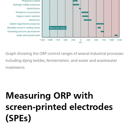
Graph showing the ORP control ranges of several industrial processes
including dying textiles, fermentation, and water and wastewater
treatments.
Measuring ORP with
screen-printed electrodes
(SPEs)