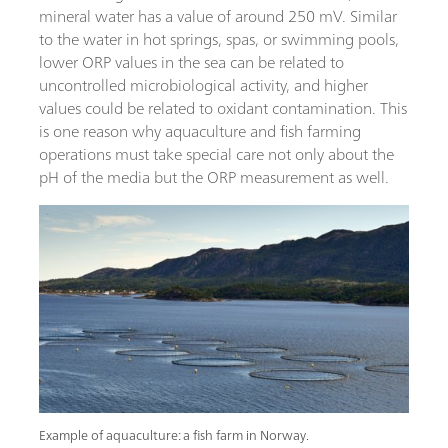
mineral water has a value of around 250 mV. Similar
to the water in hot springs, spas, or swimming pools,
lower ORP values in the sea can be related to
uncontrolled microbiological activity, and higher
values could be related to oxidant contamination. This
is one reason why aquaculture and fish farming
operations must take special care not only about the
pH of the media but the ORP measurement as well.
Example of aquaculture: a fish farm in Norway.