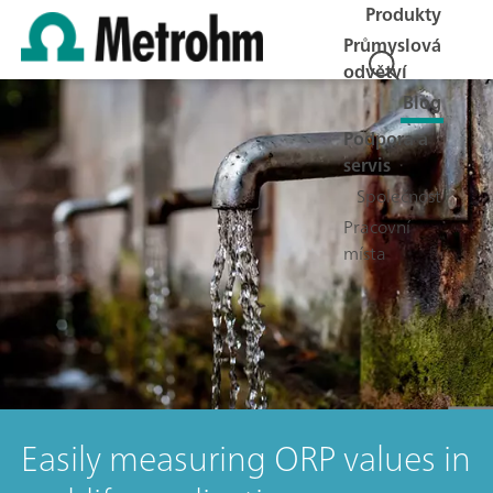
Produkty
Průmyslová
odvětví
Blog
Podpora a
servis
Společnost
Pracovní
místa
Easily measuring ORP values in