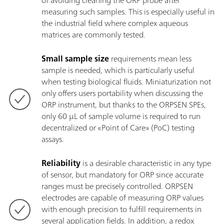
of avoiding cleaning the ORP probe after
measuring such samples. This is especially useful in
the industrial field where complex aqueous
matrices are commonly tested.
Small sample size
requirements mean less
sample is needed, which is particularly useful
when testing biological fluids. Miniaturization not
only offers users portability when discussing the
ORP instrument, but thanks to the ORPSEN SPEs,
only 60 µL of sample volume is required to run
decentralized or «Point of Care» (PoC) testing
assays.
Reliability
is a desirable characteristic in any type
of sensor, but mandatory for ORP since accurate
ranges must be precisely controlled. ORPSEN
electrodes are capable of measuring ORP values
with enough precision to fulfill requirements in
several application fields. In addition, a redox