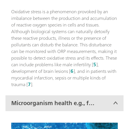
Oxidative stress is a phenomenon provoked by an
imbalance between the production and accumulation
of reactive oxygen species in cells and tissues.
Although biological systems can naturally detoxify
these reactive products, illness or the presence of
pollutants can disturb the balance. This disturbance
can be monitored with ORP measurements, making it
possible to detect oxidative stress and its effects. These
can include problems like male infertility [
5
],
development of brain lesions [
6
], and in patients with
myocardial infarction, sepsis or multiple kinds of
trauma [
7
].
Microorganism health e.g., for
wastewater treatment and
fermentation processes