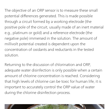
The objective of an ORP sensor is to measure these small
potential differences generated. This is made possible
through a circuit formed by a working electrode (the
positive pole of the circuit, usually made of an inert material
e.g., platinum or gold) and a reference electrode (the
negative pole) immersed in the solution. The amount of
millivolt potential created is dependent upon the
concentration of oxidants and reductants in the tested
solution.
Returning to the discussion of chlorination and ORP,
adequate water disinfection is only possible when a certain
amount of chlorine concentration is reached. Considering
that high levels of chlorine can be toxic for human life, it is
important to accurately control the ORP value of water
during the chlorine disinfection process.