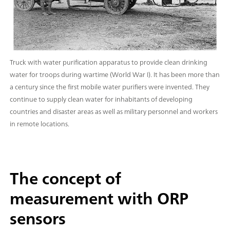
Truck with water purification apparatus to provide clean drinking
water for troops during wartime (World War I). It has been more than
a century since the first mobile water purifiers were invented. They
continue to supply clean water for inhabitants of developing
countries and disaster areas as well as military personnel and workers
in remote locations.
The concept of
measurement with ORP
sensors