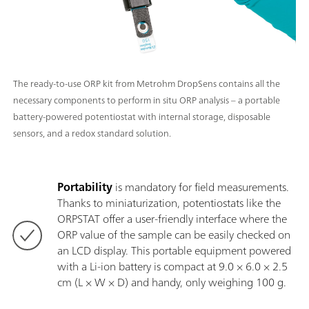
The ready-to-use ORP kit from Metrohm DropSens contains all the
necessary components to perform in situ ORP analysis – a portable
battery-powered potentiostat with internal storage, disposable
sensors, and a redox standard solution.
Portability
is mandatory for field measurements.
Thanks to miniaturization, potentiostats like the
ORPSTAT offer a user-friendly interface where the
ORP value of the sample can be easily checked on
an LCD display. This portable equipment powered
with a Li-ion battery is compact at 9.0 × 6.0 × 2.5
cm (L × W × D) and handy, only weighing 100 g.