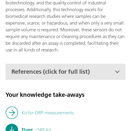
biotechnology, and the quality control of industrial
processes. Additionally, this technology excels for
biomedical research studies where samples can be
expensive, scarce, or hazardous, and when only a very small
sample volume is required. Moreover, these sensors do not
require any maintenance or cleaning procedures as they can
be discarded after an assay is completed, facilitating their
use in all kinds of research.
References (click for full list)
Your knowledge take-aways
Kit for ORP measurements
Flyer:
ORP Kit