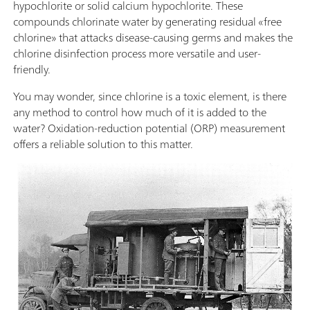
hypochlorite or solid calcium hypochlorite. These
compounds chlorinate water by generating residual «free
chlorine» that attacks disease-causing germs and makes the
chlorine disinfection process more versatile and user-
friendly.
You may wonder, since chlorine is a toxic element, is there
any method to control how much of it is added to the
water? Oxidation-reduction potential (ORP) measurement
offers a reliable solution to this matter.