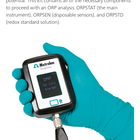
potential. This kit contains all of the necessary components
to proceed with an ORP analysis: ORPSTAT (the main
instrument), ORPSEN (disposable sensors), and ORPSTD
(redox standard solution).