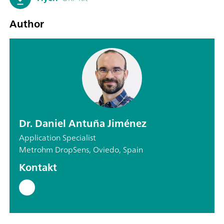
Author
Dr. Daniel Antuña Jiménez
Application Specialist
Metrohm DropSens, Oviedo, Spain
Kontakt