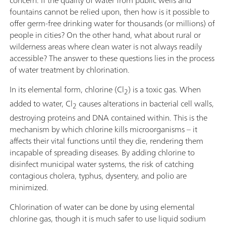
concern. If the quality of water from public wells and
fountains cannot be relied upon, then how is it possible to
offer germ-free drinking water for thousands (or millions) of
people in cities? On the other hand, what about rural or
wilderness areas where clean water is not always readily
accessible? The answer to these questions lies in the process
of water treatment by chlorination.
In its elemental form, chlorine (Cl
) is a toxic gas. When
2
added to water, Cl
causes alterations in bacterial cell walls,
2
destroying proteins and DNA contained within. This is the
mechanism by which chlorine kills microorganisms – it
affects their vital functions until they die, rendering them
incapable of spreading diseases. By adding chlorine to
disinfect municipal water systems, the risk of catching
contagious cholera, typhus, dysentery, and polio are
minimized.
Chlorination of water can be done by using elemental
chlorine gas, though it is much safer to use liquid sodium