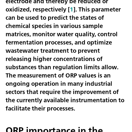
electrode and thereby be reduced or
oxidized, respectively [
1
]. This parameter
can be used to predict the states of
chemical species in various sample
matrices, monitor water quality, control
fermentation processes, and optimize
wastewater treatment to prevent
releasing higher concentrations of
substances than regulation limits allow.
The measurement of ORP values is an
ongoing operation in many industrial
sectors that require the improvement of
the currently available instrumentation to
facilitate their processes.
ORP importance in the