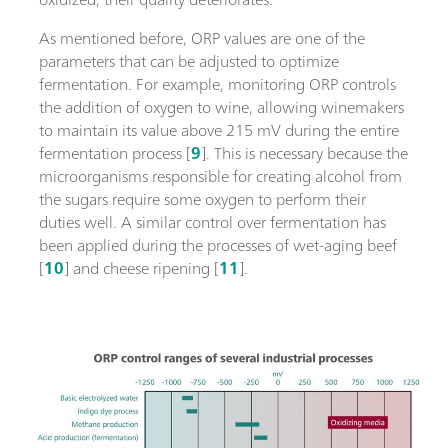
As mentioned before, ORP values are one of the
parameters that can be adjusted to optimize
fermentation. For example, monitoring ORP controls
the addition of oxygen to wine, allowing winemakers
to maintain its value above 215 mV during the entire
fermentation process [
9
]. This is necessary because the
microorganisms responsible for creating alcohol from
the sugars require some oxygen to perform their
duties well. A similar control over fermentation has
been applied during the processes of wet-aging beef
[
10
] and cheese ripening [
11
].