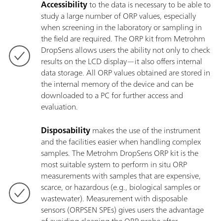
Accessibility
to the data is necessary to be able to
study a large number of ORP values, especially
when screening in the laboratory or sampling in
the field are required. The ORP kit from Metrohm
DropSens allows users the ability not only to check
results on the LCD display—it also offers internal
data storage. All ORP values obtained are stored in
the internal memory of the device and can be
downloaded to a PC for further access and
evaluation.
Disposability
makes the use of the instrument
and the facilities easier when handling complex
samples. The Metrohm DropSens ORP kit is the
most suitable system to perform in situ ORP
measurements with samples that are expensive,
scarce, or hazardous (e.g., biological samples or
wastewater). Measurement with disposable
sensors (ORPSEN SPEs) gives users the advantage