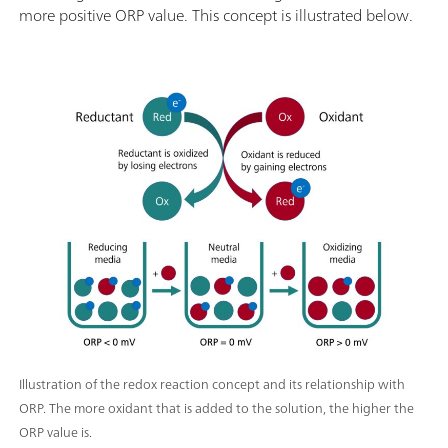
more positive ORP value. This concept is illustrated below.
Illustration of the redox reaction concept and its relationship with
ORP. The more oxidant that is added to the solution, the higher the
ORP value is.