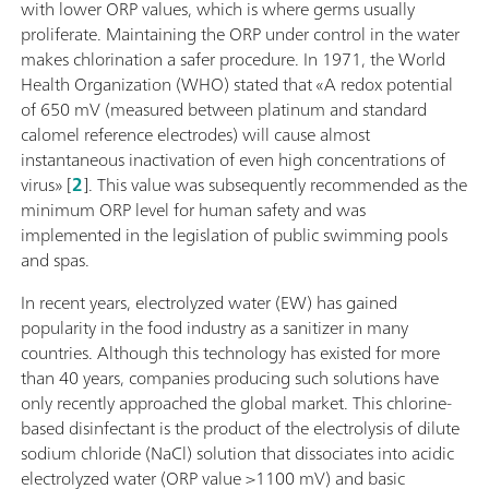
with lower ORP values, which is where germs usually
proliferate. Maintaining the ORP under control in the water
makes chlorination a safer procedure. In 1971, the World
Health Organization (WHO) stated that «A redox potential
of 650 mV (measured between platinum and standard
calomel reference electrodes) will cause almost
instantaneous inactivation of even high concentrations of
virus» [
2
]. This value was subsequently recommended as the
minimum ORP level for human safety and was
implemented in the legislation of public swimming pools
and spas.
In recent years, electrolyzed water (EW) has gained
popularity in the food industry as a sanitizer in many
countries. Although this technology has existed for more
than 40 years, companies producing such solutions have
only recently approached the global market. This chlorine-
based disinfectant is the product of the electrolysis of dilute
sodium chloride (NaCl) solution that dissociates into acidic
electrolyzed water (ORP value >1100 mV) and basic