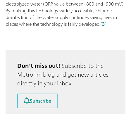
electrolyzed water (ORP value between -800 and -900 mV).
By making this technology widely accessible, chlorine
disinfection of the water supply continues saving lives in
places where the technology is fairly developed [
3
].
Don't miss out!
Subscribe to the
Metrohm blog and get new articles
directly in your inbox.
Subscribe