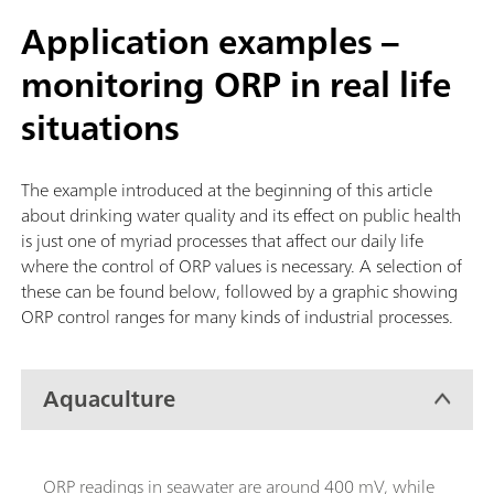
Application examples –
monitoring ORP in real life
situations
The example introduced at the beginning of this article
about drinking water quality and its effect on public health
is just one of myriad processes that affect our daily life
where the control of ORP values is necessary. A selection of
these can be found below, followed by a graphic showing
ORP control ranges for many kinds of industrial processes.
Aquaculture
ORP readings in seawater are around 400 mV, while