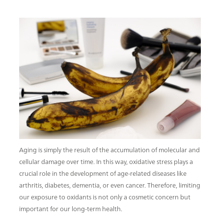
Aging is simply the result of the accumulation of molecular and
cellular damage over time. In this way, oxidative stress plays a
crucial role in the development of age-related diseases like
arthritis, diabetes, dementia, or even cancer. Therefore, limiting
our exposure to oxidants is not only a cosmetic concern but
important for our long-term health.