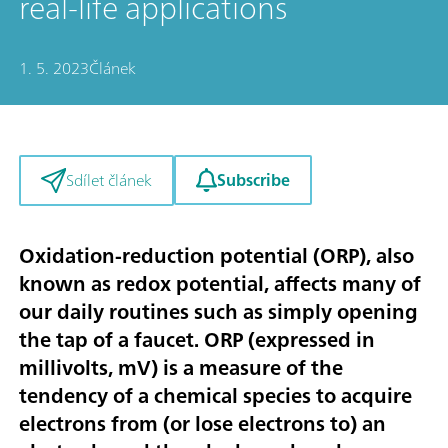
real-life applications
1. 5. 2023
Článek
Subscribe
Sdílet článek
Oxidation-reduction potential (ORP), also
known as redox potential, affects many of
our daily routines such as simply opening
the tap of a faucet. ORP (expressed in
millivolts, mV) is a measure of the
tendency of a chemical species to acquire
electrons from (or lose electrons to) an