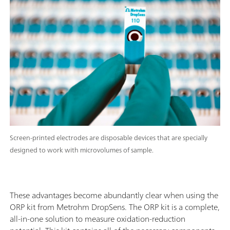
Screen-printed electrodes are disposable devices that are specially
designed to work with microvolumes of sample.
These advantages become abundantly clear when using the
ORP kit from Metrohm DropSens. The ORP kit is a complete,
all-in-one solution to measure oxidation-reduction