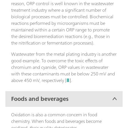
reason, ORP control is well known in the wastewater
treatment industry where a significant number of
biological processes must be controlled. Biochemical
reactions performed by microorganisms must be
maintained within a certain ORP range to promote
the desired bioremediation reactions (e.g., those in
the nitrification or fermentation processes).
Wastewater from the metal plating industry is another
good example. To overcome the toxic effects of
chromium and cyanide, ORP values in wastewater
with these contaminants must be below 250 mV and
above 450 mV, respectively [
8
].
Foods and beverages
Oxidation is also a common concern in food
chemistry. When foods and beverages become
oxidized, their quality deteriorates.