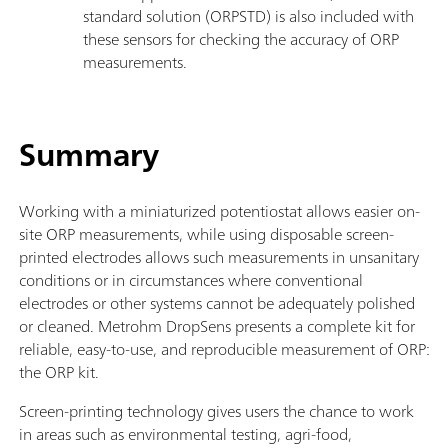
standard solution (ORPSTD) is also included with
these sensors for checking the accuracy of ORP
measurements.
Summary
Working with a miniaturized potentiostat allows easier on-
site ORP measurements, while using disposable screen-
printed electrodes allows such measurements in unsanitary
conditions or in circumstances where conventional
electrodes or other systems cannot be adequately polished
or cleaned. Metrohm DropSens presents a complete kit for
reliable, easy-to-use, and reproducible measurement of ORP:
the ORP kit.
Screen-printing technology gives users the chance to work
in areas such as environmental testing, agri-food,