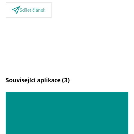
Sdílet článek
Související aplikace (3)
Corrosion part 5 – corrosion
Inhibitors