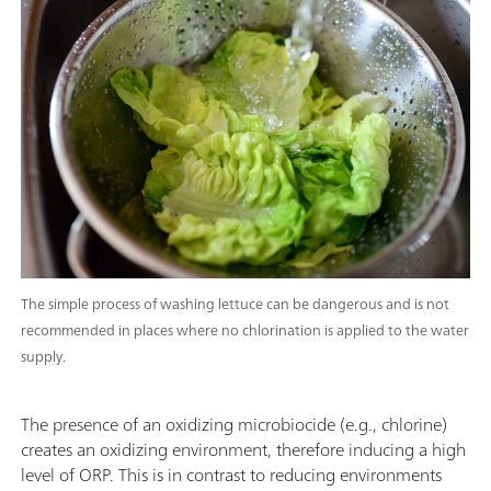
The simple process of washing lettuce can be dangerous and is not
recommended in places where no chlorination is applied to the water
supply.
The presence of an oxidizing microbiocide (e.g., chlorine)
creates an oxidizing environment, therefore inducing a high
level of ORP. This is in contrast to reducing environments