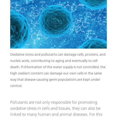
Oxidative stress and pollutants can damage cells, proteins, and
nucleic acids, contributing to aging and eventually to cell
death. If chlorination of the water supply is not controlled, the
high oxidant content can damage our own cells in the same
way that disease-causing germ populations are kept under
control.
Pollutants are not only responsible for promoting
oxidative stress in cells and tissues, they can also be
linked to many human and animal diseases. For this