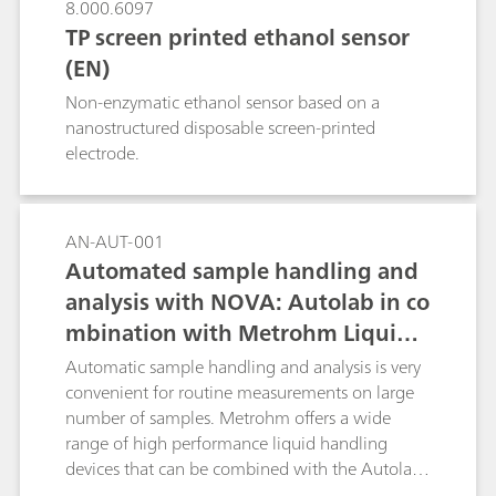
8.000.6097
TP screen printed ethanol sensor
(EN)
Non-enzymatic ethanol sensor based on a
nanostructured disposable screen-printed
electrode.
AN-AUT-001
Automated sample handling and
analysis with NOVA: Autolab in co
mbination with Metrohm Liquid
Handling
Automatic sample handling and analysis is very
convenient for routine measurements on large
number of samples. Metrohm offers a wide
range of high performance liquid handling
devices that can be combined with the Autolab
product range and can be directly controlled by