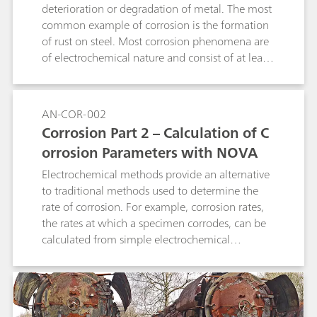
deterioration or degradation of metal. The most
common example of corrosion is the formation
of rust on steel. Most corrosion phenomena are
of electrochemical nature and consist of at least
two reactions on the surface of the corroding
metal.
AN-COR-002
Corrosion Part 2 – Calculation of C
orrosion Parameters with NOVA
Electrochemical methods provide an alternative
to traditional methods used to determine the
rate of corrosion. For example, corrosion rates,
the rates at which a specimen corrodes, can be
calculated from simple electrochemical
measurements like a linear sweep voltammetry
(LSV).