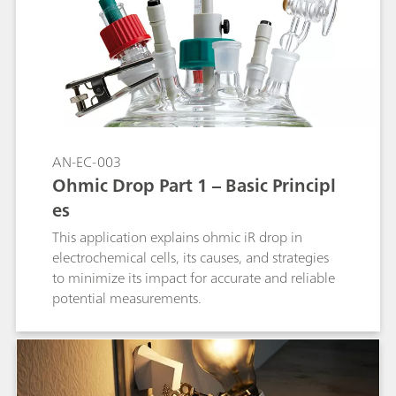
upon the passage of a small current. This
application note lists the most used reference
electrodes, together with their range of use.
AN-EC-003
Ohmic Drop Part 1 – Basic Principl
es
This application explains ohmic iR drop in
electrochemical cells, its causes, and strategies
to minimize its impact for accurate and reliable
potential measurements.