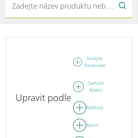
Analyte,
Parameter
Sample
Matrix
Upravit podle
Method
Norm