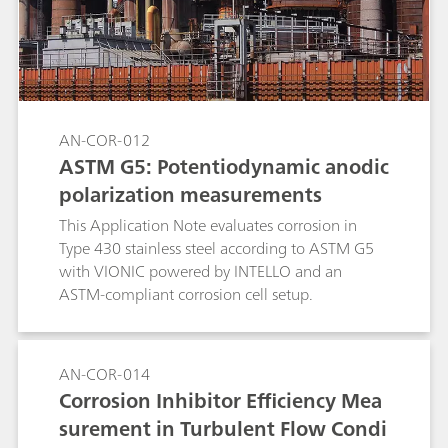
AN-COR-012
ASTM G5: Potentiodynamic anodic
polarization measurements
This Application Note evaluates corrosion in
Type 430 stainless steel according to ASTM G5
with VIONIC powered by INTELLO and an
ASTM-compliant corrosion cell setup.
AN-COR-014
Corrosion Inhibitor Efficiency Mea
surement in Turbulent Flow Condi