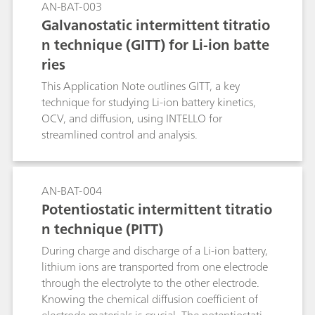
AN-BAT-003
Galvanostatic intermittent titratio
n technique (GITT) for Li-ion batte
ries
This Application Note outlines GITT, a key
technique for studying Li-ion battery kinetics,
OCV, and diffusion, using INTELLO for
streamlined control and analysis.
AN-BAT-004
Potentiostatic intermittent titratio
n technique (PITT)
During charge and discharge of a Li-ion battery,
lithium ions are transported from one electrode
through the electrolyte to the other electrode.
Knowing the chemical diffusion coefficient of