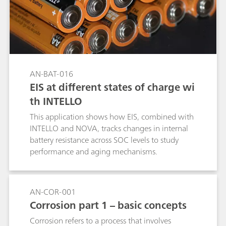
AN-BAT-016
EIS at different states of charge wi
th INTELLO
This application shows how EIS, combined with
INTELLO and NOVA, tracks changes in internal
battery resistance across SOC levels to study
performance and aging mechanisms.
AN-COR-001
Corrosion part 1 – basic concepts
Corrosion refers to a process that involves