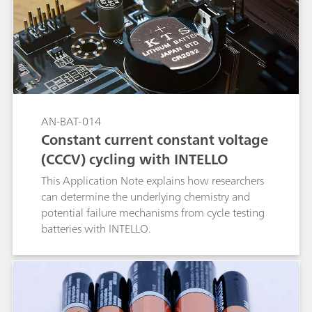
AN-BAT-014
Constant current constant voltage
(CCCV) cycling with INTELLO
This Application Note explains how researchers
can determine the underlying chemistry and
potential failure mechanisms from cycle testing
batteries with INTELLO.