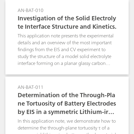
AN-BAT-010
Investigation of the Solid Electroly
te Interface Structure and Kinetics.
This application note presents the experimental
details and an overview of the most important
findings from the EIS and CV experiment to
study the structure of a model solid electrolyte
interface forming on a planar glassy carbon
electrode in contact with a typical organic
battery electrolyte.
AN-BAT-011
Determination of the Through-Pla
ne Tortuosity of Battery Electrodes
by EIS in a symmetric Lithium-iron
-phosphate cell
In this application note, we demonstrate how to
determine the through-plane tortuosity τ of a