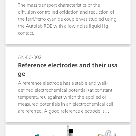
automeasurement, set on curve measurement,
ion using AUTOLAB RDE
The mass transport characteristics of the
set free measurement, and set step
diffusion controlled oxidation and reduction of
measurement.
the ferri/ferro cyanide couple was studied using
the Autolab RDE with a low noise liquid Hg
contact.
AN-EC-002
Reference electrodes and their usa
ge
A reference electrode has a stable and well-
defined electrochemical potential (at constant
temperature), against which the applied or
measured potentials in an electrochemical cell
are referred. A good reference electrode is
therefore stable and non-polarizable. In other
words, the potential of such an electrode will
remain stable in the used environment and also