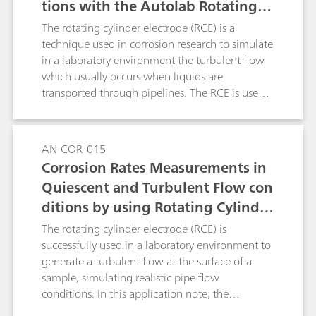
tions with the Autolab Rotating C
ylinder Electrode (RCE), According
The rotating cylinder electrode (RCE) is a
to ASTM G185
technique used in corrosion research to simulate
in a laboratory environment the turbulent flow
which usually occurs when liquids are
transported through pipelines. The RCE is used
to generate a turbulent flow at the surface of a
sample, simulating the pipe flow conditions.
Experiments that involve an RCE are regulated
AN-COR-015
by the ASTM G185 standard. In this application
Corrosion Rates Measurements in
note, The RCE with a 1018 carbon steel cylinder
Quiescent and Turbulent Flow con
sample was used with the linear polarization
ditions by using Rotating Cylinder
(LP) measurement technique.
Electrode (RCE)
The rotating cylinder electrode (RCE) is
successfully used in a laboratory environment to
generate a turbulent flow at the surface of a
sample, simulating realistic pipe flow
conditions. In this application note, the
corrosion rate is measured and compared