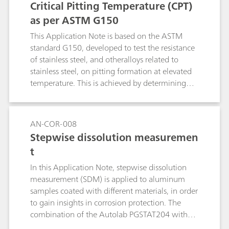
Critical Pitting Temperature (CPT)
as per ASTM G150
This Application Note is based on the ASTM
standard G150, developed to test the resistance
of stainless steel, and otheralloys related to
stainless steel, on pitting formation at elevated
temperature. This is achieved by determining
the potential-independent critical pitting
temperature (CPT), defined as the lowest
temperature at which pitting evolution occurs.
AN-COR-008
The CPT experiment consists of applying a
Stepwise dissolution measuremen
potential to the specimen while the cell
t
temperature is raised and recording the current.
In this Application Note, stepwise dissolution
measurement (SDM) is applied to aluminum
samples coated with different materials, in order
to gain insights in corrosion protection. The
combination of the Autolab PGSTAT204 with
the 1 L Autolab corrosion cell and the NOVA