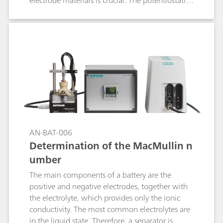
electrode materials is crucial. The potentiostatic
intermittent titration technique (PITT) is one of
the most used techniques to retrieve insights on
the diffusion coefficient of the electrode active
materials.
AN-BAT-006
Determination of the MacMullin n
umber
The main components of a battery are the
positive and negative electrodes, together with
the electrolyte, which provides only the ionic
conductivity. The most common electrolytes are
in the liquid state. Therefore, a separator is