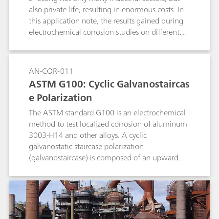
also private life, resulting in enormous costs. In
this application note, the results gained during
electrochemical corrosion studies on different
metals are compared to literature data.
AN-COR-011
ASTM G100: Cyclic Galvanostaircas
e Polarization
The ASTM standard G100 is an electrochemical
method to test localized corrosion of aluminum
3003-H14 and other alloys. A cyclic
galvanostatic staircase polarization
(galvanostaircase) is composed of an upward
and a downward scan. The potential values at
the end of each step are collected and linearly
fitted, and the potential values at zero current
are found.