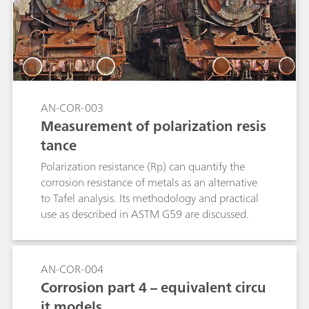
AN-COR-003
Measurement of polarization resis
tance
Polarization resistance (Rp) can quantify the
corrosion resistance of metals as an alternative
to Tafel analysis. Its methodology and practical
use as described in ASTM G59 are discussed.
AN-COR-004
Corrosion part 4 – equivalent circu
it models