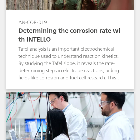
AN-COR-019
Determining the corrosion rate wi
th INTELLO
Tafel analysis is an important electrochemical
technique used to understand reaction kinetics.
By studying the Tafel slope, it reveals the rate-
determining steps in electrode reactions, aiding
fields like corrosion and fuel cell research. This
method helps industries optimize processes and
improve device performance by tailoring
materials and conditions for greater efficiency.