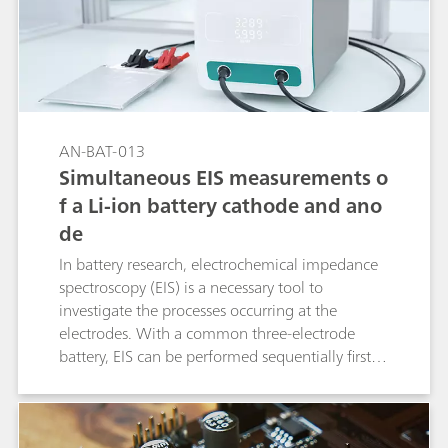
AN-BAT-013
Simultaneous EIS measurements o
f a Li-ion battery cathode and ano
de
In battery research, electrochemical impedance
spectroscopy (EIS) is a necessary tool to
investigate the processes occurring at the
electrodes. With a common three-electrode
battery, EIS can be performed sequentially first at
one electrode and then at the other electrode.