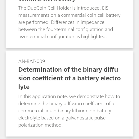
understand the cell effects, if any, on the
The DuoCoin Cell Holder is introduced. EIS
measurements.
measurements on a commercial coin cell battery
are performed. Differences in impedance
between the four-terminal configuration and
two-terminal configuration is highlighted,
putting in evidence the importance of having a
direct four-terminal configuration, when low-
impedance DUTs are investigated.
AN-BAT-009
Determination of the binary diffu
sion coefficient of a battery electro
lyte
In this application note, we demonstrate how to
determine the binary diffusion coefficient of a
commercial liquid binary lithium ion battery
electrolyte based on a galvanostatic pulse
polarization method.