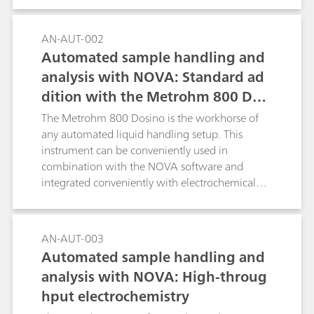
the NOVA software.
AN-AUT-002
Automated sample handling and
analysis with NOVA: Standard ad
dition with the Metrohm 800 Dosi
no
The Metrohm 800 Dosino is the workhorse of
any automated liquid handling setup. This
instrument can be conveniently used in
combination with the NOVA software and
integrated conveniently with electrochemical
measurements performed with the Autolab
systems.
AN-AUT-003
Automated sample handling and
analysis with NOVA: High-throug
hput electrochemistry