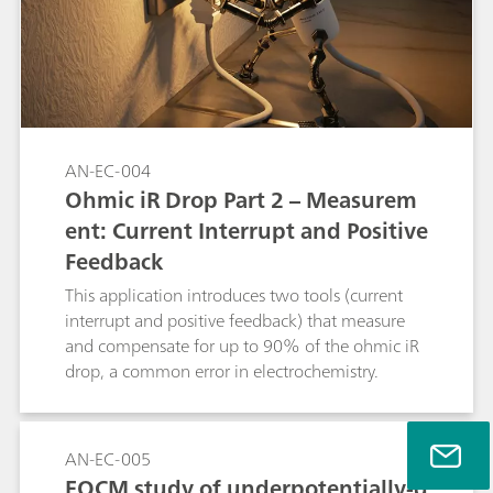
AN-EC-004
Ohmic iR Drop Part 2 – Measurem
ent: Current Interrupt and Positive
Feedback
This application introduces two tools (current
interrupt and positive feedback) that measure
and compensate for up to 90% of the ohmic iR
drop, a common error in electrochemistry.
AN-EC-005
EQCM study of underpotentially-d