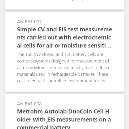
needed to provide a physical separation
between the electrodes. The separator is soaked
with electrolyte. The MacMullin number is a
AN-BAT-007
parameter used to determine the quality of a
Simple CV and EIS test measureme
separator, in terms of ionic conductivity, when
nts carried out with electrochemic
soaked with an electrolyte. The MacMullin
al cells for air or moisture sensitiv
number can be calculated, using the results of
data fitting of two EIS experiments and the
e measurements
The TSC SW closed and TSC battery cells are
geometric factors of the measurement cells. In
compact systems designed for measurement of
this application note, a commercial electrolyte is
air or moisture sensitive materials, such as those
employed, together with a porous filter, used as
materials used in rechargeable batteries. These
a separator.
cells offer well-controlled environment for the
in-temperature measurement of solid and gel
like materials in contact with metal electrodes in
planar geometry. For example, battery active
AN-BAT-008
materials, ionically conductive solid-state
Metrohm Autolab DuoCoin Cell H
electrolytes and battery separators can be tested
older with EIS measurements on a
using these cells. In this experiment, standard
commercial battery
resistors of 100 Ω are used in both cells to