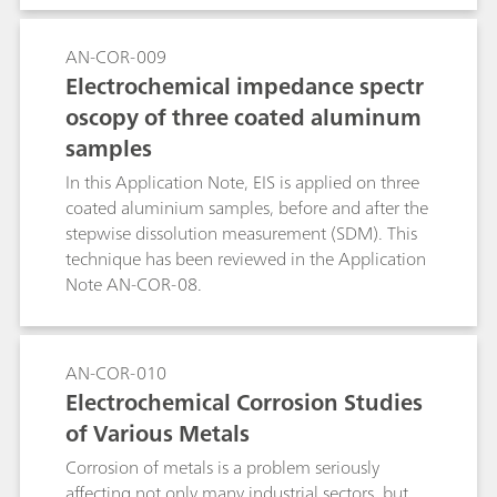
software provides the suitable setup to perform
SDM and other corrosion experiments.
AN-COR-009
Electrochemical impedance spectr
oscopy of three coated aluminum
samples
In this Application Note, EIS is applied on three
coated aluminium samples, before and after the
stepwise dissolution measurement (SDM). This
technique has been reviewed in the Application
Note AN-COR-08.
AN-COR-010
Electrochemical Corrosion Studies
of Various Metals
Corrosion of metals is a problem seriously
affecting not only many industrial sectors, but