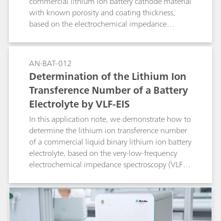
commercial lithium ion battery cathode material
with known porosity and coating thickness,
based on the electrochemical impedance
spectroscopy (EIS) method.
AN-BAT-012
Determination of the Lithium Ion
Transference Number of a Battery
Electrolyte by VLF-EIS
In this application note, we demonstrate how to
determine the lithium ion transference number
of a commercial liquid binary lithium ion battery
electrolyte, based on the very-low-frequency
electrochemical impedance spectroscopy (VLF-
EIS) method.