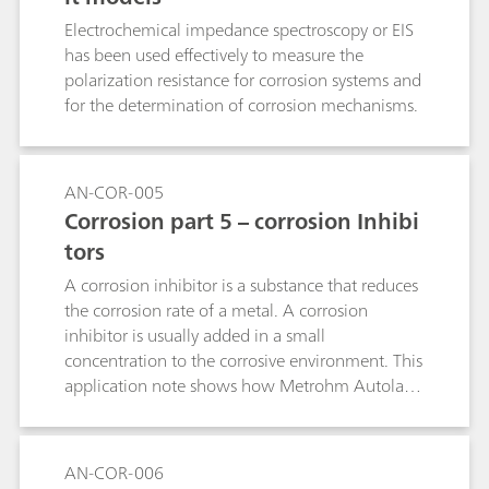
Electrochemical impedance spectroscopy or EIS
has been used effectively to measure the
polarization resistance for corrosion systems and
for the determination of corrosion mechanisms.
AN-COR-005
Corrosion part 5 – corrosion Inhibi
tors
A corrosion inhibitor is a substance that reduces
the corrosion rate of a metal. A corrosion
inhibitor is usually added in a small
concentration to the corrosive environment. This
application note shows how Metrohm Autolab
instruments can be used to check the quality of
inhibitors.
AN-COR-006