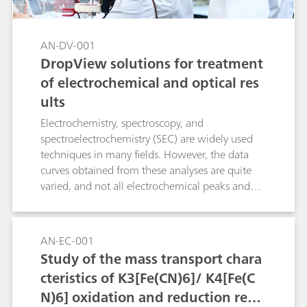
AN-DV-001
DropView solutions for treatment
of electrochemical and optical res
ults
Electrochemistry, spectroscopy, and
spectroelectrochemistry (SEC) are widely used
techniques in many fields. However, the data
curves obtained from these analyses are quite
varied, and not all electrochemical peaks and
spectroscopic bands can be measured with the
same procedures. This Application Note
examines four tools included in the DropView
AN-EC-001
8400 and DropView SPELEC softwares to
Study of the mass transport chara
facilitate the measurement and analysis of the
cteristics of K3[Fe(CN)6]/ K4[Fe(C
collected curves and data. The following
N)6] oxidation and reduction react
measurement options are explained in detail: