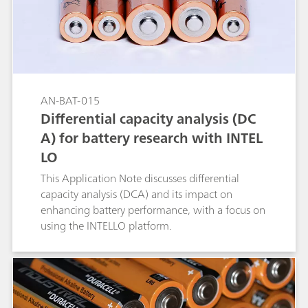
AN-BAT-015
Differential capacity analysis (DC
A) for battery research with INTEL
LO
This Application Note discusses differential
capacity analysis (DCA) and its impact on
enhancing battery performance, with a focus on
using the INTELLO platform.