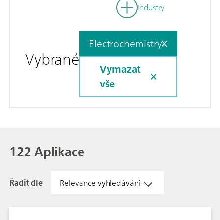
Industry
Electrochemistry
Vybrané
Vymazat
vše
122 Aplikace
Řadit dle
Relevance vyhledávání