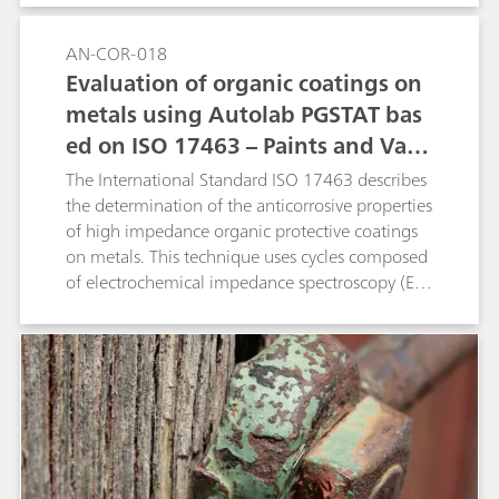
AN-COR-018
Evaluation of organic coatings on
metals using Autolab PGSTAT bas
ed on ISO 17463 – Paints and Varn
ishes
The International Standard ISO 17463 describes
the determination of the anticorrosive properties
of high impedance organic protective coatings
on metals. This technique uses cycles composed
of electrochemical impedance spectroscopy (EIS)
measurements, cathodic polarizations and
potential relaxation. This application note shows
the compliance of the Metrohm Autolab
PGSTAT M204 and flat cell with the standard
ISO 17463.