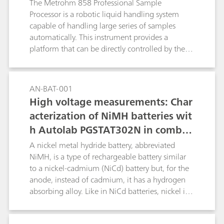
The Metrohm 858 Professional Sample
Processor is a robotic liquid handling system
capable of handling large series of samples
automatically. This instrument provides a
platform that can be directly controlled by the
NOVA software and combined with the Autolab
potentiostat/galvanostat for automated high-
throughput electrochemical measurements.
AN-BAT-001
High voltage measurements: Char
acterization of NiMH batteries wit
h Autolab PGSTAT302N in combin
ation with voltage multiplier
A nickel metal hydride battery, abbreviated
NiMH, is a type of rechargeable battery similar
to a nickel-cadmium (NiCd) battery but, for the
anode, instead of cadmium, it has a hydrogen
absorbing alloy. Like in NiCd batteries, nickel is
the cathode. The voltage output of such packs is
directly proportional to the number of single