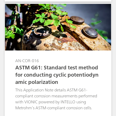
between quiescent and turbulent flow
conditions, while keeping all the other
experimental conditions unchanged. The linear
polarization (LP) technique was used together
with the RCE (with and without rotation).
AN-COR-016
ASTM G61: Standard test method
for conducting cyclic potentiodyn
amic polarization
This Application Note details ASTM G61-
compliant corrosion measurements performed
with VIONIC powered by INTELLO using
Metrohm’s ASTM-compliant corrosion cells.