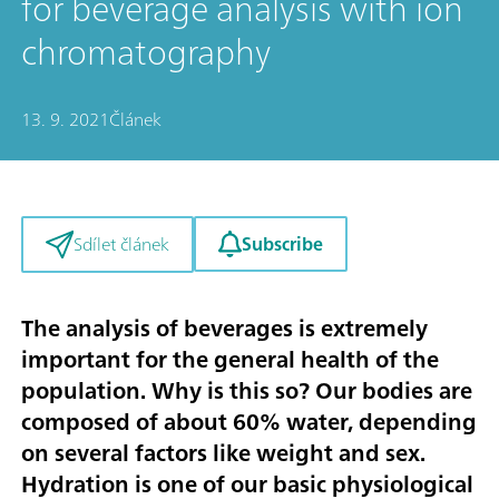
for beverage analysis with ion
chromatography
13. 9. 2021
Článek
Subscribe
Sdílet článek
The analysis of beverages is extremely
important for the general health of the
population. Why is this so? Our bodies are
composed of about 60% water, depending
on several factors like weight and sex.
Hydration is one of our basic physiological