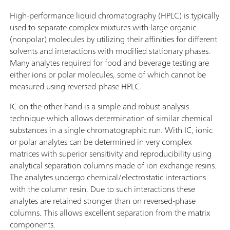
High-performance liquid chromatography (HPLC) is typically
used to separate complex mixtures with large organic
(nonpolar) molecules by utilizing their affinities for different
solvents and interactions with modified stationary phases.
Many analytes required for food and beverage testing are
either ions or polar molecules, some of which cannot be
measured using reversed-phase HPLC.
IC on the other hand is a simple and robust analysis
technique which allows determination of similar chemical
substances in a single chromatographic run. With IC, ionic
or polar analytes can be determined in very complex
matrices with superior sensitivity and reproducibility using
analytical separation columns made of ion exchange resins.
The analytes undergo chemical/electrostatic interactions
with the column resin. Due to such interactions these
analytes are retained stronger than on reversed-phase
columns. This allows excellent separation from the matrix
components.