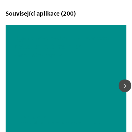
Související aplikace (200)
Hyphenated techniques as modern
detection systems in ion
chromatography
// Drinking water
// Boron, silicon, germanium, arsenic, selenium, antimony, tellurium