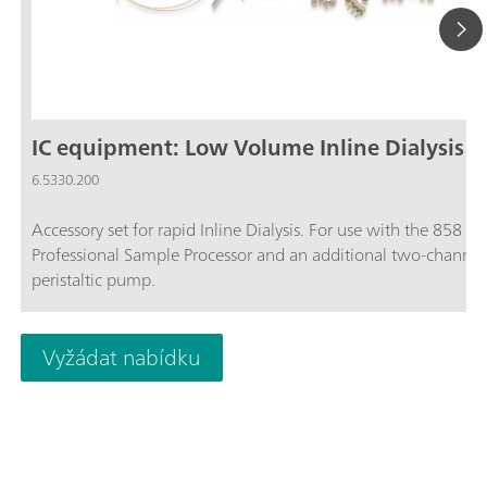
IC equipment: Low Volume Inline Dialysis
6.5330.200
Accessory set for rapid Inline Dialysis. For use with the 858
Professional Sample Processor and an additional two-channel
peristaltic pump.
Vyžádat nabídku