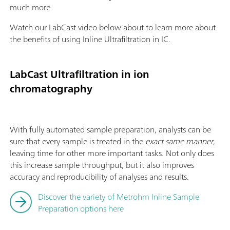
much more.
Watch our LabCast video below about to learn more about
the benefits of using Inline Ultrafiltration in IC.
LabCast Ultrafiltration in ion
chromatography
With fully automated sample preparation, analysts can be
sure that every sample is treated in the
exact same manner
,
leaving time for other more important tasks. Not only does
this increase sample throughput, but it also improves
accuracy and reproducibility of analyses and results.
Discover the variety of Metrohm Inline Sample
Preparation options here