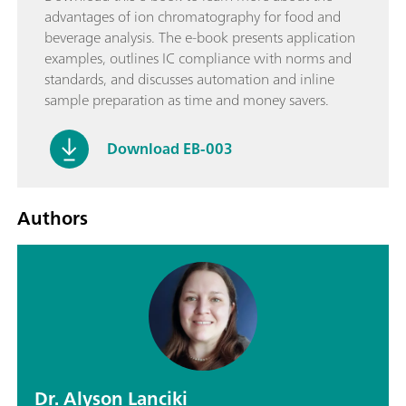
advantages of ion chromatography for food and
beverage analysis. The e-book presents application
examples, outlines IC compliance with norms and
standards, and discusses automation and inline
sample preparation as time and money savers.
Download EB-003
Authors
Dr. Alyson Lanciki