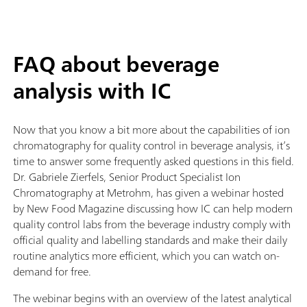
FAQ about beverage
analysis with IC
Now that you know a bit more about the capabilities of ion
chromatography for quality control in beverage analysis, it’s
time to answer some frequently asked questions in this field.
Dr. Gabriele Zierfels, Senior Product Specialist Ion
Chromatography at Metrohm, has given a webinar hosted
by New Food Magazine discussing how IC can help modern
quality control labs from the beverage industry comply with
official quality and labelling standards and make their daily
routine analytics more efficient, which you can watch on-
demand for free.
The webinar begins with an overview of the latest analytical