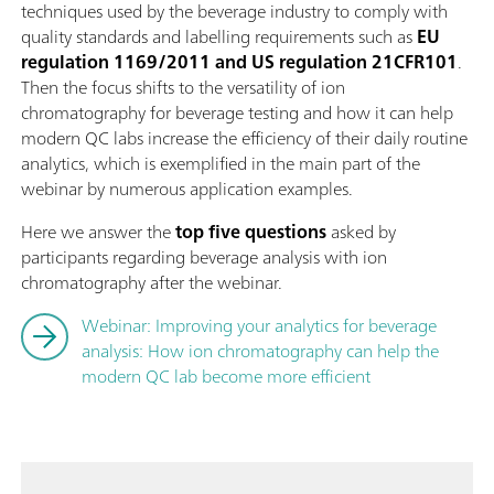
techniques used by the beverage industry to comply with
quality standards and labelling requirements such as
EU
regulation 1169/2011 and US regulation 21CFR101
.
Then the focus shifts to the versatility of ion
chromatography for beverage testing and how it can help
modern QC labs increase the efficiency of their daily routine
analytics, which is exemplified in the main part of the
webinar by numerous application examples.
Here we answer the
top five questions
asked by
participants regarding beverage analysis with ion
chromatography after the webinar.
Webinar: Improving your analytics for beverage
analysis: How ion chromatography can help the
modern QC lab become more efficient