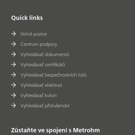
Quick links
Volné pozice
Centrum podpory
Vyhledávač dokumentů
Vyhledávač certifikátů
Vyhledávač bezpečnostních listů
Vyhledávač elektrod
Vyhledávač kolon
Vyhledávač příslušenství
Zůstaňte ve spojení s Metrohm