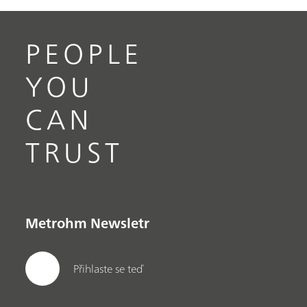
PEOPLE
YOU
CAN
TRUST
Metrohm Newsletr
Přihlaste se teď