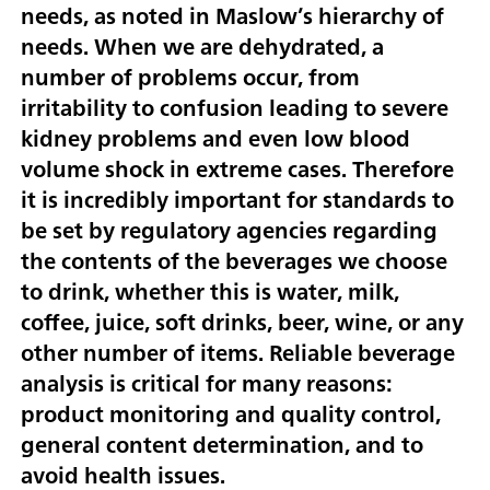
needs, as noted in Maslow’s hierarchy of
needs. When we are dehydrated, a
number of problems occur, from
irritability to confusion leading to severe
kidney problems and even low blood
volume shock in extreme cases. Therefore
it is incredibly important for standards to
be set by regulatory agencies regarding
the contents of the beverages we choose
to drink, whether this is water, milk,
coffee, juice, soft drinks, beer, wine, or any
other number of items. Reliable beverage
analysis is critical for many reasons:
product monitoring and quality control,
general content determination, and to
avoid health issues.