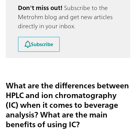
Don't miss out!
Subscribe to the
Metrohm blog and get new articles
directly in your inbox.
Subscribe
What are the differences between
HPLC and ion chromatography
(IC) when it comes to beverage
analysis? What are the main
benefits of using IC?