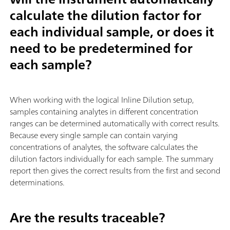
calculate the dilution factor for
each individual sample, or does it
need to be predetermined for
each sample?
When working with the logical Inline Dilution setup,
samples containing analytes in different concentration
ranges can be determined automatically with correct results.
Because every single sample can contain varying
concentrations of analytes, the software calculates the
dilution factors individually for each sample. The summary
report then gives the correct results from the first and second
determinations.
Are the results traceable?