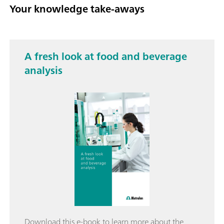
Your knowledge take-aways
A fresh look at food and beverage
analysis
Download this e-book to learn more about the