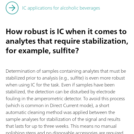
IC applications for alcoholic beverages
How robust is IC when it comes to
analytes that require stabilization,
for example, sulfite?
Determination of samples containing analytes that must be
stabilized prior to analysis (e.g., sulfite) is even more robust
when using IC for the task. Even if samples have been
stabilized, the detection can be disturbed by electrode
fouling in the amperometric detector. To avoid this process
(which is common in Direct Current mode), a short
automatic cleaning method was applied between the
sample analyses for stabilization of the signal and results
that lasts for up to three weeks. This means no manual
polishing steps and no disposable accessories are required.