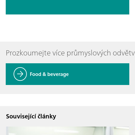
Prozkoumejte více průmyslových odvětv
Food & beverage
Související články