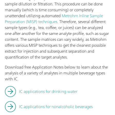
sample dilution or filtration. This procedure can be done
manually (which is time consuming) or completely
unattended utilizing automated
Metrohm Inline Sample
Preparation (MISP) techniques
. Therefore, several different
sample types (e.g., tea, coffee, or juices) can be analyzed
one after another for the same analyte profile, such as sugar
content. The sample matrices can vary widely, as Metrohm
offers various MISP techniques to get the cleanest possible
extract for injection and subsequent separation and
quantification of the target analytes.
Download free Application Notes below to learn about the
analysis of a variety of analytes in multiple beverage types
with IC.
IC applications for drinking water
IC applications for nonalcoholic beverages