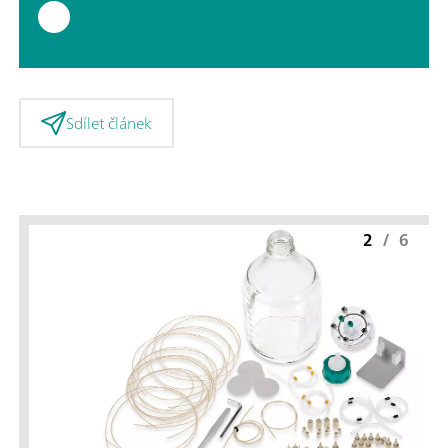
Sdílet článek
2
/
6