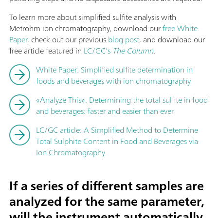
To learn more about simplified sulfite analysis with
Metrohm ion chromatography, download our
free White
Paper
, check out our previous
blog post
, and download our
free article featured in
LC/GC’s
The Column
.
White Paper: Simplified sulfite determination in
foods and beverages with ion chromatography
«Analyze This»: Determining the total sulfite in food
and beverages: faster and easier than ever
LC/GC article: A Simplified Method to Determine
Total Sulphite Content in Food and Beverages via
Ion Chromatography
If a series of different samples are
analyzed for the same parameter,
will the instrument automatically