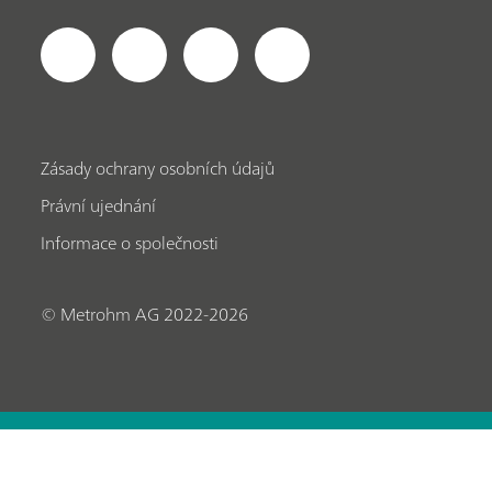
Zásady ochrany osobních údajů
Právní ujednání
Informace o společnosti
© Metrohm AG 2022-2026