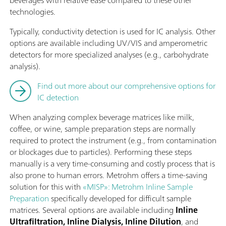
beverages with relative ease compared to these other
technologies.
Typically, conductivity detection is used for IC analysis. Other
options are available including UV/VIS and amperometric
detectors for more specialized analyses (e.g., carbohydrate
analysis).
Find out more about our comprehensive options for
IC detection
When analyzing complex beverage matrices like milk,
coffee, or wine, sample preparation steps are normally
required to protect the instrument (e.g., from contamination
or blockages due to particles). Performing these steps
manually is a very time-consuming and costly process that is
also prone to human errors. Metrohm offers a time-saving
solution for this with
«MISP»: Metrohm Inline Sample
Preparation
specifically developed for difficult sample
matrices. Several options are available including
Inline
Ultrafiltration, Inline Dialysis, Inline Dilution
, and