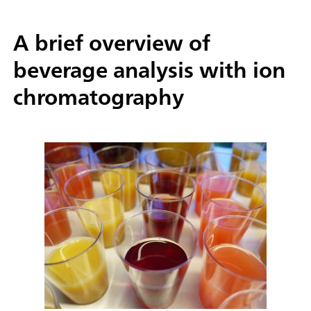
A brief overview of
beverage analysis with ion
chromatography