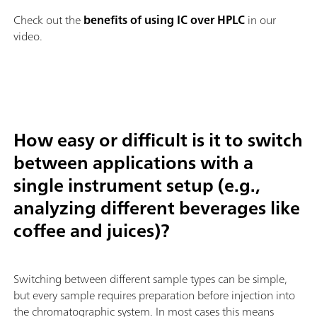
Check out the
benefits of using IC over HPLC
in our
video.
How easy or difficult is it to switch
between applications with a
single instrument setup (e.g.,
analyzing different beverages like
coffee and juices)?
Switching between different sample types can be simple,
but every sample requires preparation before injection into
the chromatographic system. In most cases this means