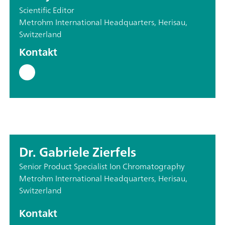
Scientific Editor
Metrohm International Headquarters, Herisau,
Switzerland
Kontakt
Dr. Gabriele Zierfels
Senior Product Specialist Ion Chromatography
Metrohm International Headquarters, Herisau,
Switzerland
Kontakt