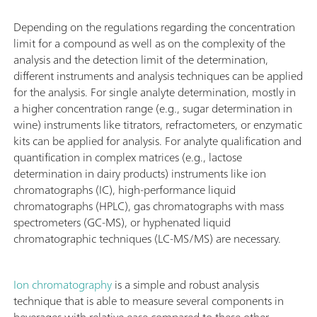
Depending on the regulations regarding the concentration
limit for a compound as well as on the complexity of the
analysis and the detection limit of the determination,
different instruments and analysis techniques can be applied
for the analysis. For single analyte determination, mostly in
a higher concentration range (e.g., sugar determination in
wine) instruments like titrators, refractometers, or enzymatic
kits can be applied for analysis. For analyte qualification and
quantification in complex matrices (e.g., lactose
determination in dairy products) instruments like ion
chromatographs (IC), high-performance liquid
chromatographs (HPLC), gas chromatographs with mass
spectrometers (GC-MS), or hyphenated liquid
chromatographic techniques (LC-MS/MS) are necessary.
Ion chromatography
is a simple and robust analysis
technique that is able to measure several components in