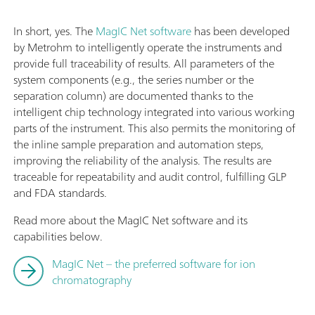
In short, yes. The
MagIC Net software
has been developed
by Metrohm to intelligently operate the instruments and
provide full traceability of results. All parameters of the
system components (e.g., the series number or the
separation column) are documented thanks to the
intelligent chip technology integrated into various working
parts of the instrument. This also permits the monitoring of
the inline sample preparation and automation steps,
improving the reliability of the analysis. The results are
traceable for repeatability and audit control, fulfilling GLP
and FDA standards.
Read more about the MagIC Net software and its
capabilities below.
MagIC Net – the preferred software for ion
chromatography