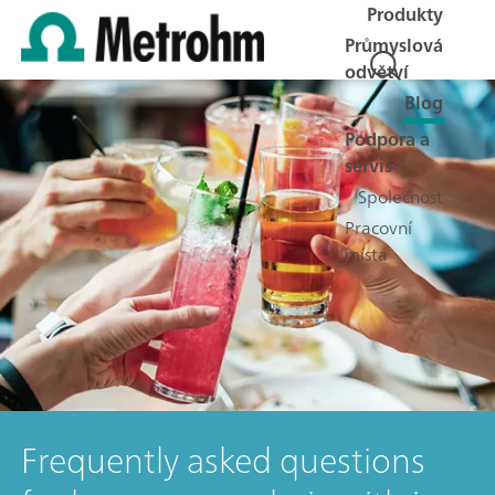
Produkty
Průmyslová
odvětví
Blog
Podpora a
servis
Společnost
Pracovní
místa
Frequently asked questions