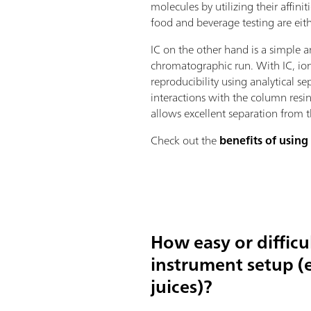
molecules by utilizing their affini
food and beverage testing are ei
IC on the other hand is a simple 
chromatographic run. With IC, ion
reproducibility using analytical 
interactions with the column resin
allows excellent separation from
Check out the
benefits of using
How easy or difficu
instrument setup (e
juices)?