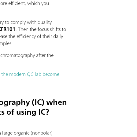
more efficient, which you
ry to comply with quality
1CFR101
. Then the focus shifts to
e the efficiency of their daily
amples.
n chromatography after the
lp the modern QC lab become
tography (IC) when
s of using IC?
 large organic (nonpolar)