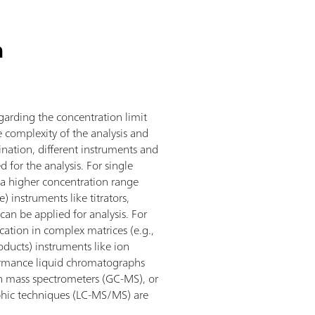
n
arding the concentration limit
 complexity of the analysis and
ination, different instruments and
 for the analysis. For single
 a higher concentration range
) instruments like titrators,
can be applied for analysis. For
ication in complex matrices (e.g.,
oducts) instruments like ion
ormance liquid chromatographs
h mass spectrometers (GC-MS), or
hic techniques (LC-MS/MS) are