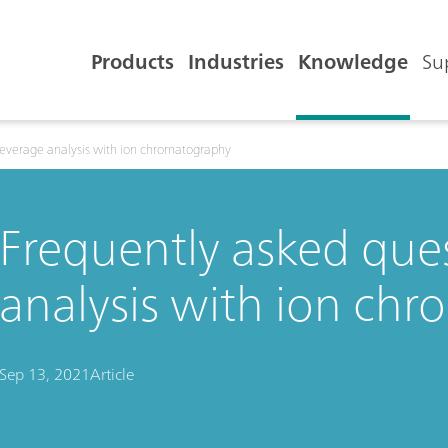
Products
Industries
Knowledge
Su
beverage analysis with ion chromatography
Frequently asked que
analysis with ion ch
Sep 13, 2021
Article