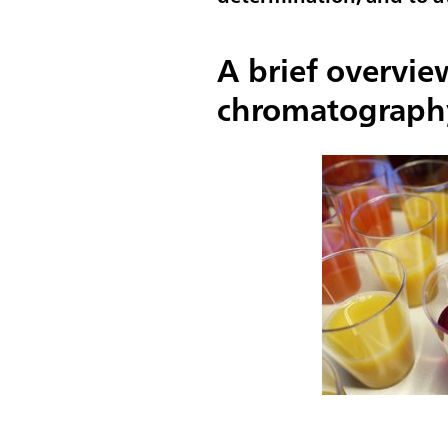
A brief overvie
chromatograph