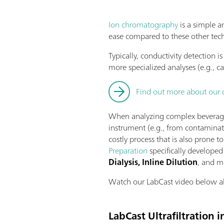
Ion chromatography
is a simple a
ease compared to these other tec
Typically, conductivity detection 
more specialized analyses (e.g., c
Find out more about our 
When analyzing complex beverage m
instrument (e.g., from contaminat
costly process that is also prone 
Preparation
specifically developed 
Dialysis, Inline Dilution
, and 
Watch our LabCast video below abou
LabCast Ultrafiltration