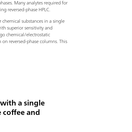
y phases. Many analytes required for
sing reversed-phase HPLC.
r chemical substances in a single
th superior sensitivity and
go chemical/electrostatic
an on reversed-phase columns. This
 with a single
e coffee and