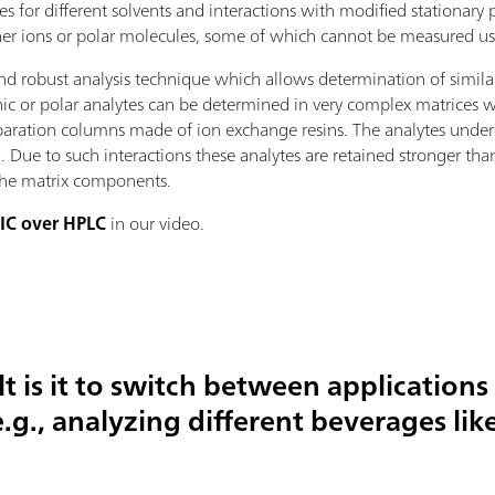
ties for different solvents and interactions with modified stationar
ther ions or polar molecules, some of which cannot be measured u
and robust analysis technique which allows determination of simila
ic or polar analytes can be determined in very complex matrices wi
separation columns made of ion exchange resins. The analytes under
. Due to such interactions these analytes are retained stronger th
 the matrix components.
 IC over HPLC
in our video.
lt is it to switch between applications
.g., analyzing different beverages lik