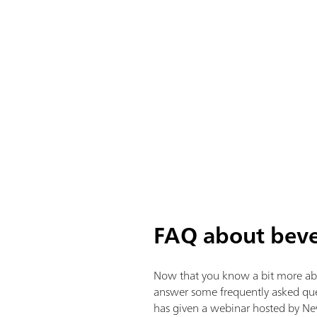
FAQ about beve
Now that you know a bit more about
answer some frequently asked quest
has given a webinar hosted by Ne