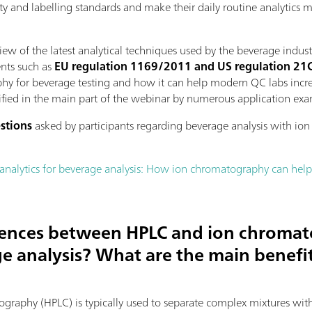
ity and labelling standards and make their daily routine analytics 
ew of the latest analytical techniques used by the beverage indust
ents such as
EU regulation 1169/2011 and US regulation 2
phy for beverage testing and how it can help modern QC labs increas
lified in the main part of the webinar by numerous application ex
estions
asked by participants regarding beverage analysis with io
analytics for beverage analysis: How ion chromatography can he
erences between HPLC and ion chroma
e analysis? What are the main benefit
raphy (HPLC) is typically used to separate complex mixtures with