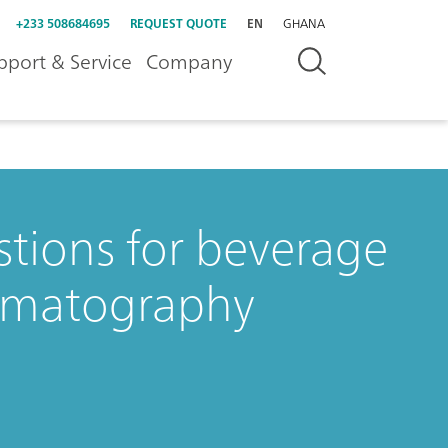
+233 508684695
REQUEST QUOTE
EN
GHANA
pport & Service
Company
stions for beverage
romatography