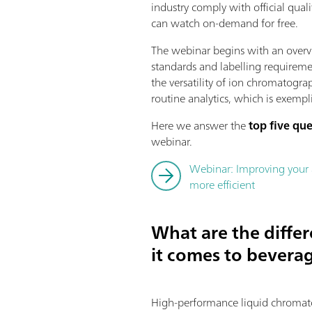
industry comply with official qual
can watch on-demand for free.
The webinar begins with an overvi
standards and labelling requirem
the versatility of ion chromatogra
routine analytics, which is exemp
Here we answer the
top five qu
webinar.
Webinar: Improving your 
more efficient
What are the diff
it comes to beverag
High-performance liquid chromatog