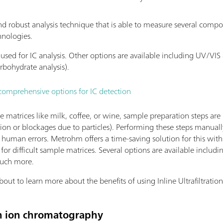
nd robust analysis technique that is able to measure several compo
hnologies.
is used for IC analysis. Other options are available including UV/V
arbohydrate analysis).
comprehensive options for IC detection
atrices like milk, coffee, or wine, sample preparation steps are 
ion or blockages due to particles). Performing these steps manual
to human errors. Metrohm offers a time-saving solution for this wit
for difficult sample matrices. Several options are available includ
much more.
t to learn more about the benefits of using Inline Ultrafiltration 
 in ion chromatography