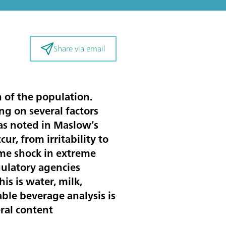
Share via email
h of the population.
g on several factors
 as noted in Maslow’s
r, from irritability to
me shock in extreme
egulatory agencies
is is water, milk,
able beverage analysis is
eral content