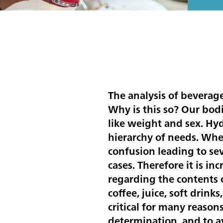
The analysis of beverage
Why is this so? Our bod
like weight and sex. Hyd
hierarchy of needs. Whe
confusion leading to s
cases. Therefore it is i
regarding the contents o
coffee, juice, soft drink
critical for many reason
determination, and to av