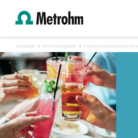
Knowledge
Ion chromatographs
Frequently asked questions for 