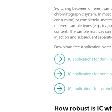
Switching between different sampl
chromatographic system. In most c
consuming) or completely unatte
different sample types (e.g., tea, 
content. The sample matrices can v
injection and subsequent separatio
Download free Application Notes be
IC applications for drinki
IC applications for nonal
IC applications for alcoho
How robust is IC wh