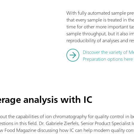
With fully automated sample prep
that every sample is treated in th
time for other more important tas
sample throughput, but it also i
reproducibility of analyses and res
Discover the variety of 
Preparation options here
rage analysis with IC
 the capabilities of ion chromatography for quality control in bev
ions in this field. Dr. Gabriele Zierfels, Senior Product Speciali
w Food Magazine discussing how IC can help modern quality cont