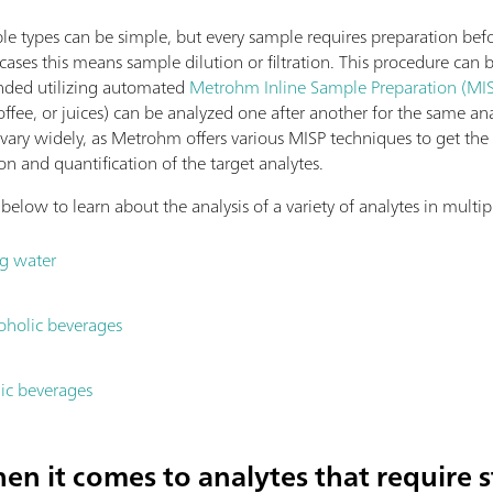
e types can be simple, but every sample requires preparation befor
ases this means sample dilution or filtration. This procedure can
nded utilizing automated
Metrohm Inline Sample Preparation (MIS
coffee, or juices) can be analyzed one after another for the same ana
ary widely, as Metrohm offers various MISP techniques to get the c
n and quantification of the target analytes.
low to learn about the analysis of a variety of analytes in multip
ng water
coholic beverages
lic beverages
en it comes to analytes that require st