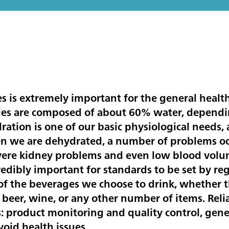
s is extremely important for the general healt
ies are composed of about 60% water, dependin
ration is one of our basic physiological needs,
n we are dehydrated, a number of problems occu
evere kidney problems and even low blood volu
ncredibly important for standards to be set by r
f the beverages we choose to drink, whether th
s, beer, wine, or any other number of items. Reli
s: product monitoring and quality control, gen
oid health issues.