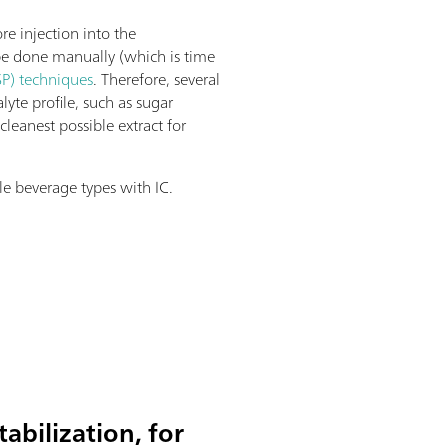
e injection into the
 be done manually (which is time
P) techniques
. Therefore, several
lyte profile, such as sugar
leanest possible extract for
le beverage types with IC.
abilization, for