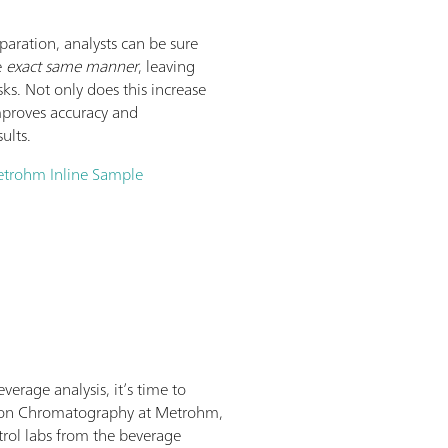
aration, analysts can be sure
e
exact same manner
, leaving
ks. Not only does this increase
mproves accuracy and
ults.
Metrohm Inline Sample
erage analysis, it’s time to
st Ion Chromatography at Metrohm,
rol labs from the beverage