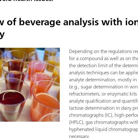
w of beverage analysis with io
y
Depending on the regulations reg
for a compound as well as on the
the detection limit of the determ
analysis techniques can be applied
analyte determination, mostly in
(e.g., sugar determination in wine
refractometers, or enzymatic kits 
analyte qualification and quantif
lactose determination in dairy pr
chromatographs (IC), high-perf
(HPLC), gas chromatographs wit
hyphenated liquid chromatograp
necessary.