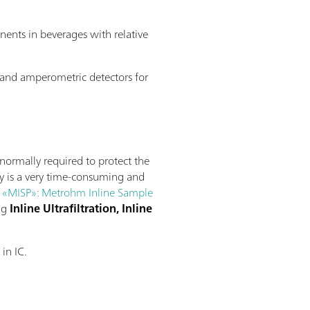
nents in beverages with relative
IS and amperometric detectors for
normally required to protect the
ly is a very time-consuming and
h
«MISP»: Metrohm Inline Sample
ing
Inline Ultrafiltration, Inline
in IC.