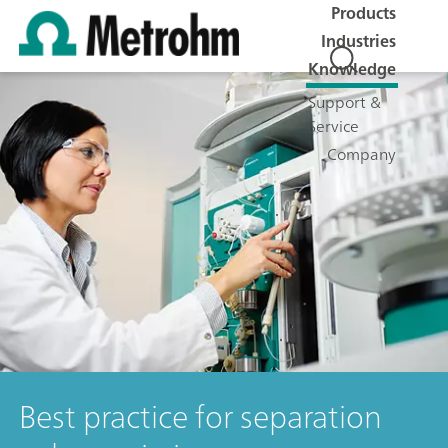
Products
Industries
Knowledge
Support &
Service
Company
Best practice for separation