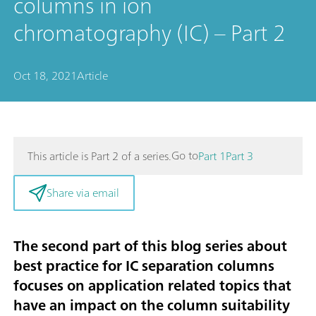
columns in ion
chromatography (IC) – Part 2
Oct 18, 2021
Article
Go to
This article is Part 2 of a series.
Part 1
Part 3
Share via email
The second part of this blog series about
best practice for IC separation columns
focuses on application related topics that
have an impact on the column suitability