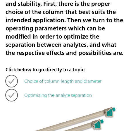
and stability. First, there is the proper
choice of the column that best suits the
intended application. Then we turn to the
operating parameters which can be
modified in order to optimize the
separation between analytes, and what
the respective effects and possibilities are.
Click below to go directly to a topic:
Choice of column length and diameter
Optimizing the analyte separation