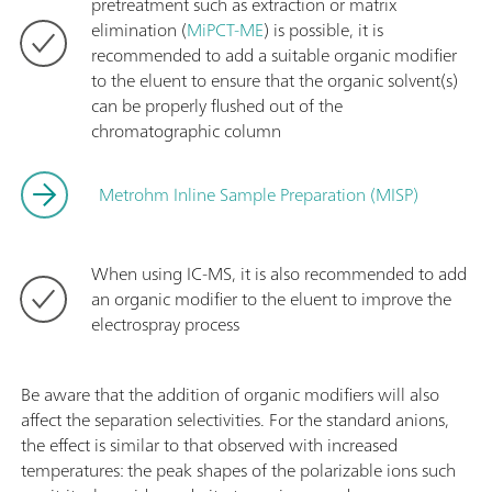
pretreatment such as extraction or matrix
elimination (
MiPCT-ME
) is possible, it is
recommended to add a suitable organic modifier
to the eluent to ensure that the organic solvent(s)
can be properly flushed out of the
chromatographic column
Metrohm Inline Sample Preparation (MISP)
When using IC-MS, it is also recommended to add
an organic modifier to the eluent to improve the
electrospray process
Be aware that the addition of organic modifiers will also
affect the separation selectivities. For the standard anions,
the effect is similar to that observed with increased
temperatures: the peak shapes of the polarizable ions such