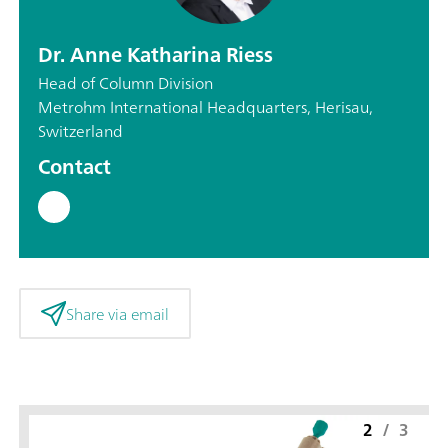
Dr. Anne Katharina Riess
Head of Column Division
Metrohm International Headquarters, Herisau,
Switzerland
Contact
Share via email
2
/
3