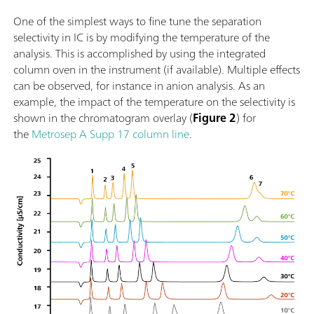
One of the simplest ways to fine tune the separation
selectivity in IC is by modifying the temperature of the
analysis. This is accomplished by using the integrated
column oven in the instrument (if available). Multiple effects
can be observed, for instance in anion analysis. As an
example, the impact of the temperature on the selectivity is
shown in the chromatogram overlay (
Figure 2
) for
the
Metrosep A Supp 17 column line
.