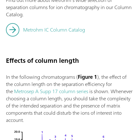
Find out more about Metrohm’s wide selection of
separation columns for ion chromatography in our Column
Catalog.
Metrohm IC Column Catalog
Effects of column length
In the following chromatograms (
Figure 1
), the effect of
the column length on the separation efficiency for
the
Metrosep A Supp 17 column series
is shown. Whenever
choosing a column length, you should take the complexity
of the intended separation and the presence of matrix
components that could disturb the ions of interest into
account.