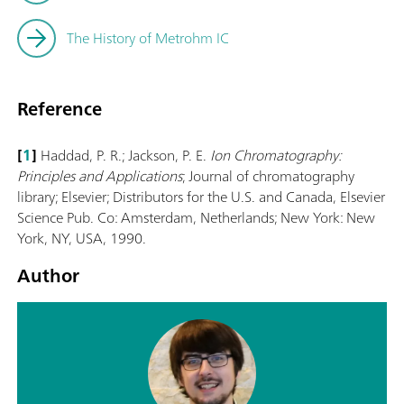
The History of Metrohm IC
Reference
[
1
]
Haddad, P. R.; Jackson, P. E.
Ion Chromatography:
Principles and Applications
; Journal of chromatography
library; Elsevier; Distributors for the U.S. and Canada, Elsevier
Science Pub. Co: Amsterdam, Netherlands; New York: New
York, NY, USA, 1990.
Author