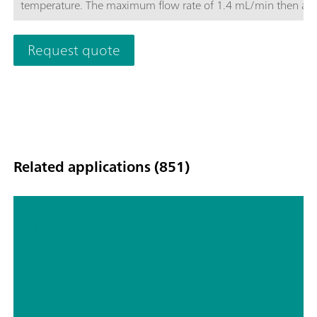
temperature. The maximum flow rate of 1.4 mL/min then als
makes it possible to optimize the determination. The Metrose
Supp-17 columns convince with their good price-performance
Request quote
Related applications (851)
Hyphenated techniques as modern
detection systems in ion
chromatography