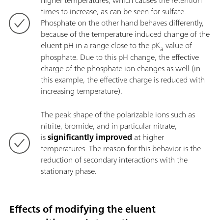
higher temperatures, which causes the retention
times to increase, as can be seen for sulfate.
Phosphate on the other hand behaves differently,
because of the temperature induced change of the
eluent pH in a range close to the pK
value of
a
phosphate. Due to this pH change, the effective
charge of the phosphate ion changes as well (in
this example, the effective charge is reduced with
increasing temperature).
The peak shape of the polarizable ions such as
nitrite, bromide, and in particular nitrate,
is
significantly improved
at higher
temperatures. The reason for this behavior is the
reduction of secondary interactions with the
stationary phase.
Effects of modifying the eluent