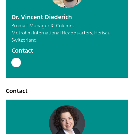
Dr. Vincent Diederich
Product Manager IC Columns
Metrohm International Headquarters, Herisau,
Switzerland
Contact
Contact