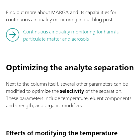
Find out more about MARGA and its capabilities for
continuous air quality monitoring in our blog post.
Continuous air quality monitoring for harmful
particulate matter and aerosols
Optimizing the analyte separation
Next to the column itself, several other parameters can be
modified to optimize the
selectivity
of the separation.
These parameters include temperature, eluent components
and strength, and organic modifiers.
Effects of modifying the temperature