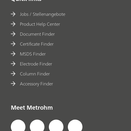
Jobs / Stellenangebote
Product Help Center
Document Finder
Certificate Finder
MSDS Finder
Electrode Finder
Column Finder
Accessory Finder
Meet Metrohm