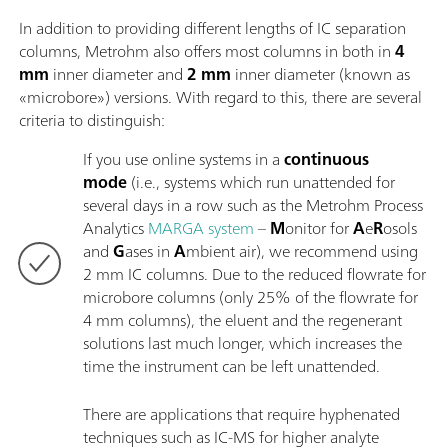
In addition to providing different lengths of IC separation
columns, Metrohm also offers most columns in both in
4
mm
inner diameter and
2 mm
inner diameter (known as
«microbore») versions. With regard to this, there are several
criteria to distinguish:
If you use online systems in a
continuous
mode
(i.e., systems which run unattended for
several days in a row such as the Metrohm Process
Analytics
MARGA system
–
M
onitor for
A
e
R
osols
and
G
ases in
A
mbient air), we recommend using
2 mm IC columns. Due to the reduced flowrate for
microbore columns (only 25% of the flowrate for
4 mm columns), the eluent and the regenerant
solutions last much longer, which increases the
time the instrument can be left unattended.
There are applications that require hyphenated
techniques such as IC-MS for higher analyte