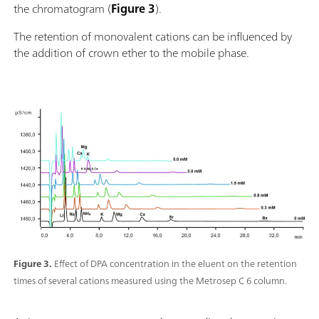
the chromatogram (
Figure 3
).
The retention of monovalent cations can be influenced by
the addition of crown ether to the mobile phase.
Figure 3.
Effect of DPA concentration in the eluent on the retention
times of several cations measured using the Metrosep C 6 column.