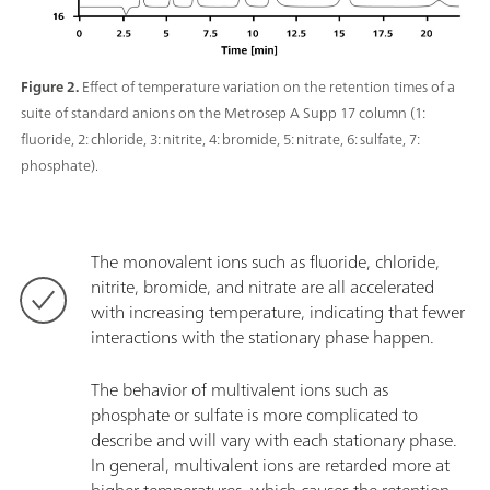
Figure 2.
Effect of temperature variation on the retention times of a
suite of standard anions on the Metrosep A Supp 17 column (1:
fluoride, 2: chloride, 3: nitrite, 4: bromide, 5: nitrate, 6: sulfate, 7:
phosphate).
The monovalent ions such as fluoride, chloride,
nitrite, bromide, and nitrate are all accelerated
with increasing temperature, indicating that fewer
interactions with the stationary phase happen.
The behavior of multivalent ions such as
phosphate or sulfate is more complicated to
describe and will vary with each stationary phase.
In general, multivalent ions are retarded more at