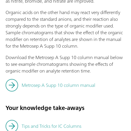
as nitrite, bromide, and nitrate are improved.
Organic acids on the other hand may react very differently
compared to the standard anions, and their reaction also
strongly depends on the type of organic modifier used.
Sample chromatograms that show the effect of the organic
modifier on retention of analytes are shown in the manual
for the Metrosep A Supp 10 column.
Download the Metrosep A Supp 10 column manual below
to see example chromatograms showing the effects of
organic modifier on analyte retention time.
Metrosep A Supp 10 column manual
Your knowledge take-aways
Tips and Tricks for IC Columns