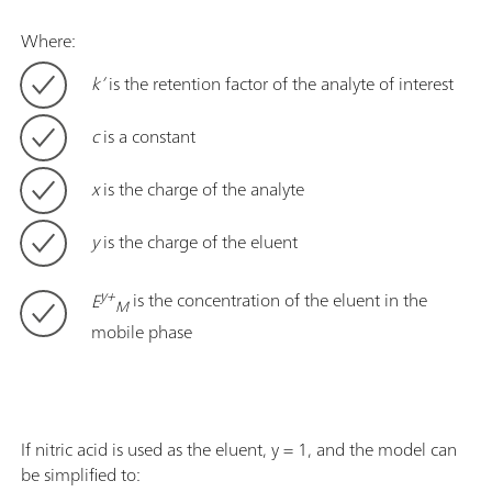
Where:
k’
is the retention factor of the analyte of interest
c
is a constant
x
is the charge of the analyte
y
is the charge of the eluent
y+
E
is the concentration of the eluent in the
M
mobile phase
If nitric acid is used as the eluent, y = 1, and the model can
be simplified to: