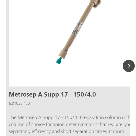
Metrosep A Supp 17 - 150/4.0
6.01032.420
The Metrosep A Supp 17 - 150/4.0 separation column is the
column of choice for anion determinations that require good
separating efficiency and short separation times at room