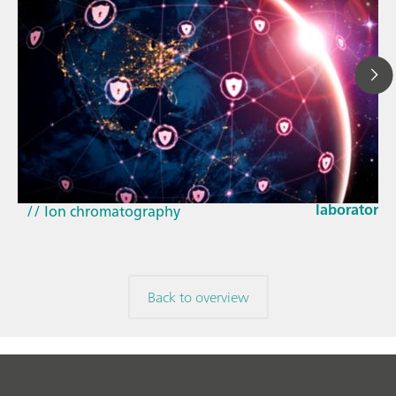
Mar 23, 202
How the up
// Article
EU Cyber Res
// Near-infrared spectroscopy (NIRS)
laboratorie
// Ion chromatography
Back to overview