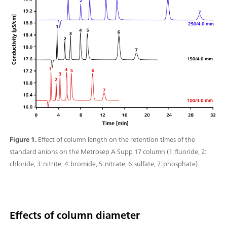
Figure 1.
Effect of column length on the retention times of the
standard anions on the Metrosep A Supp 17 column (1: fluoride, 2:
chloride, 3: nitrite, 4: bromide, 5: nitrate, 6: sulfate, 7: phosphate).
Effects of column diameter