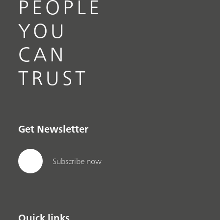
PEOPLE
YOU
CAN
TRUST
Get Newsletter
Subscribe now
Quick links