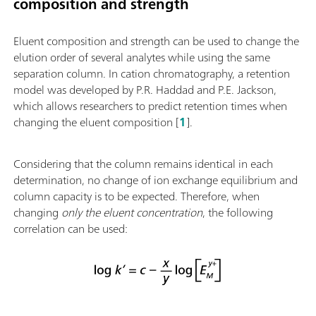
composition and strength
Eluent composition and strength can be used to change the
elution order of several analytes while using the same
separation column. In cation chromatography, a retention
model was developed by P.R. Haddad and P.E. Jackson,
which allows researchers to predict retention times when
changing the eluent composition [
1
].
Considering that the column remains identical in each
determination, no change of ion exchange equilibrium and
column capacity is to be expected. Therefore, when
changing
only the eluent concentration
, the following
correlation can be used: