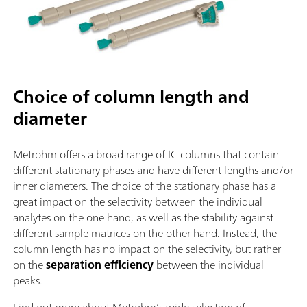
Choice of column length and
diameter
Metrohm offers a broad range of IC columns that contain
different stationary phases and have different lengths and/or
inner diameters. The choice of the stationary phase has a
great impact on the selectivity between the individual
analytes on the one hand, as well as the stability against
different sample matrices on the other hand. Instead, the
column length has no impact on the selectivity, but rather
on the
separation efficiency
between the individual
peaks.