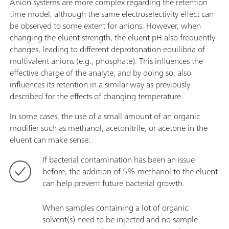
Anion systems are more complex regarding the retention
time model, although the same electroselectivity effect can
be observed to some extent for anions. However, when
changing the eluent strength, the eluent pH also frequently
changes, leading to different deprotonation equilibria of
multivalent anions (e.g., phosphate). This influences the
effective charge of the analyte, and by doing so, also
influences its retention in a similar way as previously
described for the effects of changing temperature.
In some cases, the use of a small amount of an organic
modifier such as methanol, acetonitrile, or acetone in the
eluent can make sense:
If bacterial contamination has been an issue
before, the addition of 5% methanol to the eluent
can help prevent future bacterial growth.
When samples containing a lot of organic
solvent(s) need to be injected and no sample