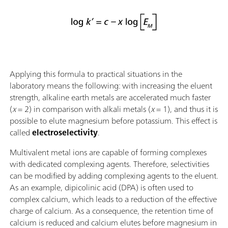
Applying this formula to practical situations in the
laboratory means the following: with increasing the eluent
strength, alkaline earth metals are accelerated much faster
(
x
= 2) in comparison with alkali metals (
x
= 1), and thus it is
possible to elute magnesium before potassium. This effect is
called
electroselectivity
.
Multivalent metal ions are capable of forming complexes
with dedicated complexing agents. Therefore, selectivities
can be modified by adding complexing agents to the eluent.
As an example, dipicolinic acid (DPA) is often used to
complex calcium, which leads to a reduction of the effective
charge of calcium. As a consequence, the retention time of
calcium is reduced and calcium elutes before magnesium in