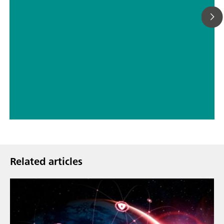
// Drinking water
// Boron, silicon, germanium, arsenic, selenium, antimony, tellurium
Related articles