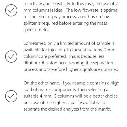
selectivity and sensitivity. In this case, the use of 2
mm columns is ideal. The low flowrate is optimal
for the electrospray process, and thus no flow
splitter is required before entering the mass
spectrometer.
Sometimes, only a limited amount of sample is
available for injection. In these situations, 2 mm
columns are preferred. This is because less
dilution/diffusion occurs during the separation
process and therefore higher signals are obtained.
On the other hand, if your sample contains a high
load of matrix components, then selecting a
suitable 4 mm IC columns will be a better choice
because of the higher capacity available to
separate the desired analytes from the matrix.