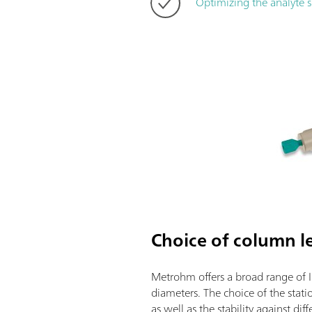
Optimizing the analyte 
Choice of column l
Metrohm offers a broad range of I
diameters. The choice of the stati
as well as the stability against d