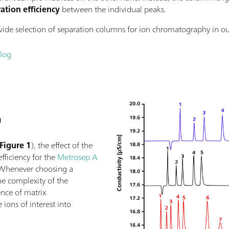
ation efficiency
between the individual peaks.
de selection of separation columns for ion chromatography in o
log
h
Figure 1
), the effect of the
fficiency for the
Metrosep A
Whenever choosing a
he complexity of the
nce of matrix
ions of interest into