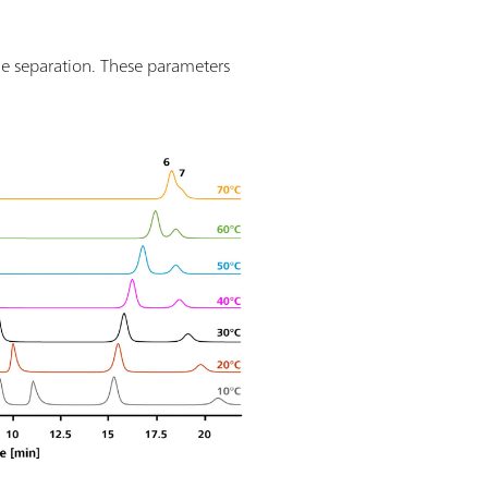
he separation. These parameters