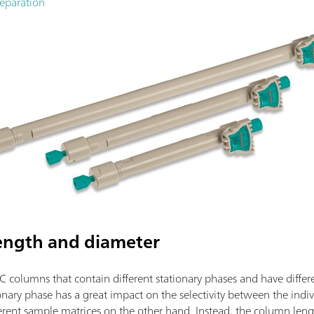
separation
ength and diameter
C columns that contain different stationary phases and have differ
onary phase has a great impact on the selectivity between the indi
ifferent sample matrices on the other hand. Instead, the column le