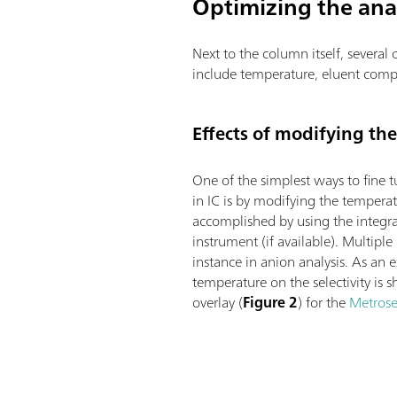
Optimizing the ana
Next to the column itself, severa
include temperature, eluent comp
Effects of modifying th
One of the simplest ways to fine t
in IC is by modifying the temperatu
accomplished by using the integr
instrument (if available). Multiple
instance in anion analysis. As an 
temperature on the selectivity i
overlay (
Figure 2
) for the
Metrose