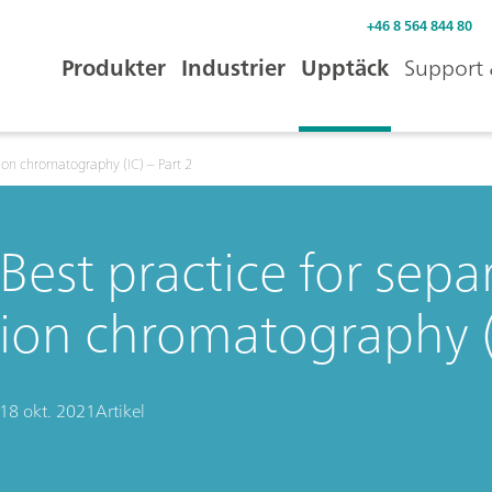
+46 8 564 844 80
Produkter
Industrier
Upptäck
Support 
 ion chromatography (IC) – Part 2
Best practice for sep
ion chromatography (I
18 okt. 2021
Artikel