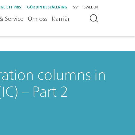
GE ETT PRIS
GÖR DIN BESTÄLLNING
SV
SWEDEN
& Service
Om oss
Karriär
aration columns in
C) – Part 2