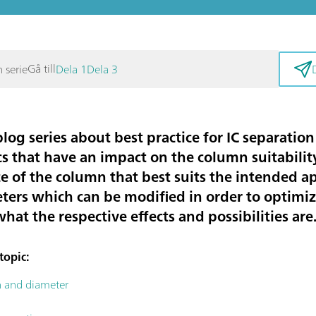
Gå till
n serie
Dela 1
Dela 3
blog series about best practice for IC separati
s that have an impact on the column suitability 
ce of the column that best suits the intended a
ters which can be modified in order to optimiz
at the respective effects and possibilities are
topic:
h and diameter