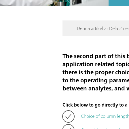
Denna artikel är Dela 2 i e
The second part of this 
application related topic
there is the proper choi
to the operating parame
between analytes, and wh
Click below to go directly to a 
Choice of column lengt