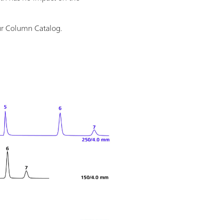
ur Column Catalog.