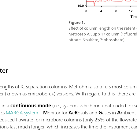
Figure 1.
Effect of column length on the retent
Metrosep A Supp 17 column (1: fluoride, 
nitrate, 6: sulfate, 7: phosphate).
ter
t lengths of IC separation columns, Metrohm also offers most colum
r (known as «microbore») versions. With regard to this, there are se
s in a
continuous mode
(i.e., systems which run unattended for s
ics
MARGA system
–
M
onitor for
A
e
R
osols and
G
ases in
A
mbient
reduced flowrate for microbore columns (only 25% of the flowrate
ions last much longer, which increases the time the instrument ca