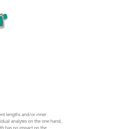
ent lengths and/or inner
vidual analytes on the one hand,
ngth has no impact on the