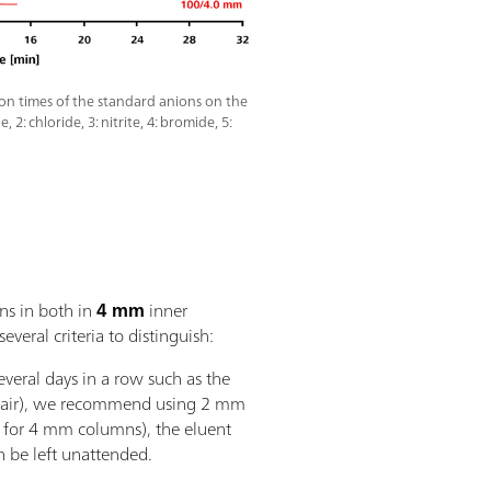
ion times of the standard anions on the
2: chloride, 3: nitrite, 4: bromide, 5:
ns in both in
4 mm
inner
veral criteria to distinguish:
everal days in a row such as the
 air), we recommend using 2 mm
 for 4 mm columns), the eluent
n be left unattended.