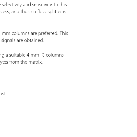
lectivity and sensitivity. In this
ess, and thus no flow splitter is
 2 mm columns are preferred. This
 signals are obtained.
ing a suitable 4 mm IC columns
lytes from the matrix.
ost.