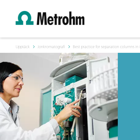
Upptäck
Jonkromatografi
Best practice for separation columns in