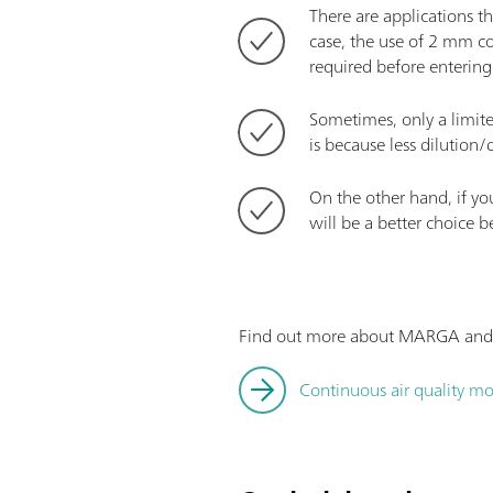
There are applications th
case, the use of 2 mm col
required before entering
Sometimes, only a limite
is because less dilution/
On the other hand, if y
will be a better choice b
Find out more about MARGA and its
Continuous air quality mo