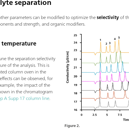
lyte separation
l other parameters can be modified to optimize the
selectivity
of t
onents and strength, and organic modifiers.
e temperature
une the separation selectivity
re of the analysis. This is
ated column oven in the
 effects can be observed, for
example, the impact of the
s shown in the chromatogram
p A Supp 17 column line
.
Figure 2.