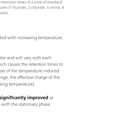
 retention times of a suite of standard
(1: fluoride, 2: chloride, 3: nitrite, 4:
hate).
rated with increasing temperature,
ibe and will vary with each
ich causes the retention times to
ause of the temperature induced
ge, the effective charge of the
asing temperature).
significantly improved
at
 with the stationary phase.