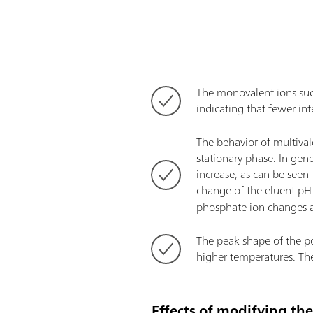
The monovalent ions such 
indicating that fewer in
The behavior of multival
stationary phase. In gen
increase, as can be seen
change of the eluent pH 
phosphate ion changes as
The peak shape of the pol
higher temperatures. The
Effects of modifying th