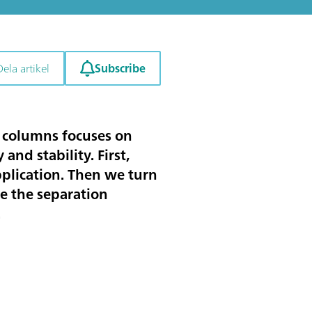
Subscribe
Dela artikel
on columns focuses on
and stability. First,
pplication. Then we turn
e the separation
.