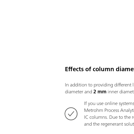
Effects of column diame
In addition to providing differen
diameter and
2 mm
inner diamete
If you use online system
Metrohm Process Analyt
IC columns. Due to the 
and the regenerant solut