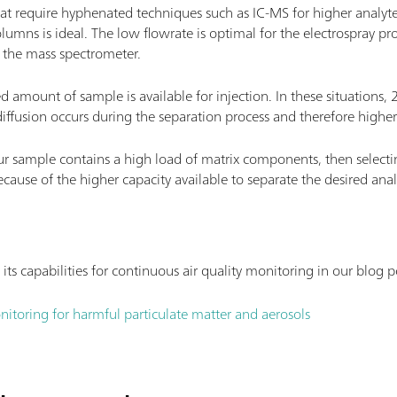
at require hyphenated techniques such as IC-MS for higher analyte se
umns is ideal. The low flowrate is optimal for the electrospray proc
 the mass spectrometer.
d amount of sample is available for injection. In these situations,
diffusion occurs during the separation process and therefore higher
our sample contains a high load of matrix components, then select
ecause of the higher capacity available to separate the desired ana
 capabilities for continuous air quality monitoring in our blog p
nitoring for harmful particulate matter and aerosols