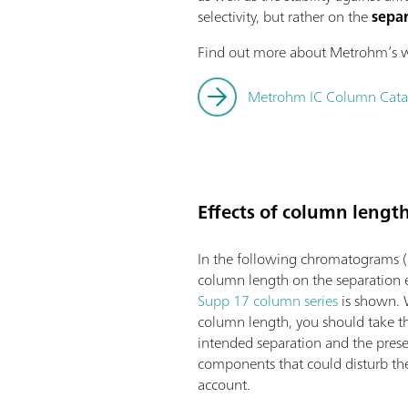
selectivity, but rather on the
separ
Find out more about Metrohm’s wi
Metrohm IC Column Cata
Effects of column lengt
In the following chromatograms (
column length on the separation e
Supp 17 column series
is shown. 
column length, you should take t
intended separation and the prese
components that could disturb the 
account.