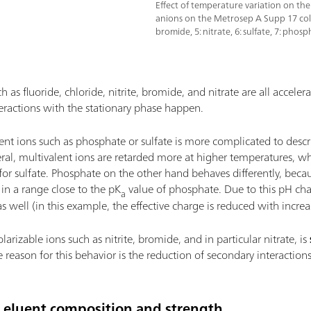
Effect of temperature variation on the
anions on the Metrosep A Supp 17 column 
bromide, 5: nitrate, 6: sulfate, 7: phosp
as fluoride, chloride, nitrite, bromide, and nitrate are all accele
teractions with the stationary phase happen.
ent ions such as phosphate or sulfate is more complicated to descr
eral, multivalent ions are retarded more at higher temperatures, wh
 for sulfate. Phosphate on the other hand behaves differently, bec
in a range close to the pK
value of phosphate. Due to this pH chan
a
 well (in this example, the effective charge is reduced with incre
arizable ions such as nitrite, bromide, and in particular nitrate, is
 reason for this behavior is the reduction of secondary interactions
e eluent composition and strength