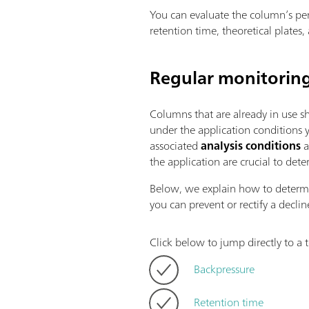
You can evaluate the column’s per
retention time, theoretical plates
Regular monitorin
Columns that are already in use s
under the application conditions
associated
analysis conditions
a
the application are crucial to dete
Below, we explain how to deter
you can prevent or rectify a decli
Click below to jump directly to a t
Backpressure
Retention time