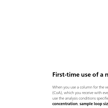
First-time use of 
When you use a column for the ver
(CoA), which you receive with ev
use the analysis conditions specif
concentration
,
sample loop si