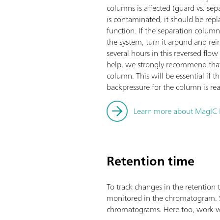
columns is affected (guard vs. sep
is contaminated, it should be repla
function. If the separation column
the system, turn it around and reins
several hours in this reversed flow 
help, we strongly recommend that
column. This will be essential if
backpressure for the column is re
Learn more about MagIC 
Retention time
To track changes in the retention 
monitored in the chromatogram. Sulf
chromatograms. Here too, work wi