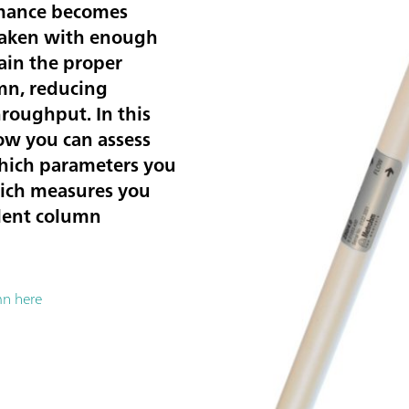
rmance becomes
 taken with enough
ain the proper
mn, reducing
roughput. In this
ow you can assess
hich parameters you
ich measures you
llent column
mn here