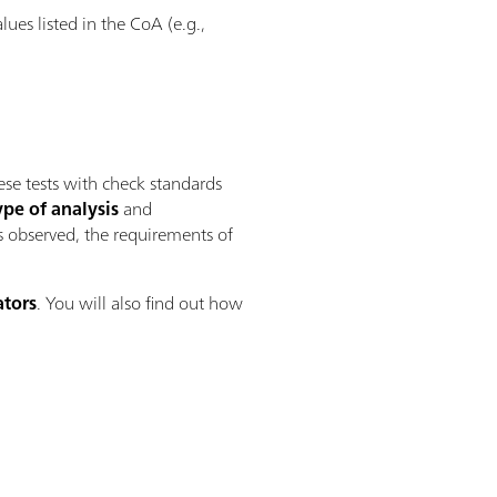
es listed in the CoA (e.g.,
se tests with check standards
ype of analysis
and
is observed, the requirements of
ators
. You will also find out how