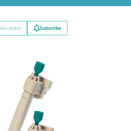
Subscribe
Dela artikel