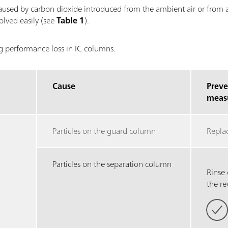
aused by carbon dioxide introduced from the ambient air or from ai
olved easily (see
Table 1
).
ng performance loss in IC columns.
Cause
Preve
meas
Particles on the guard column
Repla
Particles on the separation column
Rinse
the re