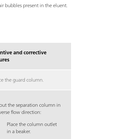
r bubbles present in the eluent.
ntive and corrective
ures
ce the guard column.
 out the separation column in
verse flow direction:
Place the column outlet
in a beaker.