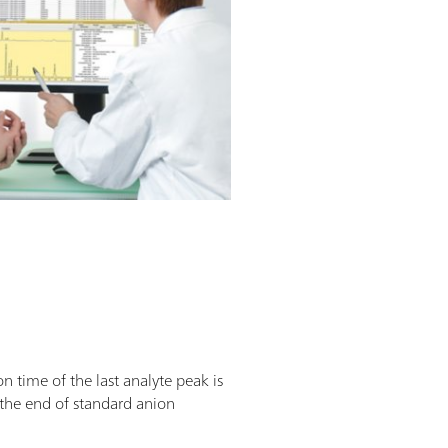
n time of the last analyte peak is
t the end of standard anion