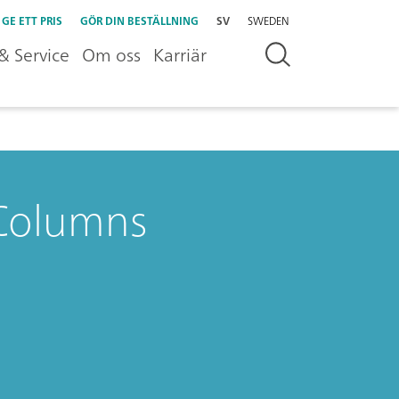
GE ETT PRIS
GÖR DIN BESTÄLLNING
SV
SWEDEN
& Service
Om oss
Karriär
C Columns