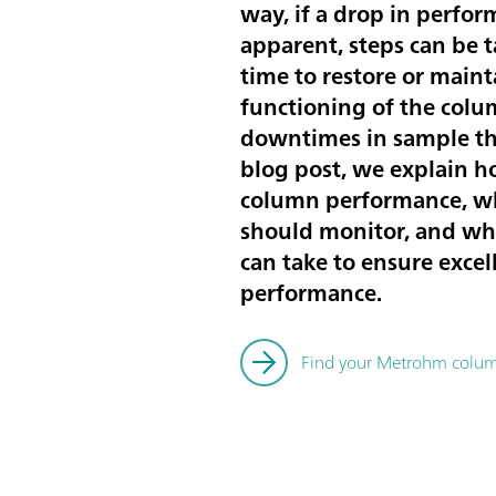
way, if a drop in perfo
apparent, steps can be
time to restore or maint
functioning of the colu
downtimes in sample th
blog post, we explain h
column performance, w
should monitor, and wh
can take to ensure exce
performance.
Find your Metrohm colu