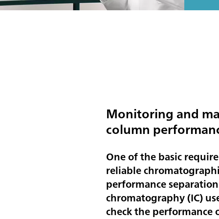
Monitoring and ma
column performan
One of the basic requir
reliable chromatographic
performance separation
chromatography (IC) use
check the performance o