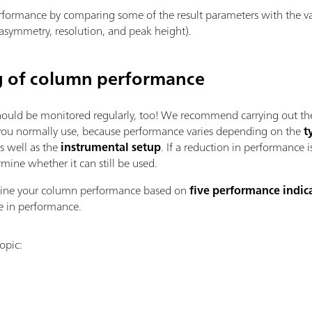
formance by comparing some of the result parameters with the valu
, asymmetry, resolution, and peak height).
g of column performance
hould be monitored regularly, too! We recommend carrying out the
 you normally use, because performance varies depending on the
t
s well as the
instrumental setup
. If a reduction in performance 
rmine whether it can still be used.
mine your column performance based on
five performance indic
ne in performance.
opic: