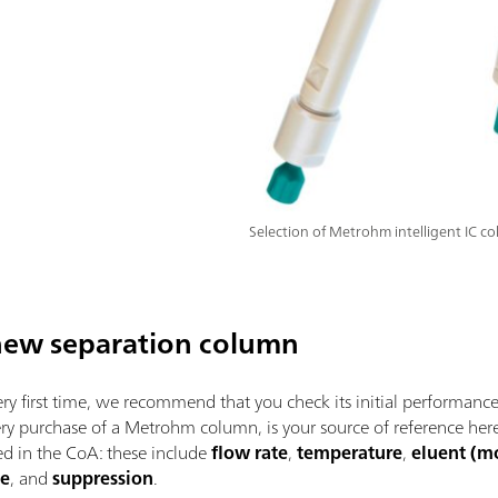
Selection of Metrohm intelligent IC c
a new separation column
y first time, we recommend that you check its initial performance. 
ery purchase of a Metrohm column, is your source of reference h
ied in the CoA: these include
flow rate
,
temperature
,
eluent (m
ze
, and
suppression
.