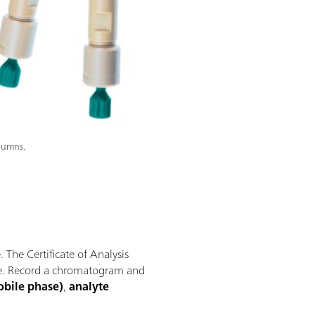
olumns.
The Certificate of Analysis
ere. Record a chromatogram and
obile phase)
,
analyte