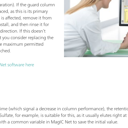
aration). If the guard column
ced, as this is its primary
 is affected, remove it from
tall, and then rinse it for
direction. If this doesn’t
 you consider replacing the
 the maximum permitted
ached.
Net software here
time (which signal a decrease in column performance), the retentio
ate, for example, is suitable for this, as it usually elutes right a
th a common variable in MagIC Net to save the initial value.