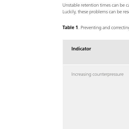
Unstable retention times can be c
Luckily, these problems can be res
Table 1
. Preventing and correcti
Indicator
Increasing counterpressure