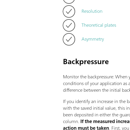
Resolution
Theoretical plates
Asymmetry
Backpressure
Monitor the backpressure: When yo
conditions of your application as
difference between the initial ba
If you identify an increase in the
with the saved initial value, this i
been deposited in either the guar
column.
If the measured increa
action must be taken
. First, y