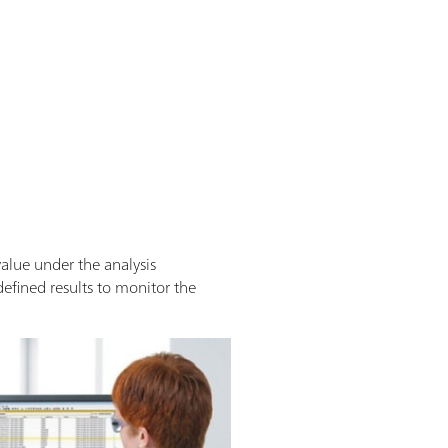
alue under the analysis
defined results to monitor the