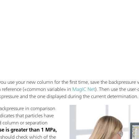
u use your new column for the first time, save the backpressure v
 a reference («common variable» in
MagIC Net
). Then use the user-
ckpressure and the one displayed during the current determination.
 backpressure in comparison
ndicates that particles have
d column or separation
se is greater than 1 MPa,
ou should check which of the