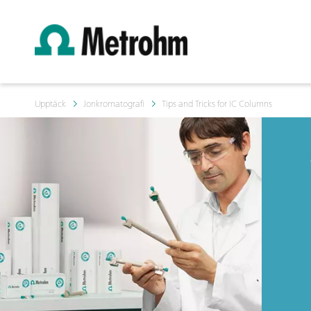
Upptäck
Jonkromatografi
Tips and Tricks for IC Columns