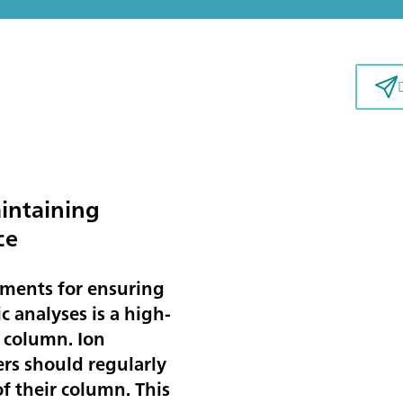
intaining
ce
ements for ensuring
 analyses is a high-
 column. Ion
rs should regularly
f their column. This