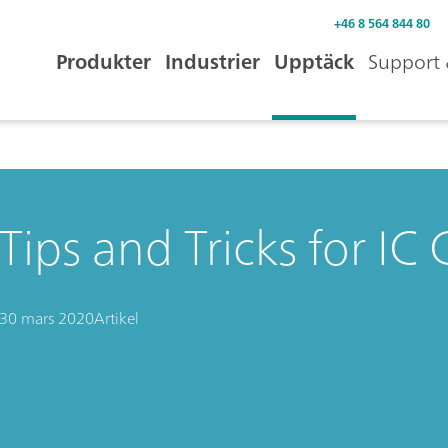
+46 8 564 844 80
Produkter
Industrier
Upptäck
Support 
Tips and Tricks for I
30 mars 2020
Artikel