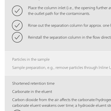
Place the column inlet (i.e., the opening further a
the outlet path for the contaminants.
Rinse out the separation column for approx. one 
Reinstall the separation column in the flow direct
Particles in the sample
Sample preparation, e.g., remove particles through lnline Ul
Shortened retention time
Carbonate in the eluent
Carbon dioxide from the air affects the carbonate/hydrog
carbonate eluent weakens over time; a hydroxide eluent st