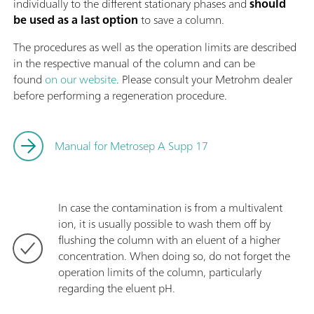
individually to the different stationary phases and
should
be used as a last option
to save a column.
The procedures as well as the operation limits are described
in the respective manual of the column and can be
found
on our website
. Please consult your Metrohm dealer
before performing a regeneration procedure.
Manual for Metrosep A Supp 17
In case the contamination is from a multivalent
ion, it is usually possible to wash them off by
flushing the column with an eluent of a higher
concentration. When doing so, do not forget the
operation limits of the column, particularly
regarding the eluent pH.