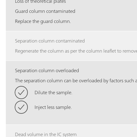
Loss of theoretical plates
Guard column contaminated
Replace the guard column.
Separation column contaminated
Regenerate the column as per the column leaflet to remove
Separation column overloaded
The separation column can be overloaded by factors such as
Dilute the sample.
Inject less sample.
Dead volume in the IC system