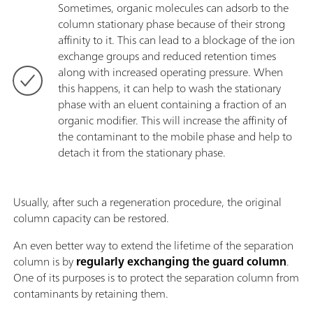
Sometimes, organic molecules can adsorb to the
column stationary phase because of their strong
affinity to it. This can lead to a blockage of the ion
exchange groups and reduced retention times
along with increased operating pressure. When
this happens, it can help to wash the stationary
phase with an eluent containing a fraction of an
organic modifier. This will increase the affinity of
the contaminant to the mobile phase and help to
detach it from the stationary phase.
Usually, after such a regeneration procedure, the original
column capacity can be restored.
An even better way to extend the lifetime of the separation
column is by
regularly exchanging the guard column
.
One of its purposes is to protect the separation column from
contaminants by retaining them.