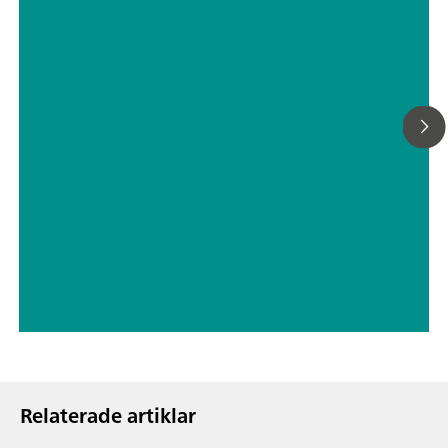
chromatography
// Drinking water
// Boron, silicon, germanium, arsenic, selenium, antimony, tellurium
Relaterade artiklar