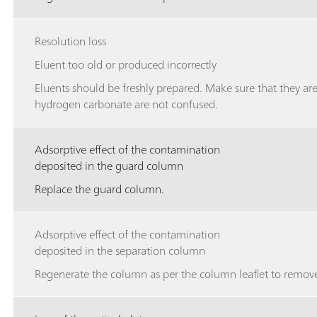
Resolution loss
Eluent too old or produced incorrectly
Eluents should be freshly prepared. Make sure that they ar
hydrogen carbonate are not confused.
Adsorptive effect of the contamination
deposited in the guard column
Replace the guard column.
Adsorptive effect of the contamination
deposited in the separation column
Regenerate the column as per the column leaflet to remove