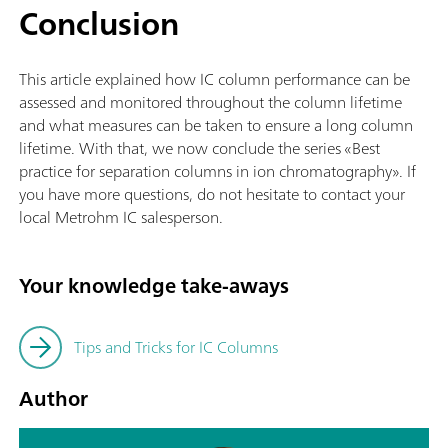
Conclusion
This article explained how IC column performance can be
assessed and monitored throughout the column lifetime
and what measures can be taken to ensure a long column
lifetime. With that, we now conclude the series «Best
practice for separation columns in ion chromatography». If
you have more questions, do not hesitate to contact your
local Metrohm IC salesperson.
Your knowledge take-aways
Tips and Tricks for IC Columns
Author