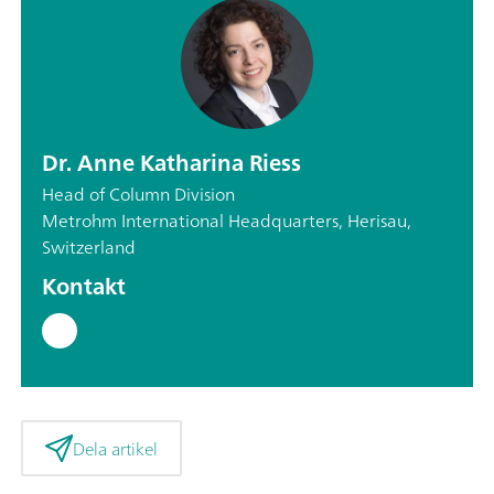
Dr. Anne Katharina Riess
Head of Column Division
Metrohm International Headquarters, Herisau,
Switzerland
Kontakt
Dela artikel