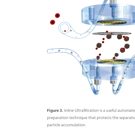
Figure 3.
Inline Ultrafiltration is a useful automa
preparation technique that protects the separat
particle accumulation.