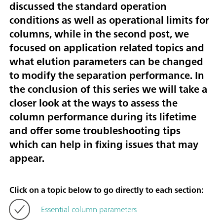
discussed the standard operation
conditions as well as operational limits for
columns, while in the second post, we
focused on application related topics and
what elution parameters can be changed
to modify the separation performance. In
the conclusion of this series we will take a
closer look at the ways to assess the
column performance during its lifetime
and offer some troubleshooting tips
which can help in fixing issues that may
appear.
Click on a topic below to go directly to each section:
Essential column parameters