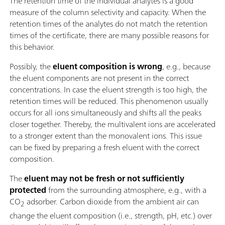
The retention time of the individual analytes is a good
measure of the column selectivity and capacity. When the
retention times of the analytes do not match the retention
times of the certificate, there are many possible reasons for
this behavior.
Possibly, the
eluent composition is wrong
, e.g., because
the eluent components are not present in the correct
concentrations. In case the eluent strength is too high, the
retention times will be reduced. This phenomenon usually
occurs for all ions simultaneously and shifts all the peaks
closer together. Thereby, the multivalent ions are accelerated
to a stronger extent than the monovalent ions. This issue
can be fixed by preparing a fresh eluent with the correct
composition.
The
eluent may not be fresh or not sufficiently
protected
from the surrounding atmosphere, e.g., with a
CO
adsorber. Carbon dioxide from the ambient air can
2
change the eluent composition (i.e., strength, pH, etc.) over