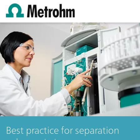
Best practice for separation