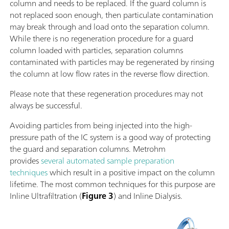
column and needs to be replaced. If the guard column is
not replaced soon enough, then particulate contamination
may break through and load onto the separation column.
While there is no regeneration procedure for a guard
column loaded with particles, separation columns
contaminated with particles may be regenerated by rinsing
the column at low flow rates in the reverse flow direction.
Please note that these regeneration procedures may not
always be successful.
Avoiding particles from being injected into the high-
pressure path of the IC system is a good way of protecting
the guard and separation columns. Metrohm
provides
several automated sample preparation
techniques
which result in a positive impact on the column
lifetime. The most common techniques for this purpose are
Inline Ultrafiltration (
Figure 3
) and Inline Dialysis.