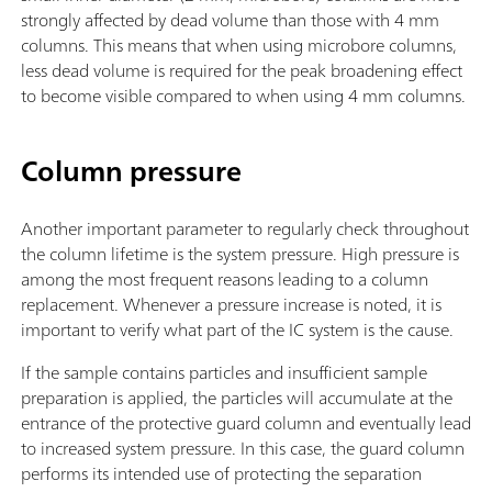
strongly affected by dead volume than those with 4 mm
columns. This means that when using microbore columns,
less dead volume is required for the peak broadening effect
to become visible compared to when using 4 mm columns.
Column pressure
Another important parameter to regularly check throughout
the column lifetime is the system pressure. High pressure is
among the most frequent reasons leading to a column
replacement. Whenever a pressure increase is noted, it is
important to verify what part of the IC system is the cause.
If the sample contains particles and insufficient sample
preparation is applied, the particles will accumulate at the
entrance of the protective guard column and eventually lead
to increased system pressure. In this case, the guard column
performs its intended use of protecting the separation