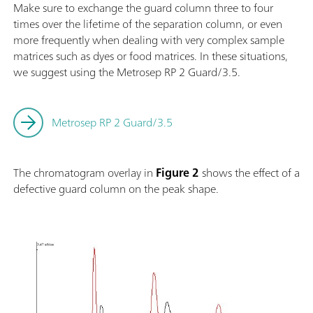
Make sure to exchange the guard column three to four
times over the lifetime of the separation column, or even
more frequently when dealing with very complex sample
matrices such as dyes or food matrices. In these situations,
we suggest using the Metrosep RP 2 Guard/3.5.
Metrosep RP 2 Guard/3.5
The chromatogram overlay in
Figure 2
shows the effect of a
defective guard column on the peak shape.