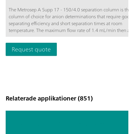
The Metrosep A Supp 17 - 150/4.0 separation column is the
column of choice for anion determinations that require good
separating efficiency and short separation times at room
temperature. The maximum flow rate of 1.4 mL/min then als
makes it possible to optimize the determination. The Metrose
Supp-17 columns convince with their good price-performance
Request quote
Relaterade applikationer (851)
Hyphenated techniques as modern
detection systems in ion