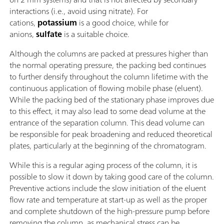
interactions (i.e., avoid using nitrate). For
cations,
potassium
is a good choice, while for
anions,
sulfate
is a suitable choice.
Although the columns are packed at pressures higher than
the normal operating pressure, the packing bed continues
to further densify throughout the column lifetime with the
continuous application of flowing mobile phase (eluent).
While the packing bed of the stationary phase improves due
to this effect, it may also lead to some dead volume at the
entrance of the separation column. This dead volume can
be responsible for peak broadening and reduced theoretical
plates, particularly at the beginning of the chromatogram.
While this is a regular aging process of the column, it is
possible to slow it down by taking good care of the column.
Preventive actions include the slow initiation of the eluent
flow rate and temperature at start-up as well as the proper
and complete shutdown of the high-pressure pump before
removing the column, as mechanical stress can be