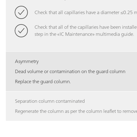
Check that all capillaries have a diameter ≤0.25 mm
Check that all of the capillaries have been installe
step in the «IC Maintenance» multimedia guide.
Asymmetry
Dead volume or contamination on the guard column
Replace the guard column.
Separation column contaminated
Regenerate the column as per the column leaflet to remove