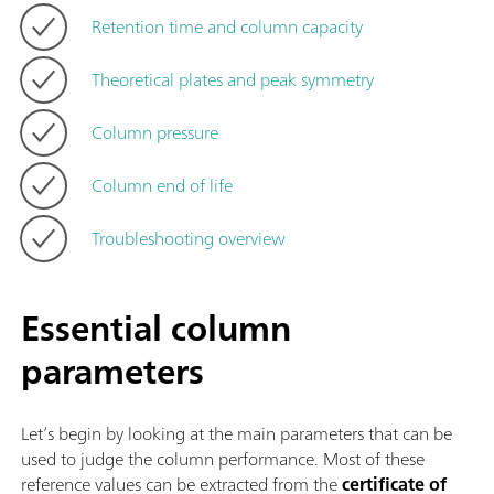
Retention time and column capacity
Theoretical plates and peak symmetry
Column pressure
Column end of life
Troubleshooting overview
Essential column
parameters
Let’s begin by looking at the main parameters that can be
used to judge the column performance. Most of these
reference values can be extracted from the
certificate of