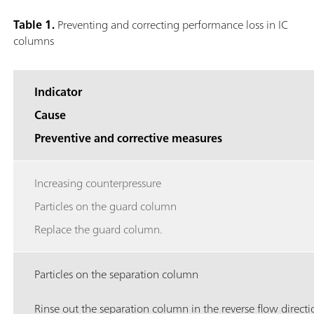
Table 1.
Preventing and correcting performance loss in IC
columns
Indicator
Cause
Preventive and corrective measures
Increasing counterpressure
Particles on the guard column
Replace the guard column.
Particles on the separation column
Rinse out the separation column in the reverse flow directi