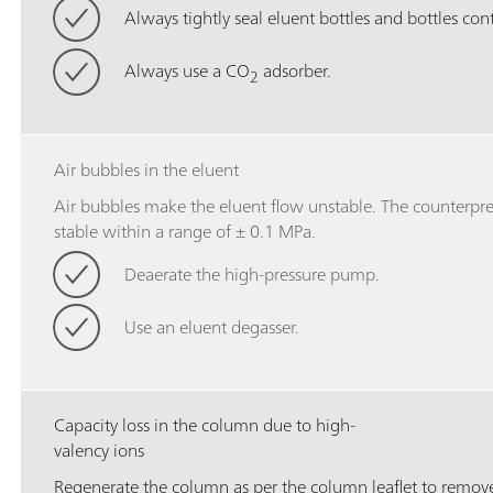
Always tightly seal eluent bottles and bottles con
Always use a CO
adsorber.
2
Air bubbles in the eluent
Air bubbles make the eluent flow unstable. The counterpres
stable within a range of ± 0.1 MPa.
Deaerate the high-pressure pump.
Use an eluent degasser.
Capacity loss in the column due to high-
valency ions
Regenerate the column as per the column leaflet to remove