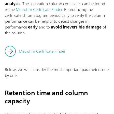
analysis
. The separation column certificates can be found
in the
Metrohm Certificate Finder
. Reproducing the
certificate chromatogram periodically to verify the column
performance can be helpful to detect changes in
performance
early
and to
avoid irreversible damage
of
the column.
Metrohm Certificate Finder
Below, we will consider the most important parameters one
by one.
Retention time and column
capacity