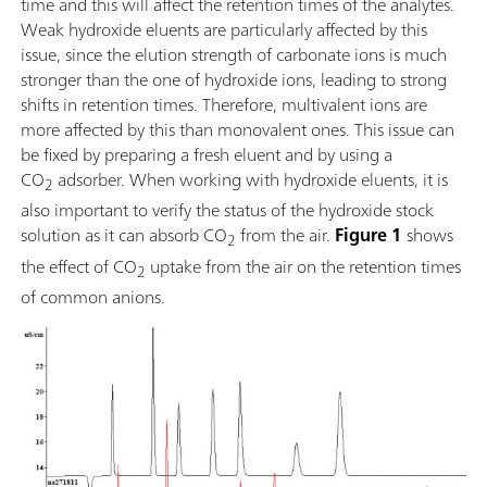
time and this will affect the retention times of the analytes.
Weak hydroxide eluents are particularly affected by this
issue, since the elution strength of carbonate ions is much
stronger than the one of hydroxide ions, leading to strong
shifts in retention times. Therefore, multivalent ions are
more affected by this than monovalent ones. This issue can
be fixed by preparing a fresh eluent and by using a
CO
adsorber. When working with hydroxide eluents, it is
2
also important to verify the status of the hydroxide stock
solution as it can absorb CO
from the air.
Figure 1
shows
2
the effect of CO
uptake from the air on the retention times
2
of common anions.