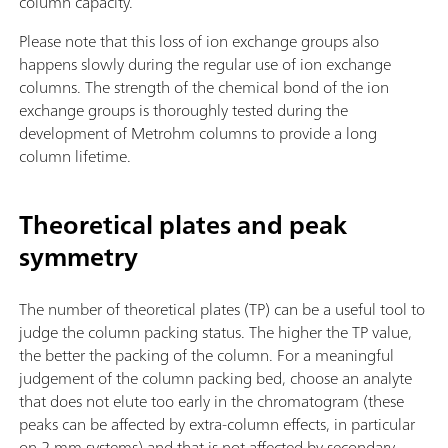
column capacity.
Please note that this loss of ion exchange groups also
happens slowly during the regular use of ion exchange
columns. The strength of the chemical bond of the ion
exchange groups is thoroughly tested during the
development of Metrohm columns to provide a long
column lifetime.
Theoretical plates and peak
symmetry
The number of theoretical plates (TP) can be a useful tool to
judge the column packing status. The higher the TP value,
the better the packing of the column. For a meaningful
judgement of the column packing bed, choose an analyte
that does not elute too early in the chromatogram (these
peaks can be affected by extra-column effects, in particular
on 2 mm systems) and that is not affected by secondary