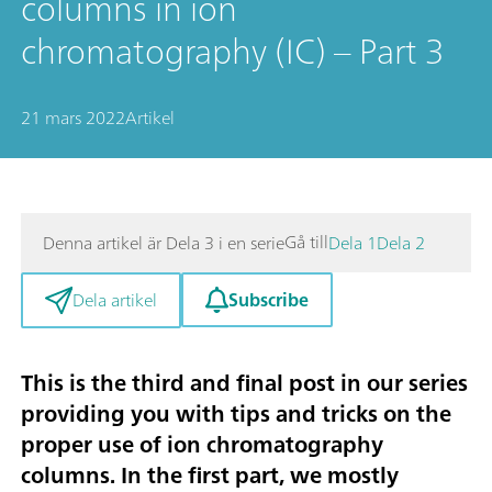
columns in ion
chromatography (IC) – Part 3
21 mars 2022
Artikel
Gå till
Denna artikel är Dela 3 i en serie
Dela 1
Dela 2
Subscribe
Dela artikel
This is the third and final post in our series
providing you with tips and tricks on the
proper use of ion chromatography
columns. In the first part, we mostly