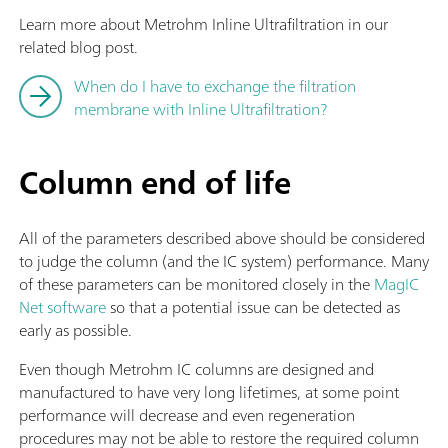
Learn more about Metrohm Inline Ultrafiltration in our
related blog post.
When do I have to exchange the filtration
membrane with Inline Ultrafiltration?
Column end of life
All of the parameters described above should be considered
to judge the column (and the IC system) performance. Many
of these parameters can be monitored closely in the
MagIC
Net software
so that a potential issue can be detected as
early as possible.
Even though Metrohm IC columns are designed and
manufactured to have very long lifetimes, at some point
performance will decrease and even regeneration
procedures may not be able to restore the required column