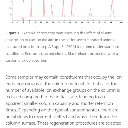
Figure 1.
Example chromatograms showing the effect of eluent
absorption of carbon dioxide in the air for seven standard anions
measured on a Metrosep A Supp 5 - 250/4.0 column under standard
conditions. Red: unprotected eluent. Black: eluent protected with a
carbon dioxide adsorber.
Some samples may contain constituents that occupy the ion
exchange groups of the column material. In that case, the
number of available ion exchange groups on the column is
reduced compared to the initial state, leading to an
apparent smaller column capacity and shorter retention
times. Depending on the type of contaminant(s), there are
possibilities to reverse this effect and wash them from the
column surface. These regeneration procedures are adapted