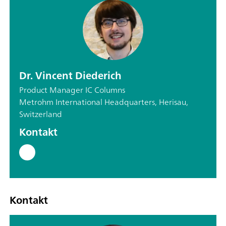
Dr. Vincent Diederich
Product Manager IC Columns
Metrohm International Headquarters, Herisau,
Switzerland
Kontakt
Kontakt