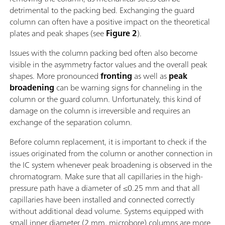
detrimental to the packing bed. Exchanging the guard
column can often have a positive impact on the theoretical
plates and peak shapes (see
Figure 2
).
Issues with the column packing bed often also become
visible in the asymmetry factor values and the overall peak
shapes. More pronounced
fronting
as well as
peak
broadening
can be warning signs for channeling in the
column or the guard column. Unfortunately, this kind of
damage on the column is irreversible and requires an
exchange of the separation column.
Before column replacement, it is important to check if the
issues originated from the column or another connection in
the IC system whenever peak broadening is observed in the
chromatogram. Make sure that all capillaries in the high-
pressure path have a diameter of ≤0.25 mm and that all
capillaries have been installed and connected correctly
without additional dead volume. Systems equipped with
small inner diameter (2 mm, microbore) columns are more