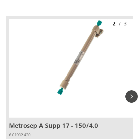
2
/
3
Metrosep A Supp 17 - 150/4.0
6.01032.420