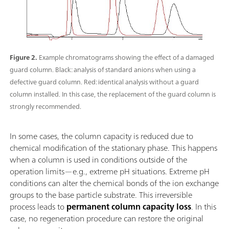
Figure 2.
Example chromatograms showing the effect of a damaged
guard column. Black: analysis of standard anions when using a
defective guard column. Red: identical analysis without a guard
column installed. In this case, the replacement of the guard column is
strongly recommended.
In some cases, the column capacity is reduced due to
chemical modification of the stationary phase. This happens
when a column is used in conditions outside of the
operation limits—e.g., extreme pH situations. Extreme pH
conditions can alter the chemical bonds of the ion exchange
groups to the base particle substrate. This irreversible
process leads to
permanent column capacity loss
. In this
case, no regeneration procedure can restore the original