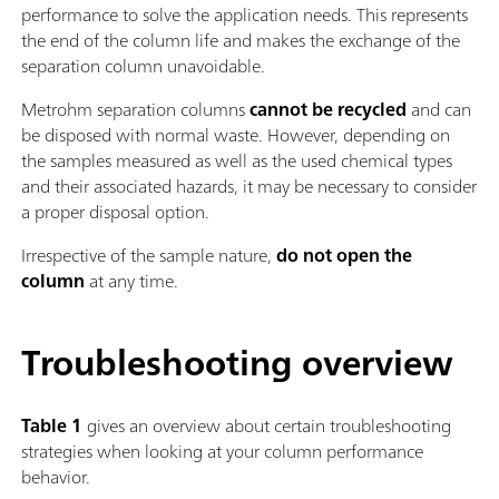
performance to solve the application needs. This represents
the end of the column life and makes the exchange of the
separation column unavoidable.
Metrohm separation columns
cannot be recycled
and can
be disposed with normal waste. However, depending on
the samples measured as well as the used chemical types
and their associated hazards, it may be necessary to consider
a proper disposal option.
Irrespective of the sample nature,
do not open the
column
at any time.
Troubleshooting overview
Table 1
gives an overview about certain troubleshooting
strategies when looking at your column performance
behavior.