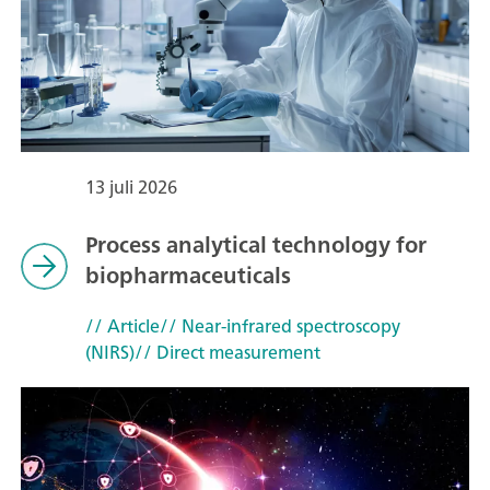
13 juli 2026
Process analytical technology for
biopharmaceuticals
// Article
// Near-infrared spectroscopy
(NIRS)
// Direct measurement