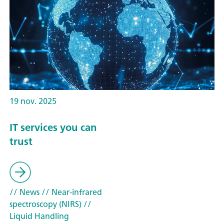
19 nov. 2025
IT services you can
trust
// News
// Near-infrared
spectroscopy (NIRS)
//
Liquid Handling