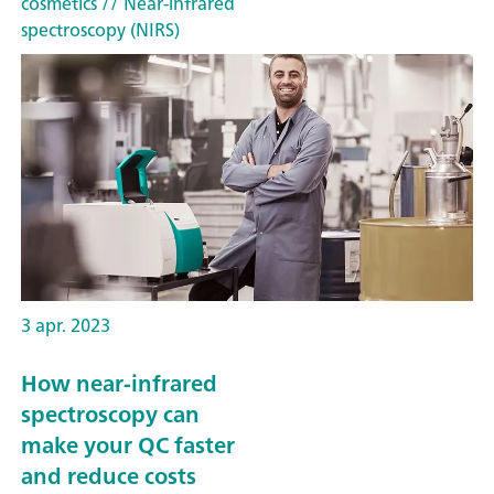
cosmetics
// Near-infrared
spectroscopy (NIRS)
3 apr. 2023
How near-infrared
spectroscopy can
make your QC faster
and reduce costs