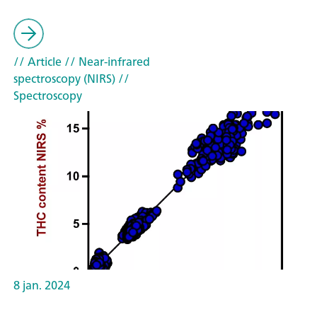
// Article
// Near-infrared
spectroscopy (NIRS)
//
Spectroscopy
8 jan. 2024