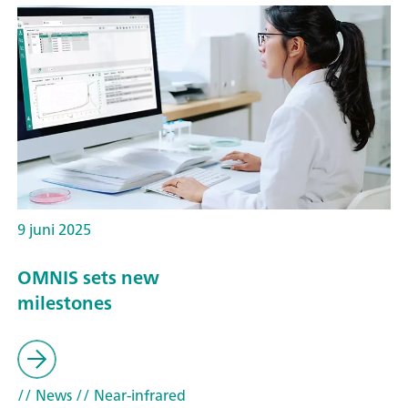
9 juni 2025
OMNIS sets new
milestones
// News
// Near-infrared