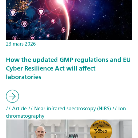
23 mars 2026
How the updated GMP regulations and EU
Cyber Resilience Act will affect
laboratories
// Article
// Near-infrared spectroscopy (NIRS)
// Ion
chromatography