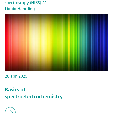
spectroscopy (NIRS)
//
Liquid Handling
28 apr. 2025
Basics of
spectroelectrochemistry