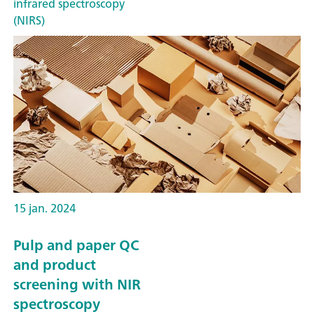
infrared spectroscopy
(NIRS)
15 jan. 2024
Pulp and paper QC
and product
screening with NIR
spectroscopy