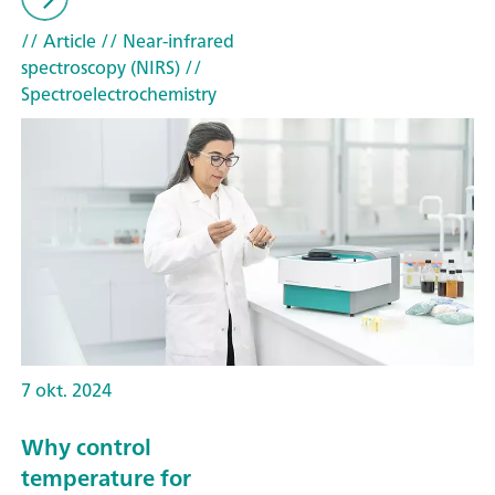
// Article
// Near-infrared
spectroscopy (NIRS)
//
Spectroelectrochemistry
7 okt. 2024
Why control
temperature for