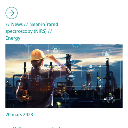
// News
// Near-infrared
spectroscopy (NIRS)
//
Energy
20 mars 2023