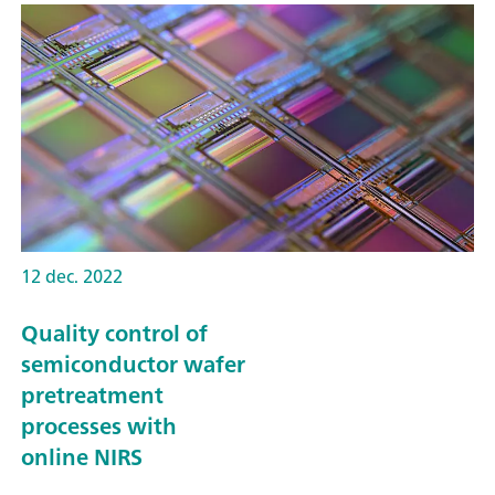
12 dec. 2022
Quality control of
semiconductor wafer
pretreatment
processes with
online NIRS