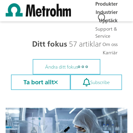
Produkter
Industrier
Upptäck
Support &
Service
Ditt fokus
57 artiklar
Om oss
Karriär
Ändra ditt fokus
Ta bort allt
Subscribe