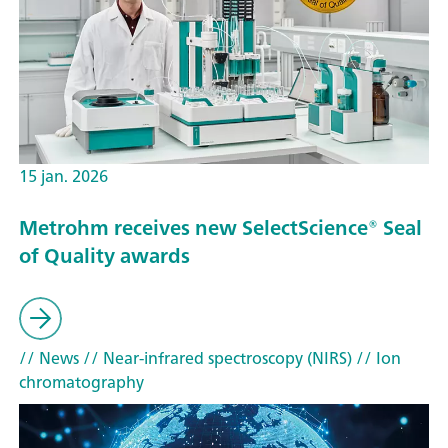
15 jan. 2026
Metrohm receives new SelectScience® Seal
of Quality awards
// News
// Near-infrared spectroscopy (NIRS)
// Ion
chromatography