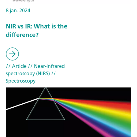
8 jan. 2024
NIR vs IR: What is the
difference?
// Article
// Near-infrared
spectroscopy (NIRS)
//
Spectroscopy