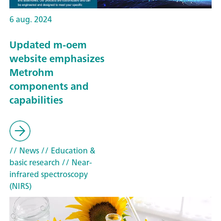
6 aug. 2024
Updated m-oem
website emphasizes
Metrohm
components and
capabilities
// News
// Education &
basic research
// Near-
infrared spectroscopy
(NIRS)