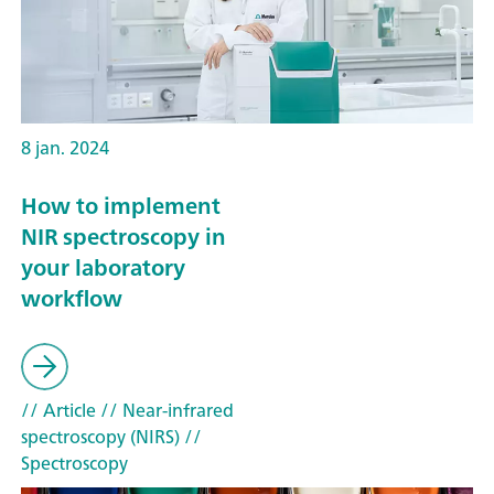
8 jan. 2024
How to implement
NIR spectroscopy in
your laboratory
workflow
// Article
// Near-infrared
spectroscopy (NIRS)
//
Spectroscopy