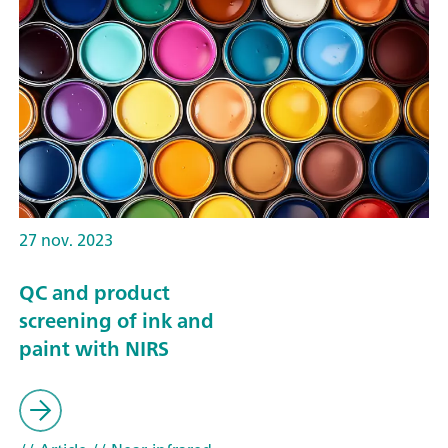
27 nov. 2023
QC and product
screening of ink and
paint with NIRS