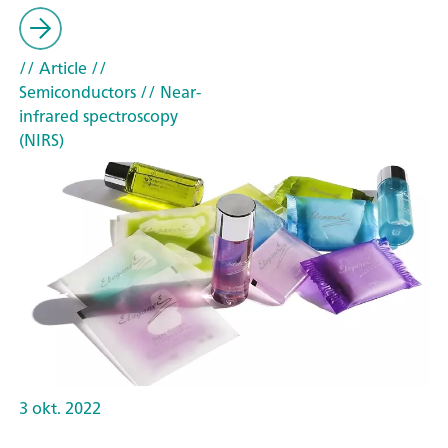
// Article
//
Semiconductors
// Near-
infrared spectroscopy
(NIRS)
3 okt. 2022