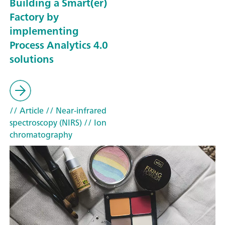
Building a Smart(er)
Factory by
implementing
Process Analytics 4.0
solutions
// Article
// Near-infrared
spectroscopy (NIRS)
// Ion
chromatography