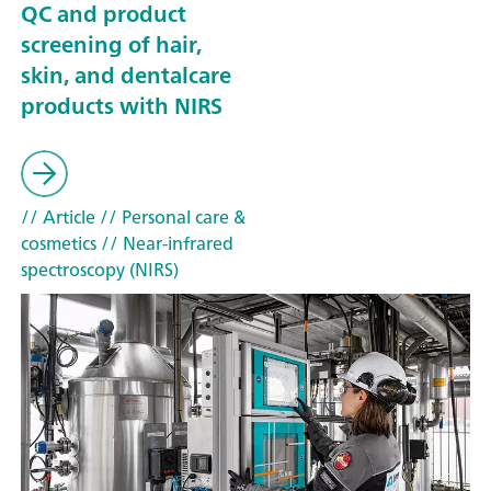
QC and product
screening of hair,
skin, and dentalcare
products with NIRS
// Article
// Personal care &
cosmetics
// Near-infrared
spectroscopy (NIRS)