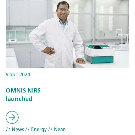
9 apr. 2024
OMNIS NIRS
launched
// News
// Energy
// Near-