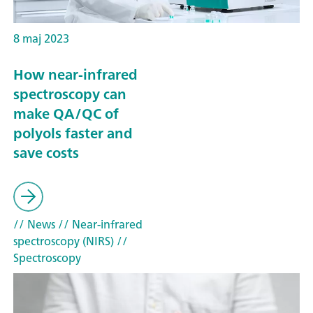
8 maj 2023
How near-infrared
spectroscopy can
make QA/QC of
polyols faster and
save costs
// News
// Near-infrared
spectroscopy (NIRS)
//
Spectroscopy