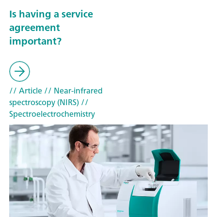
Is having a service
agreement
important?
// Article
// Near-infrared
spectroscopy (NIRS)
//
Spectroelectrochemistry