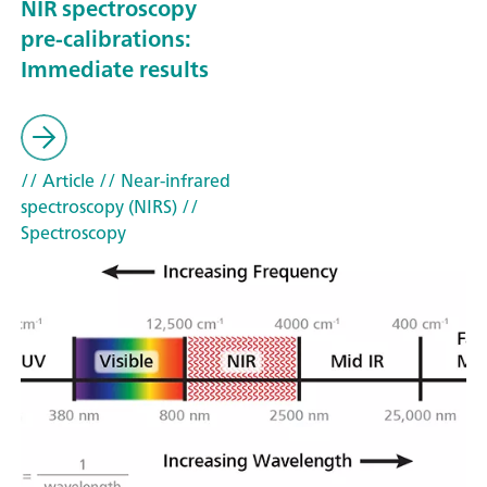
NIR spectroscopy
pre-calibrations:
Immediate results
// Article
// Near-infrared
spectroscopy (NIRS)
//
Spectroscopy