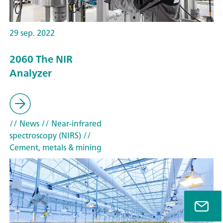
29 sep. 2022
2060 The NIR
Analyzer
// News
// Near-infrared
spectroscopy (NIRS)
//
Cement, metals & mining