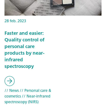
28 feb. 2023
Faster and easier:
Quality control of
personal care
products by near-
infrared
spectroscopy
// News
// Personal care &
cosmetics
// Near-infrared
spectroscopy (NIRS)