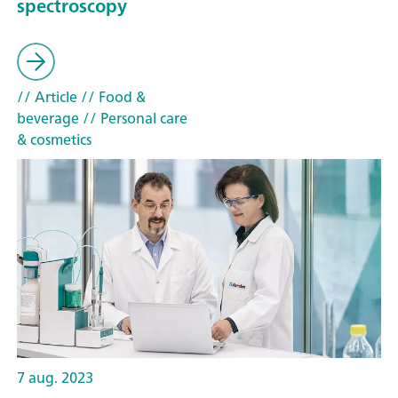
spectroscopy
// Article
// Food &
beverage
// Personal care
& cosmetics
7 aug. 2023