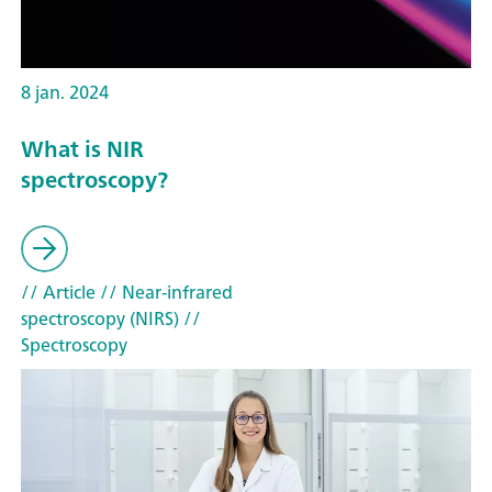
8 jan. 2024
What is NIR
spectroscopy?
// Article
// Near-infrared
spectroscopy (NIRS)
//
Spectroscopy