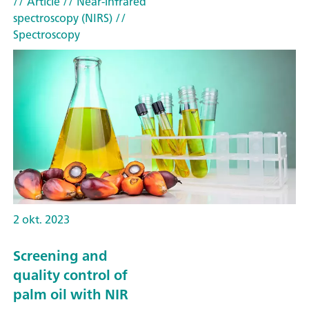
// Article
// Near-infrared
spectroscopy (NIRS)
//
Spectroscopy
2 okt. 2023
Screening and
quality control of
palm oil with NIR