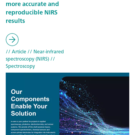
more accurate and
reproducible NIRS
results
// Article
// Near-infrared
spectroscopy (NIRS)
//
Spectroscopy