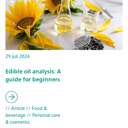
29 juli 2024
Edible oil analysis: A
guide for beginners
// Article
// Food &
beverage
// Personal care
& cosmetics