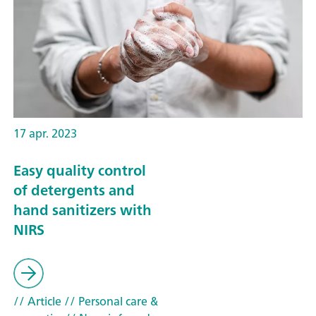
17 apr. 2023
Easy quality control
of detergents and
hand sanitizers with
NIRS
// Article
// Personal care &