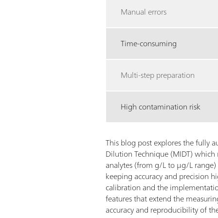
Manual errors
Time-consuming
Multi-step preparation
High contamination risk
This blog post explores the fully
Dilution Technique (MIDT) which 
analytes (from g/L to µg/L range)
keeping accuracy and precision h
calibration and the implementatio
features that extend the measuri
accuracy and reproducibility of the