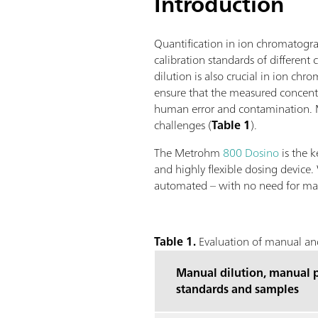
Introduction
Quantification in ion chromatograp
calibration standards of differen
dilution is also crucial in ion ch
ensure that the measured concentr
human error and contamination. Me
challenges (
Table 1
).
The Metrohm
800 Dosino
is the k
and highly flexible dosing device.
automated – with no need for ma
Table 1.
Evaluation of manual and
Manual dilution, manual p
standards and samples