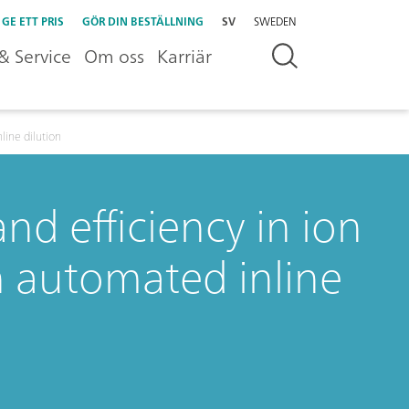
GE ETT PRIS
GÖR DIN BESTÄLLNING
SV
SWEDEN
& Service
Om oss
Karriär
line dilution
nd efficiency in ion
 automated inline