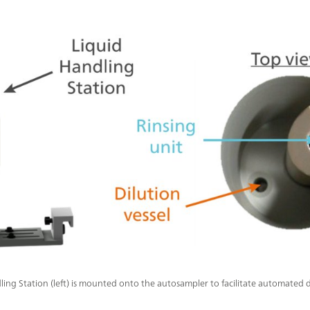
ling Station (left) is mounted onto the autosampler to facilitate automated 