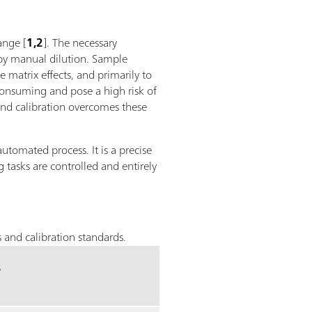
ange [
1,2
]. The necessary
 by manual dilution. Sample
 matrix effects, and primarily to
consuming and pose a high risk of
and calibration overcomes these
automated process. It is a precise
 tasks are controlled and entirely
 and calibration standards.
s