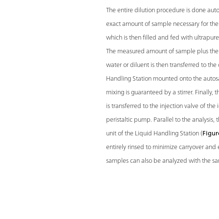
The entire dilution procedure is done auto
exact amount of sample necessary for the d
which is then filled and fed with ultrapur
The measured amount of sample plus the 
water or diluent is then transferred to the 
Handling Station mounted onto the autos
mixing is guaranteed by a stirrer. Finally
is transferred to the injection valve of th
peristaltic pump. Parallel to the analysis, 
unit of the Liquid Handling Station (
Figur
entirely rinsed to minimize carryover and 
samples can also be analyzed with the s