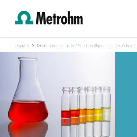
Upptäck
Jonkromatografi
MISP and intelligent injection techniqu