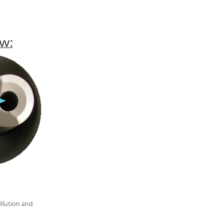
dilution and