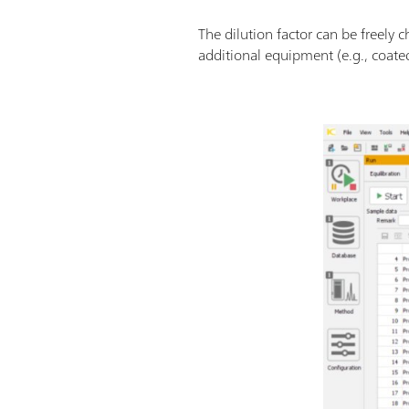
The dilution factor can be freely
additional equipment (e.g., coated