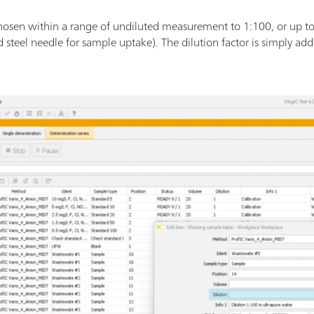
 chosen within a range of undiluted measurement to 1:100, or up t
 steel needle for sample uptake). The dilution factor is simply add