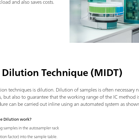
load and also saves costs.
 Dilution Technique (MIDT)
on techniques is dilution. Dilution of samples is often necessary 
s, but also to guarantee that the working range of the IC method i
dure can be carried out inline using an automated system as show
e Dilution work?
ng samples in the autosampler rack
tion factor) into the sample table.