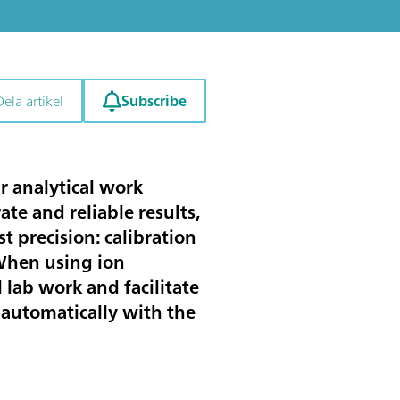
Subscribe
Dela artikel
r analytical work
ate and reliable results,
 precision: calibration
 When using ion
 lab work and facilitate
 automatically with the