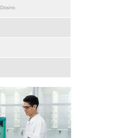
a Dosino