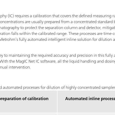
hy (IC) requires a calibration that covers the defined measuring r
t concentrations are usually prepared from a concentrated standard
romatography to protect the separation column and detector, mitigate
ation falls within the calibrated range. These processes are time-
trohm’s fully automated intelligent inline solution for dilution 
ey to maintaining the required accuracy and precision in this fully 
 With the MagIC Net IC software, all the liquid handling and dosing
nual intervention.
 automated processes for dilution of highly concentrated samples
reparation of calibration
Automated inline proces