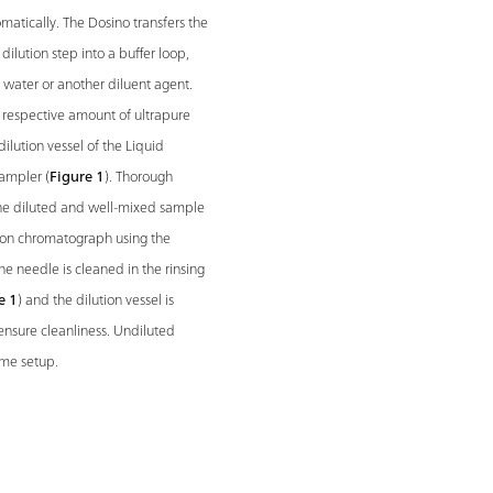
matically. The Dosino transfers the
ilution step into a buffer loop,
e water or another diluent agent.
respective amount of ultrapure
dilution vessel of the Liquid
ampler (
Figure 1
). Thorough
, the diluted and well-mixed sample
e ion chromatograph using the
the needle is cleaned in the rinsing
e 1
) and the dilution vessel is
ensure cleanliness. Undiluted
ame setup.