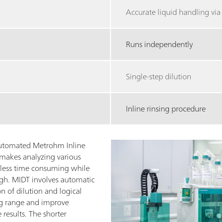
Accurate liquid handling vi
Runs independently
Single-step dilution
Inline rinsing procedure
 automated Metrohm Inline
makes analyzing various
 less time consuming while
igh. MIDT involves automatic
n of dilution and logical
ng range and improve
 results. The shorter