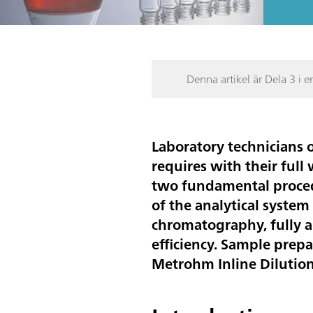
Denna artikel är Dela 3 i e
Laboratory technicians o
requires with their full
two fundamental procedu
of the analytical syste
chromatography, fully a
efficiency. Sample prep
Metrohm Inline Dilutio