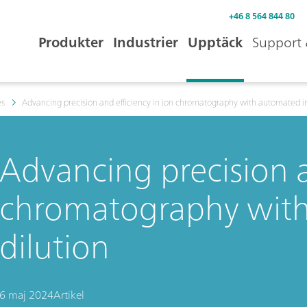
+46 8 564 844 80
Produkter
Industrier
Upptäck
Support 
es
Advancing precision and efficiency in ion chromatography with automated in
Advancing precision a
chromatography with
dilution
6 maj 2024
Artikel