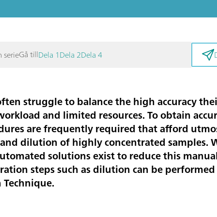
Gå till
n serie
Dela 1
Dela 2
Dela 4
ften struggle to balance the high accuracy thei
 workload and limited resources. To obtain accur
res are frequently required that afford utmost
m and dilution of highly concentrated samples.
utomated solutions exist to reduce this manual
aration steps such as dilution can be performed
n Technique.