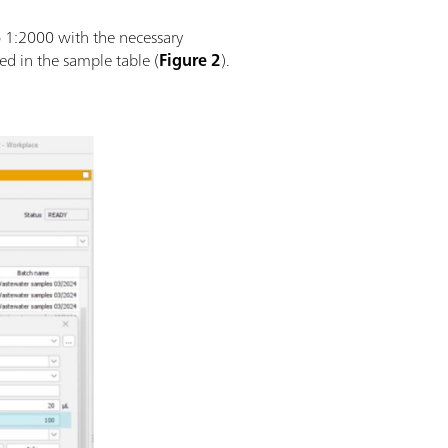
o 1:2000 with the necessary
ed in the sample table (
Figure 2
).