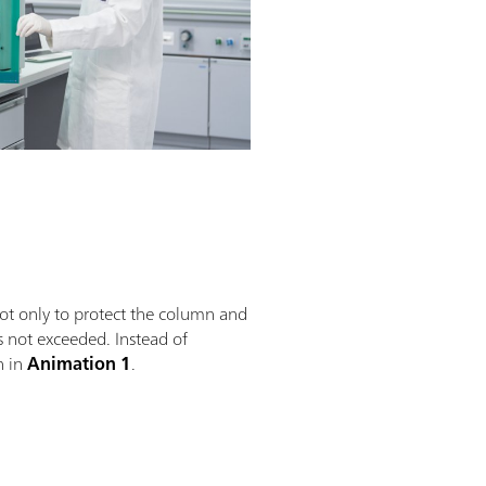
not only to protect the column and
s not exceeded. Instead of
n in
Animation 1
.