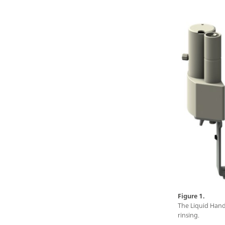
Figure 1.
The Liquid Hand
rinsing.