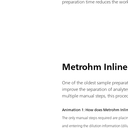
preparation time reduces the work
Metrohm Inline
One of the oldest sample preparati
improve the separation of analyte
multiple manual steps, this proce
Animation 1: How does Metrohm Inlin
The only manual steps required are placi
and entering the dilution information (dilu