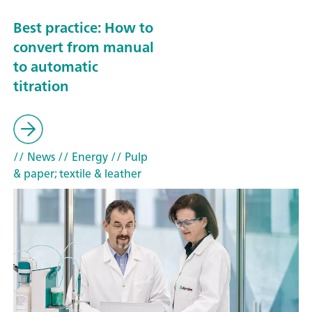
Best practice: How to
convert from manual
to automatic
titration
// News
// Energy
// Pulp
& paper; textile & leather