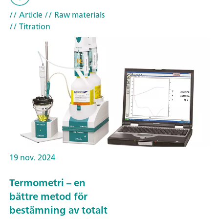
// Article
// Raw materials
// Titration
19 nov. 2024
Termometri – en
bättre metod för
bestämning av totalt