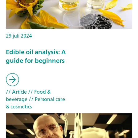
29 juli 2024
Edible oil analysis: A
guide for beginners
// Article
// Food &
beverage
// Personal care
& cosmetics