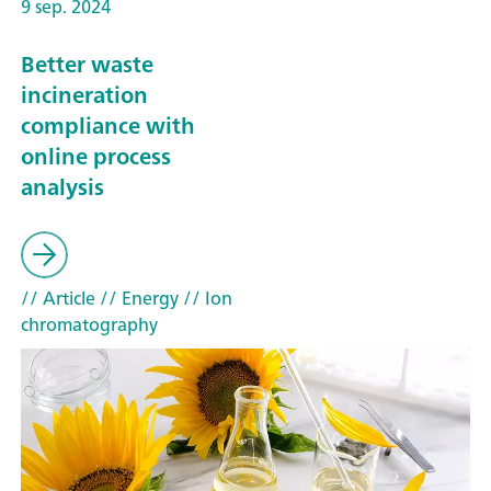
9 sep. 2024
Better waste
incineration
compliance with
online process
analysis
// Article
// Energy
// Ion
chromatography