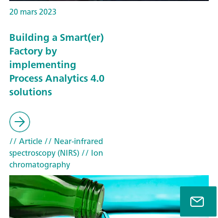
20 mars 2023
Building a Smart(er)
Factory by
implementing
Process Analytics 4.0
solutions
// Article
// Near-infrared
spectroscopy (NIRS)
// Ion
chromatography