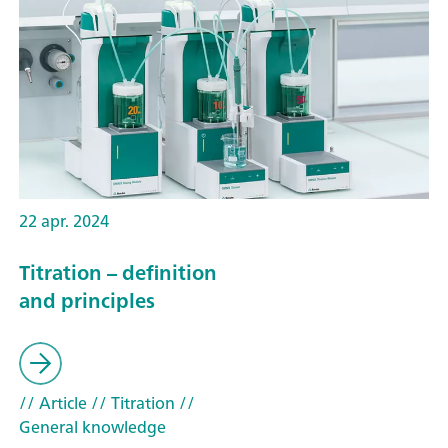
22 apr. 2024
Titration – definition
and principles
// Article
// Titration
//
General knowledge