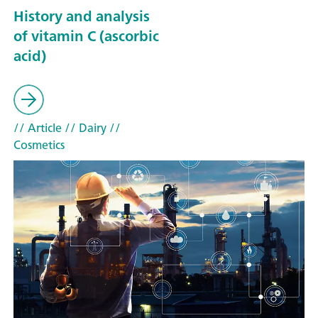
History and analysis
of vitamin C (ascorbic
acid)
// Article
// Dairy
//
Cosmetics