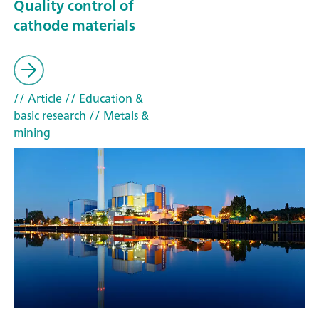
Quality control of
cathode materials
// Article
// Education &
basic research
// Metals &
mining