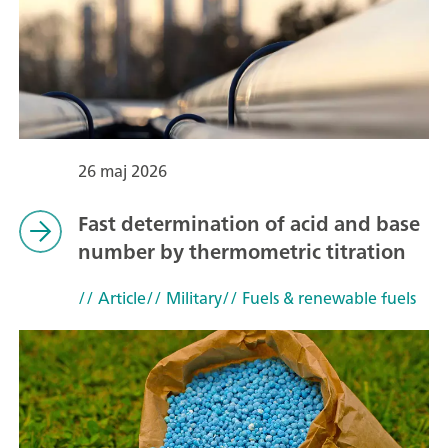
26 maj 2026
Fast determination of acid and base
number by thermometric titration
// Article
// Military
// Fuels & renewable fuels