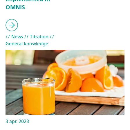
OMNIS
// News
// Titration
//
General knowledge
3 apr. 2023