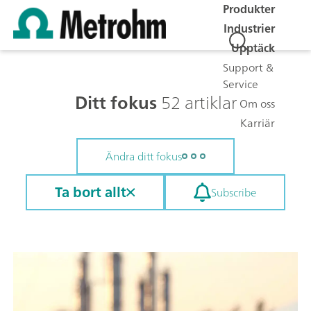
Produkter
Industrier
Upptäck
Support &
Service
Ditt fokus
52 artiklar
Om oss
Karriär
Ändra ditt fokus
Ta bort allt
Subscribe