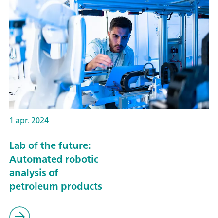
1 apr. 2024
Lab of the future:
Automated robotic
analysis of
petroleum products