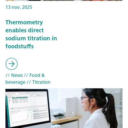
13 nov. 2025
Thermometry
enables direct
sodium titration in
foodstuffs
// News
// Food &
beverage
// Titration