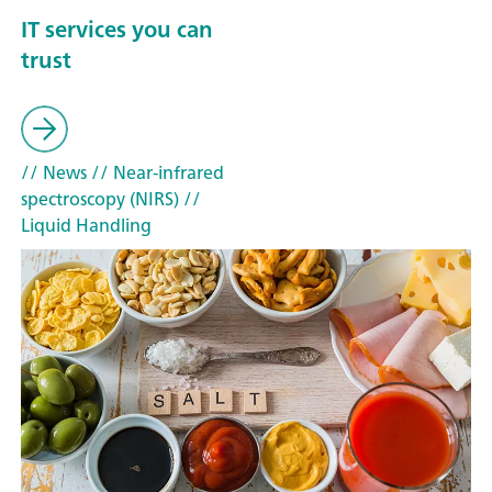
IT services you can
trust
// News
// Near-infrared
spectroscopy (NIRS)
//
Liquid Handling