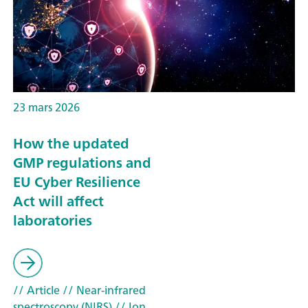
23 mars 2026
How the updated
GMP regulations and
EU Cyber Resilience
Act will affect
laboratories
// Article
// Near-infrared
spectroscopy (NIRS)
// Ion