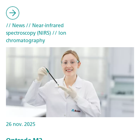
// News
// Near-infrared
spectroscopy (NIRS)
// Ion
chromatography
26 nov. 2025