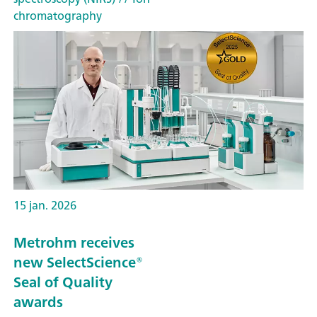
chromatography
15 jan. 2026
Metrohm receives
new SelectScience®
Seal of Quality
awards