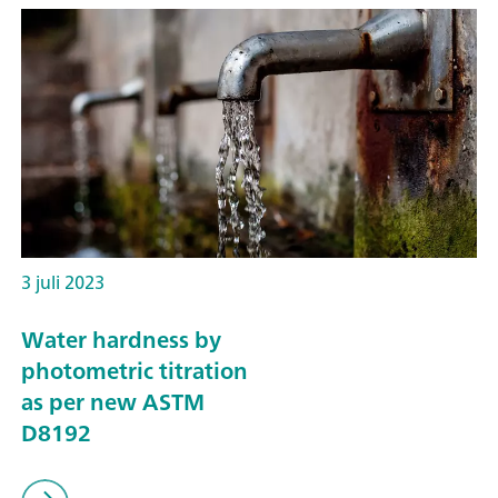
3 juli 2023
Water hardness by
photometric titration
as per new ASTM
D8192