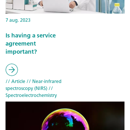
7 aug. 2023
Is having a service
agreement
important?
// Article
// Near-infrared
spectroscopy (NIRS)
//
Spectroelectrochemistry