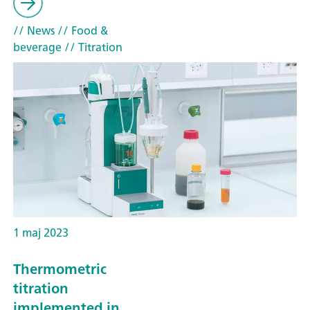
// News
// Food &
beverage
// Titration
1 maj 2023
Thermometric
titration
implemented in