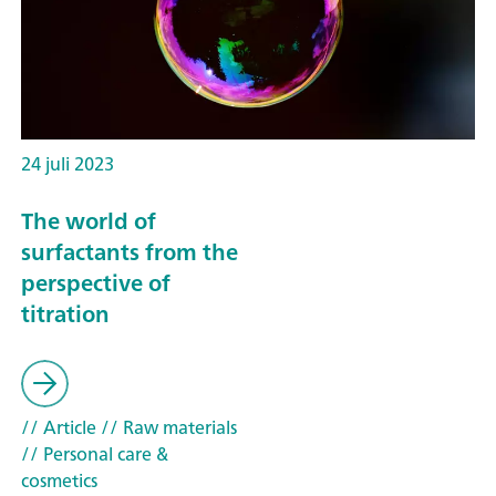
24 juli 2023
The world of
surfactants from the
perspective of
titration
// Article
// Raw materials
// Personal care &
cosmetics