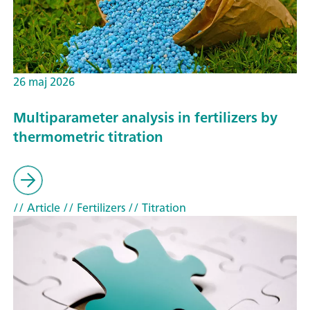
26 maj 2026
Multiparameter analysis in fertilizers by
thermometric titration
// Article
// Fertilizers
// Titration