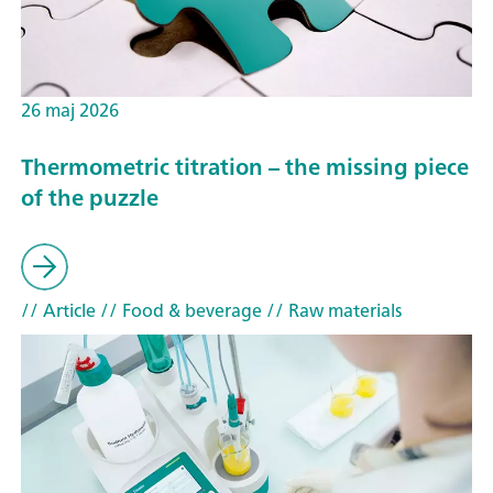
26 maj 2026
Thermometric titration – the missing piece
of the puzzle
// Article
// Food & beverage
// Raw materials