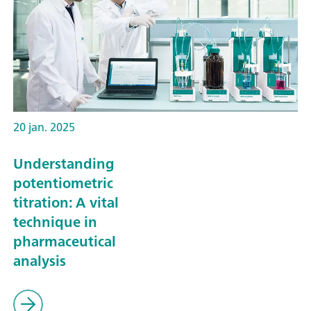
20 jan. 2025
Understanding
potentiometric
titration: A vital
technique in
pharmaceutical
analysis