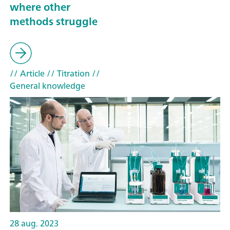
where other
methods struggle
// Article
// Titration
//
General knowledge
28 aug. 2023