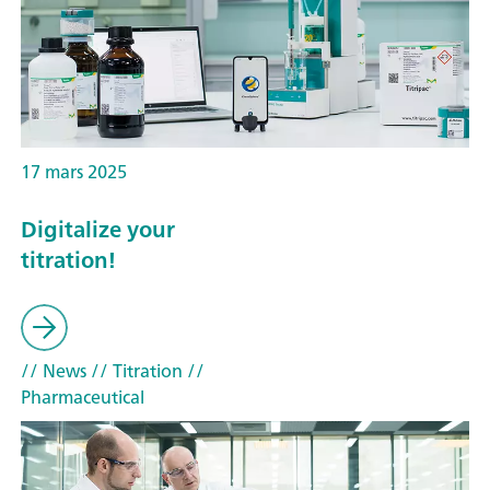
17 mars 2025
Digitalize your
titration!
// News
// Titration
//
Pharmaceutical