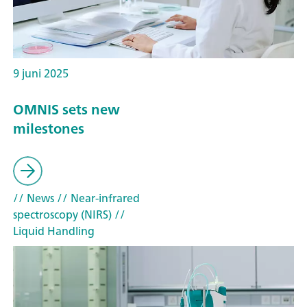
9 juni 2025
OMNIS sets new
milestones
// News
// Near-infrared
spectroscopy (NIRS)
//
Liquid Handling