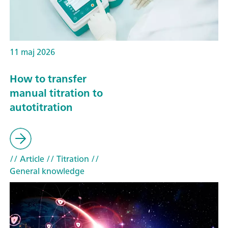
11 maj 2026
How to transfer
manual titration to
autotitration
// Article
// Titration
//
General knowledge