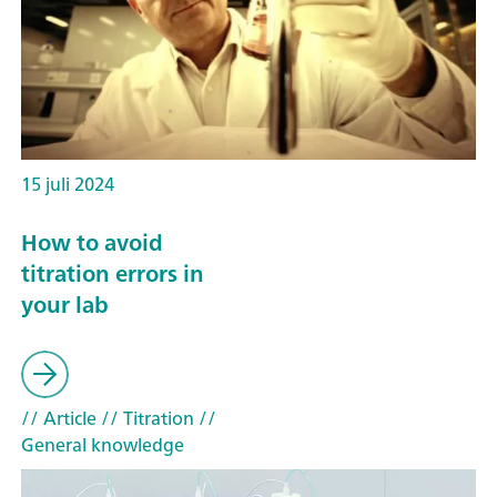
15 juli 2024
How to avoid
titration errors in
your lab
// Article
// Titration
//
General knowledge