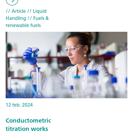
// Article
// Liquid
Handling
// Fuels &
renewable fuels
12 feb. 2024
Conductometric
titration works