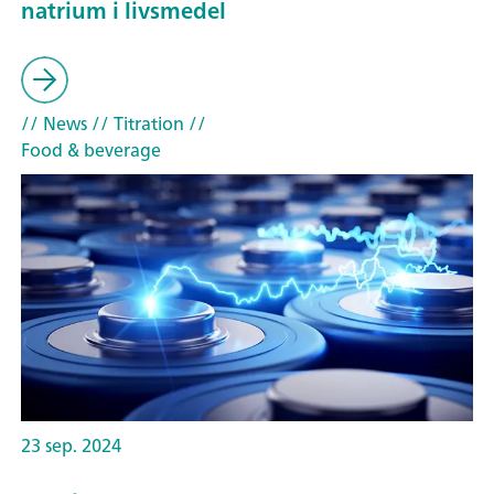
natrium i livsmedel
// News
// Titration
//
Food & beverage
23 sep. 2024