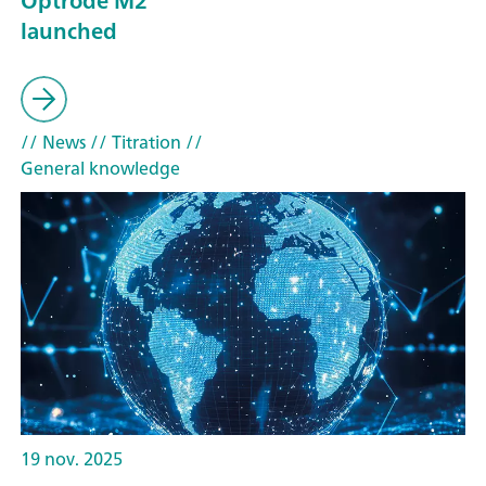
Optrode M2
launched
// News
// Titration
//
General knowledge
19 nov. 2025