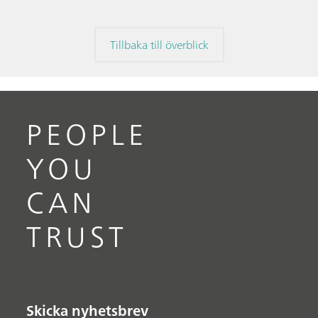
Tillbaka till överblick
PEOPLE
YOU
CAN
TRUST
Skicka nyhetsbrev