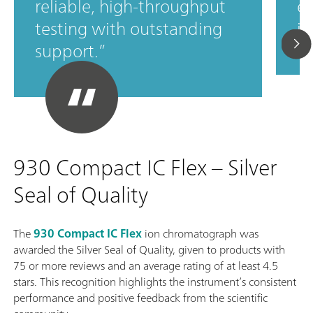
reliable, high‑throughput
ef
testing with outstanding
in
support.
930 Compact IC Flex – Silver
Seal of Quality
The
930 Compact IC Flex
ion chromatograph was
awarded the Silver Seal of Quality, given to products with
75 or more reviews and an average rating of at least 4.5
stars. This recognition highlights the instrument’s consistent
performance and positive feedback from the scientific