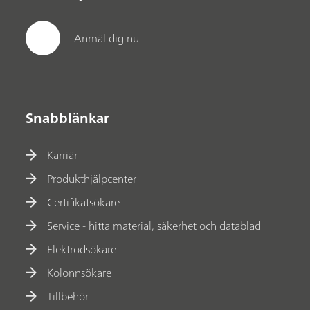
Anmäl dig nu
Snabblänkar
Karriär
Produkthjälpcenter
Certifikatsökare
Service - hitta material, säkerhet och datablad
Elektrodsökare
Kolonnsökare
Tillbehör