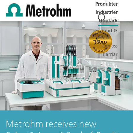
Produkter
Industrier
Upptäck
Support &
Service
Om oss
Karriär
Metrohm receives new