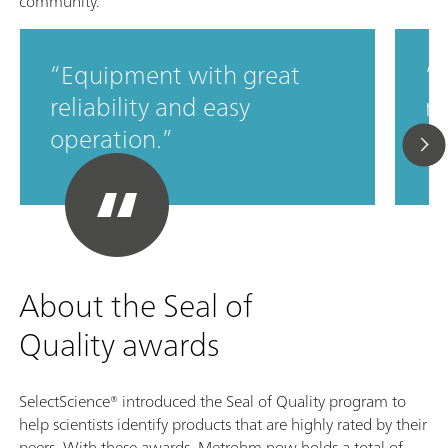
community.
Equipment with great
M
reliability and easy
ro
operation.
c
About the Seal of
Quality awards
SelectScience® introduced the Seal of Quality program to
help scientists identify products that are highly rated by their
peers. With these awards, Metrohm now holds a total of