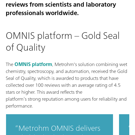
reviews from scientists and laboratory
professionals worldwide.
OMNIS platform – Gold Seal
of Quality
The
OMNIS platform
, Metrohm's solution combining wet
chemistry, spectroscopy, and automation, received the Gold
Seal of Quality, which is awarded to products that have
collected over 100 reviews with an average rating of 4.5
stars or higher. This award reflects the
platform’s strong reputation among users for reliability and
performance.
Metrohm OMNIS delivers
T