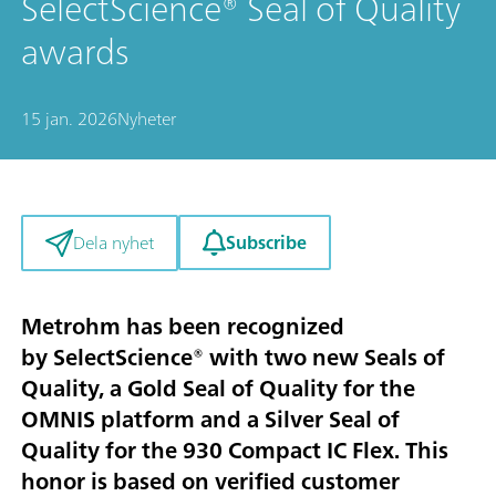
SelectScience® Seal of Quality
awards
15 jan. 2026
Nyheter
Subscribe
Dela nyhet
Metrohm has been recognized
by SelectScience® with two new Seals of
Quality, a Gold Seal of Quality for the
OMNIS platform and a Silver Seal of
Quality for the 930 Compact IC Flex. This
honor is based on verified customer