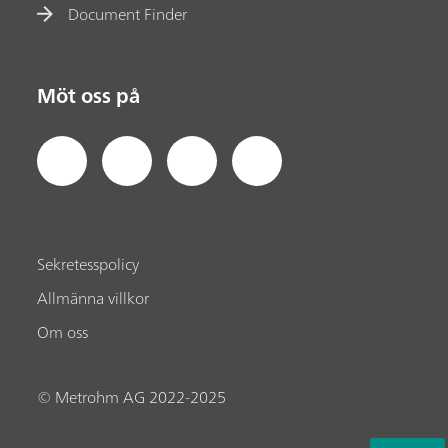
Document Finder
Möt oss på
Sekretesspolicy
Allmänna villkor
Om oss
© Metrohm AG 2022-2025