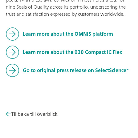
nine Seals of Quality across its portfolio, underscoring the
trust and satisfaction expressed by customers worldwide.
Learn more about the OMNIS platform
Learn more about the 930 Compact IC Flex
Go to original press release on SelectScience®
Tillbaka till överblick