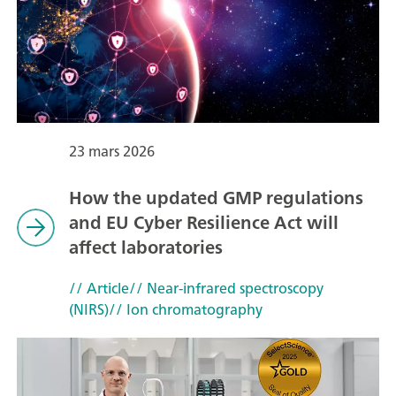
23 mars 2026
How the updated GMP regulations
and EU Cyber Resilience Act will
affect laboratories
// Article
// Near-infrared spectroscopy
(NIRS)
// Ion chromatography