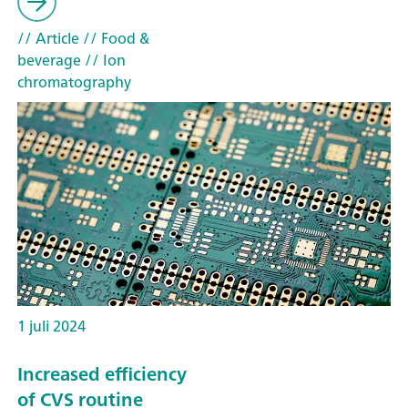
// Article
// Food &
beverage
// Ion
chromatography
1 juli 2024
Increased efficiency
of CVS routine