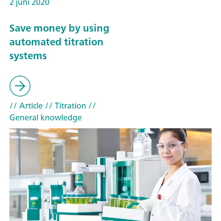
2 juni 2020
Save money by using
automated titration
systems
// Article
// Titration
//
General knowledge