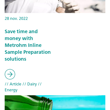
28 nov. 2022
Save time and
money with
Metrohm Inline
Sample Preparation
solutions
// Article
// Dairy
//
Energy