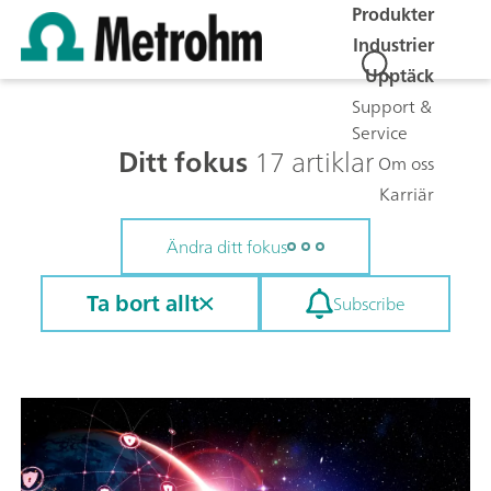
Produkter
Industrier
Upptäck
Support &
Service
Ditt fokus
17 artiklar
Om oss
Karriär
Ändra ditt fokus
Ta bort allt
Subscribe