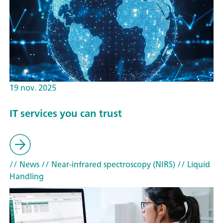
19 nov. 2025
IT services you can trust
// News
// Near-infrared spectroscopy (NIRS)
// Liquid
Handling