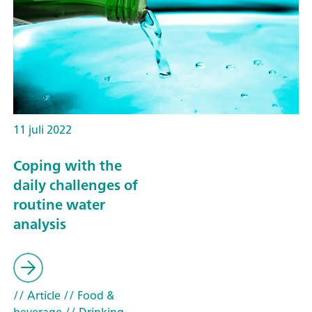
11 juli 2022
Coping with the
daily challenges of
routine water
analysis
// Article
// Food &
beverage
// Drinking