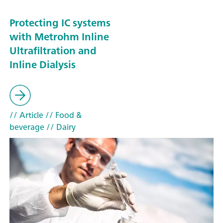
Protecting IC systems
with Metrohm Inline
Ultrafiltration and
Inline Dialysis
// Article
// Food &
beverage
// Dairy