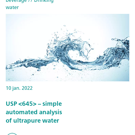
water
10 jan. 2022
USP <645> – simple
automated analysis
of ultrapure water