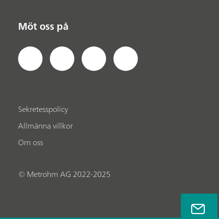
Möt oss på
Sekretesspolicy
Allmänna villkor
Om oss
© Metrohm AG 2022-2025