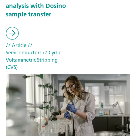
analysis with Dosino
sample transfer
// Article
//
Semiconductors
// Cyclic
Voltammetric Stripping
(CVS)