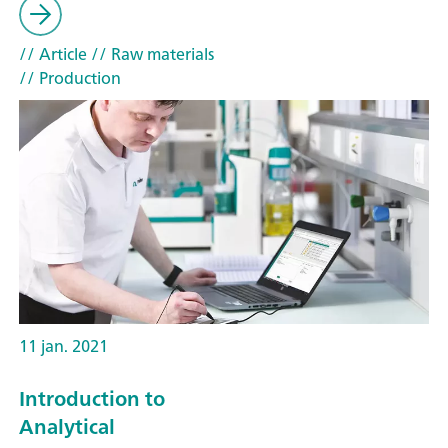
// Article
// Raw materials
// Production
11 jan. 2021
Introduction to
Analytical