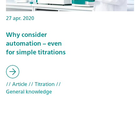
27 apr. 2020
Why consider
automation – even
for simple titrations
// Article
// Titration
//
General knowledge