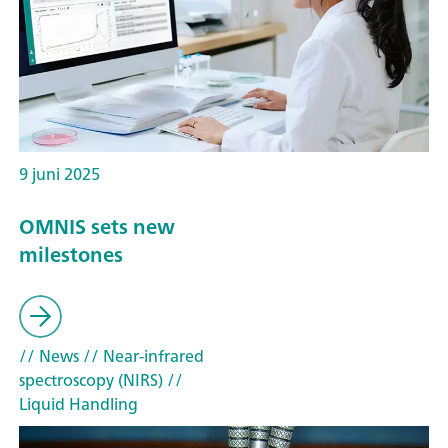
9 juni 2025
OMNIS sets new
milestones
// News
// Near-infrared
spectroscopy (NIRS)
//
Liquid Handling