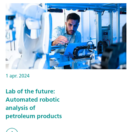
1 apr. 2024
Lab of the future:
Automated robotic
analysis of
petroleum products