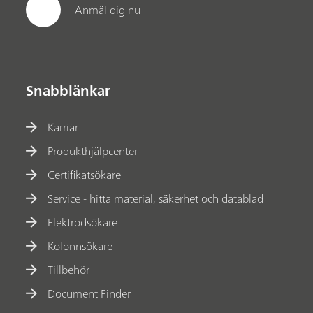
Anmäl dig nu
Snabblänkar
Karriär
Produkthjälpcenter
Certifikatsökare
Service - hitta material, säkerhet och datablad
Elektrodsökare
Kolonnsökare
Tillbehör
Document Finder