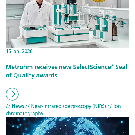
15 jan. 2026
Metrohm receives new SelectScience® Seal
of Quality awards
// News
// Near-infrared spectroscopy (NIRS)
// Ion
chromatography