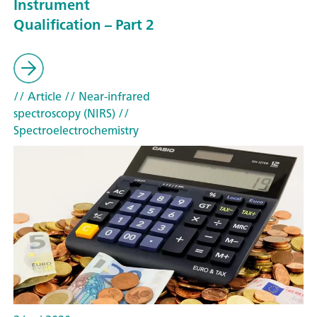
Instrument
Qualification – Part 2
// Article
// Near-infrared
spectroscopy (NIRS)
//
Spectroelectrochemistry