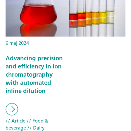
6 maj 2024
Advancing precision
and efficiency in ion
chromatography
with automated
inline dilution
// Article
// Food &
beverage
// Dairy