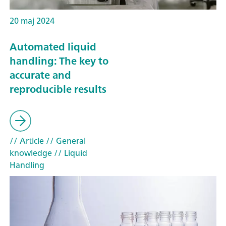
20 maj 2024
Automated liquid
handling: The key to
accurate and
reproducible results
// Article
// General
knowledge
// Liquid
Handling