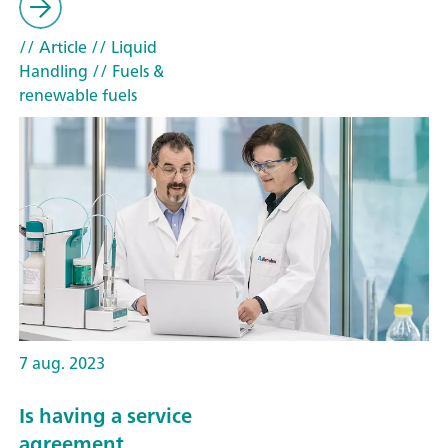
// Article
// Liquid
Handling
// Fuels &
renewable fuels
7 aug. 2023
Is having a service
agreement