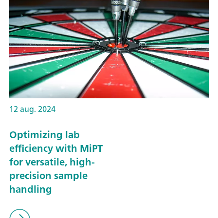
12 aug. 2024
Optimizing lab
efficiency with MiPT
for versatile, high-
precision sample
handling