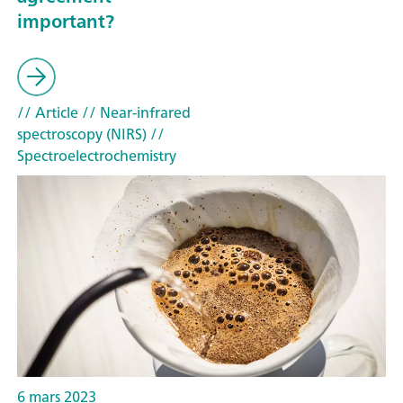
important?
// Article
// Near-infrared
spectroscopy (NIRS)
//
Spectroelectrochemistry
6 mars 2023