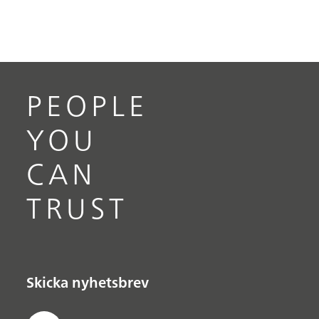
PEOPLE
YOU
CAN
TRUST
Skicka nyhetsbrev