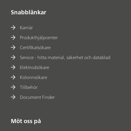
Snabblänkar
Karriär
Produkthjälpcenter
Certifikatsökare
Service - hitta material, säkerhet och datablad
Elektrodsökare
Kolonnsökare
Tillbehör
Document Finder
Möt oss på