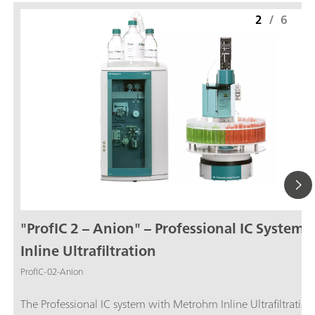
2
/
6
"ProfIC 2 – Anion" – Professional IC System 
Inline Ultrafiltration
ProfIC-02-Anion
The Professional IC system with Metrohm Inline Ultrafiltration and