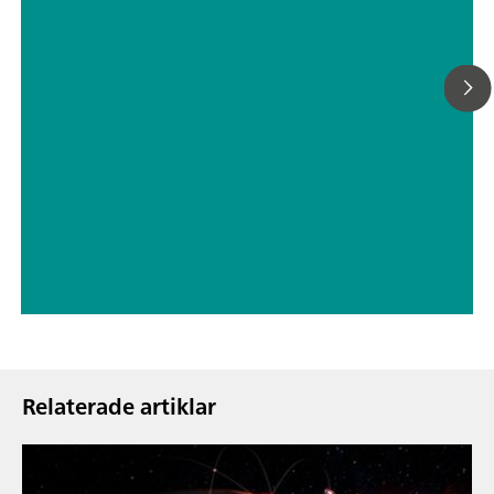
// Drinking water
// Boron, silicon, germanium, arsenic, selenium, antimony, tellurium
Relaterade artiklar