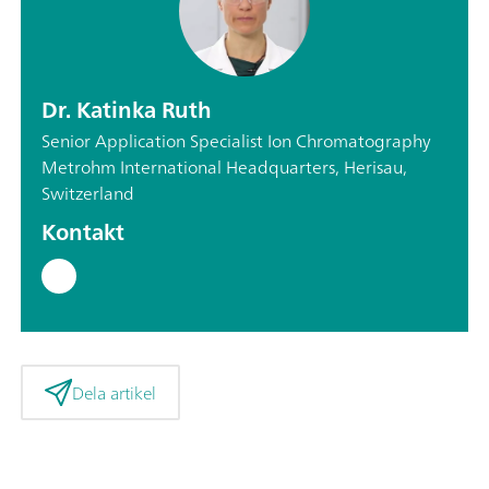
Dr. Katinka Ruth
Senior Application Specialist Ion Chromatography
Metrohm International Headquarters, Herisau,
Switzerland
Kontakt
Dela artikel