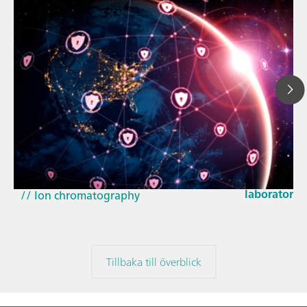
23 mars 202
How the up
// Article
EU Cyber Res
// Near-infrared spectroscopy (NIRS)
laboratorie
// Ion chromatography
Tillbaka till överblick