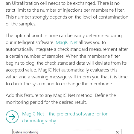
an Ultrafiltration cell needs to be exchanged. There is no
strict limit to the number of injections per membrane filter.
This number strongly depends on the level of contamination
of the samples.
The optimal point in time can be easily determined using
our intelligent software.
MagIC Net
allows you to
automatically integrate a check standard measurement after
a certain number of samples. When the membrane filter
begins to clog, the check standard data will deviate from its
accepted value. MagIC Net automatically evaluates this
value, and a warning message will inform you that it is time
to check the system and to exchange the membrane.
Add this feature to any MagIC Net method. Define the
monitoring period for the desired result.
MagIC Net – the preferred software for ion
chromatography