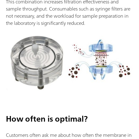
This combination increases filtration effectiveness and
sample throughput. Consumables such as syringe filters are
not necessary, and the workload for sample preparation in
the laboratory is significantly reduced.
How often is optimal?
Customers often ask me about how often the membrane in