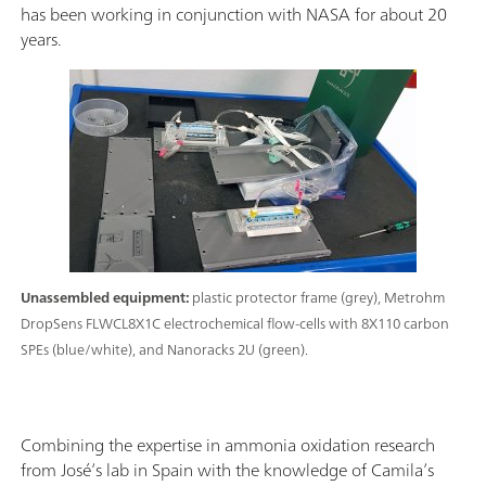
has been working in conjunction with NASA for about 20
years.
Unassembled equipment:
plastic protector frame (grey), Metrohm
DropSens FLWCL8X1C electrochemical flow-cells with 8X110 carbon
SPEs (blue/white), and Nanoracks 2U (green).
Combining the expertise in ammonia oxidation research
from José’s lab in Spain with the knowledge of Camila’s