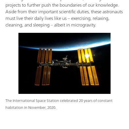
projects to further push the boundaries of our knowledge.
Aside from their important scientific duties, these astronauts
must live their daily lives like us – exercising, relaxing,
cleaning, and sleeping – albeit in microgravity.
The International Space Station celebrated 20 years of constant
habitation in November, 2020.