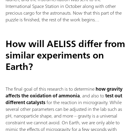
International Space Station in October along with other
precious cargo for the astronauts. Now that this part of the
puzzle is finished, the rest of the work begins…
How will AELISS differ from
similar experiments on
Earth?
The final goal of this research is to determine
how gravity
affects the oxidation of ammonia
, and also to
test out
different catalysts
for the reaction in microgravity. While
several other parameters can be adjusted in the lab such as
pH, nanoparticle shape, and more – gravity is a universal
constraint we cannot avoid. On Earth, we are only able to
mimic the effects of microgravity for a few seconds with