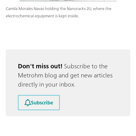
Camila Morales Navas holding the Nanoracks 2U, where the
electrochemical equipment is kept inside.
Don't miss out!
Subscribe to the
Metrohm blog and get new articles
directly in your inbox.
Subscribe