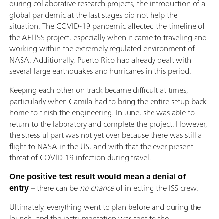
during collaborative research projects, the introduction of a
global pandemic at the last stages did not help the
situation. The COVID-19 pandemic affected the timeline of
the AELISS project, especially when it came to traveling and
working within the extremely regulated environment of
NASA. Additionally, Puerto Rico had already dealt with
several large earthquakes and hurricanes in this period.
Keeping each other on track became difficult at times,
particularly when Camila had to bring the entire setup back
home to finish the engineering. In June, she was able to
return to the laboratory and complete the project. However,
the stressful part was not yet over because there was still a
flight to NASA in the US, and with that the ever present
threat of COVID-19 infection during travel.
One positive test result would mean a denial of
entry
– there can be
no chance
of infecting the ISS crew.
Ultimately, everything went to plan before and during the
launch, and the instrumentation was sent to the