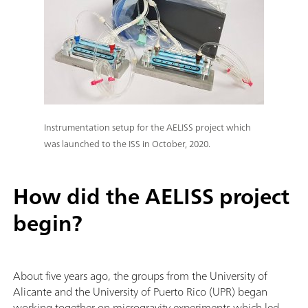
Instrumentation setup for the AELISS project which
was launched to the ISS in October, 2020.
How did the AELISS project
begin?
About five years ago, the groups from the University of
Alicante and the University of Puerto Rico (UPR)
began
working together on microgravity experiments which led