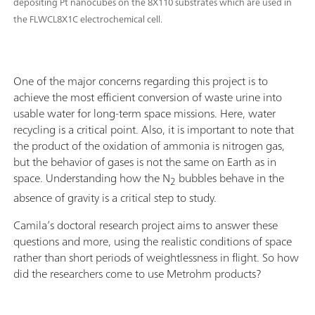
depositing Pt nanocubes on the 8X110 substrates which are used in
the FLWCL8X1C electrochemical cell.
One of the major concerns regarding this project is to
achieve the most efficient conversion of waste urine into
usable water for long-term space missions. Here, water
recycling is a critical point. Also, it is important to note that
the product of the oxidation of ammonia is nitrogen gas,
but the behavior of gases is not the same on Earth as in
space. Understanding how the N
bubbles behave in the
2
absence of gravity is a critical step to study.
Camila’s doctoral research project aims to answer these
questions and more, using the realistic conditions of space
rather than short periods of weightlessness in flight. So how
did the researchers come to use Metrohm products?