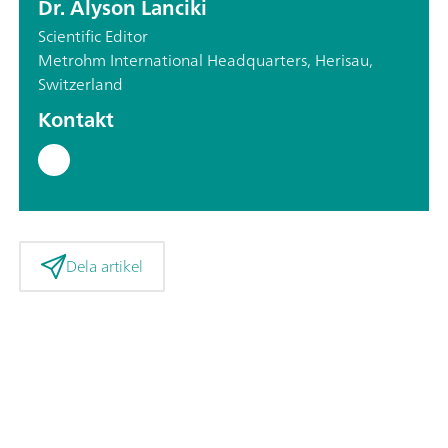
Dr. Alyson Lanciki
Scientific Editor
Metrohm International Headquarters, Herisau,
Switzerland
Kontakt
Dela artikel