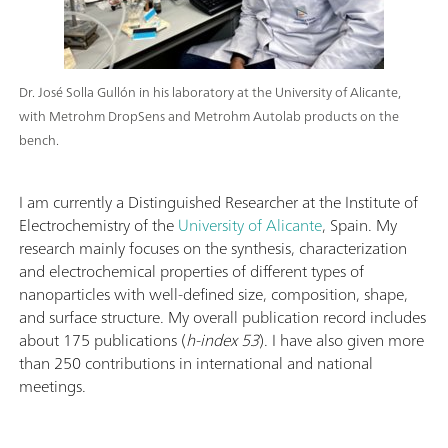
Dr. José Solla Gullón in his laboratory at the University of Alicante,
with Metrohm DropSens and Metrohm Autolab products on the
bench.
I am currently a Distinguished Researcher at the Institute of
Electrochemistry of the
University of Alicante
, Spain. My
research mainly focuses on the synthesis, characterization
and electrochemical properties of different types of
nanoparticles with well-defined size, composition, shape,
and surface structure. My overall publication record includes
about 175 publications (
h-index 53
). I have also given more
than 250 contributions in international and national
meetings.