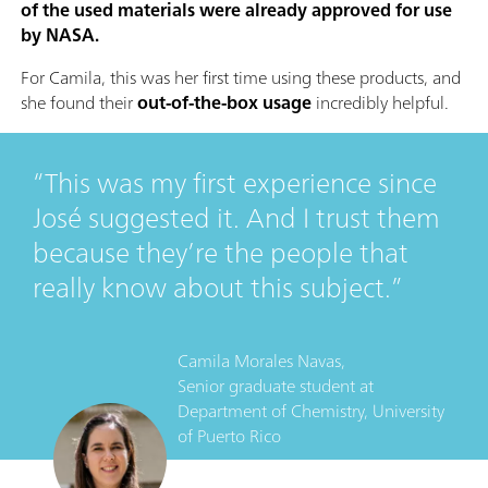
of the used materials were already approved for use
by NASA.
For Camila, this was her first time using these products, and
she found their
out-of-the-box usage
incredibly helpful.
This was my first experience since
José suggested it. And I trust them
because they’re the people that
really know about this subject.
Camila Morales Navas,
Senior graduate student
at
Department of Chemistry, University
of Puerto Rico