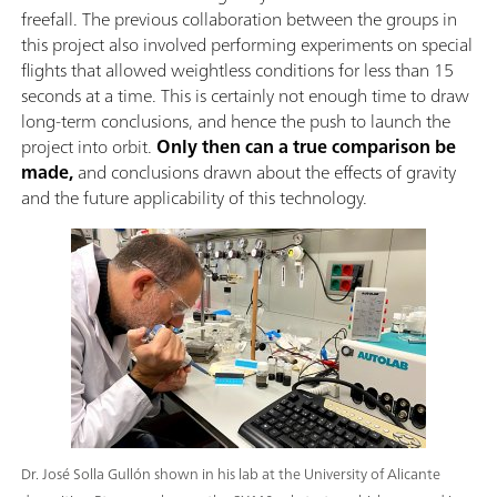
freefall. The previous collaboration between the groups in
this project also involved performing experiments on special
flights that allowed weightless conditions for less than 15
seconds at a time. This is certainly not enough time to draw
long-term conclusions, and hence the push to launch the
project into orbit.
Only then can a true comparison be
made,
and conclusions drawn about the effects of gravity
and the future applicability of this technology.
Dr. José Solla Gullón shown in his lab at the University of Alicante