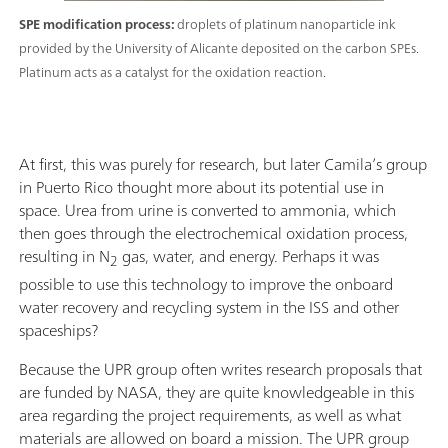
SPE modification process:
droplets of platinum nanoparticle ink
provided by the University of Alicante deposited on the carbon SPEs.
Platinum acts as a catalyst for the oxidation reaction.
At first, this was purely for research, but later Camila’s group
in Puerto Rico thought more about its potential use in
space. Urea from urine is converted to ammonia, which
then goes through the electrochemical oxidation process,
resulting in N
gas, water, and energy. Perhaps it was
2
possible to use this technology to improve the onboard
water recovery and recycling system in the ISS and other
spaceships?
Because the UPR group often writes research proposals that
are funded by NASA, they are quite knowledgeable in this
area regarding the project requirements, as well as what
materials are allowed on board a mission. The UPR group