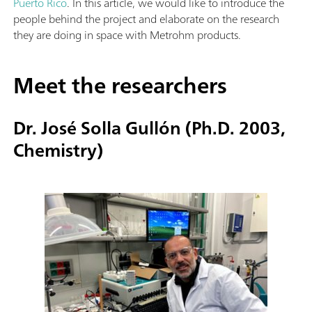
Puerto Rico
. In this article, we would like to introduce the
people behind the project and elaborate on the research
they are doing in space with Metrohm products.
Meet the researchers
Dr. José Solla Gullón (Ph.D. 2003,
Chemistry)