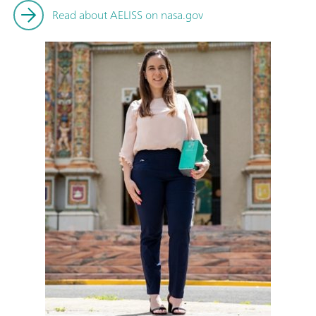
Read about AELISS on nasa.gov