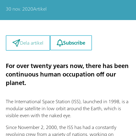
30 nov. 2020
Artikel
Subscribe
Dela artikel
For over twenty years now, there has been
continuous human occupation off our
planet.
The International Space Station (ISS), launched in 1998, is a
modular satellite in low orbit around the Earth, which is
visible even with the naked eye.
Since November 2, 2000, the ISS has had a constantly
revolving crew from a variety of nations, working on