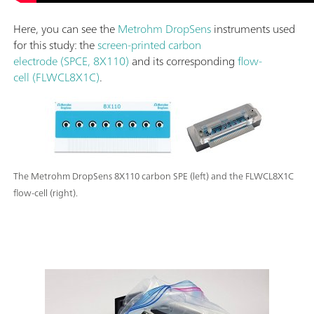
Here, you can see the
Metrohm DropSens
instruments used
for this study: the
screen-printed carbon
electrode (SPCE, 8X110)
and its corresponding
flow-
cell (FLWCL8X1C)
.
The Metrohm DropSens 8X110 carbon SPE (left) and the FLWCL8X1C
flow-cell (right).