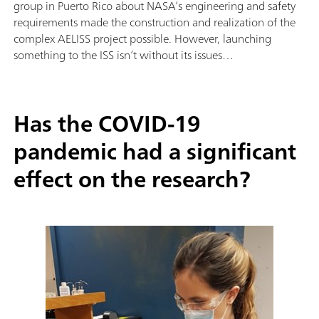
group in Puerto Rico about NASA’s engineering and safety
requirements made the construction and realization of the
complex AELISS project possible. However, launching
something to the ISS isn’t without its issues…
Has the COVID-19
pandemic had a significant
effect on the research?