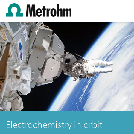
Electrochemistry in orbit