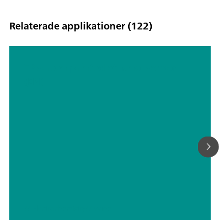
Relaterade applikationer (122)
TP screen printed ethanol sensor
(EN)
// Electrochemistry
// Wine