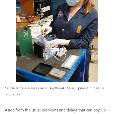
Camila Morales Navas assembling the AELISS equipment in the UPR
laboratory.
Aside from the usual problems and delays that can pop up