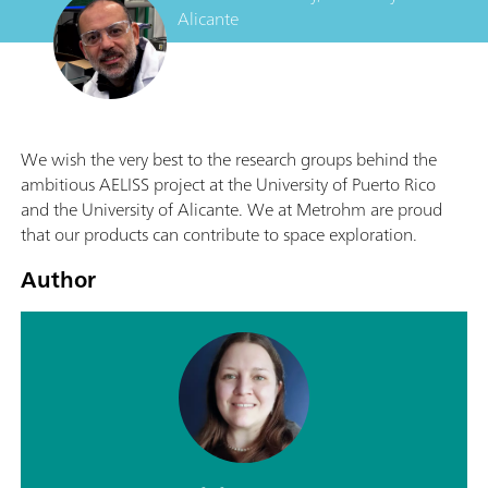
Alicante
We wish the very best to the research groups behind the
ambitious AELISS project at the University of Puerto Rico
and the University of Alicante. We at Metrohm are proud
that our products can contribute to space exploration.
Author