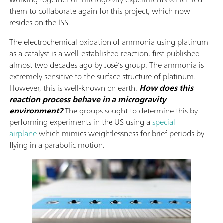
them to collaborate again for this project, which now
resides on the ISS.
The electrochemical oxidation of ammonia using platinum
as a catalyst is a well-established reaction, first published
almost two decades ago by José’s group. The ammonia is
extremely sensitive to the surface structure of platinum.
However, this is well-known on earth.
How does this
reaction process behave in a microgravity
environment?
The groups sought to determine this by
performing experiments in the US using a
special
airplane
which mimics weightlessness for brief periods by
flying in a parabolic motion.