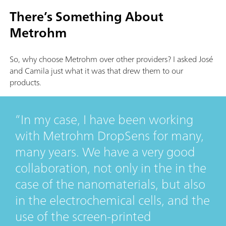
There’s Something About
Metrohm
So, why choose Metrohm over other providers? I asked José
and Camila just what it was that drew them to our
products.
In my case, I have been working
with Metrohm DropSens for many,
many years. We have a very good
collaboration, not only in the in the
case of the nanomaterials, but also
in the electrochemical cells, and the
use of the screen-printed