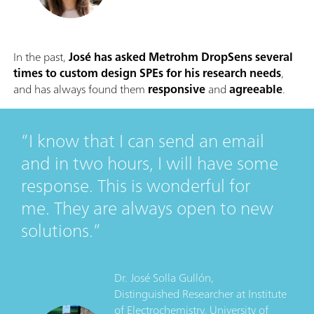
In the past,
José has asked Metrohm DropSens several
times to custom design SPEs for his research needs
,
and has always found them
responsive
and
agreeable
.
I know that I can send an email
and in two hours, I will have some
response. This is wonderful for
me. They are always open to new
solutions.
Dr. José Solla Gullón,
Distinguished Researcher
at
Institute
of Electrochemistry, University of