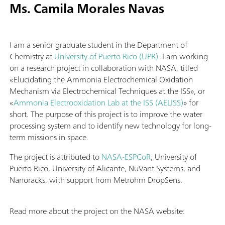
Ms. Camila Morales Navas
I am a senior graduate student in the Department of
Chemistry at
University of Puerto Rico (UPR)
. I am working
on a research project in collaboration with NASA, titled
«Elucidating the Ammonia Electrochemical Oxidation
Mechanism via Electrochemical Techniques at the ISS», or
«
Ammonia Electrooxidation Lab at the ISS (AELISS)
» for
short. The purpose of this project is to improve the water
processing system and to identify new technology for long-
term missions in space.
The project is attributed to
NASA-ESPCoR
, University of
Puerto Rico, University of Alicante, NuVant Systems, and
Nanoracks, with support from Metrohm DropSens.
Read more about the project on the NASA website: