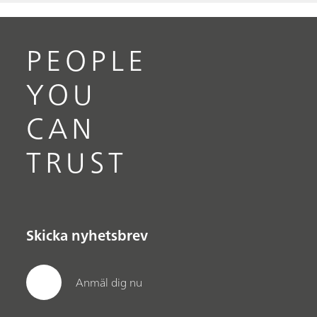
PEOPLE
YOU
CAN
TRUST
Skicka nyhetsbrev
Anmäl dig nu