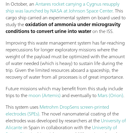
In October, an
Antares rocket carrying a Cygnus resupply
ship was launched by NASA at Johnson Space Center
. This
cargo ship carried an experimental system on board used to
study the
oxidation of ammonia under microgravity
conditions to convert urine into water
on the ISS.
Improving this waste management system has far-reaching
repercussions for longer exploratory missions where the
weight of the payload must be optimized with the amount
of water needed (which is heavy) to sustain life during the
trip. Given the limited resources aboard a spaceship, the
recovery of water from all processes is of great importance.
Future missions which may benefit from this study include
trips to the
moon (Artemis)
and eventually to
Mars (Orion)
.
This system uses
Metrohm DropSens screen-printed
electrodes (SPEs)
. The novel nanomaterial coating of the
electrodes was developed by researchers at the
University of
Alicante
in Spain in collaboration with the
University of