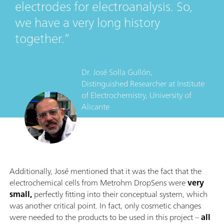
electrodes for electroanalysis. So,
we have a very long history
together.
Dr. José Solla Gullón,
Distinguished Researcher
at
Institute
of Electrochemistry, University of
Alicante
Additionally, José mentioned that it was the fact that the
electrochemical cells from Metrohm DropSens were
very
small,
perfectly fitting into their conceptual system, which
was another critical point. In fact, only cosmetic changes
were needed to the products to be used in this project –
all