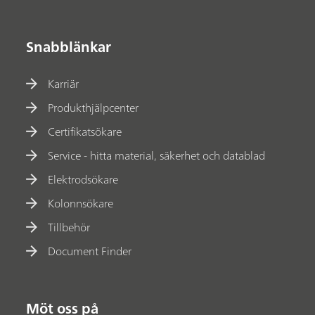
Snabblänkar
Karriär
Produkthjälpcenter
Certifikatsökare
Service - hitta material, säkerhet och datablad
Elektrodsökare
Kolonnsökare
Tillbehör
Document Finder
Möt oss på