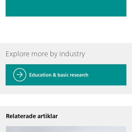
Explore more by industry
Education & basic research
Relaterade artiklar