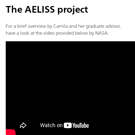
The AELISS project
For a brief overview by Camila and her graduate advisor,
have a look at the video provided below by NASA: