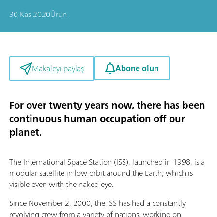
30 Kas 2020
Ürün
Abone olun
Makaleyi paylaş
For over twenty years now, there has been
continuous human occupation off our
planet.
The International Space Station (ISS), launched in 1998, is a
modular satellite in low orbit around the Earth, which is
visible even with the naked eye.
Since November 2, 2000, the ISS has had a constantly
revolving crew from a variety of nations, working on