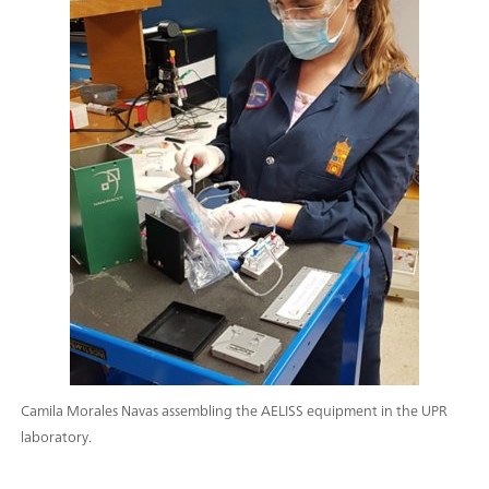
Camila Morales Navas assembling the AELISS equipment in the UPR
laboratory.