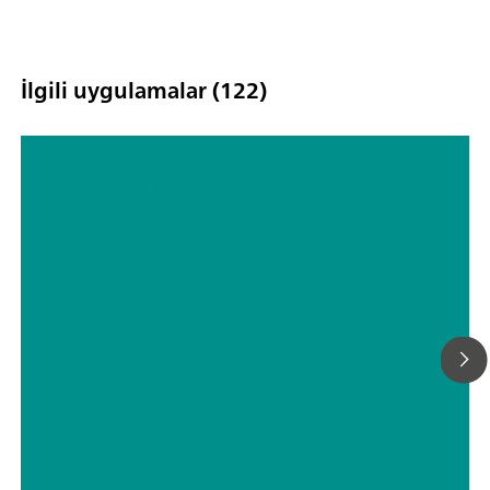
İlgili uygulamalar (122)
TP screen printed ethanol sensor
(EN)