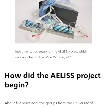
Instrumentation setup for the AELISS project which
was launched to the ISS in October, 2020.
How did the AELISS project
begin?
About five years ago, the groups from the University of