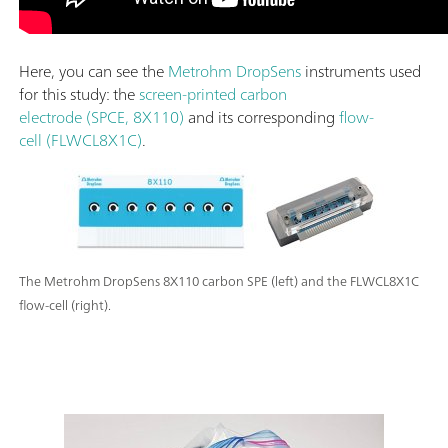
Here, you can see the
Metrohm DropSens
instruments used
for this study: the
screen-printed carbon
electrode (SPCE, 8X110)
and its corresponding
flow-
cell (FLWCL8X1C)
.
The Metrohm DropSens 8X110 carbon SPE (left) and the FLWCL8X1C
flow-cell (right).