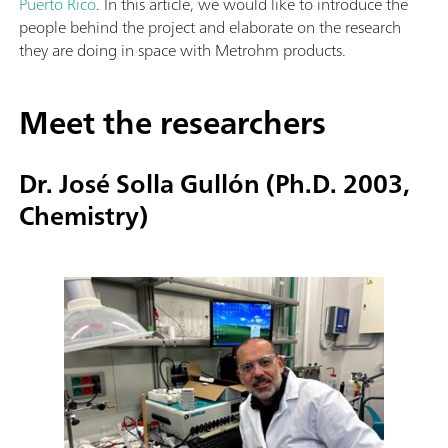
Puerto Rico
. In this article, we would like to introduce the
people behind the project and elaborate on the research
they are doing in space with Metrohm products.
Meet the researchers
Dr. José Solla Gullón (Ph.D. 2003,
Chemistry)