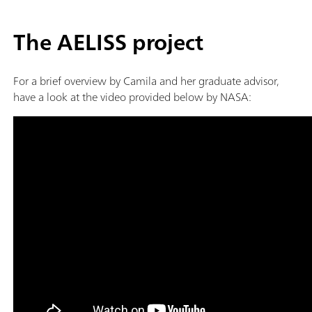
The AELISS project
For a brief overview by Camila and her graduate advisor,
have a look at the video provided below by NASA: