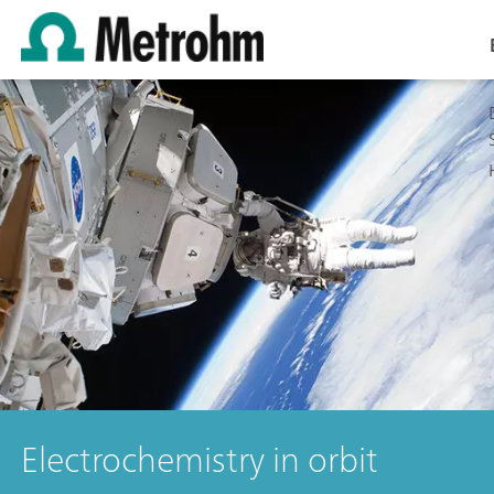
Electrochemistry in orbit