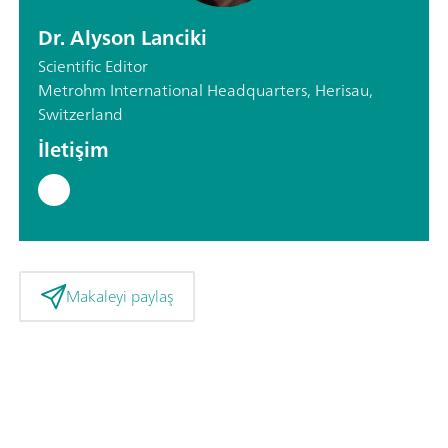
Dr. Alyson Lanciki
Scientific Editor
Metrohm International Headquarters, Herisau,
Switzerland
İletişim
Makaleyi paylaş