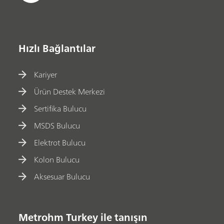
Hızlı Bağlantılar
Kariyer
Ürün Destek Merkezi
Sertifika Bulucu
MSDS Bulucu
Elektrot Bulucu
Kolon Bulucu
Aksesuar Bulucu
Metrohm Turkey ile tanışın