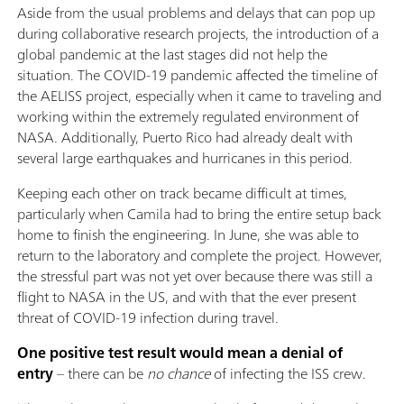
Aside from the usual problems and delays that can pop up
during collaborative research projects, the introduction of a
global pandemic at the last stages did not help the
situation. The COVID-19 pandemic affected the timeline of
the AELISS project, especially when it came to traveling and
working within the extremely regulated environment of
NASA. Additionally, Puerto Rico had already dealt with
several large earthquakes and hurricanes in this period.
Keeping each other on track became difficult at times,
particularly when Camila had to bring the entire setup back
home to finish the engineering. In June, she was able to
return to the laboratory and complete the project. However,
the stressful part was not yet over because there was still a
flight to NASA in the US, and with that the ever present
threat of COVID-19 infection during travel.
One positive test result would mean a denial of
entry
– there can be
no chance
of infecting the ISS crew.