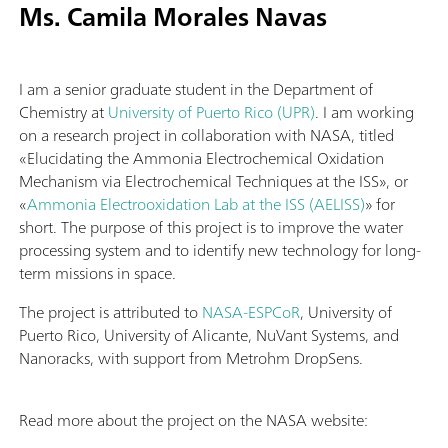
Ms. Camila Morales Navas
I am a senior graduate student in the Department of
Chemistry at
University of Puerto Rico (UPR)
. I am working
on a research project in collaboration with NASA, titled
«Elucidating the Ammonia Electrochemical Oxidation
Mechanism via Electrochemical Techniques at the ISS», or
«
Ammonia Electrooxidation Lab at the ISS (AELISS)
» for
short. The purpose of this project is to improve the water
processing system and to identify new technology for long-
term missions in space.
The project is attributed to
NASA-ESPCoR
, University of
Puerto Rico, University of Alicante, NuVant Systems, and
Nanoracks, with support from Metrohm DropSens.
Read more about the project on the NASA website: