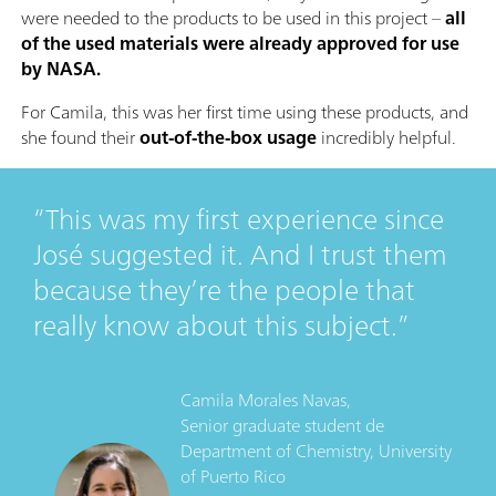
were needed to the products to be used in this project –
all
of the used materials were already approved for use
by NASA.
For Camila, this was her first time using these products, and
she found their
out-of-the-box usage
incredibly helpful.
This was my first experience since
José suggested it. And I trust them
because they’re the people that
really know about this subject.
Camila Morales Navas,
Senior graduate student
de
Department of Chemistry, University
of Puerto Rico