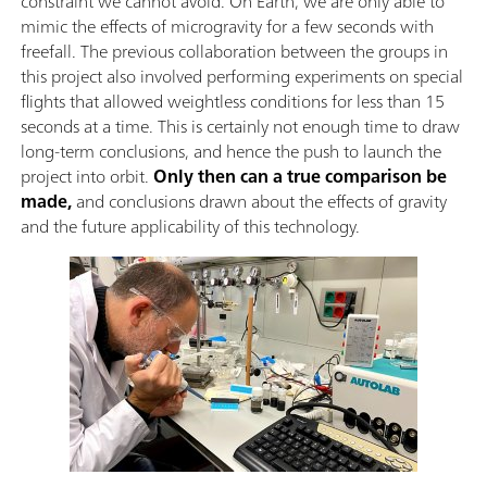
constraint we cannot avoid. On Earth, we are only able to
mimic the effects of microgravity for a few seconds with
freefall. The previous collaboration between the groups in
this project also involved performing experiments on special
flights that allowed weightless conditions for less than 15
seconds at a time. This is certainly not enough time to draw
long-term conclusions, and hence the push to launch the
project into orbit.
Only then can a true comparison be
made,
and conclusions drawn about the effects of gravity
and the future applicability of this technology.