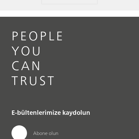
PEOPLE
YOU
CAN
TRUST
E-bültenlerimize kaydolun
Abone olun