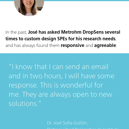
In the past,
José has asked Metrohm DropSens several
times to custom design SPEs for his research needs
,
and has always found them
responsive
and
agreeable
.
I know that I can send an email
and in two hours, I will have some
response. This is wonderful for
me. They are always open to new
solutions.
Dr. José Solla Gullón,