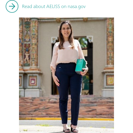
Read about AELISS on nasa.gov