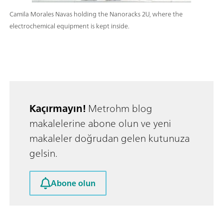
Camila Morales Navas holding the Nanoracks 2U, where the
electrochemical equipment is kept inside.
Kaçırmayın!
Metrohm blog
makalelerine abone olun ve yeni
makaleler doğrudan gelen kutunuza
gelsin.
Abone olun