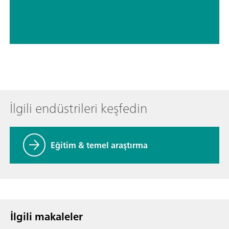
// Elektrokimya
// Şarap
İlgili endüstrileri keşfedin
Eğitim & temel araştırma
İlgili makaleler