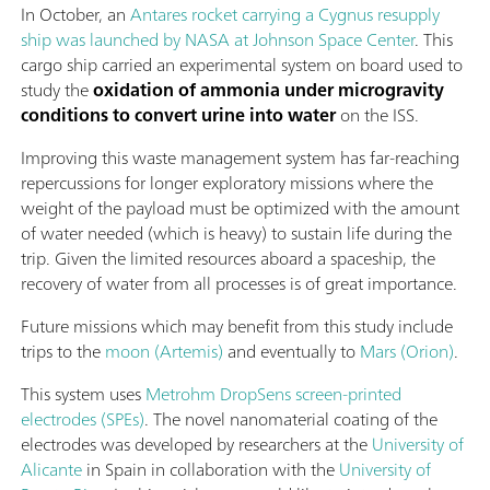
In October, an
Antares rocket carrying a Cygnus resupply
ship was launched by NASA at Johnson Space Center
. This
cargo ship carried an experimental system on board used to
study the
oxidation of ammonia under microgravity
conditions to convert urine into water
on the ISS.
Improving this waste management system has far-reaching
repercussions for longer exploratory missions where the
weight of the payload must be optimized with the amount
of water needed (which is heavy) to sustain life during the
trip. Given the limited resources aboard a spaceship, the
recovery of water from all processes is of great importance.
Future missions which may benefit from this study include
trips to the
moon (Artemis)
and eventually to
Mars (Orion)
.
This system uses
Metrohm DropSens screen-printed
electrodes (SPEs)
. The novel nanomaterial coating of the
electrodes was developed by researchers at the
University of
Alicante
in Spain in collaboration with the
University of