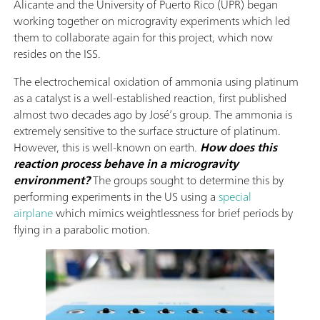
Alicante and the University of Puerto Rico (UPR)
began
working together on microgravity experiments which led
them to collaborate again for this project, which now
resides on the ISS.
The electrochemical oxidation of ammonia using platinum
as a catalyst is a well-established reaction, first published
almost two decades ago by José’s group. The ammonia is
extremely sensitive to the surface structure of platinum.
However, this is well-known on earth.
How does this
reaction process behave in a microgravity
environment?
The groups sought to determine this by
performing experiments in the US using a
special
airplane
which mimics weightlessness for brief periods by
flying in a parabolic motion.