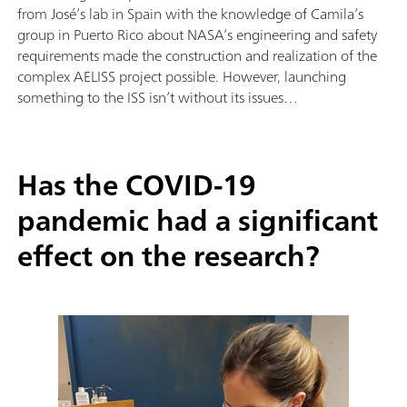
from José’s lab in Spain with the knowledge of Camila’s
group in Puerto Rico about NASA’s engineering and safety
requirements made the construction and realization of the
complex AELISS project possible. However, launching
something to the ISS isn’t without its issues…
Has the COVID-19
pandemic had a significant
effect on the research?