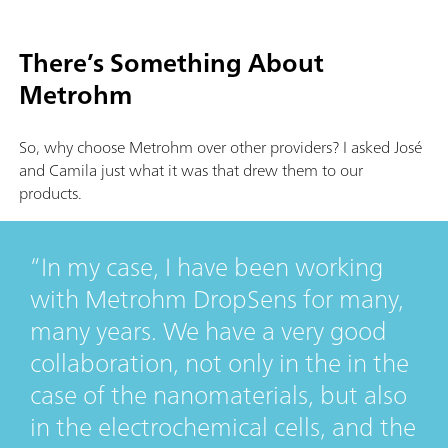
There’s Something About
Metrohm
So, why choose Metrohm over other providers? I asked José
and Camila just what it was that drew them to our
products.
In my case, I have been working
with Metrohm DropSens for many,
many years. We have a very good
collaboration, not only in the in the
case of the nanomaterials, but also
in the electrochemical cells, and the