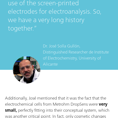
use of the screen-printed
electrodes for electroanalysis. So,
we have a very long history
together.
Dr. José Solla Gullón,
Distinguished Researcher
de
Institute
of Electrochemistry, University of
Alicante
Additionally, José mentioned that it was the fact that the
electrochemical cells from Metrohm DropSens were
very
small,
perfectly fitting into their conceptual system, which
was another critical point. In fact, only cosmetic changes