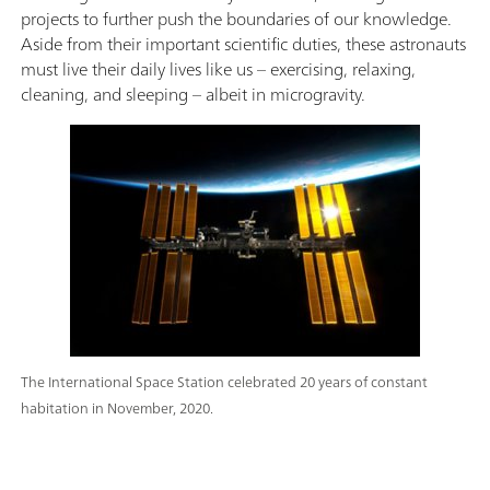
projects to further push the boundaries of our knowledge.
Aside from their important scientific duties, these astronauts
must live their daily lives like us – exercising, relaxing,
cleaning, and sleeping – albeit in microgravity.
The International Space Station celebrated 20 years of constant
habitation in November, 2020.