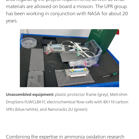
materials are allowed on board a mission. The UPR group
has been working in conjunction with NASA for about 20
years.
Unassembled equipment:
plastic protector frame (grey), Metrohm
DropSens FLWCL8X1C electrochemical flow-cells with 8X110 carbon
SPEs (blue/white), and Nanoracks 2U (green).
Combining the expertise in ammonia oxidation research