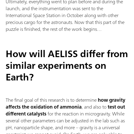
Ultimately, everything went to plan before and during the
launch, and the instrumentation was sent to the
International Space Station in October along with other
precious cargo for the astronauts. Now that this part of the
puzzle is finished, the rest of the work begins…
How will AELISS differ from
similar experiments on
Earth?
The final goal of this research is to determine
how gravity
affects the oxidation of ammonia
, and also to
test out
different catalysts
for the reaction in microgravity. While
several other parameters can be adjusted in the lab such as
pH, nanoparticle shape, and more – gravity is a universal