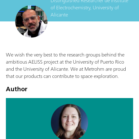
Distinguished Researcher
de
Institute
of Electrochemistry, University of
Alicante
We wish the very best to the research groups behind the
ambitious AELISS project at the University of Puerto Rico
and the University of Alicante. We at Metrohm are proud
that our products can contribute to space exploration.
Author