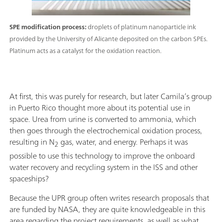
SPE modification process:
droplets of platinum nanoparticle ink
provided by the University of Alicante deposited on the carbon SPEs.
Platinum acts as a catalyst for the oxidation reaction.
At first, this was purely for research, but later Camila’s group
in Puerto Rico thought more about its potential use in
space. Urea from urine is converted to ammonia, which
then goes through the electrochemical oxidation process,
resulting in N
gas, water, and energy. Perhaps it was
2
possible to use this technology to improve the onboard
water recovery and recycling system in the ISS and other
spaceships?
Because the UPR group often writes research proposals that
are funded by NASA, they are quite knowledgeable in this
area regarding the project requirements, as well as what