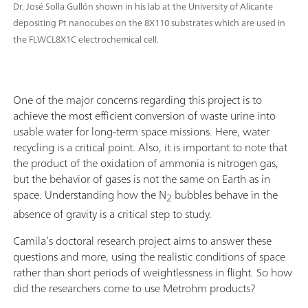
Dr. José Solla Gullón shown in his lab at the University of Alicante
depositing Pt nanocubes on the 8X110 substrates which are used in
the FLWCL8X1C electrochemical cell.
One of the major concerns regarding this project is to
achieve the most efficient conversion of waste urine into
usable water for long-term space missions. Here, water
recycling is a critical point. Also, it is important to note that
the product of the oxidation of ammonia is nitrogen gas,
but the behavior of gases is not the same on Earth as in
space. Understanding how the N
bubbles behave in the
2
absence of gravity is a critical step to study.
Camila’s doctoral research project aims to answer these
questions and more, using the realistic conditions of space
rather than short periods of weightlessness in flight. So how
did the researchers come to use Metrohm products?