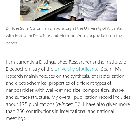
Dr. José Solla Gullón in his laboratory at the University of Alicante,
with Metrohm DropSens and Metrohm Autolab products on the
bench.
I am currently a Distinguished Researcher at the Institute of
Electrochemistry of the
University of Alicante
, Spain. My
research mainly focuses on the synthesis, characterization
and electrochemical properties of different types of
nanoparticles with well-defined size, composition, shape,
and surface structure. My overall publication record includes
about 175 publications (
h-index 53
). I have also given more
than 250 contributions in international and national
meetings.