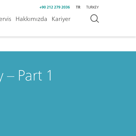
+90 212 279 2036
TR
TURKEY
ervis
Hakkımızda
Kariyer
 – Part 1