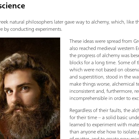
science
Greek natural philosophers later gave way to alchemy, which, like 
e by conducting experiments.
These ideas were spread from Gr
also reached medieval western E
the progress of alchemy was be
blocks for a long time. Some of 
which were not based on observa
and superstition, stood in the way 
make things worse, alchemical t
inconsistent and, furthermore, r
incomprehensible in order to excl
Regardless of their faults, the a
for their time – a solid basic und
learned to experiment with mater
than anyone else how to isolate 
of matter, and to create new mixt