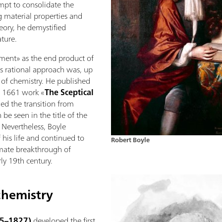
mpt to consolidate the
 material properties and
eory, he demystified
ture.
ement» as the end product of
His rational approach was, up
d of chemistry. He published
g 1661 work «
The Sceptical
ded the transition from
be seen in the title of the
. Nevertheless, Boyle
 his life and continued to
Robert Boyle
imate breakthrough of
rly 19th century.
chemistry
45–1827)
developed the first