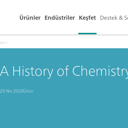
Ürünler
Endüstriler
Keşfet
Destek & S
Part 1
A History of Chemistry
29 Nis 2020
Ürün