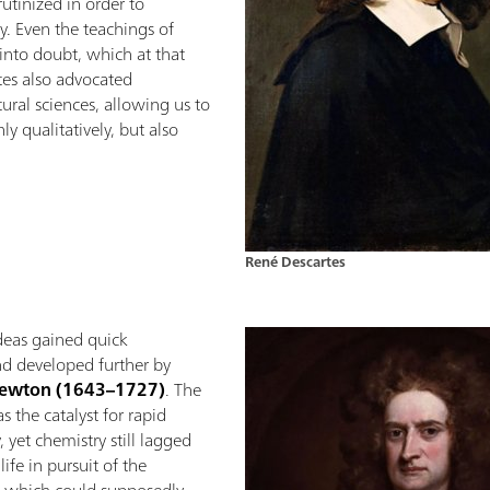
tinized in order to
. Even the teachings of
into doubt, which at that
tes also advocated
tural sciences, allowing us to
y qualitatively, but also
René Descartes
 ideas gained quick
d developed further by
Newton (1643–1727)
. The
the catalyst for rapid
 yet chemistry still lagged
ife in pursuit of the