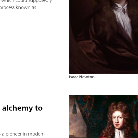
al which could supposedly
 process known as
Isaac Newton
m alchemy to
 a pioneer in modern