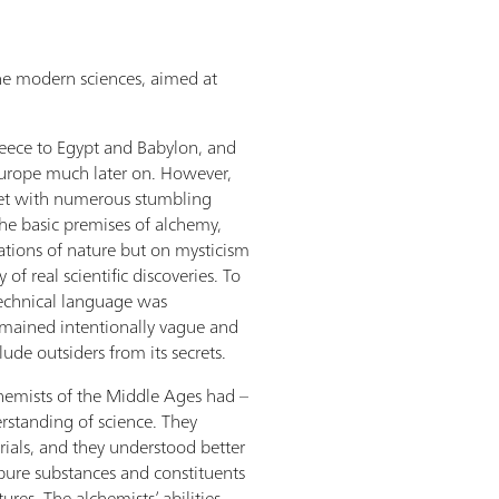
the modern sciences, aimed at
eece to Egypt and Babylon, and
urope much later on. However,
set with numerous stumbling
the basic premises of alchemy,
tions of nature but on mysticism
of real scientific discoveries. To
echnical language was
emained intentionally vague and
ude outsiders from its secrets.
lchemists of the Middle Ages had –
erstanding of science. They
ials, and they understood better
pure substances and constituents
ures. The alchemists’ abilities