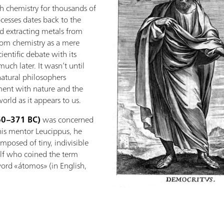
 chemistry for thousands of
ocesses dates back to the
d extracting metals from
from chemistry as a mere
cientific debate with its
ch later. It wasn’t until
natural philosophers
ent with nature and the
orld as it appears to us.
60–371 BC)
was concerned
 his mentor Leucippus, he
posed of tiny, indivisible
elf who coined the term
ord «átomos» (in English,