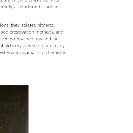
 mints, as blacksmiths, and in
ions, they isolated hitherto
ood preservation methods, and
scoveries remained few and far
of alchemy were not quite ready
systematic approach to chemistry.