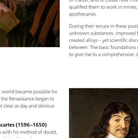
qualified them to work in mines,
apothecaries.
During their tenure in these posit
unknown substances, improved f
created alloys – yet scientific di
between. The basic foundations 
to give rise to a comprehensive, 
al world became possible for
f the Renaissance began to
t clear as day and obvious
scartes (1596–1650)
es with his method of doubt,