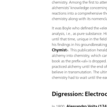
chemistry. Among the first to atte
alchemists’ knowledge concerning
reactions into a comprehensive th
chemistry along with its nomencla
It was Boyle who defined the «el
analysis, i.e., as pure substance. 
until that time, unique in the fiel
his findings in his groundbreakin
Chymist
». This publication heral
alchemy into chemistry, which can 
book as the prefix «al» is dropped
practiced alchemy until the end of
believe in transmutation. The ult
chemistry had to wait until the ea
Digression: Electro
In 1800,
Alessandro Volta (17