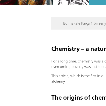
Bu makale Parça 1 bir seriy
Chemistry – a natur
For a long time, chemistry was a 
overcoming poverty was just too s
This article, which is the first in
alchemy.
The origins of chem