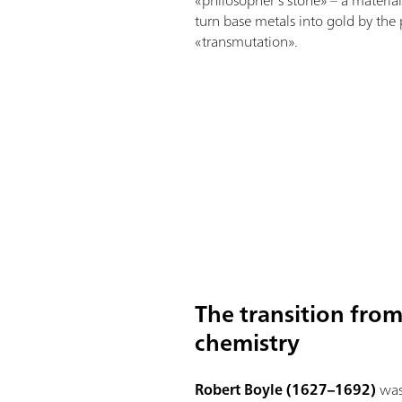
«philosopher’s stone» – a materi
turn base metals into gold by the
«transmutation».
The transition fro
chemistry
Robert Boyle (1627–1692)
was