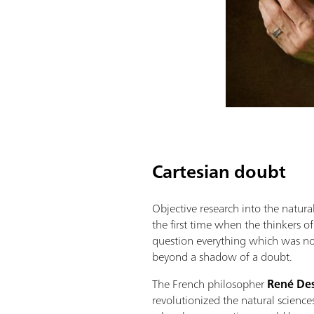
Cartesian doubt
Objective research into the natur
the first time when the thinkers o
question everything which was no
beyond a shadow of a doubt.
The French philosopher
René De
revolutionized the natural scienc