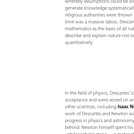
whereby assumptions could be scru
generate knowledge systematically
religious authorities were thrown 
time was a massive taboo. Descar
mathematics as the basis of all na
describe and explain nature not onl
quantitatively.
In the field of physics, Descartes’
acceptance and were seized on an
other scientists, including
Isaac 
work of Descartes and Newton was 
progress in physics and astronomy,
behind: Newton himself spent his l