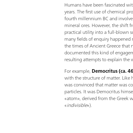
Humans have been fascinated with
years. The first use of chemical pr
fourth millennium BC and involve
mineral ores. However, the shift 
practical utility into a full-blown s
many fields of enquiry happened mu
the times of Ancient Greece that 
documented this kind of engagem
resulting attempts to explain the w
For example,
Democritus (ca. 4
with the structure of matter. Like
was convinced that matter was com
particles. It was Democritus hims
«atom», derived from the Greek w
«
indivisible
»).