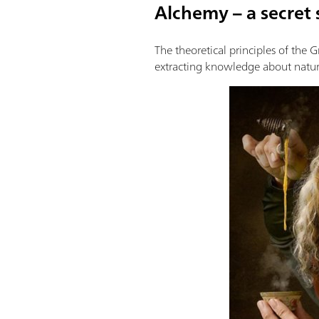
Alchemy – a secret 
The theoretical principles of the 
extracting knowledge about natur