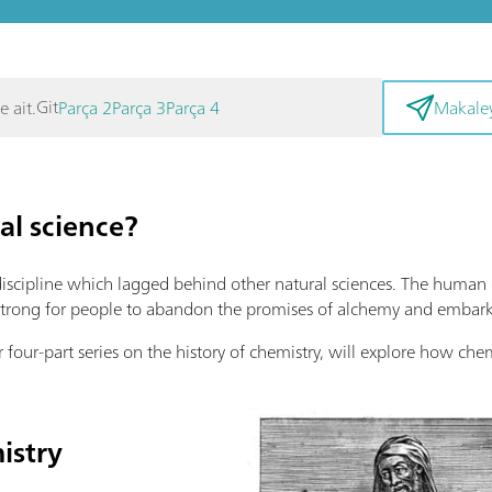
Git
e ait.
Parça 2
Parça 3
Parça 4
Makaley
al science?
discipline which lagged behind other natural sciences. The human 
trong for people to abandon the promises of alchemy and embark int
 our four-part series on the history of chemistry, will explore how ch
istry