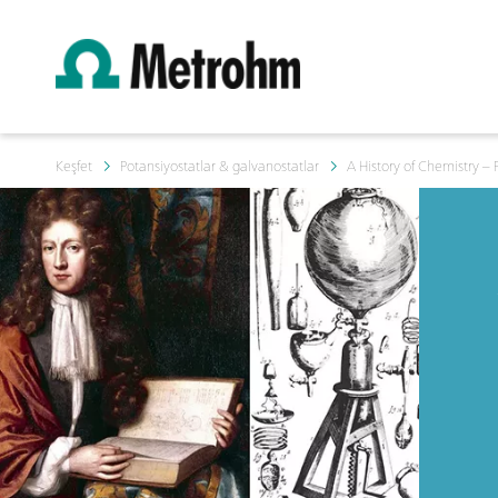
Keşfet
Potansiyostatlar & galvanostatlar
A History of Chemistry – 