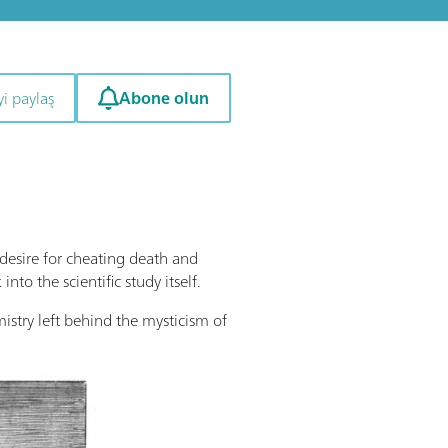
Abone olun
i paylaş
desire for cheating death and
o the scientific study itself.
emistry left behind the mysticism of