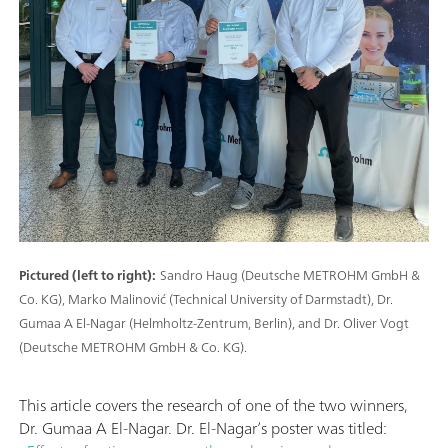
Pictured (left to right):
Sandro Haug (Deutsche METROHM GmbH &
Co. KG), Marko Malinović (Technical University of Darmstadt), Dr.
Gumaa A El-Nagar (Helmholtz-Zentrum, Berlin), and Dr. Oliver Vogt
(Deutsche METROHM GmbH & Co. KG).
This article covers the research of one of the two winners,
Dr. Gumaa A El-Nagar. Dr. El-Nagar’s poster was titled: