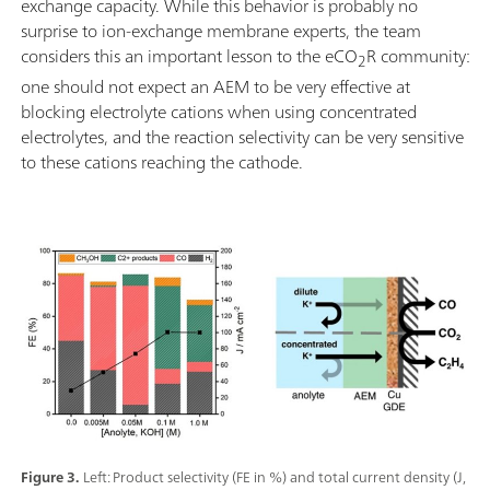
exchange capacity. While this behavior is probably no
surprise to ion-exchange membrane experts, the team
considers this an important lesson to the eCO
R community:
2
one should not expect an AEM to be very effective at
blocking electrolyte cations when using concentrated
electrolytes, and the reaction selectivity can be very sensitive
to these cations reaching the cathode.
Figure 3.
Left: Product selectivity (FE in %) and total current density (J,