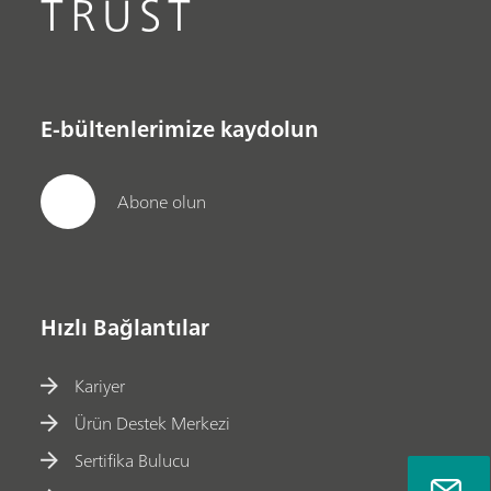
TRUST
E-bültenlerimize kaydolun
Abone olun
Hızlı Bağlantılar
Kariyer
Ürün Destek Merkezi
Sertifika Bulucu