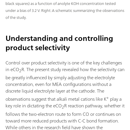
black squares) as a function of anolyte KOH concentration tested
under a bias of 3.2 V. Right: A schematic summarizing the observations
of the study.
Understanding and controlling
product selectivity
Control over product selectivity is one of the key challenges
in eCO
R. The present study revealed how the selectivity can
2
be greatly influenced by simply adjusting the electrolyte
concentration, even for MEA configurations without a
discrete liquid electrolyte layer at the cathode. The
+
observations suggest that alkali metal cations like K
play a
key role in dictating the eCO
R reaction pathway, whether it
2
follows the two-electron route to form CO or continues on
toward more reduced products with C-C bond formation.
While others in the research field have shown the