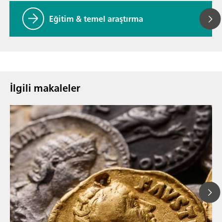
Eğitim & temel araştırma
İlgili makaleler