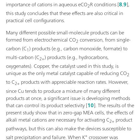
importance of cations in aqueous eCO
R conditions [
8
,
9
],
2
this study concludes that these effects are also critical in
practical cell configurations.
Many different possible small-molecule products can be
formed from electrochemical CO
conversion, from single-
2
carbon (C
) products (e.g., carbon monoxide, formate) to
1
multi-carbon (C
) products (e.g., hydrocarbons,
2+
oxygenates). Copper, the catalyst used in this study, is
unique as the only metal catalyst capable of reducing CO
2
to C
products with appreciable reaction rates. However,
2+
since Cu tends to produce a mixture of many different
products at once, a significant issue is developing methods
that can control its product selectivity [
10
]. The results of the
present study show that in zero-gap MEA cells, the effects of
alkali metal cations are necessary for activating C
product
2+
pathways, but this can also make the devices susceptible to
+
salt precipitation and failure. When K
crossover was