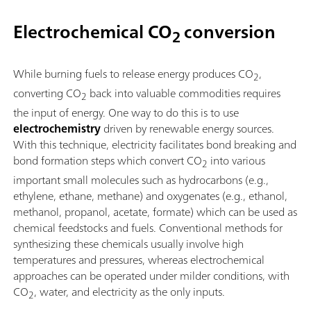
Electrochemical CO
conversion
2
While burning fuels to release energy produces CO
,
2
converting CO
back into valuable commodities requires
2
the input of energy. One way to do this is to use
electrochemistry
driven by renewable energy sources.
With this technique, electricity facilitates bond breaking and
bond formation steps which convert CO
into various
2
important small molecules such as hydrocarbons (e.g.,
ethylene, ethane, methane) and oxygenates (e.g., ethanol,
methanol, propanol, acetate, formate) which can be used as
chemical feedstocks and fuels. Conventional methods for
synthesizing these chemicals usually involve high
temperatures and pressures, whereas electrochemical
approaches can be operated under milder conditions, with
CO
, water, and electricity as the only inputs.
2