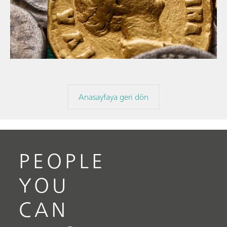
// Makale
// Arkeoloji
// Korozyon
Anasayfaya geri dön
PEOPLE
YOU
CAN