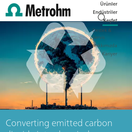
Ürünler
Endüstriler
Keşfet
Destek &
Servis
Hakkımızda
Kariyer
Converting emitted carbon