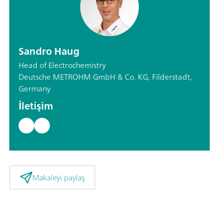
Sandro Haug
Head of Electrochemistry
Deutsche METROHM GmbH & Co. KG, Filderstadt,
Germany
İletişim
Makaleyi paylaş