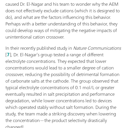
caused Dr. El-Nagar and his team to wonder why the AEM
does not effectively exclude cations (which it is designed to
do), and what are the factors influencing this behavior.
Perhaps with a better understanding of this behavior, they
could develop ways of mitigating the negative impacts of
unintentional cation crossover.
In their recently published study in
Nature Communications
[
7
], Dr. El-Nagar’s group tested a range of different
electrolyte concentrations. They expected that lower
concentrations would lead to a smaller degree of cation
crossover, reducing the possibility of detrimental formation
of carbonate salts at the cathode. The group observed that
typical electrolyte concentrations of 0.1 mol/L or greater
eventually resulted in salt precipitation and performance
degradation, while lower concentrations led to devices
which operated stably without salt formation. During the
study, the team made a striking discovery when lowering
the concentration—the product selectivity drastically
changed!