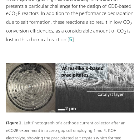
presents a particular challenge for the design of GDE-based
eCO
R reactors. In addition to the performance degradation
2
due to salt formation, these reactions also result in low CO
2
conversion efficiencies, as a considerable amount of CO
is
2
lost in this chemical reaction [
5
].
Figure 2.
Left: Photograph of a cathode current collector after an
eCO2R experiment in a zero-gap cell employing 1 mol/L KOH
electrolyte, showing the precipitated salt crystals which formed