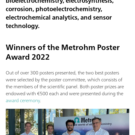
bioelectrochemistry, electrosynthesis,
corrosion, photoelectrochemistry,
electrochemical analytics, and sensor
technology.
Winners of the Metrohm Poster
Award 2022
Out of over 300 posters presented, the two best posters
were selected by the poster committee, which consists of
the members of the scientific panel. Both poster prizes are
endowed with €500 each and were presented during the
award ceremony
.