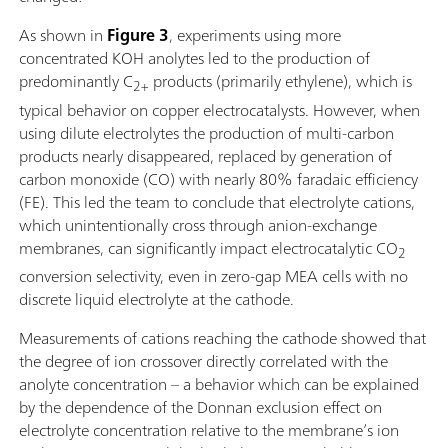
As shown in
Figure 3
, experiments using more
concentrated KOH anolytes led to the production of
predominantly C
products (primarily ethylene), which is
2+
typical behavior on copper electrocatalysts. However, when
using dilute electrolytes the production of multi-carbon
products nearly disappeared, replaced by generation of
carbon monoxide (CO) with nearly 80% faradaic efficiency
(FE). This led the team to conclude that electrolyte cations,
which unintentionally cross through anion-exchange
membranes, can significantly impact electrocatalytic CO
2
conversion selectivity, even in zero-gap MEA cells with no
discrete liquid electrolyte at the cathode.
Measurements of cations reaching the cathode showed that
the degree of ion crossover directly correlated with the
anolyte concentration – a behavior which can be explained
by the dependence of the Donnan exclusion effect on
electrolyte concentration relative to the membrane’s ion