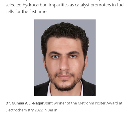
selected hydrocarbon impurities as catalyst promoters in fuel
cells for the first time.
Dr. Gumaa A El-Nagar
Joint winner of the Metrohm Poster Award at
Electrochemistry 2022 in Berlin.