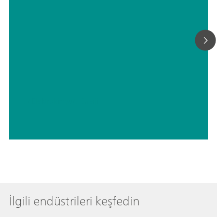
// Elektrokimya
// Enerji
İlgili endüstrileri keşfedin