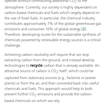
operate without contributing additional CO
to the
2
atmosphere. Currently, our society is highly dependent on
carbon-based chemicals and fuels which largely depend on
the use of fossil fuels. In particular, the chemical industry
contributes approximately 7% of the global greenhouse gas
emissions and consumes 10% of global energy [
2
].
Therefore, developing routes for the sustainable synthesis of
chemicals powered by renewable energy sources is a critical
challenge.
Achieving carbon neutrality will require that we stop
extracting carbon from the ground, and instead develop
technologies to
recycle
carbon that is already available. An
attractive source of carbon is CO
itself, which could be
2
captured from stationary sources (e.g., factories or power
plants) or from the air, and then converted back into useful
chemicals and fuels. This approach would help to both
prevent further CO
emissions and provide the carbon-
2
based chemicals on which we rely.