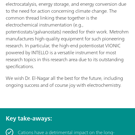
electrocatalysis, energy storage, and energy conversion due
to the need for action concerning climate change. The
common thread linking these together is the
electrochemical instrumentation (e.g.,
potentiostats/galvanostats) needed for their work. Metrohm
manufactures high-quality equipment for such pioneering
research. In particular, the high-end potentiostat VIONIC
powered by INTELLO is a versatile instrument for most
research topics in this research area due to its outstanding
specifications.
We wish Dr. El-Nagar all the best for the future, including
ongoing success and of course joy with electrochemistry.
Key take-aways:
Cations have a detrimental impact on the long-