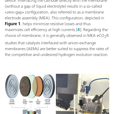
device. Interfacing the cathode directly with the membrane
(without a gap of liquid electrolyte) results in a so-called
«zero-gap» configuration, also referred to as a membrane
electrode assembly (MEA). This configuration, depicted in
Figure 1
, helps minimize resistive losses and thus
maximizes cell efficiency at high currents [
4
]. Regarding the
choice of membrane, it is generally observed in MEA eCO
R
2
studies that catalysts interfaced with anion-exchange
membranes (AEMs) are better suited to suppress the rates of
the competitive and undesired hydrogen evolution reaction.