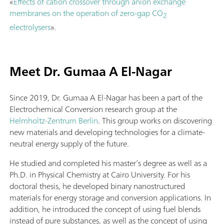
«
Effects of cation crossover through anion exchange
membranes on the operation of zero-gap CO
2
electrolysers
».
Meet Dr. Gumaa A El-Nagar
Since 2019, Dr. Gumaa A El-Nagar has been a part of the
Electrochemical Conversion research group at the
Helmholtz-Zentrum Berlin
. This group works on discovering
new materials and developing technologies for a climate-
neutral energy supply of the future.
He studied and completed his master’s degree as well as a
Ph.D. in Physical Chemistry at Cairo University. For his
doctoral thesis, he developed binary nanostructured
materials for energy storage and conversion applications. In
addition, he introduced the concept of using fuel blends
instead of pure substances, as well as the concept of using