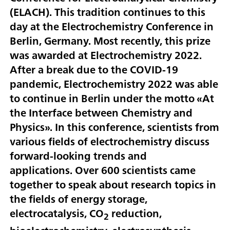
(ELACH). This tradition continues to this
day at the Electrochemistry Conference in
Berlin, Germany. Most recently, this prize
was awarded at Electrochemistry 2022.
After a break due to the COVID-19
pandemic, Electrochemistry 2022 was able
to continue in Berlin under the motto «At
the Interface between Chemistry and
Physics». In this conference, scientists from
various fields of electrochemistry discuss
forward-looking trends and
applications. Over 600 scientists came
together to speak about research topics in
the fields of energy storage,
electrocatalysis, CO
reduction,
2