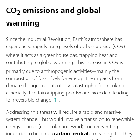
CO
emissions and global
2
warming
Since the Industrial Revolution, Earth’s atmosphere has
experienced rapidly rising levels of carbon dioxide (CO
)
2
where it acts as a greenhouse gas, trapping heat and
contributing to global warming. This increase in CO
is
2
primarily due to anthropogenic activities—mainly the
combustion of fossil fuels for energy. The impacts from
climate change are potentially catastrophic for mankind,
especially if certain «tipping points» are exceeded, leading
to irreversible change [
1
].
Addressing this threat will require a rapid and massive
system change. This would involve a transition to renewable
energy sources (e.g., solar and wind) and reinventing
industries to become «
carbon neutral
», meaning that they