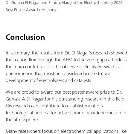
Dr. Gumaa El-Nagar and Sandro Haug at the Electrochemistry 2022
Best Poster Award ceremony.
Conclusion
In summary, the results from Dr. El-Nagar’s research showed
that cation flux through the AEM to the zero-gap cathode is
the main contributor to the observed selectivity switch, a
phenomenon that must be considered in the future
development of electrolyzers and catalysts.
We are proud to award our best poster award prize to Dr.
Gumaa A El-Nagar for his outstanding research in this field.
His research can contribute to establishment of a
technological process for active carbon dioxide reduction in
the atmosphere.
Many researchers focus on electrochemical applications like