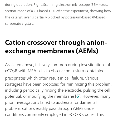
during operation. Right: Scanning electron microscope (SEM) cross-
section image of a Cu-based GDE after the experiment, showing how
the catalyst layer is partially blocked by potassium-based (K-based)
carbonate crystals.
Cation crossover through anion-
exchange membranes (AEMs)
As stated above, it is very common during investigations of
eCO
R with MEA cells to observe potassium-containing
2
precipitates which often result in cell failure. Various
strategies have been proposed for minimizing this problem,
including periodically rinsing the electrode, pulsing the cell
potential, or modifying the membrane [
6
]. However, many
prior investigations failed to address a fundamental
problem: cations readily pass through AEMs under
conditions commonly employed in eCO
R studies. This
2