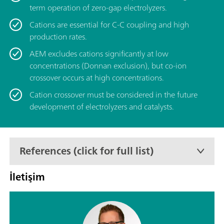
term operation of zero-gap electrolyzers.
Cations are essential for C-C coupling and high
production rates.
AEM excludes cations significantly at low
concentrations (Donnan exclusion), but co-ion
crossover occurs at high concentrations.
Cation crossover must be considered in the future
development of electrolyzers and catalysts.
References (click for full list)
İletişim