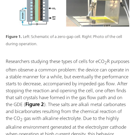
Figure 1.
Left: Schematic of a zero-gap cell. Right: Photo of the cell
during operation.
Researchers studying these types of cells for eCO
R purposes
2
often observe a common problem: the device can operate in
a stable manner for a while, but eventually the performance
starts to decrease, accompanied by impeded gas flow. After
stopping the reaction and opening the cell, one often finds
that salt crystals have formed in the gas flow path and on
the GDE (
Figure 2
). These salts are alkali metal carbonates
and bicarbonates resulting from the chemical reaction of
the CO
gas with alkaline electrolyte. Due to the highly
2
alkaline environment generated at the electrolyzer cathode
when operating at high current density, this behavior