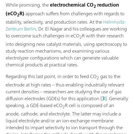
While promising, the
electrochemical CO
reduction
2
(eCO
R)
approach suffers from challenges with regards to
2
stability, selectivity, and production rates. At the
Helmholtz-
Zentrum Berlin
, Dr. El-Nagar and his colleagues are working
to overcome such challenges in eCO
R with their research
2
into designing new catalyst materials, using spectroscopy to
study reaction mechanisms, and examining various
electrolyzer configurations which can generate valuable
chemical products at practical rates.
Regarding this last point, in order to feed CO
gas to the
2
electrode at high rates – thus enabling industrially relevant
current densities – researchers are studying the use of gas
diffusion electrodes (GDEs) for this application [
3
]. Generally
speaking, a GDE-based eCO
R cell is composed of an
2
anode, cathode, and electrolyte. The latter may include a
liquid electrolyte and/or an ion-exchange membrane
intended to impart selectivity to ion transport through the