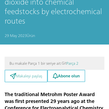
dioxide into chemical
feedstocks by electrochemical
routes
29 May 2023
Ürün
Git
Bu makale Parça 1 bir seriye ait.
Parça 2
Abone olun
Makaleyi paylaş
The traditional Metrohm Poster Award
was first presented 29 years ago at the
Conference for Electroanalytical Chemistry