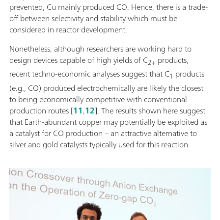
prevented, Cu mainly produced CO. Hence, there is a trade-
off between selectivity and stability which must be
considered in reactor development.
Nonetheless, although researchers are working hard to
design devices capable of high yields of C
products,
2+
recent techno-economic analyses suggest that C
products
1
(e.g., CO) produced electrochemically are likely the closest
to being economically competitive with conventional
production routes [
11
,
12
]. The results shown here suggest
that Earth-abundant copper may potentially be exploited as
a catalyst for CO production – an attractive alternative to
silver and gold catalysts typically used for this reaction.