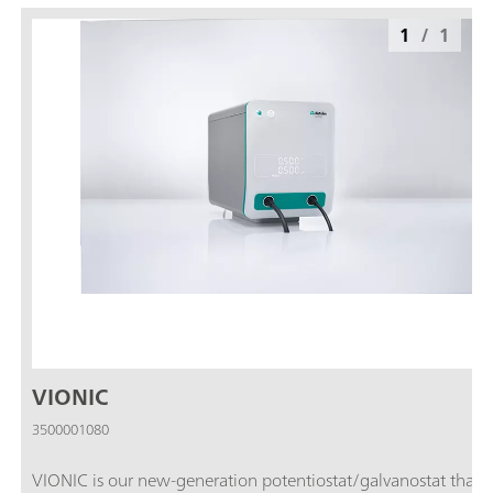
1
/
1
VIONIC
3500001080
VIONIC is our new-generation potentiostat/galvanostat that i