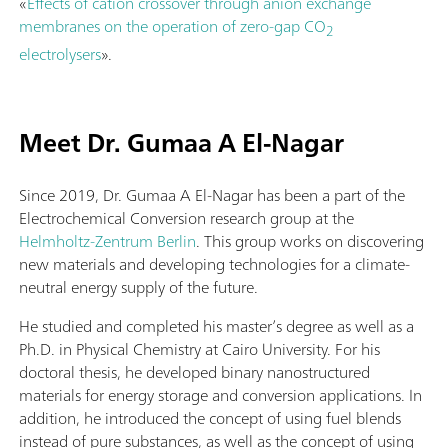
«
Effects of cation crossover through anion exchange
membranes on the operation of zero-gap CO
2
electrolysers
».
Meet Dr. Gumaa A El-Nagar
Since 2019, Dr. Gumaa A El-Nagar has been a part of the
Electrochemical Conversion research group at the
Helmholtz-Zentrum Berlin
. This group works on discovering
new materials and developing technologies for a climate-
neutral energy supply of the future.
He studied and completed his master’s degree as well as a
Ph.D. in Physical Chemistry at Cairo University. For his
doctoral thesis, he developed binary nanostructured
materials for energy storage and conversion applications. In
addition, he introduced the concept of using fuel blends
instead of pure substances, as well as the concept of using