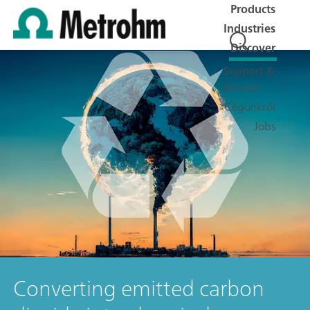
Products
Industries
Discover
Support &
Service
Cégünkről
Jobs
Converting emitted carbon