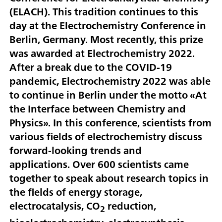
(ELACH). This tradition continues to this
day at the Electrochemistry Conference in
Berlin, Germany. Most recently, this prize
was awarded at Electrochemistry 2022.
After a break due to the COVID-19
pandemic, Electrochemistry 2022 was able
to continue in Berlin under the motto «At
the Interface between Chemistry and
Physics». In this conference, scientists from
various fields of electrochemistry discuss
forward-looking trends and
applications. Over 600 scientists came
together to speak about research topics in
the fields of energy storage,
electrocatalysis, CO
reduction,
2