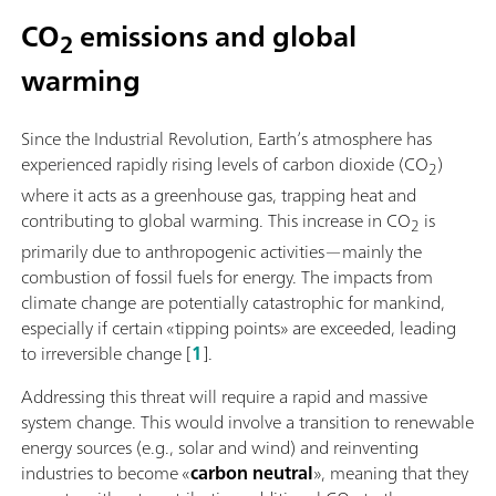
CO
emissions and global
2
warming
Since the Industrial Revolution, Earth’s atmosphere has
experienced rapidly rising levels of carbon dioxide (CO
)
2
where it acts as a greenhouse gas, trapping heat and
contributing to global warming. This increase in CO
is
2
primarily due to anthropogenic activities—mainly the
combustion of fossil fuels for energy. The impacts from
climate change are potentially catastrophic for mankind,
especially if certain «tipping points» are exceeded, leading
to irreversible change [
1
].
Addressing this threat will require a rapid and massive
system change. This would involve a transition to renewable
energy sources (e.g., solar and wind) and reinventing
industries to become «
carbon neutral
», meaning that they