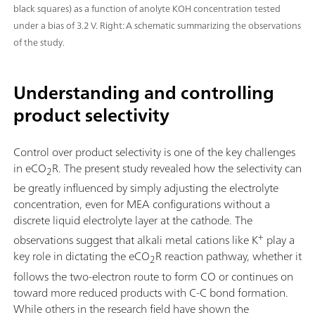
black squares) as a function of anolyte KOH concentration tested
under a bias of 3.2 V. Right: A schematic summarizing the observations
of the study.
Understanding and controlling
product selectivity
Control over product selectivity is one of the key challenges
in eCO
R. The present study revealed how the selectivity can
2
be greatly influenced by simply adjusting the electrolyte
concentration, even for MEA configurations without a
discrete liquid electrolyte layer at the cathode. The
+
observations suggest that alkali metal cations like K
play a
key role in dictating the eCO
R reaction pathway, whether it
2
follows the two-electron route to form CO or continues on
toward more reduced products with C-C bond formation.
While others in the research field have shown the