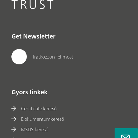
TRUST
Get Newsletter
Iratkozzon fel most
Gyors linkek
Certificate kereső
Dokumentumkereső
MSDS kereső