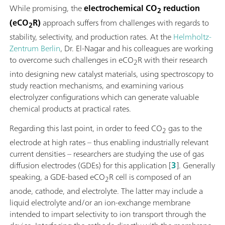
While promising, the
electrochemical CO
reduction
2
(eCO
R)
approach suffers from challenges with regards to
2
stability, selectivity, and production rates. At the
Helmholtz-
Zentrum Berlin
, Dr. El-Nagar and his colleagues are working
to overcome such challenges in eCO
R with their research
2
into designing new catalyst materials, using spectroscopy to
study reaction mechanisms, and examining various
electrolyzer configurations which can generate valuable
chemical products at practical rates.
Regarding this last point, in order to feed CO
gas to the
2
electrode at high rates – thus enabling industrially relevant
current densities – researchers are studying the use of gas
diffusion electrodes (GDEs) for this application [
3
]. Generally
speaking, a GDE-based eCO
R cell is composed of an
2
anode, cathode, and electrolyte. The latter may include a
liquid electrolyte and/or an ion-exchange membrane
intended to impart selectivity to ion transport through the