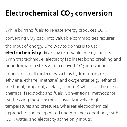
Electrochemical CO
conversion
2
While burning fuels to release energy produces CO
,
2
converting CO
back into valuable commodities requires
2
the input of energy. One way to do this is to use
electrochemistry
driven by renewable energy sources.
With this technique, electricity facilitates bond breaking and
bond formation steps which convert CO
into various
2
important small molecules such as hydrocarbons (e.g.,
ethylene, ethane, methane) and oxygenates (e.g., ethanol,
methanol, propanol, acetate, formate) which can be used as
chemical feedstocks and fuels. Conventional methods for
synthesizing these chemicals usually involve high
temperatures and pressures, whereas electrochemical
approaches can be operated under milder conditions, with
CO
, water, and electricity as the only inputs.
2