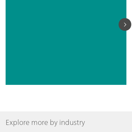
// Electrochemistry
// Energy
Explore more by industry