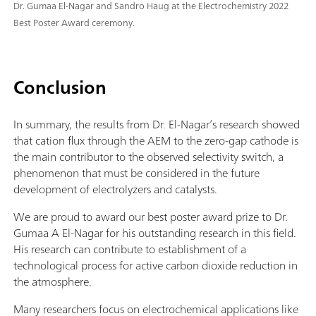
Dr. Gumaa El-Nagar and Sandro Haug at the Electrochemistry 2022
Best Poster Award ceremony.
Conclusion
In summary, the results from Dr. El-Nagar’s research showed
that cation flux through the AEM to the zero-gap cathode is
the main contributor to the observed selectivity switch, a
phenomenon that must be considered in the future
development of electrolyzers and catalysts.
We are proud to award our best poster award prize to Dr.
Gumaa A El-Nagar for his outstanding research in this field.
His research can contribute to establishment of a
technological process for active carbon dioxide reduction in
the atmosphere.
Many researchers focus on electrochemical applications like