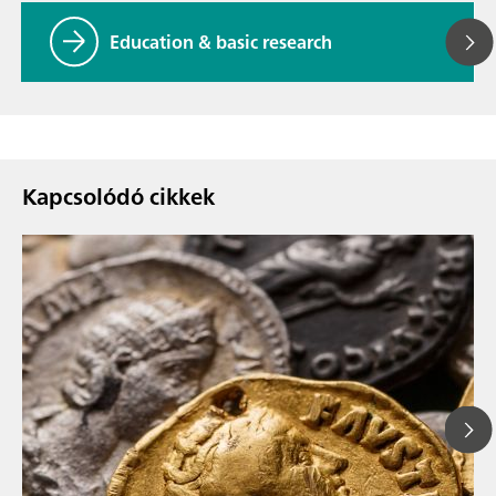
Education & basic research
Kapcsolódó cikkek