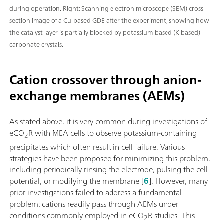
during operation. Right: Scanning electron microscope (SEM) cross-
section image of a Cu-based GDE after the experiment, showing how
the catalyst layer is partially blocked by potassium-based (K-based)
carbonate crystals.
Cation crossover through anion-
exchange membranes (AEMs)
As stated above, it is very common during investigations of
eCO
R with MEA cells to observe potassium-containing
2
precipitates which often result in cell failure. Various
strategies have been proposed for minimizing this problem,
including periodically rinsing the electrode, pulsing the cell
potential, or modifying the membrane [
6
]. However, many
prior investigations failed to address a fundamental
problem: cations readily pass through AEMs under
conditions commonly employed in eCO
R studies. This
2