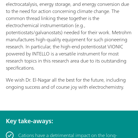
electrocatalysis, energy storage, and energy conversion due
to the need for action concerning climate change. The
common thread linking these together is the
electrochemical instrumentation (e.g.,
potentiostats/galvanostats) needed for their work. Metrohm
manufactures high-quality equipment for such pioneering
research. In particular, the high-end potentiostat VIONIC
powered by INTELLO is a versatile instrument for most
research topics in this research area due to its outstanding
specifications.
We wish Dr. El-Nagar all the best for the future, including
ongoing success and of course joy with electrochemistry.
Key take-aways:
Cations have a detrimental impact on the long-