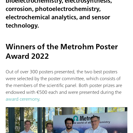
bioelectrochemistry, electrosynthesis,
corrosion, photoelectrochemistry,
electrochemical analytics, and sensor
technology.
Winners of the Metrohm Poster
Award 2022
Out of over 300 posters presented, the two best posters
were selected by the poster committee, which consists of
the members of the scientific panel. Both poster prizes are
endowed with €500 each and were presented during the
award ceremony
.