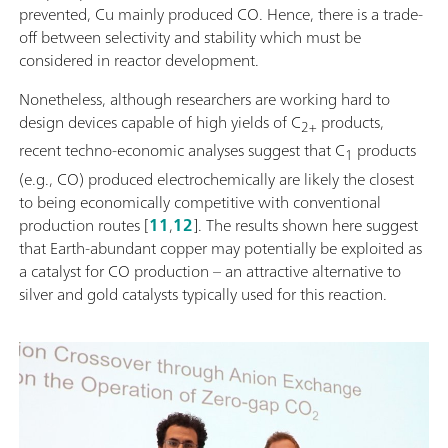
prevented, Cu mainly produced CO. Hence, there is a trade-
off between selectivity and stability which must be
considered in reactor development.
Nonetheless, although researchers are working hard to
design devices capable of high yields of C
products,
2+
recent techno-economic analyses suggest that C
products
1
(e.g., CO) produced electrochemically are likely the closest
to being economically competitive with conventional
production routes [
11
,
12
]. The results shown here suggest
that Earth-abundant copper may potentially be exploited as
a catalyst for CO production – an attractive alternative to
silver and gold catalysts typically used for this reaction.