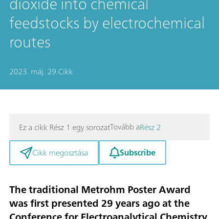
dioxide into chemical
feedstocks by electrochemical
routes
2023. máj. 29.
Cikk
Tovább a
Ez a cikk Rész 1 egy sorozat
Rész 2
Subscribe
Cikk megosztása
The traditional Metrohm Poster Award
was first presented 29 years ago at the
Conference for Electroanalytical Chemistry