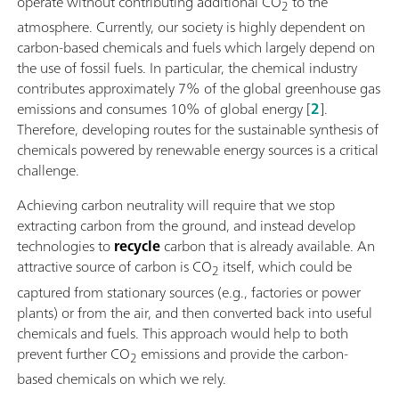
operate without contributing additional CO
to the
2
atmosphere. Currently, our society is highly dependent on
carbon-based chemicals and fuels which largely depend on
the use of fossil fuels. In particular, the chemical industry
contributes approximately 7% of the global greenhouse gas
emissions and consumes 10% of global energy [
2
].
Therefore, developing routes for the sustainable synthesis of
chemicals powered by renewable energy sources is a critical
challenge.
Achieving carbon neutrality will require that we stop
extracting carbon from the ground, and instead develop
technologies to
recycle
carbon that is already available. An
attractive source of carbon is CO
itself, which could be
2
captured from stationary sources (e.g., factories or power
plants) or from the air, and then converted back into useful
chemicals and fuels. This approach would help to both
prevent further CO
emissions and provide the carbon-
2
based chemicals on which we rely.