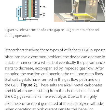
Figure 1.
Left: Schematic of a zero-gap cell. Right: Photo of the cell
during operation.
Researchers studying these types of cells for eCO
R purposes
2
often observe a common problem: the device can operate in
a stable manner for a while, but eventually the performance
starts to decrease, accompanied by impeded gas flow. After
stopping the reaction and opening the cell, one often finds
that salt crystals have formed in the gas flow path and on
the GDE (
Figure 2
). These salts are alkali metal carbonates
and bicarbonates resulting from the chemical reaction of
the CO
gas with alkaline electrolyte. Due to the highly
2
alkaline environment generated at the electrolyzer cathode
when operating at high current density, this behavior