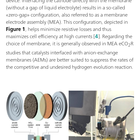
device. Interfacing the cathode directly with the membrane
(without a gap of liquid electrolyte) results in a so-called
«zero-gap» configuration, also referred to as a membrane
electrode assembly (MEA). This configuration, depicted in
Figure 1
, helps minimize resistive losses and thus
maximizes cell efficiency at high currents [
4
]. Regarding the
choice of membrane, it is generally observed in MEA eCO
R
2
studies that catalysts interfaced with anion-exchange
membranes (AEMs) are better suited to suppress the rates of
the competitive and undesired hydrogen evolution reaction.