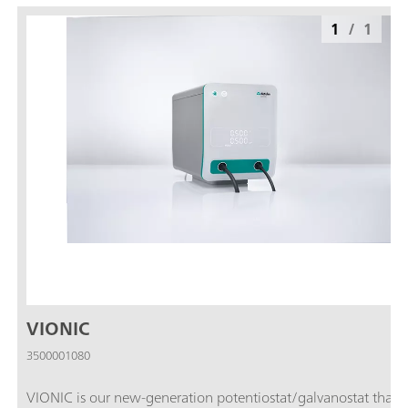
1
/
1
VIONIC
3500001080
VIONIC is our new-generation potentiostat/galvanostat that i