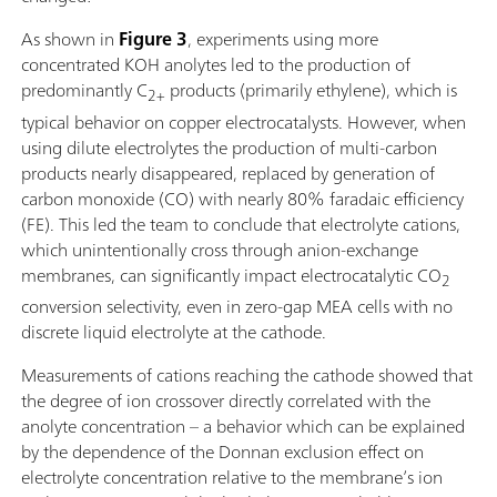
As shown in
Figure 3
, experiments using more
concentrated KOH anolytes led to the production of
predominantly C
products (primarily ethylene), which is
2+
typical behavior on copper electrocatalysts. However, when
using dilute electrolytes the production of multi-carbon
products nearly disappeared, replaced by generation of
carbon monoxide (CO) with nearly 80% faradaic efficiency
(FE). This led the team to conclude that electrolyte cations,
which unintentionally cross through anion-exchange
membranes, can significantly impact electrocatalytic CO
2
conversion selectivity, even in zero-gap MEA cells with no
discrete liquid electrolyte at the cathode.
Measurements of cations reaching the cathode showed that
the degree of ion crossover directly correlated with the
anolyte concentration – a behavior which can be explained
by the dependence of the Donnan exclusion effect on
electrolyte concentration relative to the membrane’s ion