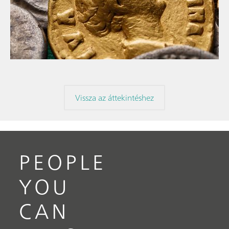
// Article
// Archaeology
// Corrosion
Vissza az áttekintéshez
PEOPLE
YOU
CAN