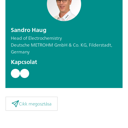
Sandro Haug
Head of Electrochemistry
Deutsche METROHM GmbH & Co. KG, Filderstadt,
Germany
Kapcsolat
Cikk megosztása