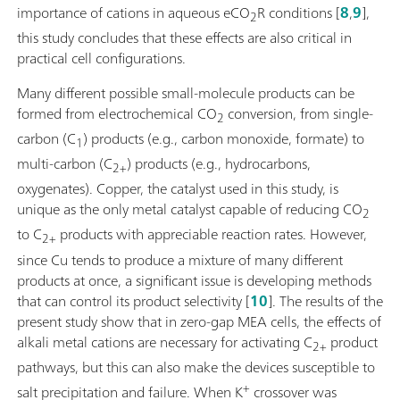
importance of cations in aqueous eCO
R conditions [
8
,
9
],
2
this study concludes that these effects are also critical in
practical cell configurations.
Many different possible small-molecule products can be
formed from electrochemical CO
conversion, from single-
2
carbon (C
) products (e.g., carbon monoxide, formate) to
1
multi-carbon (C
) products (e.g., hydrocarbons,
2+
oxygenates). Copper, the catalyst used in this study, is
unique as the only metal catalyst capable of reducing CO
2
to C
products with appreciable reaction rates. However,
2+
since Cu tends to produce a mixture of many different
products at once, a significant issue is developing methods
that can control its product selectivity [
10
]. The results of the
present study show that in zero-gap MEA cells, the effects of
alkali metal cations are necessary for activating C
product
2+
pathways, but this can also make the devices susceptible to
+
salt precipitation and failure. When K
crossover was