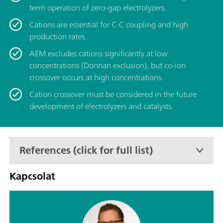
term operation of zero-gap electrolyzers.
Cations are essential for C-C coupling and high
production rates.
AEM excludes cations significantly at low
concentrations (Donnan exclusion), but co-ion
crossover occurs at high concentrations.
Cation crossover must be considered in the future
development of electrolyzers and catalysts.
References (click for full list)
Kapcsolat