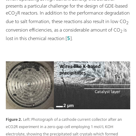
presents a particular challenge for the design of GDE-based
eCO
R reactors. In addition to the performance degradation
2
due to salt formation, these reactions also result in low CO
2
conversion efficiencies, as a considerable amount of CO
is
2
lost in this chemical reaction [
5
].
Figure 2.
Left: Photograph of a cathode current collector after an
eCO2R experiment in a zero-gap cell employing 1 mol/L KOH
electrolyte, showing the precipitated salt crystals which formed