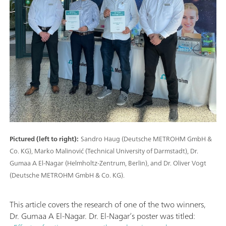
Pictured (left to right):
Sandro Haug (Deutsche METROHM GmbH &
Co. KG), Marko Malinović (Technical University of Darmstadt), Dr.
Gumaa A El-Nagar (Helmholtz-Zentrum, Berlin), and Dr. Oliver Vogt
(Deutsche METROHM GmbH & Co. KG).
This article covers the research of one of the two winners,
Dr. Gumaa A El-Nagar. Dr. El-Nagar’s poster was titled: