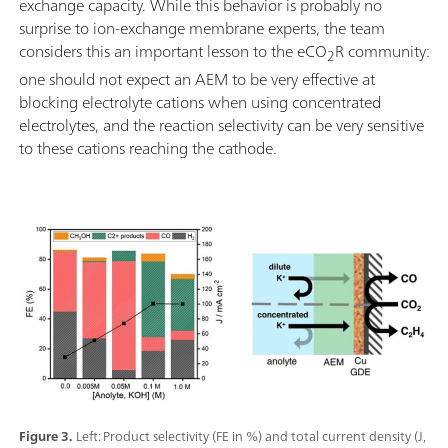
exchange capacity. While this behavior is probably no
surprise to ion-exchange membrane experts, the team
considers this an important lesson to the eCO
R community:
2
one should not expect an AEM to be very effective at
blocking electrolyte cations when using concentrated
electrolytes, and the reaction selectivity can be very sensitive
to these cations reaching the cathode.
Figure 3.
Left: Product selectivity (FE in %) and total current density (J,