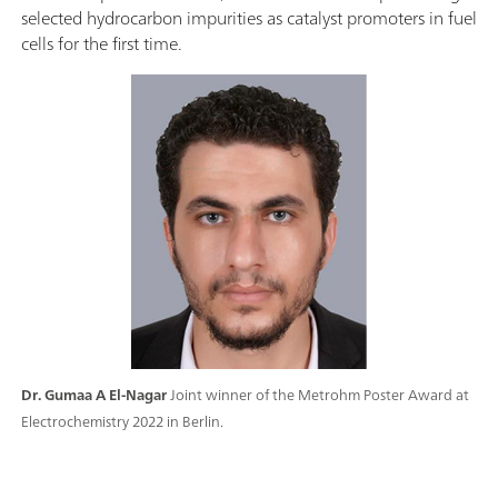
selected hydrocarbon impurities as catalyst promoters in fuel
cells for the first time.
Dr. Gumaa A El-Nagar
Joint winner of the Metrohm Poster Award at
Electrochemistry 2022 in Berlin.