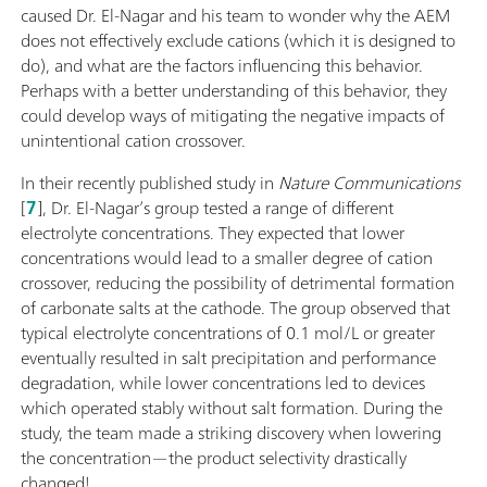
caused Dr. El-Nagar and his team to wonder why the AEM
does not effectively exclude cations (which it is designed to
do), and what are the factors influencing this behavior.
Perhaps with a better understanding of this behavior, they
could develop ways of mitigating the negative impacts of
unintentional cation crossover.
In their recently published study in
Nature Communications
[
7
], Dr. El-Nagar’s group tested a range of different
electrolyte concentrations. They expected that lower
concentrations would lead to a smaller degree of cation
crossover, reducing the possibility of detrimental formation
of carbonate salts at the cathode. The group observed that
typical electrolyte concentrations of 0.1 mol/L or greater
eventually resulted in salt precipitation and performance
degradation, while lower concentrations led to devices
which operated stably without salt formation. During the
study, the team made a striking discovery when lowering
the concentration—the product selectivity drastically
changed!