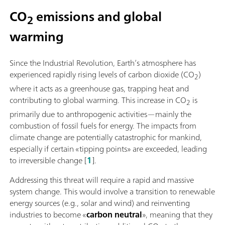
CO
emissions and global
2
warming
Since the Industrial Revolution, Earth’s atmosphere has
experienced rapidly rising levels of carbon dioxide (CO
)
2
where it acts as a greenhouse gas, trapping heat and
contributing to global warming. This increase in CO
is
2
primarily due to anthropogenic activities—mainly the
combustion of fossil fuels for energy. The impacts from
climate change are potentially catastrophic for mankind,
especially if certain «tipping points» are exceeded, leading
to irreversible change [
1
].
Addressing this threat will require a rapid and massive
system change. This would involve a transition to renewable
energy sources (e.g., solar and wind) and reinventing
industries to become «
carbon neutral
», meaning that they