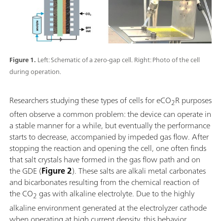
Figure 1.
Left: Schematic of a zero-gap cell. Right: Photo of the cell
during operation.
Researchers studying these types of cells for eCO
R purposes
2
often observe a common problem: the device can operate in
a stable manner for a while, but eventually the performance
starts to decrease, accompanied by impeded gas flow. After
stopping the reaction and opening the cell, one often finds
that salt crystals have formed in the gas flow path and on
the GDE (
Figure 2
). These salts are alkali metal carbonates
and bicarbonates resulting from the chemical reaction of
the CO
gas with alkaline electrolyte. Due to the highly
2
alkaline environment generated at the electrolyzer cathode
when operating at high current density, this behavior