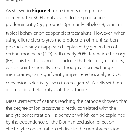
As shown in
Figure 3
, experiments using more
concentrated KOH anolytes led to the production of
predominantly C
products (primarily ethylene), which is
2+
typical behavior on copper electrocatalysts. However, when
using dilute electrolytes the production of multi-carbon
products nearly disappeared, replaced by generation of
carbon monoxide (CO) with nearly 80% faradaic efficiency
(FE). This led the team to conclude that electrolyte cations,
which unintentionally cross through anion-exchange
membranes, can significantly impact electrocatalytic CO
2
conversion selectivity, even in zero-gap MEA cells with no
discrete liquid electrolyte at the cathode.
Measurements of cations reaching the cathode showed that
the degree of ion crossover directly correlated with the
anolyte concentration – a behavior which can be explained
by the dependence of the Donnan exclusion effect on
electrolyte concentration relative to the membrane’s ion