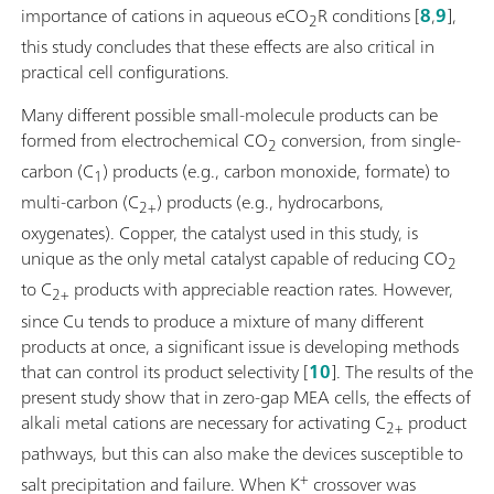
importance of cations in aqueous eCO
R conditions [
8
,
9
],
2
this study concludes that these effects are also critical in
practical cell configurations.
Many different possible small-molecule products can be
formed from electrochemical CO
conversion, from single-
2
carbon (C
) products (e.g., carbon monoxide, formate) to
1
multi-carbon (C
) products (e.g., hydrocarbons,
2+
oxygenates). Copper, the catalyst used in this study, is
unique as the only metal catalyst capable of reducing CO
2
to C
products with appreciable reaction rates. However,
2+
since Cu tends to produce a mixture of many different
products at once, a significant issue is developing methods
that can control its product selectivity [
10
]. The results of the
present study show that in zero-gap MEA cells, the effects of
alkali metal cations are necessary for activating C
product
2+
pathways, but this can also make the devices susceptible to
+
salt precipitation and failure. When K
crossover was