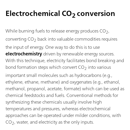
Electrochemical CO
conversion
2
While burning fuels to release energy produces CO
,
2
converting CO
back into valuable commodities requires
2
the input of energy. One way to do this is to use
electrochemistry
driven by renewable energy sources.
With this technique, electricity facilitates bond breaking and
bond formation steps which convert CO
into various
2
important small molecules such as hydrocarbons (e.g.,
ethylene, ethane, methane) and oxygenates (e.g., ethanol,
methanol, propanol, acetate, formate) which can be used as
chemical feedstocks and fuels. Conventional methods for
synthesizing these chemicals usually involve high
temperatures and pressures, whereas electrochemical
approaches can be operated under milder conditions, with
CO
, water, and electricity as the only inputs.
2