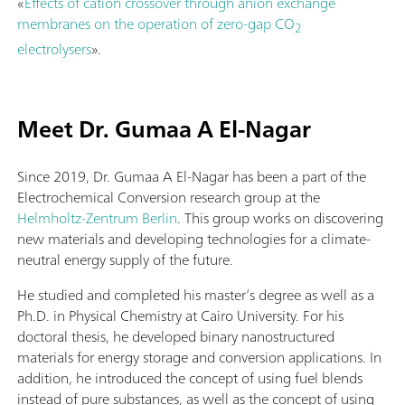
«
Effects of cation crossover through anion exchange
membranes on the operation of zero-gap CO
2
electrolysers
».
Meet Dr. Gumaa A El-Nagar
Since 2019, Dr. Gumaa A El-Nagar has been a part of the
Electrochemical Conversion research group at the
Helmholtz-Zentrum Berlin
. This group works on discovering
new materials and developing technologies for a climate-
neutral energy supply of the future.
He studied and completed his master’s degree as well as a
Ph.D. in Physical Chemistry at Cairo University. For his
doctoral thesis, he developed binary nanostructured
materials for energy storage and conversion applications. In
addition, he introduced the concept of using fuel blends
instead of pure substances, as well as the concept of using