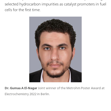
selected hydrocarbon impurities as catalyst promoters in fuel
cells for the first time.
Dr. Gumaa A El-Nagar
Joint winner of the Metrohm Poster Award at
Electrochemistry 2022 in Berlin.