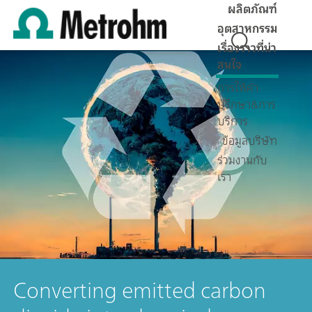
ผลิตภัณฑ์
อุตสาหกรรม
เรื่องราวที่น่า
สนใจ
การให้คำ
ปรึกษา&การ
บริการ
ข้อมูลบริษัท
ร่วมงานกับ
เรา
Converting emitted carbon