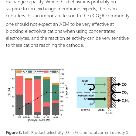
exchange capacity. While this behavior is probably no
surprise to ion-exchange membrane experts, the team
considers this an important lesson to the eCO
R community:
2
one should not expect an AEM to be very effective at
blocking electrolyte cations when using concentrated
electrolytes, and the reaction selectivity can be very sensitive
to these cations reaching the cathode.
Figure 3.
Left: Product selectivity (FE in %) and total current density (J,