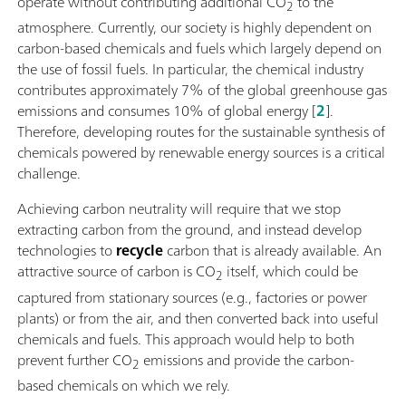
operate without contributing additional CO
to the
2
atmosphere. Currently, our society is highly dependent on
carbon-based chemicals and fuels which largely depend on
the use of fossil fuels. In particular, the chemical industry
contributes approximately 7% of the global greenhouse gas
emissions and consumes 10% of global energy [
2
].
Therefore, developing routes for the sustainable synthesis of
chemicals powered by renewable energy sources is a critical
challenge.
Achieving carbon neutrality will require that we stop
extracting carbon from the ground, and instead develop
technologies to
recycle
carbon that is already available. An
attractive source of carbon is CO
itself, which could be
2
captured from stationary sources (e.g., factories or power
plants) or from the air, and then converted back into useful
chemicals and fuels. This approach would help to both
prevent further CO
emissions and provide the carbon-
2
based chemicals on which we rely.