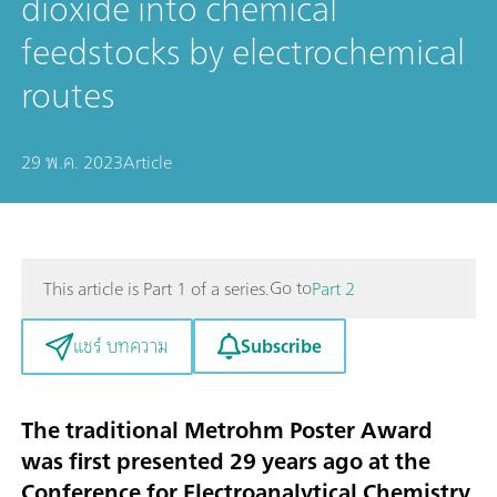
dioxide into chemical
feedstocks by electrochemical
routes
29 พ.ค. 2023
Article
Go to
This article is Part 1 of a series.
Part 2
Subscribe
แชร์ บทความ
The traditional Metrohm Poster Award
was first presented 29 years ago at the
Conference for Electroanalytical Chemistry