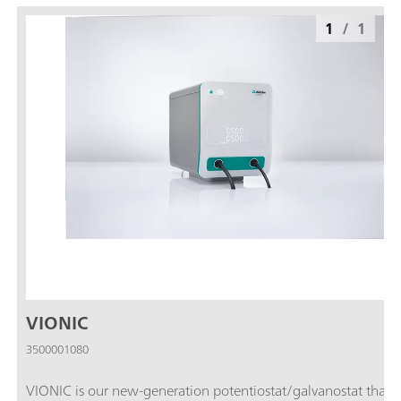
1
/
1
VIONIC
3500001080
VIONIC is our new-generation potentiostat/galvanostat that i