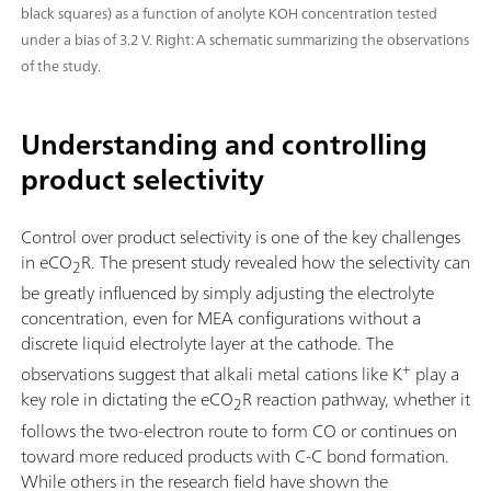
black squares) as a function of anolyte KOH concentration tested
under a bias of 3.2 V. Right: A schematic summarizing the observations
of the study.
Understanding and controlling
product selectivity
Control over product selectivity is one of the key challenges
in eCO
R. The present study revealed how the selectivity can
2
be greatly influenced by simply adjusting the electrolyte
concentration, even for MEA configurations without a
discrete liquid electrolyte layer at the cathode. The
+
observations suggest that alkali metal cations like K
play a
key role in dictating the eCO
R reaction pathway, whether it
2
follows the two-electron route to form CO or continues on
toward more reduced products with C-C bond formation.
While others in the research field have shown the