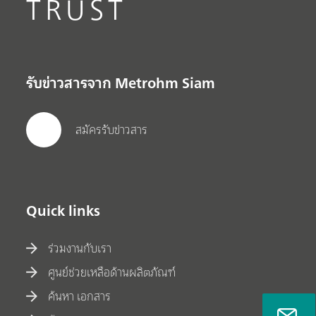
TRUST
รับข่าวสารจาก Metrohm Siam
สมัครรับข่าวสาร
Quick links
ร่วมงานกับเรา
ศูนย์ช่วยเหลือด้านผลิตภัณฑ์
ค้นหา เอกสาร