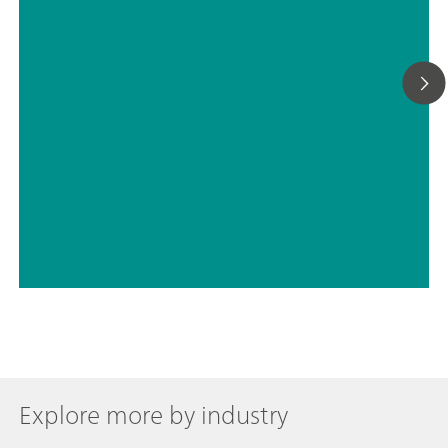
// Electrochemistry
// Energy
Explore more by industry