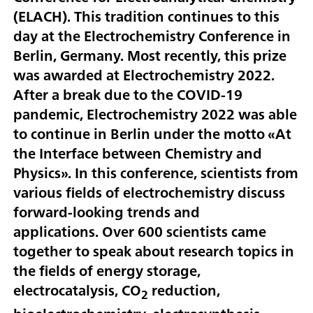
(ELACH). This tradition continues to this
day at the Electrochemistry Conference in
Berlin, Germany. Most recently, this prize
was awarded at Electrochemistry 2022.
After a break due to the COVID-19
pandemic, Electrochemistry 2022 was able
to continue in Berlin under the motto «At
the Interface between Chemistry and
Physics». In this conference, scientists from
various fields of electrochemistry discuss
forward-looking trends and
applications. Over 600 scientists came
together to speak about research topics in
the fields of energy storage,
electrocatalysis, CO
reduction,
2