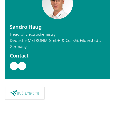
Sandro Haug
Head of Electrochemistry
Deutsche METROHM GmbH & Co. KG, Filderstadt,
Germany
Contact
แชร์ บทความ