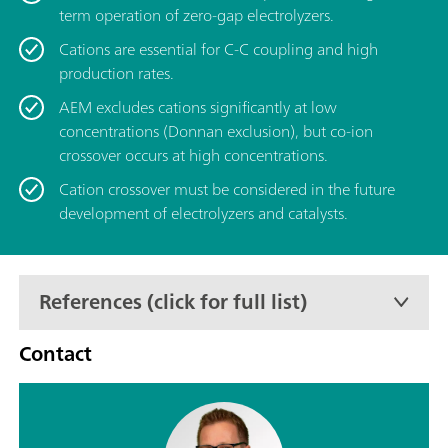
term operation of zero-gap electrolyzers.
Cations are essential for C-C coupling and high
production rates.
AEM excludes cations significantly at low
concentrations (Donnan exclusion), but co-ion
crossover occurs at high concentrations.
Cation crossover must be considered in the future
development of electrolyzers and catalysts.
References (click for full list)
Contact