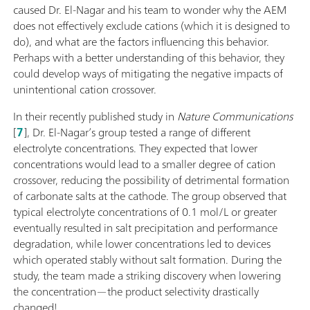
caused Dr. El-Nagar and his team to wonder why the AEM
does not effectively exclude cations (which it is designed to
do), and what are the factors influencing this behavior.
Perhaps with a better understanding of this behavior, they
could develop ways of mitigating the negative impacts of
unintentional cation crossover.
In their recently published study in
Nature Communications
[
7
], Dr. El-Nagar’s group tested a range of different
electrolyte concentrations. They expected that lower
concentrations would lead to a smaller degree of cation
crossover, reducing the possibility of detrimental formation
of carbonate salts at the cathode. The group observed that
typical electrolyte concentrations of 0.1 mol/L or greater
eventually resulted in salt precipitation and performance
degradation, while lower concentrations led to devices
which operated stably without salt formation. During the
study, the team made a striking discovery when lowering
the concentration—the product selectivity drastically
changed!