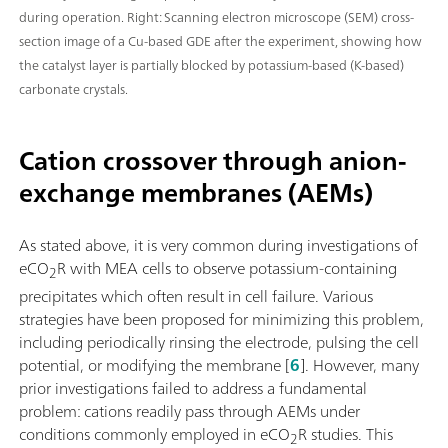
during operation. Right: Scanning electron microscope (SEM) cross-
section image of a Cu-based GDE after the experiment, showing how
the catalyst layer is partially blocked by potassium-based (K-based)
carbonate crystals.
Cation crossover through anion-
exchange membranes (AEMs)
As stated above, it is very common during investigations of
eCO
R with MEA cells to observe potassium-containing
2
precipitates which often result in cell failure. Various
strategies have been proposed for minimizing this problem,
including periodically rinsing the electrode, pulsing the cell
potential, or modifying the membrane [
6
]. However, many
prior investigations failed to address a fundamental
problem: cations readily pass through AEMs under
conditions commonly employed in eCO
R studies. This
2