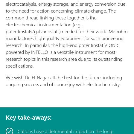
electrocatalysis, energy storage, and energy conversion due
to the need for action concerning climate change. The
common thread linking these together is the
electrochemical instrumentation (e.g.,
potentiostats/galvanostats) needed for their work. Metrohm
manufactures high-quality equipment for such pioneering
research. In particular, the high-end potentiostat VIONIC
powered by INTELLO is a versatile instrument for most
research topics in this research area due to its outstanding
specifications.
We wish Dr. El-Nagar all the best for the future, including
ongoing success and of course joy with electrochemistry.
Key take-aways:
Cations have a detrimental impact on the long-