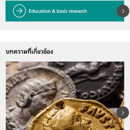
Education & basic research
บทความที่้เกี่ยวข้อง