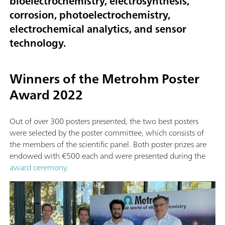
bioelectrochemistry, electrosynthesis,
corrosion, photoelectrochemistry,
electrochemical analytics, and sensor
technology.
Winners of the Metrohm Poster
Award 2022
Out of over 300 posters presented, the two best posters
were selected by the poster committee, which consists of
the members of the scientific panel. Both poster prizes are
endowed with €500 each and were presented during the
award ceremony
.