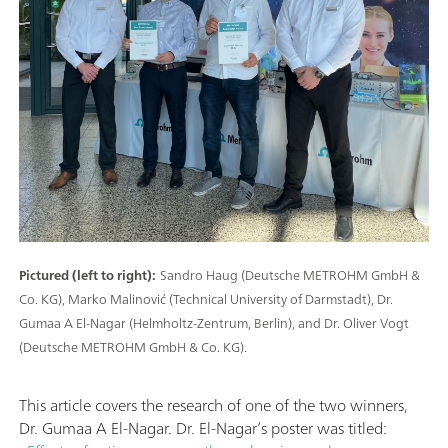
Pictured (left to right):
Sandro Haug (Deutsche METROHM GmbH &
Co. KG), Marko Malinović (Technical University of Darmstadt), Dr.
Gumaa A El-Nagar (Helmholtz-Zentrum, Berlin), and Dr. Oliver Vogt
(Deutsche METROHM GmbH & Co. KG).
This article covers the research of one of the two winners,
Dr. Gumaa A El-Nagar. Dr. El-Nagar’s poster was titled: