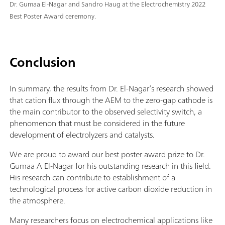
Dr. Gumaa El-Nagar and Sandro Haug at the Electrochemistry 2022
Best Poster Award ceremony.
Conclusion
In summary, the results from Dr. El-Nagar’s research showed
that cation flux through the AEM to the zero-gap cathode is
the main contributor to the observed selectivity switch, a
phenomenon that must be considered in the future
development of electrolyzers and catalysts.
We are proud to award our best poster award prize to Dr.
Gumaa A El-Nagar for his outstanding research in this field.
His research can contribute to establishment of a
technological process for active carbon dioxide reduction in
the atmosphere.
Many researchers focus on electrochemical applications like