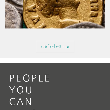
// Article
// Archaeology
// Corrosion
กลับไปที่ หน้ารวม
PEOPLE
YOU
CAN