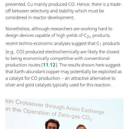
prevented, Cu mainly produced CO. Hence, there is a trade-
off between selectivity and stability which must be
considered in reactor development.
Nonetheless, although researchers are working hard to
design devices capable of high yields of C
products,
2+
recent techno-economic analyses suggest that C
products
1
(e.g., CO) produced electrochemically are likely the closest
to being economically competitive with conventional
production routes [
11
,
12
]. The results shown here suggest
that Earth-abundant copper may potentially be exploited as
a catalyst for CO production – an attractive alternative to
silver and gold catalysts typically used for this reaction.