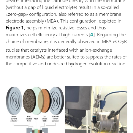
device. Interfacing the cathode directly with the membrane
(without a gap of liquid electrolyte) results in a so-called
«zero-gap» configuration, also referred to as a membrane
electrode assembly (MEA). This configuration, depicted in
Figure 1
, helps minimize resistive losses and thus
maximizes cell efficiency at high currents [
4
]. Regarding the
choice of membrane, it is generally observed in MEA eCO
R
2
studies that catalysts interfaced with anion-exchange
membranes (AEMs) are better suited to suppress the rates of
the competitive and undesired hydrogen evolution reaction.