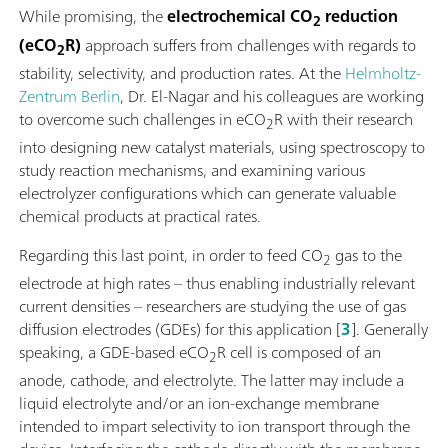
While promising, the
electrochemical CO
reduction
2
(eCO
R)
approach suffers from challenges with regards to
2
stability, selectivity, and production rates. At the
Helmholtz-
Zentrum Berlin
, Dr. El-Nagar and his colleagues are working
to overcome such challenges in eCO
R with their research
2
into designing new catalyst materials, using spectroscopy to
study reaction mechanisms, and examining various
electrolyzer configurations which can generate valuable
chemical products at practical rates.
Regarding this last point, in order to feed CO
gas to the
2
electrode at high rates – thus enabling industrially relevant
current densities – researchers are studying the use of gas
diffusion electrodes (GDEs) for this application [
3
]. Generally
speaking, a GDE-based eCO
R cell is composed of an
2
anode, cathode, and electrolyte. The latter may include a
liquid electrolyte and/or an ion-exchange membrane
intended to impart selectivity to ion transport through the