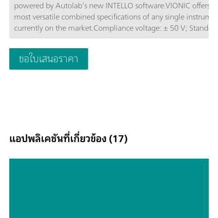
powered by Autolab’s new INTELLO software.VIONIC offers t
most versatile combined specifications of any single instrume
currently on the market.Compliance voltage: ± 50 V; Standard
current ± 6 A; EIS frequency: up to 10 MHz; Sampling interval:
down to 1 μs; Also included in VIONIC’s price are features tha
ขอใบเสนอราคา
would usually carry an additional cost with most other instru
such as:Electrochemical Impedance Spectroscopy (EIS); Select
Floating; Second Sense (S2); Analog Scan;
แอปพลิเคชันที่เกี่ยวข้อง (17)
Determination of the MacMullin
number