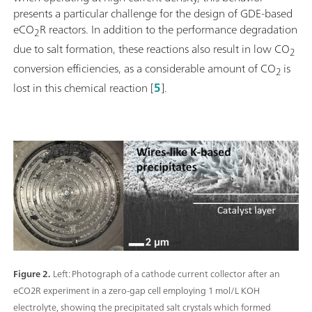
presents a particular challenge for the design of GDE-based
eCO
R reactors. In addition to the performance degradation
2
due to salt formation, these reactions also result in low CO
2
conversion efficiencies, as a considerable amount of CO
is
2
lost in this chemical reaction [
5
].
Figure 2.
Left: Photograph of a cathode current collector after an
eCO2R experiment in a zero-gap cell employing 1 mol/L KOH
electrolyte, showing the precipitated salt crystals which formed