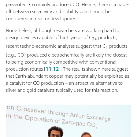
prevented, Cu mainly produced CO. Hence, there is a trade-
off between selectivity and stability which must be
considered in reactor development.
Nonetheless, although researchers are working hard to
design devices capable of high yields of C
products,
2+
recent techno-economic analyses suggest that C
products
1
(e.g., CO) produced electrochemically are likely the closest
to being economically competitive with conventional
production routes [
11
,
12
]. The results shown here suggest
that Earth-abundant copper may potentially be exploited as
a catalyst for CO production – an attractive alternative to
silver and gold catalysts typically used for this reaction.