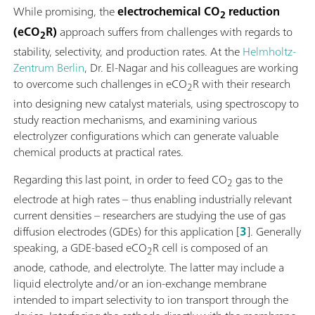
While promising, the
electrochemical CO
reduction
2
(eCO
R)
approach suffers from challenges with regards to
2
stability, selectivity, and production rates. At the
Helmholtz-
Zentrum Berlin
, Dr. El-Nagar and his colleagues are working
to overcome such challenges in eCO
R with their research
2
into designing new catalyst materials, using spectroscopy to
study reaction mechanisms, and examining various
electrolyzer configurations which can generate valuable
chemical products at practical rates.
Regarding this last point, in order to feed CO
gas to the
2
electrode at high rates – thus enabling industrially relevant
current densities – researchers are studying the use of gas
diffusion electrodes (GDEs) for this application [
3
]. Generally
speaking, a GDE-based eCO
R cell is composed of an
2
anode, cathode, and electrolyte. The latter may include a
liquid electrolyte and/or an ion-exchange membrane
intended to impart selectivity to ion transport through the