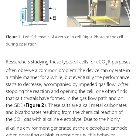
Figure 1.
Left: Schematic of a zero-gap cell. Right: Photo of the cell
during operation.
Researchers studying these types of cells for eCO
R purposes
2
often observe a common problem: the device can operate in
a stable manner for a while, but eventually the performance
starts to decrease, accompanied by impeded gas flow. After
stopping the reaction and opening the cell, one often finds
that salt crystals have formed in the gas flow path and on
the GDE (
Figure 2
). These salts are alkali metal carbonates
and bicarbonates resulting from the chemical reaction of
the CO
gas with alkaline electrolyte. Due to the highly
2
alkaline environment generated at the electrolyzer cathode
when operating at high current density, this behavior