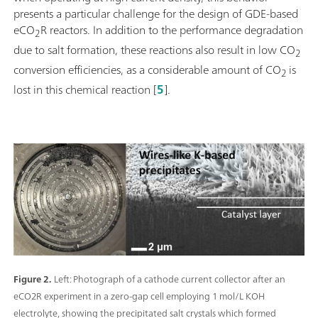
presents a particular challenge for the design of GDE-based
eCO
R reactors. In addition to the performance degradation
2
due to salt formation, these reactions also result in low CO
2
conversion efficiencies, as a considerable amount of CO
is
2
lost in this chemical reaction [
5
].
Figure 2.
Left: Photograph of a cathode current collector after an
eCO2R experiment in a zero-gap cell employing 1 mol/L KOH
electrolyte, showing the precipitated salt crystals which formed