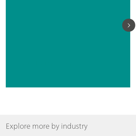
// Electrochemistry
// Energy
Explore more by industry