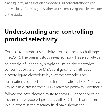
black squares) as a function of anolyte KOH concentration tested
under a bias of 3.2 V. Right: A schematic summarizing the observations
of the study.
Understanding and controlling
product selectivity
Control over product selectivity is one of the key challenges
in eCO
R. The present study revealed how the selectivity can
2
be greatly influenced by simply adjusting the electrolyte
concentration, even for MEA configurations without a
discrete liquid electrolyte layer at the cathode. The
+
observations suggest that alkali metal cations like K
play a
key role in dictating the eCO
R reaction pathway, whether it
2
follows the two-electron route to form CO or continues on
toward more reduced products with C-C bond formation.
While others in the research field have shown the