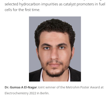
selected hydrocarbon impurities as catalyst promoters in fuel
cells for the first time.
Dr. Gumaa A El-Nagar
Joint winner of the Metrohm Poster Award at
Electrochemistry 2022 in Berlin.