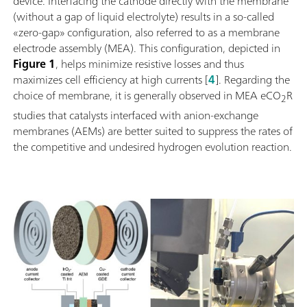
device. Interfacing the cathode directly with the membrane
(without a gap of liquid electrolyte) results in a so-called
«zero-gap» configuration, also referred to as a membrane
electrode assembly (MEA). This configuration, depicted in
Figure 1
, helps minimize resistive losses and thus
maximizes cell efficiency at high currents [
4
]. Regarding the
choice of membrane, it is generally observed in MEA eCO
R
2
studies that catalysts interfaced with anion-exchange
membranes (AEMs) are better suited to suppress the rates of
the competitive and undesired hydrogen evolution reaction.