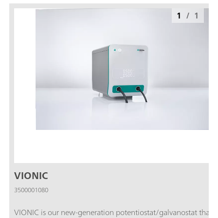
1
/
1
VIONIC
3500001080
VIONIC is our new-generation potentiostat/galvanostat that i