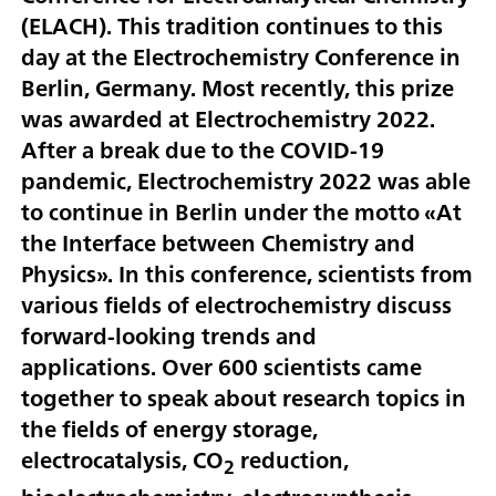
(ELACH). This tradition continues to this
day at the Electrochemistry Conference in
Berlin, Germany. Most recently, this prize
was awarded at Electrochemistry 2022.
After a break due to the COVID-19
pandemic, Electrochemistry 2022 was able
to continue in Berlin under the motto «At
the Interface between Chemistry and
Physics». In this conference, scientists from
various fields of electrochemistry discuss
forward-looking trends and
applications. Over 600 scientists came
together to speak about research topics in
the fields of energy storage,
electrocatalysis, CO
reduction,
2