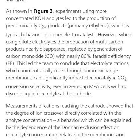
As shown in
Figure 3
, experiments using more
concentrated KOH anolytes led to the production of
predominantly C
products (primarily ethylene), which is
2+
typical behavior on copper electrocatalysts. However, when
using dilute electrolytes the production of multi-carbon
products nearly disappeared, replaced by generation of
carbon monoxide (CO) with nearly 80% faradaic efficiency
(FE). This led the team to conclude that electrolyte cations,
which unintentionally cross through anion-exchange
membranes, can significantly impact electrocatalytic CO
2
conversion selectivity, even in zero-gap MEA cells with no
discrete liquid electrolyte at the cathode.
Measurements of cations reaching the cathode showed that
the degree of ion crossover directly correlated with the
anolyte concentration – a behavior which can be explained
by the dependence of the Donnan exclusion effect on
electrolyte concentration relative to the membrane’s ion