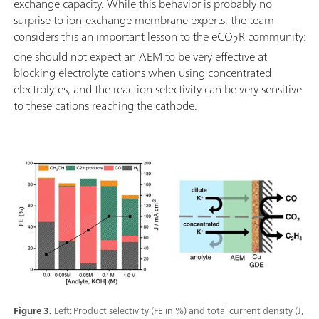
exchange capacity. While this behavior is probably no
surprise to ion-exchange membrane experts, the team
considers this an important lesson to the eCO
R community:
2
one should not expect an AEM to be very effective at
blocking electrolyte cations when using concentrated
electrolytes, and the reaction selectivity can be very sensitive
to these cations reaching the cathode.
Figure 3.
Left: Product selectivity (FE in %) and total current density (J,