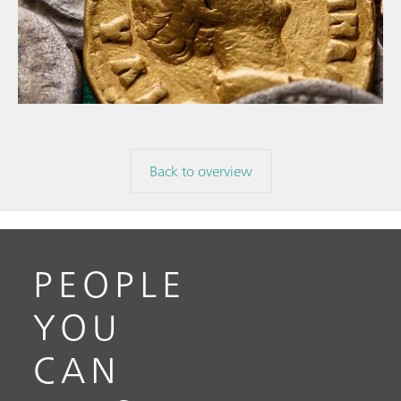
// Article
// Archaeology
// Corrosion
Back to overview
PEOPLE
YOU
CAN