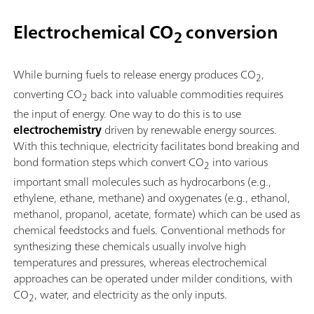
Electrochemical CO
conversion
2
While burning fuels to release energy produces CO
,
2
converting CO
back into valuable commodities requires
2
the input of energy. One way to do this is to use
electrochemistry
driven by renewable energy sources.
With this technique, electricity facilitates bond breaking and
bond formation steps which convert CO
into various
2
important small molecules such as hydrocarbons (e.g.,
ethylene, ethane, methane) and oxygenates (e.g., ethanol,
methanol, propanol, acetate, formate) which can be used as
chemical feedstocks and fuels. Conventional methods for
synthesizing these chemicals usually involve high
temperatures and pressures, whereas electrochemical
approaches can be operated under milder conditions, with
CO
, water, and electricity as the only inputs.
2