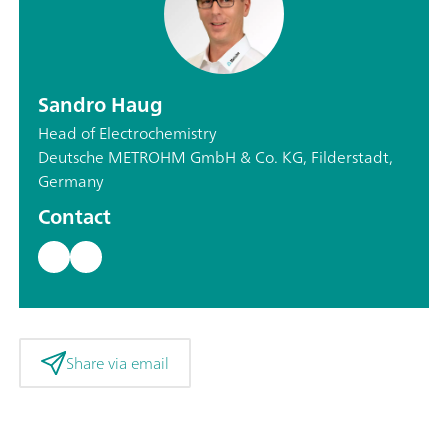
Sandro Haug
Head of Electrochemistry
Deutsche METROHM GmbH & Co. KG, Filderstadt,
Germany
Contact
Share via email