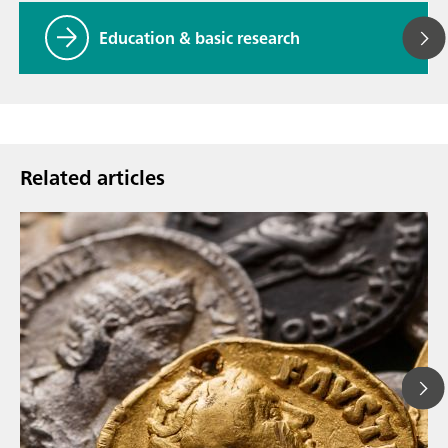
Education & basic research
Related articles