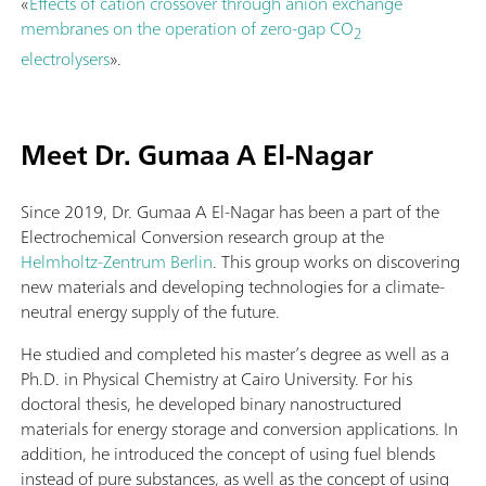
«
Effects of cation crossover through anion exchange
membranes on the operation of zero-gap CO
2
electrolysers
».
Meet Dr. Gumaa A El-Nagar
Since 2019, Dr. Gumaa A El-Nagar has been a part of the
Electrochemical Conversion research group at the
Helmholtz-Zentrum Berlin
. This group works on discovering
new materials and developing technologies for a climate-
neutral energy supply of the future.
He studied and completed his master’s degree as well as a
Ph.D. in Physical Chemistry at Cairo University. For his
doctoral thesis, he developed binary nanostructured
materials for energy storage and conversion applications. In
addition, he introduced the concept of using fuel blends
instead of pure substances, as well as the concept of using