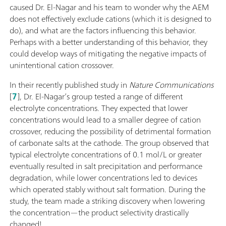
caused Dr. El-Nagar and his team to wonder why the AEM
does not effectively exclude cations (which it is designed to
do), and what are the factors influencing this behavior.
Perhaps with a better understanding of this behavior, they
could develop ways of mitigating the negative impacts of
unintentional cation crossover.
In their recently published study in
Nature Communications
[
7
], Dr. El-Nagar’s group tested a range of different
electrolyte concentrations. They expected that lower
concentrations would lead to a smaller degree of cation
crossover, reducing the possibility of detrimental formation
of carbonate salts at the cathode. The group observed that
typical electrolyte concentrations of 0.1 mol/L or greater
eventually resulted in salt precipitation and performance
degradation, while lower concentrations led to devices
which operated stably without salt formation. During the
study, the team made a striking discovery when lowering
the concentration—the product selectivity drastically
changed!