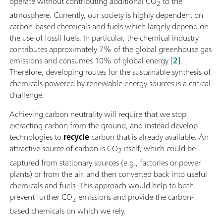
operate without contributing additional CO
to the
2
atmosphere. Currently, our society is highly dependent on
carbon-based chemicals and fuels which largely depend on
the use of fossil fuels. In particular, the chemical industry
contributes approximately 7% of the global greenhouse gas
emissions and consumes 10% of global energy [
2
].
Therefore, developing routes for the sustainable synthesis of
chemicals powered by renewable energy sources is a critical
challenge.
Achieving carbon neutrality will require that we stop
extracting carbon from the ground, and instead develop
technologies to
recycle
carbon that is already available. An
attractive source of carbon is CO
itself, which could be
2
captured from stationary sources (e.g., factories or power
plants) or from the air, and then converted back into useful
chemicals and fuels. This approach would help to both
prevent further CO
emissions and provide the carbon-
2
based chemicals on which we rely.