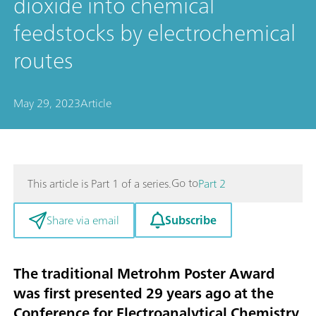
dioxide into chemical
feedstocks by electrochemical
routes
May 29, 2023
Article
Go to
This article is Part 1 of a series.
Part 2
Subscribe
Share via email
The traditional Metrohm Poster Award
was first presented 29 years ago at the
Conference for Electroanalytical Chemistry