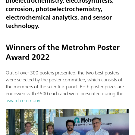
bioelectrochemistry, electrosynthesis,
corrosion, photoelectrochemistry,
electrochemical analytics, and sensor
technology.
Winners of the Metrohm Poster
Award 2022
Out of over 300 posters presented, the two best posters
were selected by the poster committee, which consists of
the members of the scientific panel. Both poster prizes are
endowed with €500 each and were presented during the
award ceremony
.