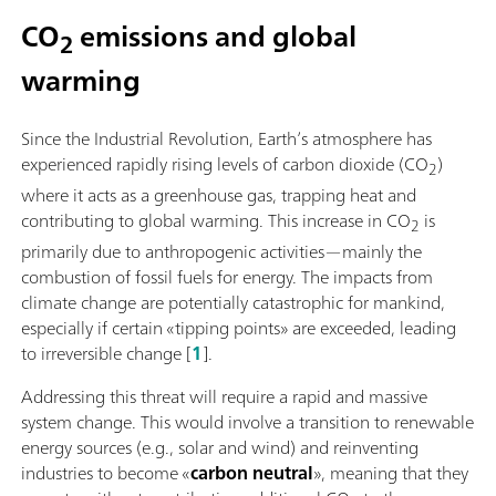
CO
emissions and global
2
warming
Since the Industrial Revolution, Earth’s atmosphere has
experienced rapidly rising levels of carbon dioxide (CO
)
2
where it acts as a greenhouse gas, trapping heat and
contributing to global warming. This increase in CO
is
2
primarily due to anthropogenic activities—mainly the
combustion of fossil fuels for energy. The impacts from
climate change are potentially catastrophic for mankind,
especially if certain «tipping points» are exceeded, leading
to irreversible change [
1
].
Addressing this threat will require a rapid and massive
system change. This would involve a transition to renewable
energy sources (e.g., solar and wind) and reinventing
industries to become «
carbon neutral
», meaning that they