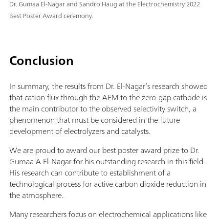
Dr. Gumaa El-Nagar and Sandro Haug at the Electrochemistry 2022
Best Poster Award ceremony.
Conclusion
In summary, the results from Dr. El-Nagar’s research showed
that cation flux through the AEM to the zero-gap cathode is
the main contributor to the observed selectivity switch, a
phenomenon that must be considered in the future
development of electrolyzers and catalysts.
We are proud to award our best poster award prize to Dr.
Gumaa A El-Nagar for his outstanding research in this field.
His research can contribute to establishment of a
technological process for active carbon dioxide reduction in
the atmosphere.
Many researchers focus on electrochemical applications like