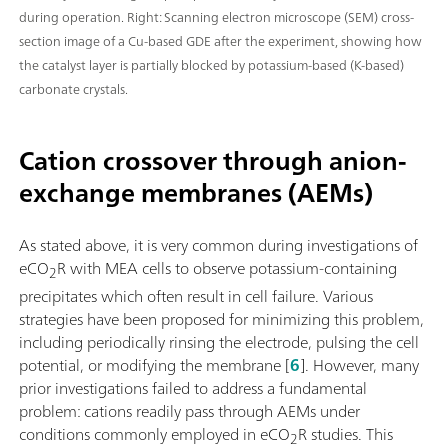
during operation. Right: Scanning electron microscope (SEM) cross-
section image of a Cu-based GDE after the experiment, showing how
the catalyst layer is partially blocked by potassium-based (K-based)
carbonate crystals.
Cation crossover through anion-
exchange membranes (AEMs)
As stated above, it is very common during investigations of
eCO
R with MEA cells to observe potassium-containing
2
precipitates which often result in cell failure. Various
strategies have been proposed for minimizing this problem,
including periodically rinsing the electrode, pulsing the cell
potential, or modifying the membrane [
6
]. However, many
prior investigations failed to address a fundamental
problem: cations readily pass through AEMs under
conditions commonly employed in eCO
R studies. This
2