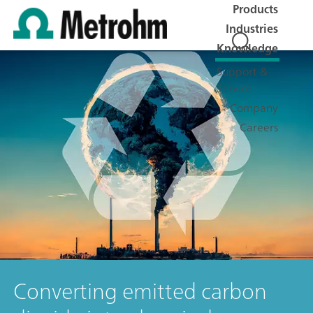
Products
Industries
Knowledge
Support &
Service
Company
Careers
Converting emitted carbon