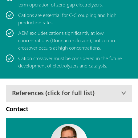
term operation of zero-gap electrolyzers.
Cations are essential for C-C coupling and high
production rates.
AEM excludes cations significantly at low
concentrations (Donnan exclusion), but co-ion
crossover occurs at high concentrations.
Cation crossover must be considered in the future
development of electrolyzers and catalysts.
References (click for full list)
Contact