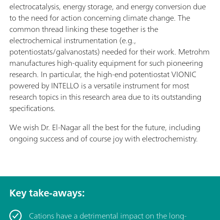
electrocatalysis, energy storage, and energy conversion due
to the need for action concerning climate change. The
common thread linking these together is the
electrochemical instrumentation (e.g.,
potentiostats/galvanostats) needed for their work. Metrohm
manufactures high-quality equipment for such pioneering
research. In particular, the high-end potentiostat VIONIC
powered by INTELLO is a versatile instrument for most
research topics in this research area due to its outstanding
specifications.
We wish Dr. El-Nagar all the best for the future, including
ongoing success and of course joy with electrochemistry.
Key take-aways:
Cations have a detrimental impact on the long-