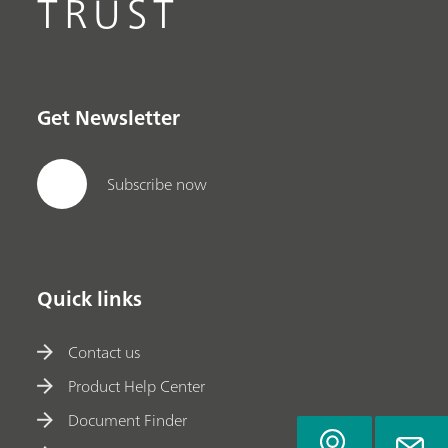
TRUST
Get Newsletter
Subscribe now
Quick links
Contact us
Product Help Center
Document Finder