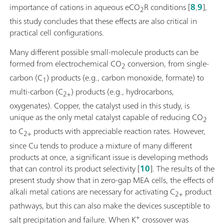
importance of cations in aqueous eCO
R conditions [
8
,
9
],
2
this study concludes that these effects are also critical in
practical cell configurations.
Many different possible small-molecule products can be
formed from electrochemical CO
conversion, from single-
2
carbon (C
) products (e.g., carbon monoxide, formate) to
1
multi-carbon (C
) products (e.g., hydrocarbons,
2+
oxygenates). Copper, the catalyst used in this study, is
unique as the only metal catalyst capable of reducing CO
2
to C
products with appreciable reaction rates. However,
2+
since Cu tends to produce a mixture of many different
products at once, a significant issue is developing methods
that can control its product selectivity [
10
]. The results of the
present study show that in zero-gap MEA cells, the effects of
alkali metal cations are necessary for activating C
product
2+
pathways, but this can also make the devices susceptible to
+
salt precipitation and failure. When K
crossover was