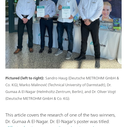
Pictured (left to right):
Sandro Haug (Deutsche METROHM GmbH &
Co. KG), Marko Malinović (Technical University of Darmstadt), Dr.
Gumaa A El-Nagar (Helmholtz-Zentrum, Berlin), and Dr. Oliver Vogt
(Deutsche METROHM GmbH & Co. KG).
This article covers the research of one of the two winners,
Dr. Gumaa A El-Nagar. Dr. El-Nagar’s poster was titled: