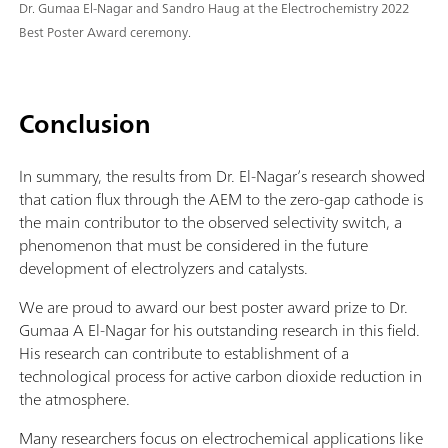
Dr. Gumaa El-Nagar and Sandro Haug at the Electrochemistry 2022
Best Poster Award ceremony.
Conclusion
In summary, the results from Dr. El-Nagar’s research showed
that cation flux through the AEM to the zero-gap cathode is
the main contributor to the observed selectivity switch, a
phenomenon that must be considered in the future
development of electrolyzers and catalysts.
We are proud to award our best poster award prize to Dr.
Gumaa A El-Nagar for his outstanding research in this field.
His research can contribute to establishment of a
technological process for active carbon dioxide reduction in
the atmosphere.
Many researchers focus on electrochemical applications like