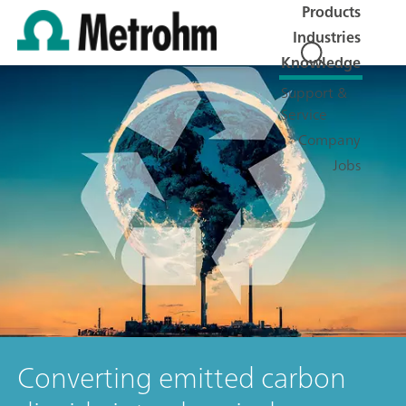
Products
Industries
Knowledge
Support &
Service
Company
Jobs
Converting emitted carbon