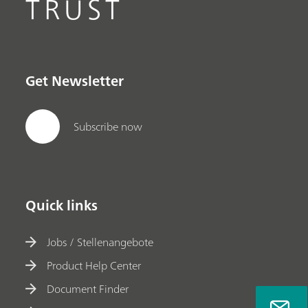
TRUST
Get Newsletter
Subscribe now
Quick links
Jobs / Stellenangebote
Product Help Center
Document Finder