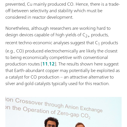
prevented, Cu mainly produced CO. Hence, there is a trade-
off between selectivity and stability which must be
considered in reactor development.
Nonetheless, although researchers are working hard to
design devices capable of high yields of C
products,
2+
recent techno-economic analyses suggest that C
products
1
(e.g., CO) produced electrochemically are likely the closest
to being economically competitive with conventional
production routes [
11
,
12
]. The results shown here suggest
that Earth-abundant copper may potentially be exploited as
a catalyst for CO production – an attractive alternative to
silver and gold catalysts typically used for this reaction.