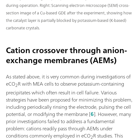
during operation. Right: Scanning electron microscope (SEM) cross-
section image of a Cu-based GDE after the experiment, showing how
the catalyst layer is partially blocked by potassium-based (K-based)
carbonate crystals.
Cation crossover through anion-
exchange membranes (AEMs)
As stated above, it is very common during investigations of
eCO
R with MEA cells to observe potassium-containing
2
precipitates which often result in cell failure. Various
strategies have been proposed for minimizing this problem,
including periodically rinsing the electrode, pulsing the cell
potential, or modifying the membrane [
6
]. However, many
prior investigations failed to address a fundamental
problem: cations readily pass through AEMs under
conditions commonly employed in eCO
R studies. This
2