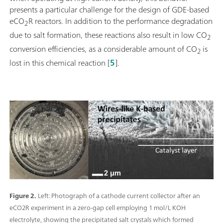
presents a particular challenge for the design of GDE-based
eCO
R reactors. In addition to the performance degradation
2
due to salt formation, these reactions also result in low CO
2
conversion efficiencies, as a considerable amount of CO
is
2
lost in this chemical reaction [
5
].
Figure 2.
Left: Photograph of a cathode current collector after an
eCO2R experiment in a zero-gap cell employing 1 mol/L KOH
electrolyte, showing the precipitated salt crystals which formed