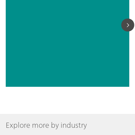
// Electrochemistry
// Energy
Explore more by industry