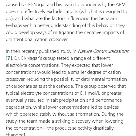
caused Dr. El-Nagar and his team to wonder why the AEM
does not effectively exclude cations (which it is designed to
do), and what are the factors influencing this behavior.
Perhaps with a better understanding of this behavior, they
could develop ways of mitigating the negative impacts of
unintentional cation crossover.
In their recently published study in
Nature Communications
[
7
], Dr. El-Nagar’s group tested a range of different
electrolyte concentrations. They expected that lower
concentrations would lead to a smaller degree of cation
crossover, reducing the possibility of detrimental formation
of carbonate salts at the cathode. The group observed that
typical electrolyte concentrations of 0.1 mol/L or greater
eventually resulted in salt precipitation and performance
degradation, while lower concentrations led to devices
which operated stably without salt formation. During the
study, the team made a striking discovery when lowering
the concentration—the product selectivity drastically
changed!