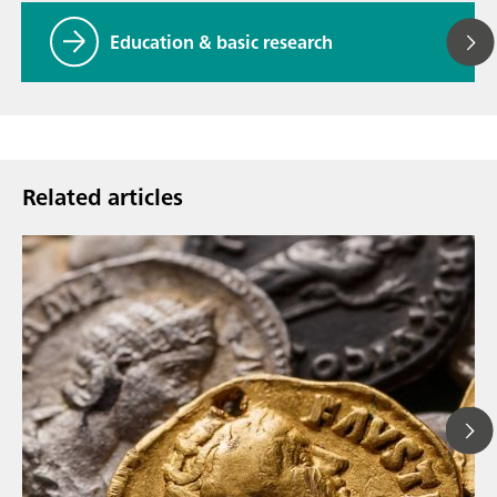
Education & basic research
Related articles