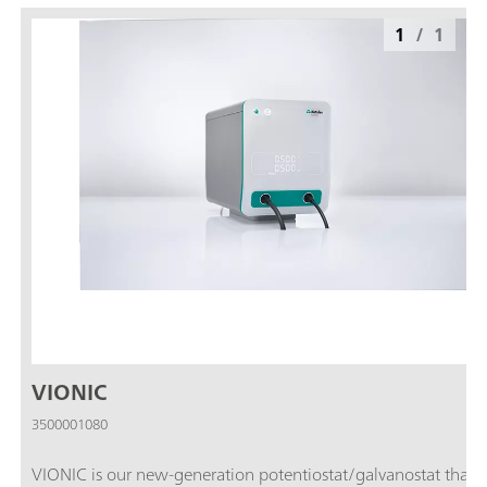
1
/
1
VIONIC
3500001080
VIONIC is our new-generation potentiostat/galvanostat that i