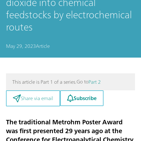
dioxide into chemical
feedstocks by electrochemical
routes
May 29, 2023
Article
Go to
This article is Part 1 of a series.
Part 2
Subscribe
Share via email
The traditional Metrohm Poster Award
was first presented 29 years ago at the
Conference for Electroanalytical Chemistry