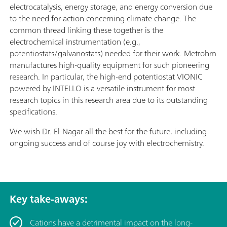
electrocatalysis, energy storage, and energy conversion due
to the need for action concerning climate change. The
common thread linking these together is the
electrochemical instrumentation (e.g.,
potentiostats/galvanostats) needed for their work. Metrohm
manufactures high-quality equipment for such pioneering
research. In particular, the high-end potentiostat VIONIC
powered by INTELLO is a versatile instrument for most
research topics in this research area due to its outstanding
specifications.
We wish Dr. El-Nagar all the best for the future, including
ongoing success and of course joy with electrochemistry.
Key take-aways:
Cations have a detrimental impact on the long-