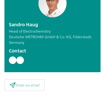
Sandro Haug
Head of Electrochemistry
Deutsche METROHM GmbH & Co. KG, Filderstadt,
Germany
Contact
Share via email