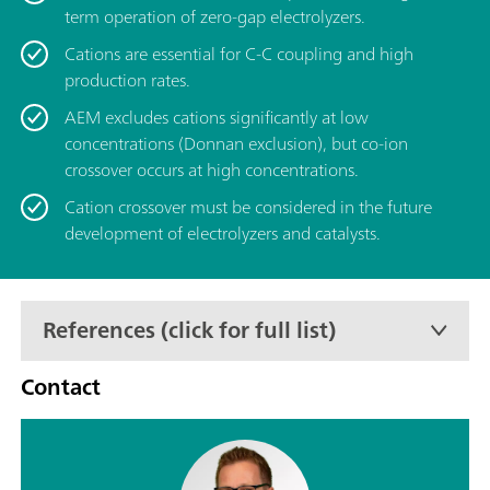
term operation of zero-gap electrolyzers.
Cations are essential for C-C coupling and high
production rates.
AEM excludes cations significantly at low
concentrations (Donnan exclusion), but co-ion
crossover occurs at high concentrations.
Cation crossover must be considered in the future
development of electrolyzers and catalysts.
References (click for full list)
Contact