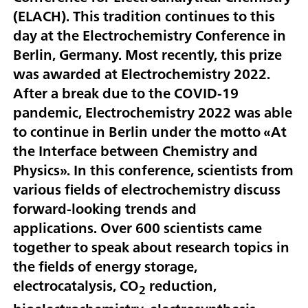
(ELACH). This tradition continues to this
day at the Electrochemistry Conference in
Berlin, Germany. Most recently, this prize
was awarded at Electrochemistry 2022.
After a break due to the COVID-19
pandemic, Electrochemistry 2022 was able
to continue in Berlin under the motto «At
the Interface between Chemistry and
Physics». In this conference, scientists from
various fields of electrochemistry discuss
forward-looking trends and
applications. Over 600 scientists came
together to speak about research topics in
the fields of energy storage,
electrocatalysis, CO
reduction,
2