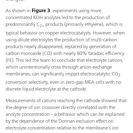
As shown in
Figure 3
, experiments using more
concentrated KOH anolytes led to the production of
predominantly C
products (primarily ethylene), which is
2+
typical behavior on copper electrocatalysts. However, when
using dilute electrolytes the production of multi-carbon
products nearly disappeared, replaced by generation of
carbon monoxide (CO) with nearly 80% faradaic efficiency
(FE). This led the team to conclude that electrolyte cations,
which unintentionally cross through anion-exchange
membranes, can significantly impact electrocatalytic CO
2
conversion selectivity, even in zero-gap MEA cells with no
discrete liquid electrolyte at the cathode.
Measurements of cations reaching the cathode showed that
the degree of ion crossover directly correlated with the
anolyte concentration – a behavior which can be explained
by the dependence of the Donnan exclusion effect on
electrolyte concentration relative to the membrane’s ion