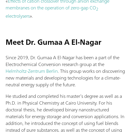
«
Effects of cation crossover through anion exchange
membranes on the operation of zero-gap CO
2
electrolysers
».
Meet Dr. Gumaa A El-Nagar
Since 2019, Dr. Gumaa A El-Nagar has been a part of the
Electrochemical Conversion research group at the
Helmholtz-Zentrum Berlin
. This group works on discovering
new materials and developing technologies for a climate-
neutral energy supply of the future.
He studied and completed his master’s degree as well as a
Ph.D. in Physical Chemistry at Cairo University. For his
doctoral thesis, he developed binary nanostructured
materials for energy storage and conversion applications. In
addition, he introduced the concept of using fuel blends
instead of pure substances, as well as the concept of using