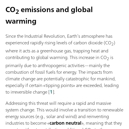
CO
emissions and global
2
warming
Since the Industrial Revolution, Earth’s atmosphere has
experienced rapidly rising levels of carbon dioxide (CO
)
2
where it acts as a greenhouse gas, trapping heat and
contributing to global warming. This increase in CO
is
2
primarily due to anthropogenic activities—mainly the
combustion of fossil fuels for energy. The impacts from
climate change are potentially catastrophic for mankind,
especially if certain «tipping points» are exceeded, leading
to irreversible change [
1
].
Addressing this threat will require a rapid and massive
system change. This would involve a transition to renewable
energy sources (e.g., solar and wind) and reinventing
industries to become «
carbon neutral
», meaning that they