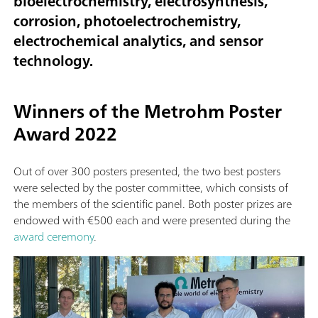
bioelectrochemistry, electrosynthesis,
corrosion, photoelectrochemistry,
electrochemical analytics, and sensor
technology.
Winners of the Metrohm Poster
Award 2022
Out of over 300 posters presented, the two best posters
were selected by the poster committee, which consists of
the members of the scientific panel. Both poster prizes are
endowed with €500 each and were presented during the
award ceremony
.