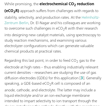
While promising, the
electrochemical CO
reduction
2
(eCO
R)
approach suffers from challenges with regards to
2
stability, selectivity, and production rates. At the
Helmholtz-
Zentrum Berlin
, Dr. El-Nagar and his colleagues are working
to overcome such challenges in eCO
R with their research
2
into designing new catalyst materials, using spectroscopy to
study reaction mechanisms, and examining various
electrolyzer configurations which can generate valuable
chemical products at practical rates.
Regarding this last point, in order to feed CO
gas to the
2
electrode at high rates – thus enabling industrially relevant
current densities – researchers are studying the use of gas
diffusion electrodes (GDEs) for this application [
3
]. Generally
speaking, a GDE-based eCO
R cell is composed of an
2
anode, cathode, and electrolyte. The latter may include a
liquid electrolyte and/or an ion-exchange membrane
intended to impart selectivity to ion transport through the