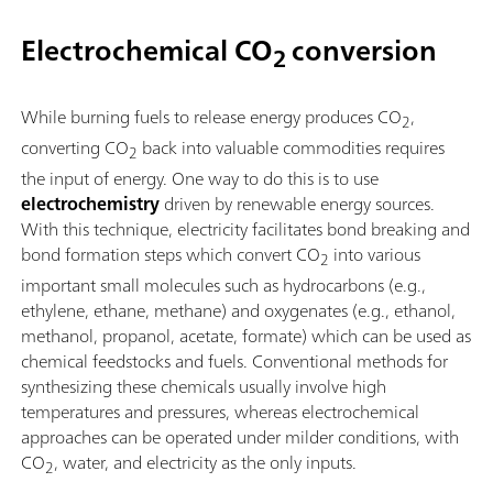
Electrochemical CO
conversion
2
While burning fuels to release energy produces CO
,
2
converting CO
back into valuable commodities requires
2
the input of energy. One way to do this is to use
electrochemistry
driven by renewable energy sources.
With this technique, electricity facilitates bond breaking and
bond formation steps which convert CO
into various
2
important small molecules such as hydrocarbons (e.g.,
ethylene, ethane, methane) and oxygenates (e.g., ethanol,
methanol, propanol, acetate, formate) which can be used as
chemical feedstocks and fuels. Conventional methods for
synthesizing these chemicals usually involve high
temperatures and pressures, whereas electrochemical
approaches can be operated under milder conditions, with
CO
, water, and electricity as the only inputs.
2