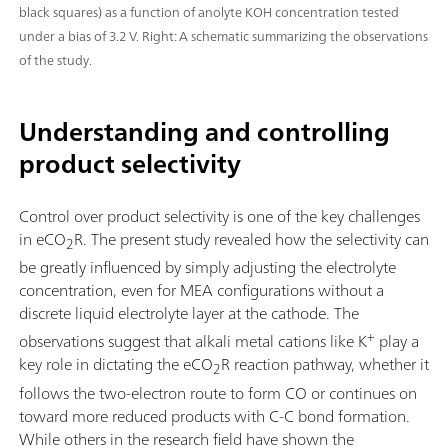
black squares) as a function of anolyte KOH concentration tested
under a bias of 3.2 V. Right: A schematic summarizing the observations
of the study.
Understanding and controlling
product selectivity
Control over product selectivity is one of the key challenges
in eCO
R. The present study revealed how the selectivity can
2
be greatly influenced by simply adjusting the electrolyte
concentration, even for MEA configurations without a
discrete liquid electrolyte layer at the cathode. The
+
observations suggest that alkali metal cations like K
play a
key role in dictating the eCO
R reaction pathway, whether it
2
follows the two-electron route to form CO or continues on
toward more reduced products with C-C bond formation.
While others in the research field have shown the