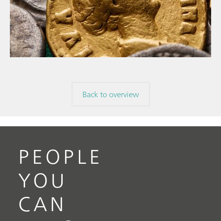
// Article
// Archaeology
// Corrosion
Back to overview
PEOPLE
YOU
CAN