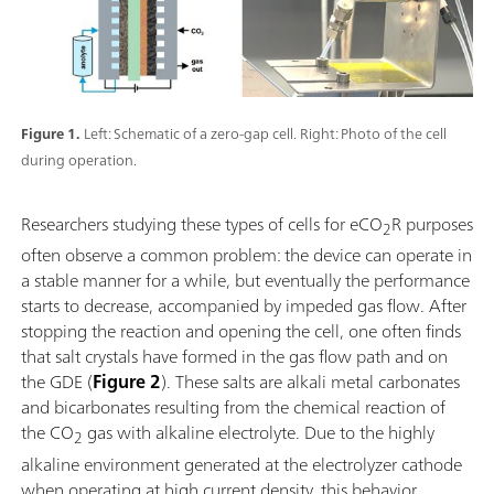
Figure 1.
Left: Schematic of a zero-gap cell. Right: Photo of the cell
during operation.
Researchers studying these types of cells for eCO
R purposes
2
often observe a common problem: the device can operate in
a stable manner for a while, but eventually the performance
starts to decrease, accompanied by impeded gas flow. After
stopping the reaction and opening the cell, one often finds
that salt crystals have formed in the gas flow path and on
the GDE (
Figure 2
). These salts are alkali metal carbonates
and bicarbonates resulting from the chemical reaction of
the CO
gas with alkaline electrolyte. Due to the highly
2
alkaline environment generated at the electrolyzer cathode
when operating at high current density, this behavior