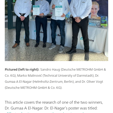
Pictured (left to right):
Sandro Haug (Deutsche METROHM GmbH &
Co. KG), Marko Malinović (Technical University of Darmstadt), Dr.
Gumaa A El-Nagar (Helmholtz-Zentrum, Berlin), and Dr. Oliver Vogt
(Deutsche METROHM GmbH & Co. KG).
This article covers the research of one of the two winners,
Dr. Gumaa A El-Nagar. Dr. El-Nagar’s poster was titled: