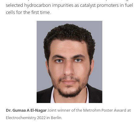
selected hydrocarbon impurities as catalyst promoters in fuel
cells for the first time.
Dr. Gumaa A El-Nagar
Joint winner of the Metrohm Poster Award at
Electrochemistry 2022 in Berlin.