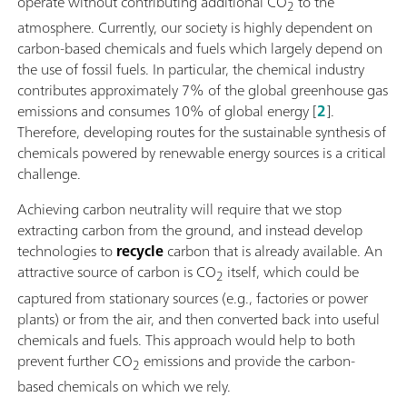
operate without contributing additional CO
to the
2
atmosphere. Currently, our society is highly dependent on
carbon-based chemicals and fuels which largely depend on
the use of fossil fuels. In particular, the chemical industry
contributes approximately 7% of the global greenhouse gas
emissions and consumes 10% of global energy [
2
].
Therefore, developing routes for the sustainable synthesis of
chemicals powered by renewable energy sources is a critical
challenge.
Achieving carbon neutrality will require that we stop
extracting carbon from the ground, and instead develop
technologies to
recycle
carbon that is already available. An
attractive source of carbon is CO
itself, which could be
2
captured from stationary sources (e.g., factories or power
plants) or from the air, and then converted back into useful
chemicals and fuels. This approach would help to both
prevent further CO
emissions and provide the carbon-
2
based chemicals on which we rely.