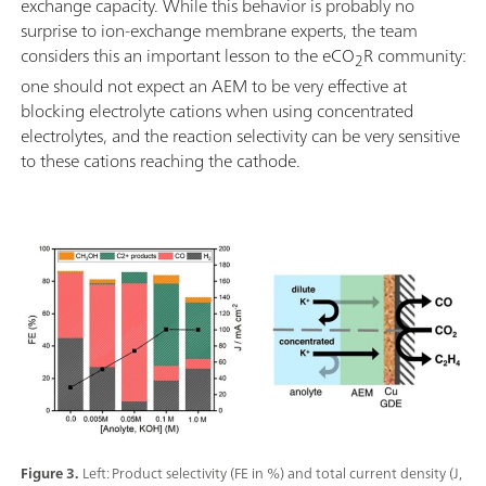
exchange capacity. While this behavior is probably no
surprise to ion-exchange membrane experts, the team
considers this an important lesson to the eCO
R community:
2
one should not expect an AEM to be very effective at
blocking electrolyte cations when using concentrated
electrolytes, and the reaction selectivity can be very sensitive
to these cations reaching the cathode.
Figure 3.
Left: Product selectivity (FE in %) and total current density (J,