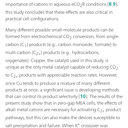
importance of cations in aqueous eCO
R conditions [
8
,
9
],
2
this study concludes that these effects are also critical in
practical cell configurations.
Many different possible small-molecule products can be
formed from electrochemical CO
conversion, from single-
2
carbon (C
) products (e.g., carbon monoxide, formate) to
1
multi-carbon (C
) products (e.g., hydrocarbons,
2+
oxygenates). Copper, the catalyst used in this study, is
unique as the only metal catalyst capable of reducing CO
2
to C
products with appreciable reaction rates. However,
2+
since Cu tends to produce a mixture of many different
products at once, a significant issue is developing methods
that can control its product selectivity [
10
]. The results of the
present study show that in zero-gap MEA cells, the effects of
alkali metal cations are necessary for activating C
product
2+
pathways, but this can also make the devices susceptible to
+
salt precipitation and failure. When K
crossover was