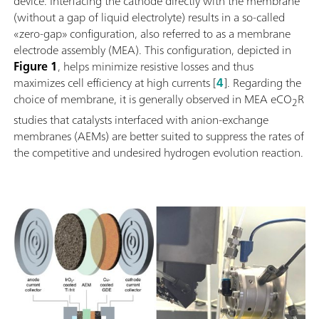
device. Interfacing the cathode directly with the membrane
(without a gap of liquid electrolyte) results in a so-called
«zero-gap» configuration, also referred to as a membrane
electrode assembly (MEA). This configuration, depicted in
Figure 1
, helps minimize resistive losses and thus
maximizes cell efficiency at high currents [
4
]. Regarding the
choice of membrane, it is generally observed in MEA eCO
R
2
studies that catalysts interfaced with anion-exchange
membranes (AEMs) are better suited to suppress the rates of
the competitive and undesired hydrogen evolution reaction.