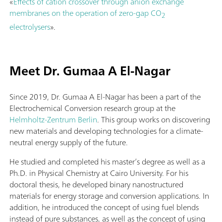
«
Effects of cation crossover through anion exchange
membranes on the operation of zero-gap CO
2
electrolysers
».
Meet Dr. Gumaa A El-Nagar
Since 2019, Dr. Gumaa A El-Nagar has been a part of the
Electrochemical Conversion research group at the
Helmholtz-Zentrum Berlin
. This group works on discovering
new materials and developing technologies for a climate-
neutral energy supply of the future.
He studied and completed his master’s degree as well as a
Ph.D. in Physical Chemistry at Cairo University. For his
doctoral thesis, he developed binary nanostructured
materials for energy storage and conversion applications. In
addition, he introduced the concept of using fuel blends
instead of pure substances, as well as the concept of using