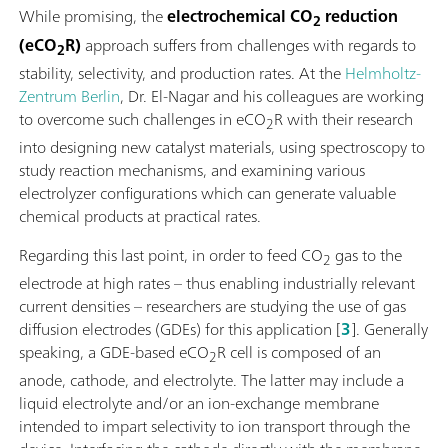
While promising, the
electrochemical CO
reduction
2
(eCO
R)
approach suffers from challenges with regards to
2
stability, selectivity, and production rates. At the
Helmholtz-
Zentrum Berlin
, Dr. El-Nagar and his colleagues are working
to overcome such challenges in eCO
R with their research
2
into designing new catalyst materials, using spectroscopy to
study reaction mechanisms, and examining various
electrolyzer configurations which can generate valuable
chemical products at practical rates.
Regarding this last point, in order to feed CO
gas to the
2
electrode at high rates – thus enabling industrially relevant
current densities – researchers are studying the use of gas
diffusion electrodes (GDEs) for this application [
3
]. Generally
speaking, a GDE-based eCO
R cell is composed of an
2
anode, cathode, and electrolyte. The latter may include a
liquid electrolyte and/or an ion-exchange membrane
intended to impart selectivity to ion transport through the