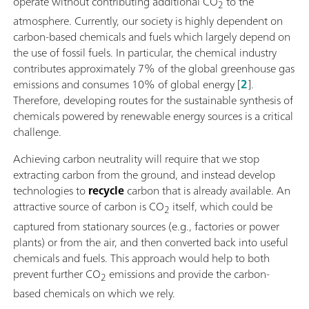
operate without contributing additional CO
to the
2
atmosphere. Currently, our society is highly dependent on
carbon-based chemicals and fuels which largely depend on
the use of fossil fuels. In particular, the chemical industry
contributes approximately 7% of the global greenhouse gas
emissions and consumes 10% of global energy [
2
].
Therefore, developing routes for the sustainable synthesis of
chemicals powered by renewable energy sources is a critical
challenge.
Achieving carbon neutrality will require that we stop
extracting carbon from the ground, and instead develop
technologies to
recycle
carbon that is already available. An
attractive source of carbon is CO
itself, which could be
2
captured from stationary sources (e.g., factories or power
plants) or from the air, and then converted back into useful
chemicals and fuels. This approach would help to both
prevent further CO
emissions and provide the carbon-
2
based chemicals on which we rely.