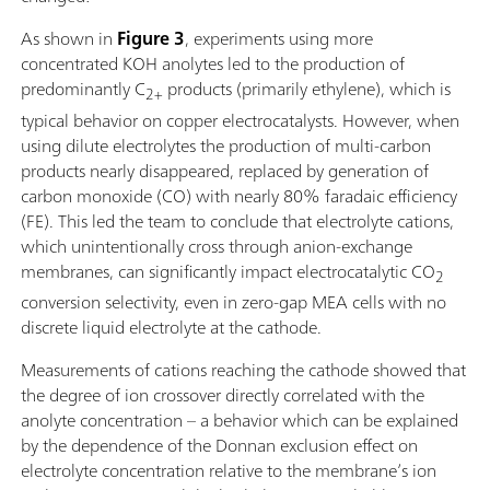
As shown in
Figure 3
, experiments using more
concentrated KOH anolytes led to the production of
predominantly C
products (primarily ethylene), which is
2+
typical behavior on copper electrocatalysts. However, when
using dilute electrolytes the production of multi-carbon
products nearly disappeared, replaced by generation of
carbon monoxide (CO) with nearly 80% faradaic efficiency
(FE). This led the team to conclude that electrolyte cations,
which unintentionally cross through anion-exchange
membranes, can significantly impact electrocatalytic CO
2
conversion selectivity, even in zero-gap MEA cells with no
discrete liquid electrolyte at the cathode.
Measurements of cations reaching the cathode showed that
the degree of ion crossover directly correlated with the
anolyte concentration – a behavior which can be explained
by the dependence of the Donnan exclusion effect on
electrolyte concentration relative to the membrane’s ion