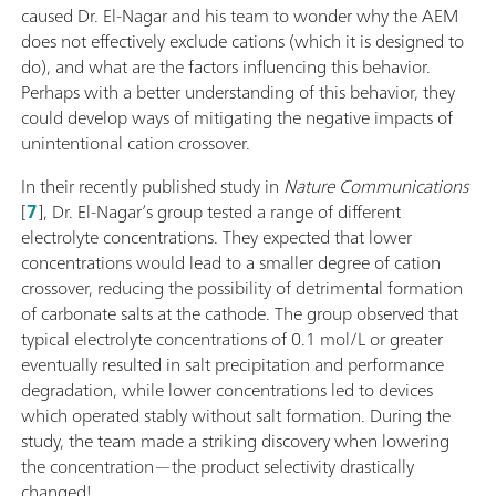
caused Dr. El-Nagar and his team to wonder why the AEM
does not effectively exclude cations (which it is designed to
do), and what are the factors influencing this behavior.
Perhaps with a better understanding of this behavior, they
could develop ways of mitigating the negative impacts of
unintentional cation crossover.
In their recently published study in
Nature Communications
[
7
], Dr. El-Nagar’s group tested a range of different
electrolyte concentrations. They expected that lower
concentrations would lead to a smaller degree of cation
crossover, reducing the possibility of detrimental formation
of carbonate salts at the cathode. The group observed that
typical electrolyte concentrations of 0.1 mol/L or greater
eventually resulted in salt precipitation and performance
degradation, while lower concentrations led to devices
which operated stably without salt formation. During the
study, the team made a striking discovery when lowering
the concentration—the product selectivity drastically
changed!