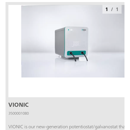
1
/
1
VIONIC
3500001080
VIONIC is our new-generation potentiostat/galvanostat that i