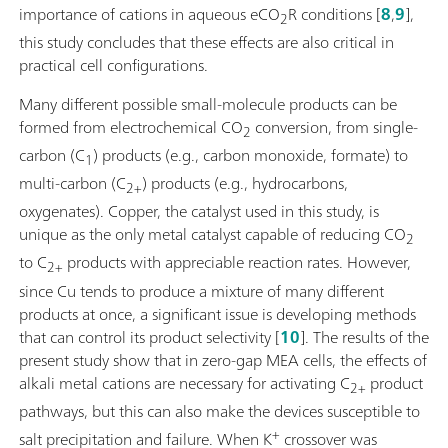
importance of cations in aqueous eCO
R conditions [
8
,
9
],
2
this study concludes that these effects are also critical in
practical cell configurations.
Many different possible small-molecule products can be
formed from electrochemical CO
conversion, from single-
2
carbon (C
) products (e.g., carbon monoxide, formate) to
1
multi-carbon (C
) products (e.g., hydrocarbons,
2+
oxygenates). Copper, the catalyst used in this study, is
unique as the only metal catalyst capable of reducing CO
2
to C
products with appreciable reaction rates. However,
2+
since Cu tends to produce a mixture of many different
products at once, a significant issue is developing methods
that can control its product selectivity [
10
]. The results of the
present study show that in zero-gap MEA cells, the effects of
alkali metal cations are necessary for activating C
product
2+
pathways, but this can also make the devices susceptible to
+
salt precipitation and failure. When K
crossover was