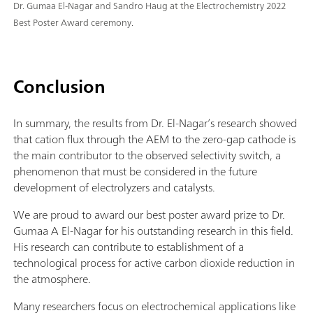
Dr. Gumaa El-Nagar and Sandro Haug at the Electrochemistry 2022
Best Poster Award ceremony.
Conclusion
In summary, the results from Dr. El-Nagar’s research showed
that cation flux through the AEM to the zero-gap cathode is
the main contributor to the observed selectivity switch, a
phenomenon that must be considered in the future
development of electrolyzers and catalysts.
We are proud to award our best poster award prize to Dr.
Gumaa A El-Nagar for his outstanding research in this field.
His research can contribute to establishment of a
technological process for active carbon dioxide reduction in
the atmosphere.
Many researchers focus on electrochemical applications like