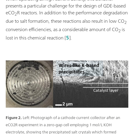
presents a particular challenge for the design of GDE-based
eCO
R reactors. In addition to the performance degradation
2
due to salt formation, these reactions also result in low CO
2
conversion efficiencies, as a considerable amount of CO
is
2
lost in this chemical reaction [
5
].
Figure 2.
Left: Photograph of a cathode current collector after an
eCO2R experiment in a zero-gap cell employing 1 mol/L KOH
electrolyte, showing the precipitated salt crystals which formed