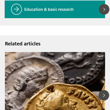
Education & basic research
Related articles