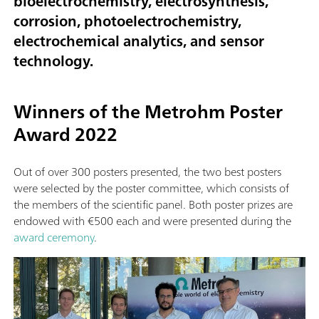
bioelectrochemistry, electrosynthesis,
corrosion, photoelectrochemistry,
electrochemical analytics, and sensor
technology.
Winners of the Metrohm Poster
Award 2022
Out of over 300 posters presented, the two best posters
were selected by the poster committee, which consists of
the members of the scientific panel. Both poster prizes are
endowed with €500 each and were presented during the
award ceremony
.