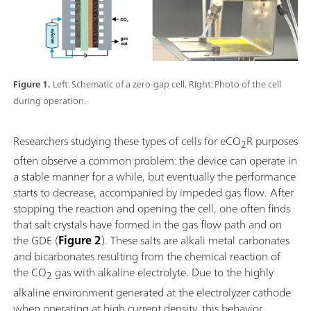
Figure 1.
Left: Schematic of a zero-gap cell. Right: Photo of the cell
during operation.
Researchers studying these types of cells for eCO
R purposes
2
often observe a common problem: the device can operate in
a stable manner for a while, but eventually the performance
starts to decrease, accompanied by impeded gas flow. After
stopping the reaction and opening the cell, one often finds
that salt crystals have formed in the gas flow path and on
the GDE (
Figure 2
). These salts are alkali metal carbonates
and bicarbonates resulting from the chemical reaction of
the CO
gas with alkaline electrolyte. Due to the highly
2
alkaline environment generated at the electrolyzer cathode
when operating at high current density, this behavior