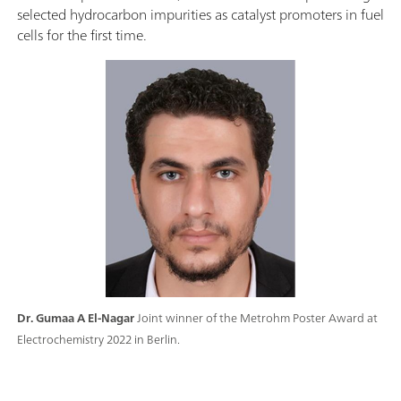
selected hydrocarbon impurities as catalyst promoters in fuel
cells for the first time.
Dr. Gumaa A El-Nagar
Joint winner of the Metrohm Poster Award at
Electrochemistry 2022 in Berlin.