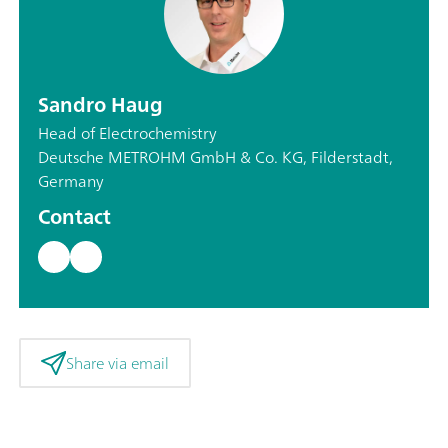
Sandro Haug
Head of Electrochemistry
Deutsche METROHM GmbH & Co. KG, Filderstadt,
Germany
Contact
Share via email