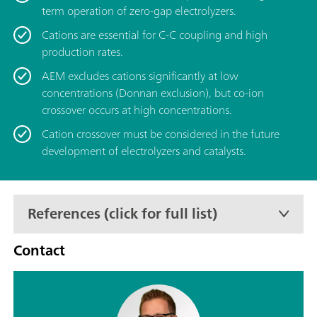
term operation of zero-gap electrolyzers.
Cations are essential for C-C coupling and high
production rates.
AEM excludes cations significantly at low
concentrations (Donnan exclusion), but co-ion
crossover occurs at high concentrations.
Cation crossover must be considered in the future
development of electrolyzers and catalysts.
References (click for full list)
Contact