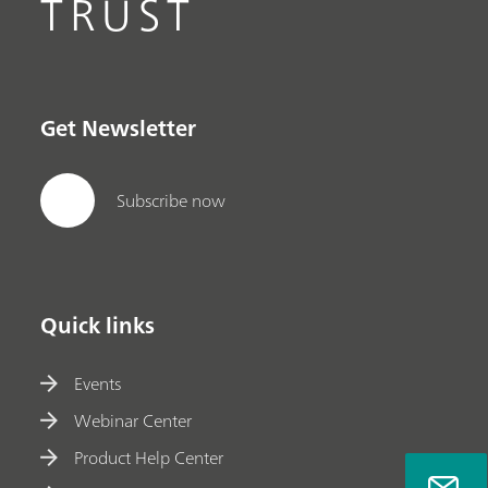
TRUST
Get Newsletter
Subscribe now
Quick links
Events
Webinar Center
Product Help Center