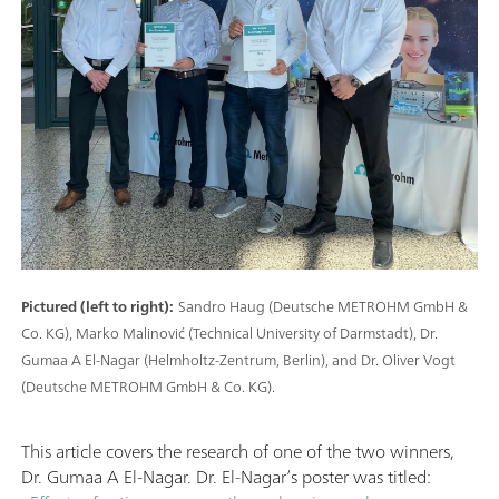
Pictured (left to right):
Sandro Haug (Deutsche METROHM GmbH &
Co. KG), Marko Malinović (Technical University of Darmstadt), Dr.
Gumaa A El-Nagar (Helmholtz-Zentrum, Berlin), and Dr. Oliver Vogt
(Deutsche METROHM GmbH & Co. KG).
This article covers the research of one of the two winners,
Dr. Gumaa A El-Nagar. Dr. El-Nagar’s poster was titled: