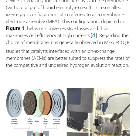
device. Interfacing the cathode directly with the membrane
(without a gap of liquid electrolyte) results in a so-called
«zero-gap» configuration, also referred to as a membrane
electrode assembly (MEA). This configuration, depicted in
Figure 1
, helps minimize resistive losses and thus
maximizes cell efficiency at high currents [
4
]. Regarding the
choice of membrane, it is generally observed in MEA eCO
R
2
studies that catalysts interfaced with anion-exchange
membranes (AEMs) are better suited to suppress the rates of
the competitive and undesired hydrogen evolution reaction.