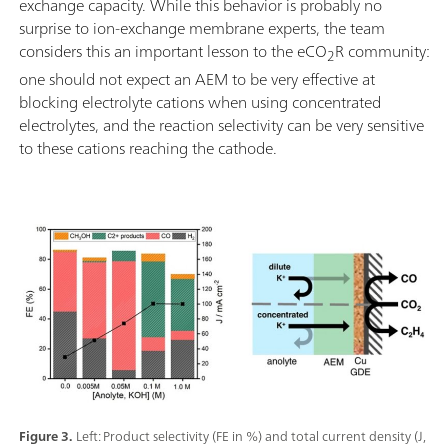
exchange capacity. While this behavior is probably no
surprise to ion-exchange membrane experts, the team
considers this an important lesson to the eCO
R community:
2
one should not expect an AEM to be very effective at
blocking electrolyte cations when using concentrated
electrolytes, and the reaction selectivity can be very sensitive
to these cations reaching the cathode.
Figure 3.
Left: Product selectivity (FE in %) and total current density (J,