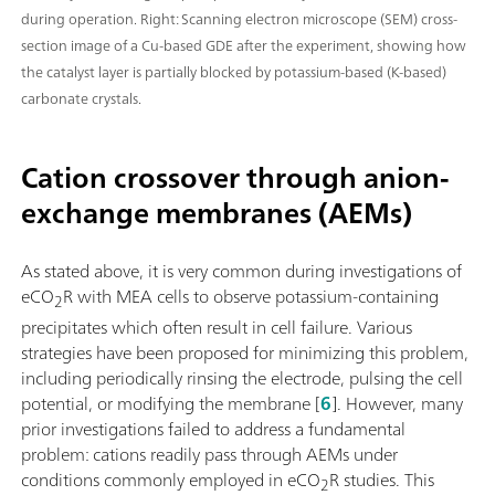
during operation. Right: Scanning electron microscope (SEM) cross-
section image of a Cu-based GDE after the experiment, showing how
the catalyst layer is partially blocked by potassium-based (K-based)
carbonate crystals.
Cation crossover through anion-
exchange membranes (AEMs)
As stated above, it is very common during investigations of
eCO
R with MEA cells to observe potassium-containing
2
precipitates which often result in cell failure. Various
strategies have been proposed for minimizing this problem,
including periodically rinsing the electrode, pulsing the cell
potential, or modifying the membrane [
6
]. However, many
prior investigations failed to address a fundamental
problem: cations readily pass through AEMs under
conditions commonly employed in eCO
R studies. This
2