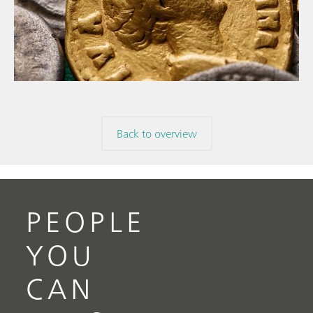
// Article
// Archaeology
// Corrosion
Back to overview
PEOPLE
YOU
CAN