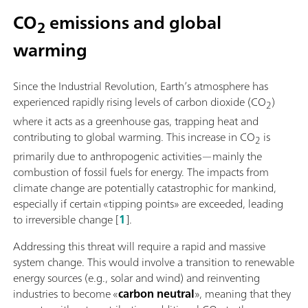
CO
emissions and global
2
warming
Since the Industrial Revolution, Earth’s atmosphere has
experienced rapidly rising levels of carbon dioxide (CO
)
2
where it acts as a greenhouse gas, trapping heat and
contributing to global warming. This increase in CO
is
2
primarily due to anthropogenic activities—mainly the
combustion of fossil fuels for energy. The impacts from
climate change are potentially catastrophic for mankind,
especially if certain «tipping points» are exceeded, leading
to irreversible change [
1
].
Addressing this threat will require a rapid and massive
system change. This would involve a transition to renewable
energy sources (e.g., solar and wind) and reinventing
industries to become «
carbon neutral
», meaning that they