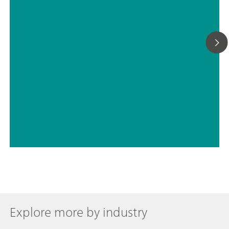
// Electrochemistry
// Energy
Explore more by industry