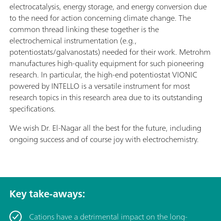
electrocatalysis, energy storage, and energy conversion due
to the need for action concerning climate change. The
common thread linking these together is the
electrochemical instrumentation (e.g.,
potentiostats/galvanostats) needed for their work. Metrohm
manufactures high-quality equipment for such pioneering
research. In particular, the high-end potentiostat VIONIC
powered by INTELLO is a versatile instrument for most
research topics in this research area due to its outstanding
specifications.
We wish Dr. El-Nagar all the best for the future, including
ongoing success and of course joy with electrochemistry.
Key take-aways:
Cations have a detrimental impact on the long-