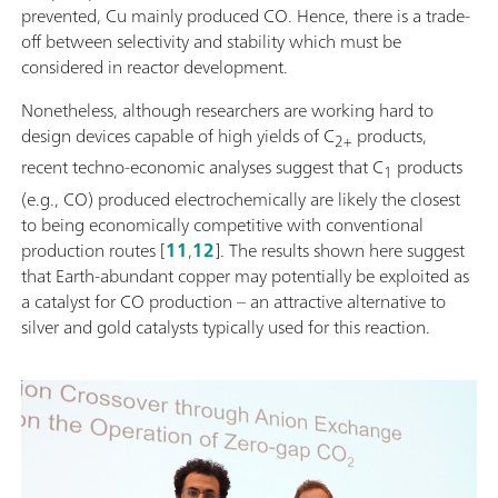
prevented, Cu mainly produced CO. Hence, there is a trade-
off between selectivity and stability which must be
considered in reactor development.
Nonetheless, although researchers are working hard to
design devices capable of high yields of C
products,
2+
recent techno-economic analyses suggest that C
products
1
(e.g., CO) produced electrochemically are likely the closest
to being economically competitive with conventional
production routes [
11
,
12
]. The results shown here suggest
that Earth-abundant copper may potentially be exploited as
a catalyst for CO production – an attractive alternative to
silver and gold catalysts typically used for this reaction.