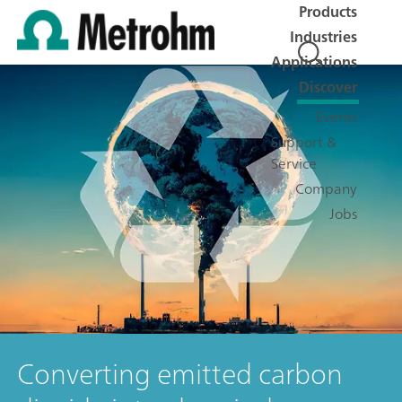
Products
Industries
Applications
Discover
Events
Support &
Service
Company
Jobs
Converting emitted carbon