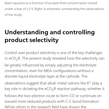
black squares) as a function of anolyte KOH concentration tested
under a bias of 3.2 V. Right: A schematic summarizing the observations
of the study.
Understanding and controlling
product selectivity
Control over product selectivity is one of the key challenges
in eCO
R. The present study revealed how the selectivity can
2
be greatly influenced by simply adjusting the electrolyte
concentration, even for MEA configurations without a
discrete liquid electrolyte layer at the cathode. The
+
observations suggest that alkali metal cations like K
play a
key role in dictating the eCO
R reaction pathway, whether it
2
follows the two-electron route to form CO or continues on
toward more reduced products with C-C bond formation.
While others in the research field have shown the