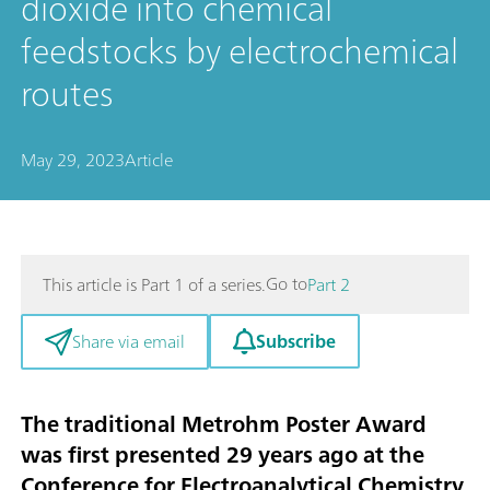
dioxide into chemical
feedstocks by electrochemical
routes
May 29, 2023
Article
Go to
This article is Part 1 of a series.
Part 2
Subscribe
Share via email
The traditional Metrohm Poster Award
was first presented 29 years ago at the
Conference for Electroanalytical Chemistry