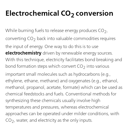
Electrochemical CO
conversion
2
While burning fuels to release energy produces CO
,
2
converting CO
back into valuable commodities requires
2
the input of energy. One way to do this is to use
electrochemistry
driven by renewable energy sources.
With this technique, electricity facilitates bond breaking and
bond formation steps which convert CO
into various
2
important small molecules such as hydrocarbons (e.g.,
ethylene, ethane, methane) and oxygenates (e.g., ethanol,
methanol, propanol, acetate, formate) which can be used as
chemical feedstocks and fuels. Conventional methods for
synthesizing these chemicals usually involve high
temperatures and pressures, whereas electrochemical
approaches can be operated under milder conditions, with
CO
, water, and electricity as the only inputs.
2