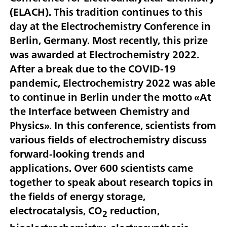
(ELACH). This tradition continues to this
day at the Electrochemistry Conference in
Berlin, Germany. Most recently, this prize
was awarded at Electrochemistry 2022.
After a break due to the COVID-19
pandemic, Electrochemistry 2022 was able
to continue in Berlin under the motto «At
the Interface between Chemistry and
Physics». In this conference, scientists from
various fields of electrochemistry discuss
forward-looking trends and
applications. Over 600 scientists came
together to speak about research topics in
the fields of energy storage,
electrocatalysis, CO
reduction,
2