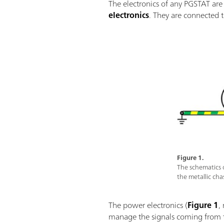
The electronics of any PGSTAT are 
electronics
. They are connected 
Figure 1.
The schematics 
the metallic ch
The power electronics (
Figure 1
,
manage the signals coming from th