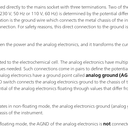
d directly to the mains socket with three terminations. Two of the
(230 V, 50 Hz or 110 V, 60 Hz) is determined by the potential diff
nation is the ground wire which connects the metal chassis of the 
connection. For safety reasons, this direct connection to the ground
en the power and the analog electronics, and it transforms the cur
ed to the electrochemical cell. The analog electronics have multip
alues needed. Such connections come in pairs to define the potenti
analog electronics have a ground point called
analog ground (A
D switch connects the analog electronics ground to the chassis of 
ial of the analog electronics floating through values that differ f
tes in non-floating mode, the analog electronics ground (analog
ssis of the instrument.
floating mode, the AGND of the analog electronics is
not
connecte