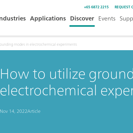
+65 6872 2215
REQUEST 
Industries
Applications
Discover
Events
Supp
grounding modes in electrochemical experiments
How to utilize groun
electrochemical expe
Nov 14, 2022
Article