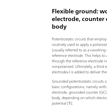
Flexible ground: w
electrode, counter e
body
Potentiostatic circuits that employ
routinely used to apply a polariza
(usually referred to as a «working
reference electrode. This helps to
through the reference electrode in 
nonpolarized. Ultimately, a third e
electrode») is added to deliver the
Grounded potentiostatic circuits ca
basic configurations, namely wit
electrode, grounded counter (GC) 
body, depending on which electro
potential [
1
].