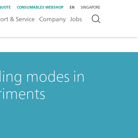
QUOTE
CONSUMABLES WEBSHOP
EN
SINGAPORE
ort & Service
Company
Jobs
ding modes in
riments