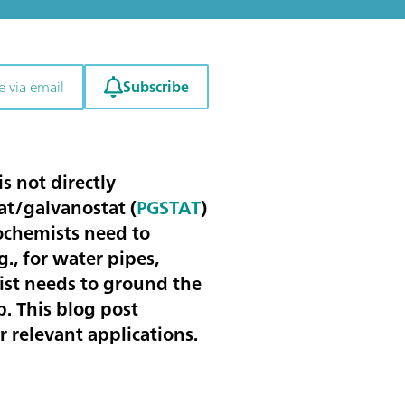
Subscribe
e via email
s not directly
at/galvanostat (
PGSTAT
)
rochemists need to
., for water pipes,
mist needs to ground the
p. This blog post
 relevant applications.