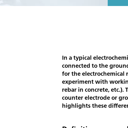
In a typical electrochem
connected to the ground
for the electrochemical
experiment with working 
rebar in concrete, etc.)
counter electrode or gro
highlights these differe