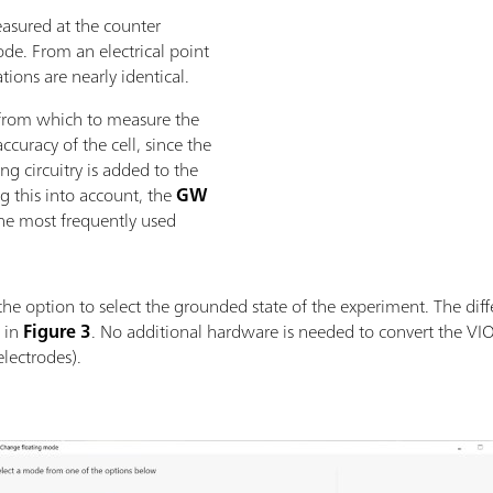
easured at the counter
ode. From an electrical point
ions are nearly identical.
 from which to measure the
curacy of the cell, since the
g circuitry is added to the
g this into account, the
GW
the most frequently used
the option to select the grounded state of the experiment. The diff
 in
Figure 3
. No additional hardware is needed to convert the V
lectrodes).