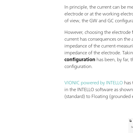
In principle, the current can be m
electrode or at the working electr
of view, the GW and GC configurat
However, choosing the electrode
current has consequences on the ac
impedance of the current-measurin
impedance of the electrode. Takin
configuration
has been, by far, 
configuration.
VIONIC powered by INTELLO
has 
in the INTELLO software as shown
(standard) to Floating (grounded e