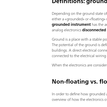
Definitions: groun
Depending on the ground state of t
either a «grounded» or «floating» 
grounded instrument
has the an
analog electronics
disconnected
Ground is a place with a stable po
The potential of the ground is de
buildings. A direct electrical con
connected to the electrical wiring 
When the electronics are consider
Non-floating vs. fl
In order to define how grounded a
overview of how the electronics 