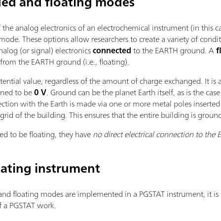
ded and floating modes
he analog electronics of an electrochemical instrument (in this ca
mode. These options allow researchers to create a variety of condi
alog (or signal) electronics
connected
to the EARTH ground. A
f
from the EARTH ground (i.e., floating).
tential value, regardless of the amount of charge exchanged. It is 
fined to be
0 V
. Ground can be the planet Earth itself, as is the case 
nection with the Earth is made via one or more metal poles inserte
grid of the building. This ensures that the entire building is groun
ed to be floating, they have
no direct electrical connection to the 
oating instrument
nd floating modes are implemented in a PGSTAT instrument, it is n
of a PGSTAT work.