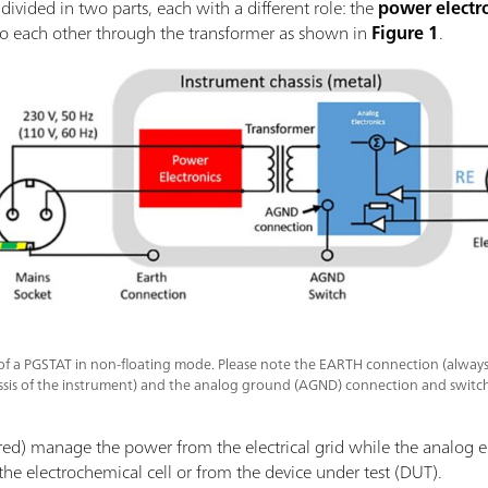
divided in two parts, each with a different role: the
power electr
to each other through the transformer as shown in
Figure 1
.
of a PGSTAT in non-floating mode. Please note the EARTH connection (alway
assis of the instrument) and the analog ground (AGND) connection and switch
 red) manage the power from the electrical grid while the analog el
e electrochemical cell or from the device under test (DUT).