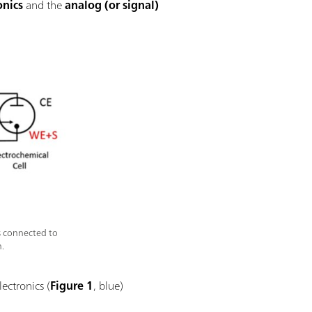
onics
and the
analog (or signal)
s connected to
.
ectronics (
Figure 1
, blue)