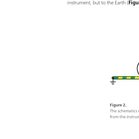
instrument, but to the Earth (
Figu
Figure 2.
The schematics 
from the instrum