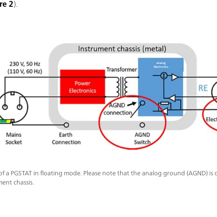
re 2
).
of a PGSTAT in floating mode. Please note that the analog ground (AGND) is
ent chassis.