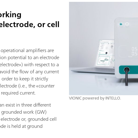
orking
lectrode, or cell
 operational amplifiers are
tion potential to an electrode
 electrode») with respect to a
 avoid the flow of any current
order to keep it strictly
lectrode (i.e., the «counter
 required current.
VIONIC powered by INTELLO.
n exist in three different
h: grounded work (GW)
electrode or, grounded cell
de is held at ground