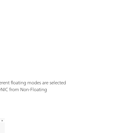
erent floating modes are selected
IONIC from Non-Floating