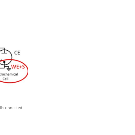
 disconnected