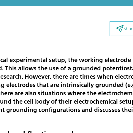
Shar
ical experimental setup, the working electrode i
. This allows the use of a grounded potentiost
 research. However, there are times when elect
electrodes that are intrinsically grounded (e.g
. There are also situations where the electroche
und the cell body of their electrochemical setu
nt grounding configurations and discusses their