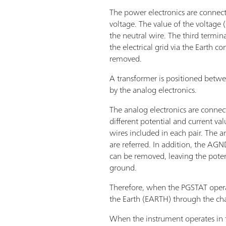
The power electronics are connecte
voltage. The value of the voltage 
the neutral wire. The third termi
the electrical grid via the Earth 
removed.
A transformer is positioned betwe
by the analog electronics.
The analog electronics are connect
different potential and current v
wires included in each pair. The 
are referred. In addition, the AGN
can be removed, leaving the potent
ground.
Therefore, when the PGSTAT opera
the Earth (EARTH) through the cha
When the instrument operates in 