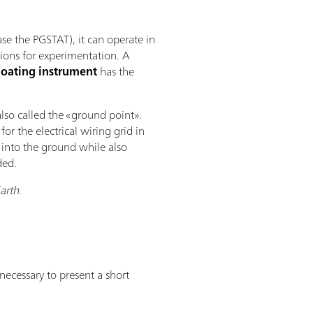
se the PGSTAT), it can operate in
tions for experimentation. A
loating instrument
has the
also called the «ground point».
for the electrical wiring grid in
d into the ground while also
ded.
Earth
.
ecessary to present a short