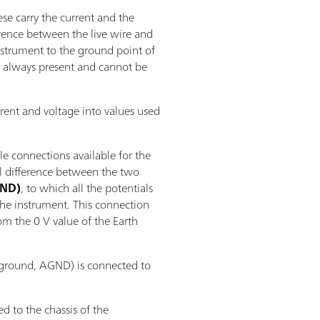
se carry the current and the
erence between the live wire and
instrument to the ground point of
 is always present and cannot be
rent and voltage into values used
le connections available for the
al difference between the two
GND)
, to which all the potentials
the instrument. This connection
rom the 0 V value of the Earth
 ground, AGND) is connected to
d to the chassis of the