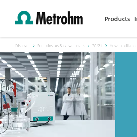
Products
Discover
Potentiostats & galvanostats
20/21
How to utilize 