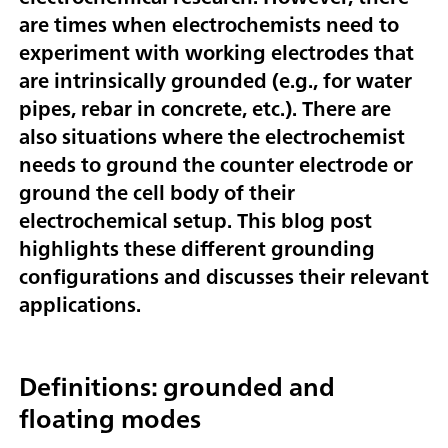
are times when electrochemists need to
experiment with working electrodes that
are intrinsically grounded (e.g., for water
pipes, rebar in concrete, etc.). There are
also situations where the electrochemist
needs to ground the counter electrode or
ground the cell body of their
electrochemical setup. This blog post
highlights these different grounding
configurations and discusses their relevant
applications.
Definitions: grounded and
floating modes