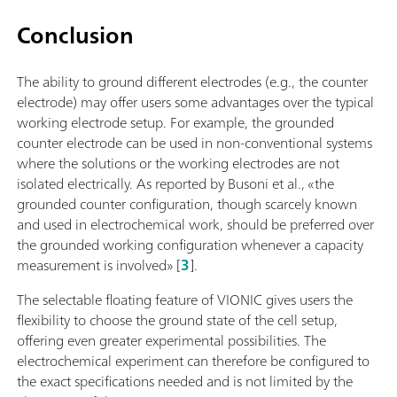
Conclusion
The ability to ground different electrodes (e.g., the counter
electrode) may offer users some advantages over the typical
working electrode setup. For example, the grounded
counter electrode can be used in non-conventional systems
where the solutions or the working electrodes are not
isolated electrically. As reported by Busoni et al., «the
grounded counter configuration, though scarcely known
and used in electrochemical work, should be preferred over
the grounded working configuration whenever a capacity
measurement is involved» [
3
].
The selectable floating feature of VIONIC gives users the
flexibility to choose the ground state of the cell setup,
offering even greater experimental possibilities. The
electrochemical experiment can therefore be configured to
the exact specifications needed and is not limited by the