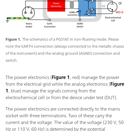
Figure 1.
The schematics of a PGSTAT in non-floating mode. Please
note the EARTH connection (always connected to the metallic chassis
of the instrument) and the analog ground (AGND) connection and
switch.
The power electronics (
Figure 1
, red) manage the power
from the electrical grid while the analog electronics (
Figure
1
, blue) manage the signals coming from the
electrochemical cell or from the device under test (DUT).
The power electronics are connected directly to the mains
socket with three terminations. Two of these carry the
current and the voltage. The value of the voltage (230 V, 50
Hz or 110 V, 60 Hz) is determined by the potential