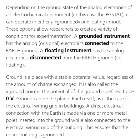
Depending on the ground state of the analog electronics of
an electrochemical instrument (in this case the PGSTAT), it
can operate in either a «grounded» or «floating» mode.
These options allow researchers to create a variety of
conditions for experimentation. A
grounded instrument
has the analog (or signal) electronics
connected
to the
EARTH ground. A
floating instrument
has the analog
electronics
disconnected
from the EARTH ground (i.e.,
floating).
Ground is a place with a stable potential value, regardless of
the amount of charge exchanged. It is also called the
«ground point». The potential of the ground is defined to be
0 V
. Ground can be the planet Earth itself, as is the case for
the electrical wiring grid in buildings. A direct electrical
connection with the Earth is made via one or more metal
poles inserted into the ground while also connected to the
electrical wiring grid of the building. This ensures that the
entire building is grounded.