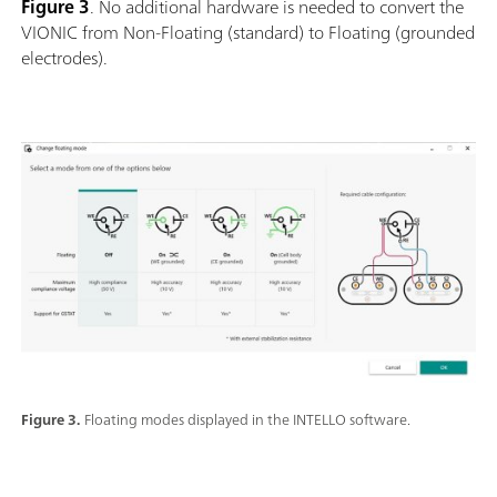
Figure 3
. No additional hardware is needed to convert the
VIONIC from Non-Floating (standard) to Floating (grounded
electrodes).
Figure 3.
Floating modes displayed in the INTELLO software.