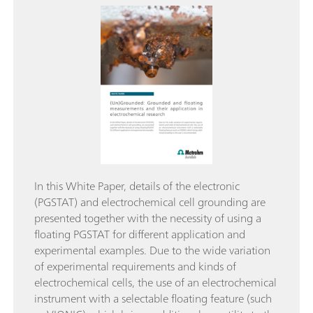
In this White Paper, details of the electronic
(PGSTAT) and electrochemical cell grounding are
presented together with the necessity of using a
floating PGSTAT for different application and
experimental examples. Due to the wide variation
of experimental requirements and kinds of
electrochemical cells, the use of an electrochemical
instrument with a selectable floating feature (such