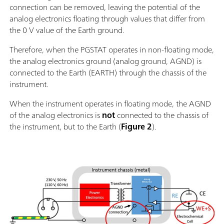
connection can be removed, leaving the potential of the
analog electronics floating through values that differ from
the 0 V value of the Earth ground.
Therefore, when the PGSTAT operates in non-floating mode,
the analog electronics ground (analog ground, AGND) is
connected to the Earth (EARTH) through the chassis of the
instrument.
When the instrument operates in floating mode, the AGND
of the analog electronics is
not
connected to the chassis of
the instrument, but to the Earth (
Figure 2
).