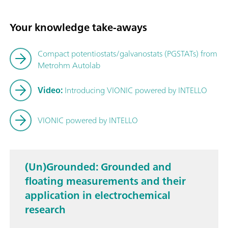
Your knowledge take-aways
Compact potentiostats/galvanostats (PGSTATs) from
Metrohm Autolab
Video:
Introducing VIONIC powered by INTELLO
VIONIC powered by INTELLO
(Un)Grounded: Grounded and
floating measurements and their
application in electrochemical
research