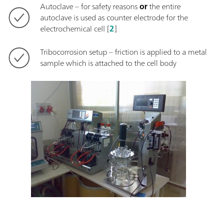
Autoclave – for safety reasons
or
the entire
autoclave is used as counter electrode for the
electrochemical cell [
2
]
Tribocorrosion setup – friction is applied to a metal
sample which is attached to the cell body