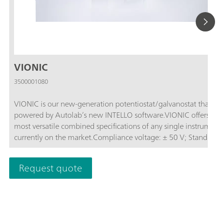
VIONIC
3500001080
VIONIC is our new-generation potentiostat/galvanostat that i
powered by Autolab’s new INTELLO software.VIONIC offers t
most versatile combined specifications of any single instrume
currently on the market.Compliance voltage: ± 50 V; Standard
current ± 6 A; EIS frequency: up to 10 MHz; Sampling interval:
down to 1 μs; Also included in VIONIC’s price are features tha
Request quote
would usually carry an additional cost with most other instru
such as:Electrochemical Impedance Spectroscopy (EIS); Select
Floating; Second Sense (S2); Analog Scan;