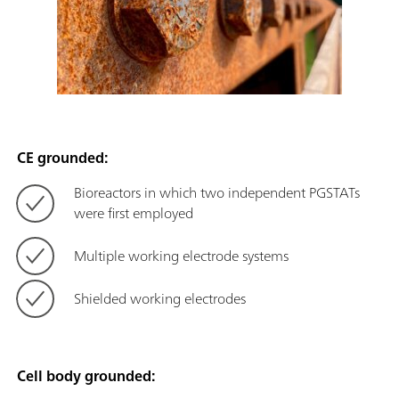
CE grounded:
Bioreactors in which two independent PGSTATs
were first employed
Multiple working electrode systems
Shielded working electrodes
Cell body grounded: