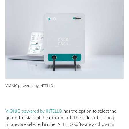
VIONIC powered by INTELLO.
VIONIC powered by INTELLO
has the option to select the
grounded state of the experiment. The different floating
modes are selected in the INTELLO software as shown in