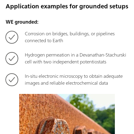
Application examples for grounded setups
WE grounded:
Corrosion on bridges, buildings, or pipelines
connected to Earth
Hydrogen permeation in a Devanathan-Stachurski
cell with two independent potentiostats
In-situ electronic microscopy to obtain adequate
images and reliable electrochemical data