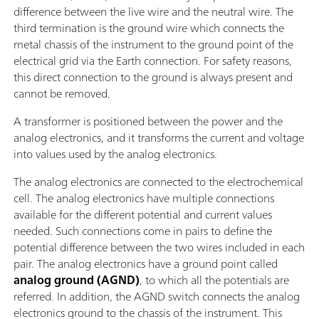
difference between the live wire and the neutral wire. The
third termination is the ground wire which connects the
metal chassis of the instrument to the ground point of the
electrical grid via the Earth connection. For safety reasons,
this direct connection to the ground is always present and
cannot be removed.
A transformer is positioned between the power and the
analog electronics, and it transforms the current and voltage
into values used by the analog electronics.
The analog electronics are connected to the electrochemical
cell. The analog electronics have multiple connections
available for the different potential and current values
needed. Such connections come in pairs to define the
potential difference between the two wires included in each
pair. The analog electronics have a ground point called
analog ground (AGND)
, to which all the potentials are
referred. In addition, the AGND switch connects the analog
electronics ground to the chassis of the instrument. This