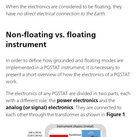
When the electronics are considered to be floating, they
have
no direct electrical connection to the Earth
.
Non-floating vs. floating
instrument
In order to define how grounded and floating modes are
implemented in a PGSTAT instrument, it is necessary to
present a short overview of how the electronics of a PGSTAT
work.
The electronics of any PGSTAT are divided in two parts, each
with a different role: the
power electronics
and the
analog (or signal) electronics
. They are connected to
each other through the transformer as shown in
Figure 1
.