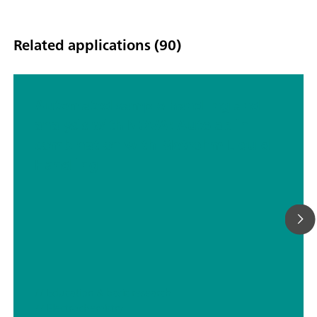
Related applications (90)
Automated sample handling and
analysis with NOVA: Autolab in
combination with Metrohm Liquid
Handling
// Education & basic research
// Electrochemistry