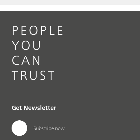
PEOPLE
YOU
CAN
TRUST
Get Newsletter
Subscribe now