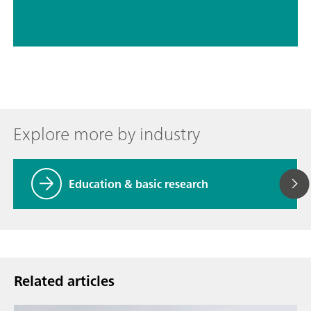
Explore more by industry
Education & basic research
Related articles