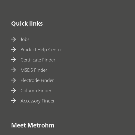
Quick links
Jobs
Product Help Center
Certificate Finder
MSDS Finder
Electrode Finder
Column Finder
Accessory Finder
Meet Metrohm