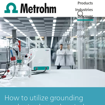
Products
Industries
Discover
Support &
Service
Company
Jobs
How to utilize grounding