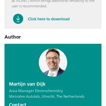
as VIONIC) which brings additional versatility to the
user is recommended.
Click here to download
Author
Martijn van Dijk
Area Manager Electrochemistry
Metrohm Autolab, Utrecht, The Netherlands
Contact