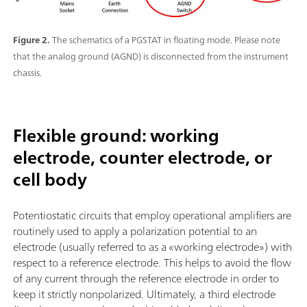
Figure 2.
The schematics of a PGSTAT in floating mode. Please note
that the analog ground (AGND) is disconnected from the instrument
chassis.
Flexible ground: working
electrode, counter electrode, or
cell body
Potentiostatic circuits that employ operational amplifiers are
routinely used to apply a polarization potential to an
electrode (usually referred to as a «working electrode») with
respect to a reference electrode. This helps to avoid the flow
of any current through the reference electrode in order to
keep it strictly nonpolarized. Ultimately, a third electrode