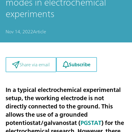
modes in electrochemical
experiments
Nov 14, 2022
Article
Subscribe
Share via email
In a typical electrochemical experimental
setup, the working electrode is not
directly connected to the ground. This
allows the use of a grounded
potentiostat/galvanostat (
PGSTAT
) for the
electrochemical research. However, there