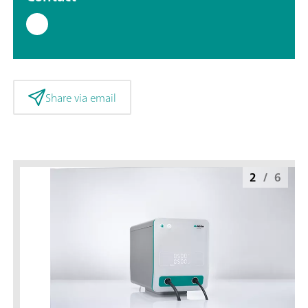
Share via email
2
/
6