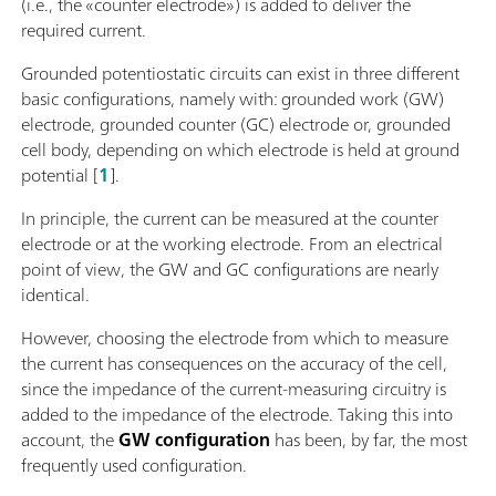
(i.e., the «counter electrode») is added to deliver the
required current.
Grounded potentiostatic circuits can exist in three different
basic configurations, namely with: grounded work (GW)
electrode, grounded counter (GC) electrode or, grounded
cell body, depending on which electrode is held at ground
potential [
1
].
In principle, the current can be measured at the counter
electrode or at the working electrode. From an electrical
point of view, the GW and GC configurations are nearly
identical.
However, choosing the electrode from which to measure
the current has consequences on the accuracy of the cell,
since the impedance of the current-measuring circuitry is
added to the impedance of the electrode. Taking this into
account, the
GW configuration
has been, by far, the most
frequently used configuration.