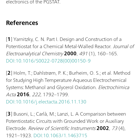
electronics of the PGSTAT.
References
[
1
] Yarnitzky, C. N. Part I. Design and Construction of a
Potentiostat for a Chemical Metal-Walled Reactor.
Journal of
Electroanalytical Chemistry
2000
,
491
(1), 160–165.
DOI:10.1016/S0022-0728(00)00150-9
[
2
] Holm, T.; Dahlstrøm, P. K.; Burheim, O. S.; et al. Method
for Studying High Temperature Aqueous Electrochemical
Systems: Methanol and Glycerol Oxidation.
Electrochimica
Acta
2016
,
222
, 1792–1799.
DOI:10.1016/j.electacta.2016.11.130
[
3
] Busoni, L.; Carlà, M.; Lanzi, L. A Comparison between
Potentiostatic Circuits with Grounded Work or Auxiliary
Electrode.
Review of Scientific Instruments
2002
,
73
(4),
1921–1923.
DOI:10.1063/1.1463715