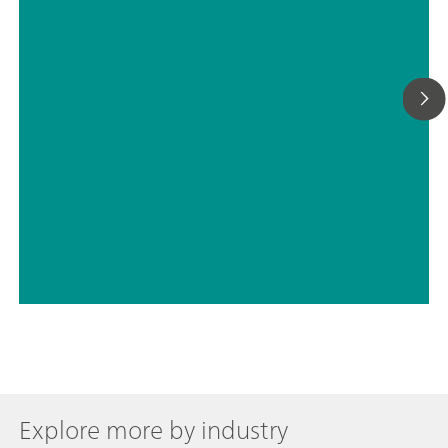
Handling
// Education & basic research
// Electrochemistry
Explore more by industry