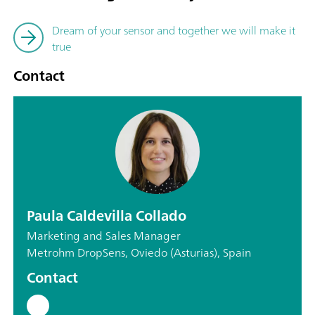
Dream of your sensor and together we will make it
true
Contact
Paula Caldevilla Collado
Marketing and Sales Manager
Metrohm DropSens, Oviedo (Asturias), Spain
Contact