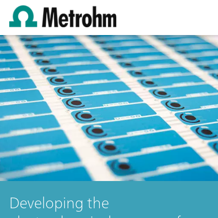
Developing the