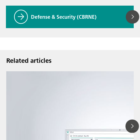
Defense & Security (CBRNE)
Related articles