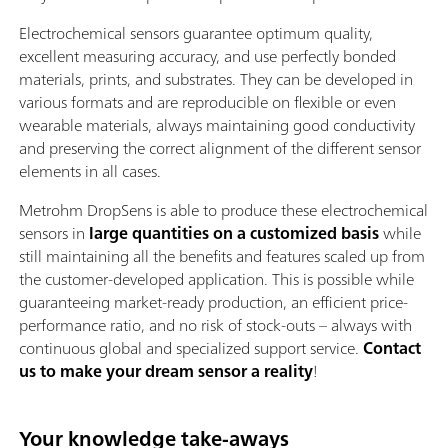
Electrochemical sensors guarantee optimum quality,
excellent measuring accuracy, and use perfectly bonded
materials, prints, and substrates. They can be developed in
various formats and are reproducible on flexible or even
wearable materials, always maintaining good conductivity
and preserving the correct alignment of the different sensor
elements in all cases.
Metrohm DropSens is able to produce these electrochemical
sensors in
large quantities on a customized basis
while
still maintaining all the benefits and features scaled up from
the customer-developed application. This is possible while
guaranteeing market-ready production, an efficient price-
performance ratio, and no risk of stock-outs – always with
continuous global and specialized support service.
Contact
us to make your dream sensor a reality
!
Your knowledge take-aways