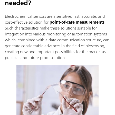
needed?
Electrochemical sensors are a sensitive, fast, accurate, and
cost-effective solution for
point-of-care measurements
.
Such characteristics make these solutions suitable for
integration into various monitoring or automation systems
which, combined with a data communication structure, can
generate considerable advances in the field of biosensing,
creating new and important possibilities for the market as
practical and future-proof solutions.