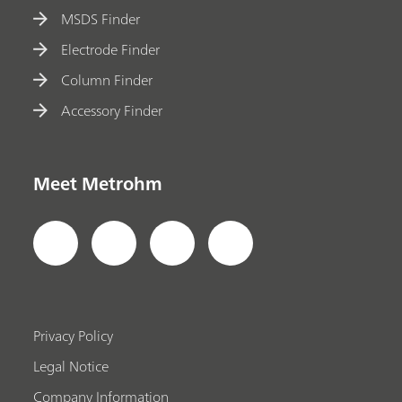
MSDS Finder
Electrode Finder
Column Finder
Accessory Finder
Meet Metrohm
Privacy Policy
Legal Notice
Company Information