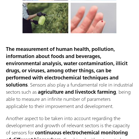
The measurement of human health, pollution,
information about foods and beverages,
environmental analysis, water contamination, illicit
drugs, or viruses, among other things, can be
performed with electrochemical techniques and
solutions
. Sensors also play a fundamental role in industrial
sectors such as
agriculture and livestock farming
, being
able to measure an infinite number of parameters
applicable to their improvement and development.
Another aspect to be taken into account regarding the
development and growth of relevant sectors is the capacity
of sensors for
continuous electrochemical monitoring