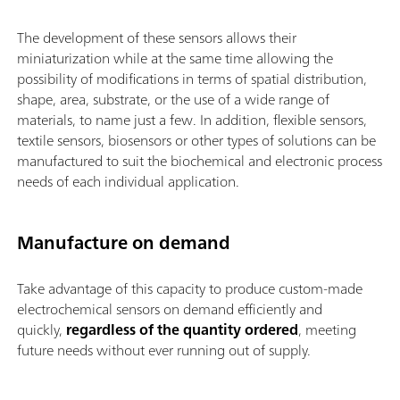
The development of these sensors allows their
miniaturization while at the same time allowing the
possibility of modifications in terms of spatial distribution,
shape, area, substrate, or the use of a wide range of
materials, to name just a few. In addition, flexible sensors,
textile sensors, biosensors or other types of solutions can be
manufactured to suit the biochemical and electronic process
needs of each individual application.
Manufacture on demand
Take advantage of this capacity to produce custom-made
electrochemical sensors on demand efficiently and
quickly,
regardless of the quantity ordered
, meeting
future needs without ever running out of supply.