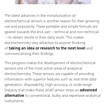
The latest advances in the miniaturization of
electrochemical sensors is another reason for their growing
use and popularity. These portable and simple formats are
geared towards the end user—technical and non-technical
—to obtain results in their daily work. This makes
electrochemistry very attractive to anyone thinking
of
taking an idea or research to the next level
and
commercializing their findings.
This progress makes the development of electrochemical
sensors one of the most active areas of analytical
electrochemistry. These sensors are capable of providing
information with superior features such as: real-time data
generation, disposability, high accuracy, or wide-range
linearity that make these small sensor strips an
advanced
alternative
to conventional, bulky and expensive analytical
instruments.