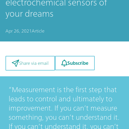
electrochemical sensors of
your dreams
Apr 26, 2021
Article
Subscribe
Share via email
Measurement is the first step that
leads to control and ultimately to
improvement. If you can’t measure
something, you can’t understand it.
If you can’t understand it, you can’t