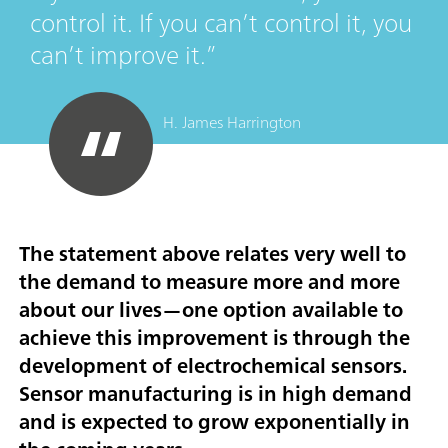
control it. If you can’t control it, you
can’t improve it.
H. James Harrington
The statement above relates very well to
the demand to measure more and more
about our lives—one option available to
achieve this improvement is through the
development of electrochemical sensors.
Sensor manufacturing is in high demand
and is expected to grow exponentially in