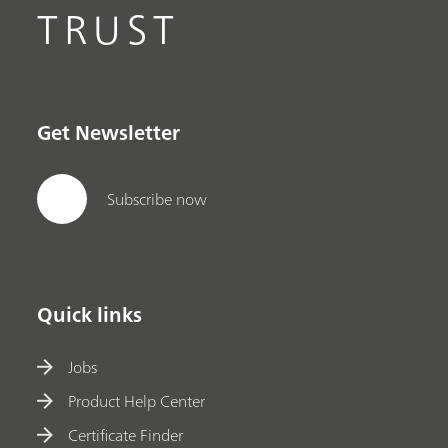
TRUST
Get Newsletter
Subscribe now
Quick links
Jobs
Product Help Center
Certificate Finder