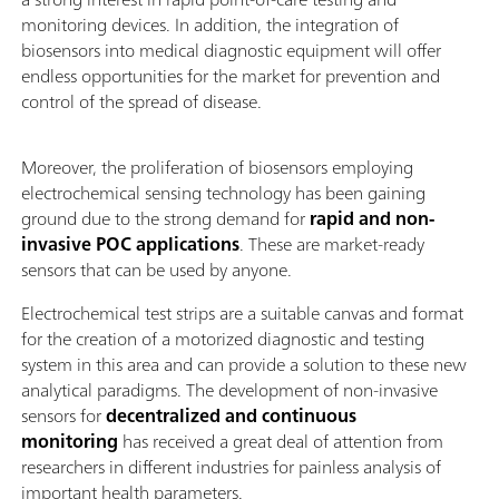
monitoring devices. In addition, the integration of
biosensors into medical diagnostic equipment will offer
endless opportunities for the market for prevention and
control of the spread of disease.
Moreover, the proliferation of biosensors employing
electrochemical sensing technology has been gaining
ground due to the strong demand for
rapid and non-
invasive POC applications
. These are market-ready
sensors that can be used by anyone.
Electrochemical test strips are a suitable canvas and format
for the creation of a motorized diagnostic and testing
system in this area and can provide a solution to these new
analytical paradigms. The development of non-invasive
sensors for
decentralized
and continuous
monitoring
has received a great deal of attention from
researchers in different industries for painless analysis of
important health parameters.