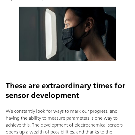
These are extraordinary times for
sensor development
We constantly look for ways to mark our progress, and
having the ability to measure parameters is one way to
achieve this. The development of electrochemical sensors
opens up a wealth of possibilities, and thanks to the