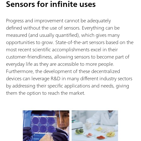
Sensors for infinite uses
Progress and improvement cannot be adequately
defined without the use of sensors. Everything can be
measured (and usually quantified), which gives many
opportunities to grow. State-of-the-art sensors based on the
most recent scientific accomplishments excel in their
customer-friendliness, allowing sensors to become part of
everyday life as they are accessible to more people.
Furthermore, the development of these decentralized
devices can leverage R&D in many different industry sectors
by addressing their specific applications and needs, giving
them the option to reach the market.