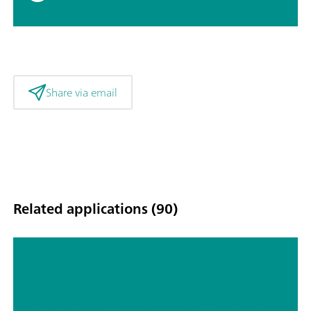
Share via email
Related applications (90)
Automated sample handling and
analysis with NOVA: Autolab in
combination with Metrohm Liquid