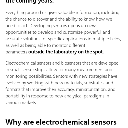
the coming years.
Everything around us gives valuable information, including
the chance to discover and the ability to know how we
need to act. Developing sensors opens up new
opportunities to develop and customize powerful and
accurate solutions for specific applications in multiple fields,
as well as being able to monitor different
parameters
outside the laboratory on the spot.
Electrochemical sensors and biosensors that are developed
in small sensor strips allow for many measurement and
monitoring possibilities. Sensors with new strategies have
evolved by working with new materials, substrates, and
formats that improve their accuracy, miniaturization, and
portability in response to new analytical paradigms in
various markets.
Why are electrochemical sensors