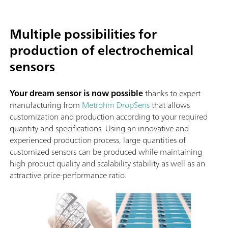
Multiple possibilities for
production of electrochemical
sensors
Your dream sensor is now possible
thanks to expert
manufacturing from
Metrohm DropSens
that allows
customization and production according to your required
quantity and specifications. Using an innovative and
experienced production process, large quantities of
customized sensors can be produced while maintaining
high product quality and scalability stability as well as an
attractive price-performance ratio.