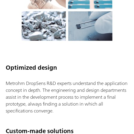
Optimized design
Metrohm DropSens R&D experts understand the application
concept in depth. The engineering and design departments
assist in the development process to implement a final
prototype, always finding a solution in which all
specifications converge.
Custom-made solutions