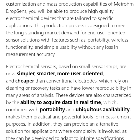
customization and mass production capabilities of Metrohm
DropSens, you will be able to produce high quality
electrochemical devices that are tailored to specific
applications. This production process is designed to meet
the long-standing market demand for end-user-oriented
sensor solutions with features such as: portability, wireless
functionality, and simple usability without any loss in
measurement accuracy.
Electrochemical sensors, based on small sensor strips, are
now
simpler, smarter, more user-oriented
,
and
cheaper
than conventional electrodes, which rely on
cleaning or recovery tasks and have lower reproducibility in
many areas of analysis. These devices are also characterized
by the
ability to acquire data in real time
, which,
combined with
portability
and
ubiquitous
availability
,
makes them practical and powerful tools for measurement
purposes. In addition, they can provide an alternative
solution for applications where complexity is involved, as
they can be developed to adapt to infinite specifications.