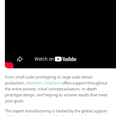
From small-scale prototyping to large-scale sensor
production,
Metrohm DropSens
offers support throughout
the entire process: initial conceptualization, in-depth
prototype design, and helping to achieve results that meet
your goals.
This expert manufacturing is backed by the global support