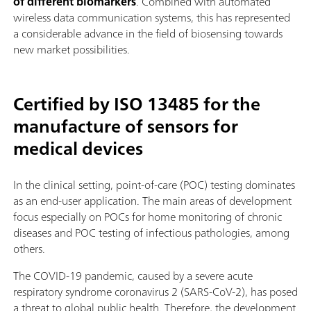
of different biomarkers
. Combined with automated
wireless data communication systems, this has represented
a considerable advance in the field of biosensing towards
new market possibilities.
Certified by ISO 13485 for the
manufacture of sensors for
medical devices
In the clinical setting, point-of-care (POC) testing dominates
as an end-user application. The main areas of development
focus especially on POCs for home monitoring of chronic
diseases and POC testing of infectious pathologies, among
others.
The COVID-19 pandemic, caused by a severe acute
respiratory syndrome coronavirus 2 (SARS-CoV-2), has posed
a threat to global public health. Therefore, the development