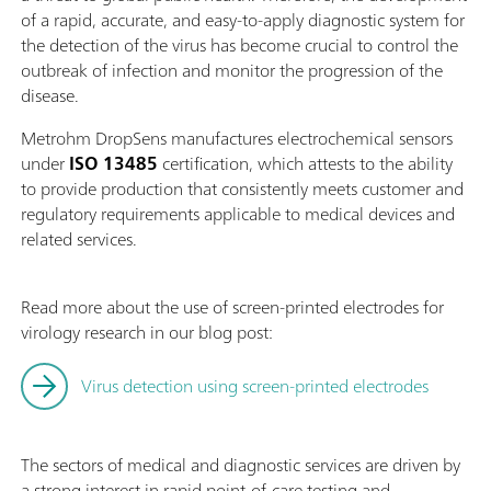
of a rapid, accurate, and easy-to-apply diagnostic system for
the detection of the virus has become crucial to control the
outbreak of infection and monitor the progression of the
disease.
Metrohm DropSens manufactures electrochemical sensors
under
ISO 13485
certification, which attests to the ability
to provide production that consistently meets customer and
regulatory requirements applicable to medical devices and
related services.
Read more about the use of screen-printed electrodes for
virology research in our blog post:
Virus detection using screen-printed electrodes
The sectors of medical and diagnostic services are driven by
a strong interest in rapid point-of-care testing and