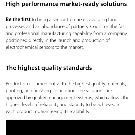
High performance market-ready solutions
Be the first
to bring a sensor to market, avoiding long
processes and an abundance of partners. Count on the fast
and professional manufacturing capability from a company
positioned directly in the launch and production of
electrochemical sensors to the market.
The highest quality standards
Production is carried out with the highest quality materials,
printing, and finishing. In addition, the solutions are
approved by quality management systems, which allows the
highest levels of reliability and stability to be achieved in
each product, guaranteeing its scalability.