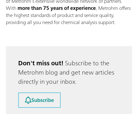
of Metrohm’s extensive worldwide network of partners.
With
more than 75 years of experience
, Metrohm offers
the highest standards of product and service quality,
providing all you need for chemical analysis support.
Don't miss out!
Subscribe to the
Metrohm blog and get new articles
directly in your inbox.
Subscribe