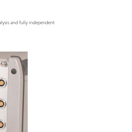
alysis and fully independent