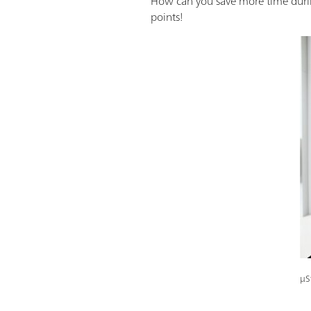
How can you save more time during
points!
μS