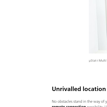
μStat-i Mult
Unrivalled location 
No obstacles stand in the way of y
remote connection
possibility.