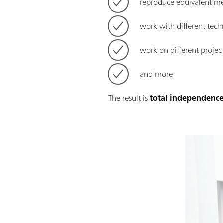
reproduce equivalent m
work with different tec
work on different projec
and more
The result is
total independence