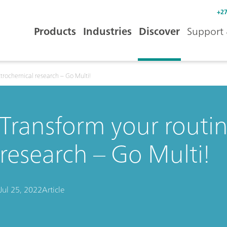
+27
Products
Industries
Discover
Support 
ctrochemical research – Go Multi!
Transform your routi
research – Go Multi!
Jul 25, 2022
Article