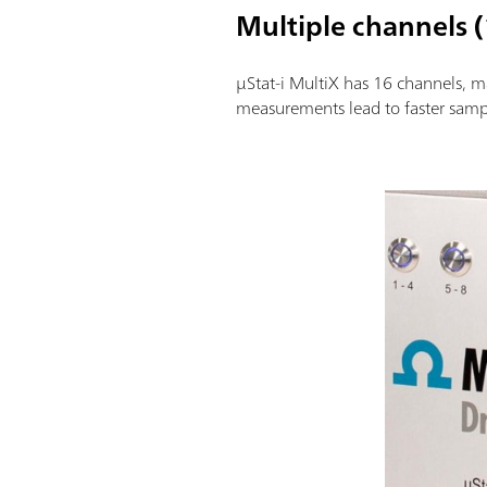
Multiple channels (
µStat-i MultiX has 16 channels, ma
measurements lead to faster samp