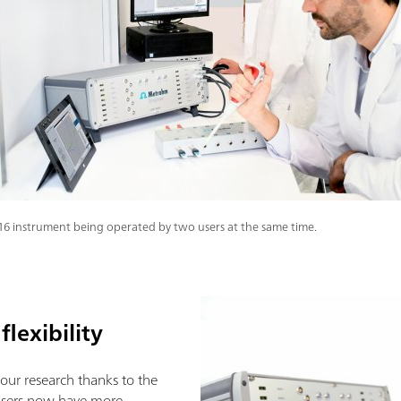
i16 instrument being operated by two users at the same time.
flexibility
our research thanks to the
 Users now have more