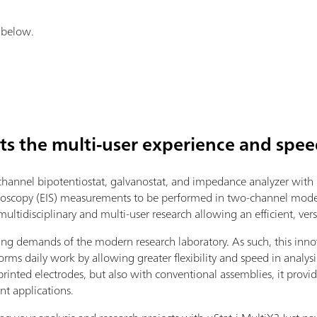
k below.
ts the multi-user experience and spee
hannel bipotentiostat, galvanostat, and impedance analyzer with 
oscopy (EIS) measurements to be performed in two-channel mode.
ltidisciplinary and multi-user research allowing an efficient, versa
ing demands of the modern research laboratory. As such, this inno
orms daily work by allowing greater flexibility and speed in analysis.
rinted electrodes, but also with conventional assemblies, it provide
nt applications.