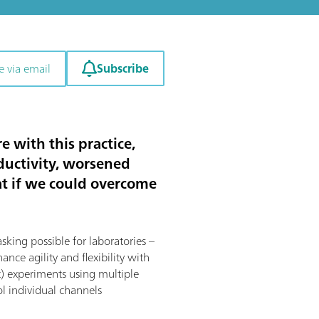
Subscribe
e via email
e with this practice,
ductivity, worsened
hat if we could overcome
ing possible for laboratories –
nce agility and flexibility with
t) experiments using multiple
ol individual channels