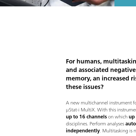
For humans, multitasking
and associated negative
memory, an increased ris
these issues?
A new multichannel instrument fo
μStat-i MultiX. With this instrume
up to 16 channels
on which
up
disciplines. Perform analyses
auto
independently
. Multitasking is