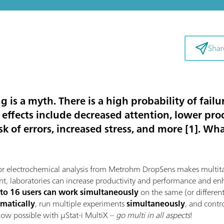
Shar
 is a myth. There is a high probability of failur
 effects include decreased attention, lower pro
k of errors, increased stress, and more [1]. W
r electrochemical analysis from Metrohm DropSens makes multitask
nt, laboratories can increase productivity and performance and enha
 to 16 users can work simultaneously
on the same (or differen
matically
, run multiple experiments
simultaneously
, and contr
 now possible with μStat-i MultiX –
go multi in all aspects
!