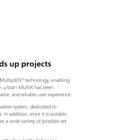
ds up projects
MultiplEIS® technology, enabling
 µStat-i MultiX has been
tile, and reliable user experience.
vative system, dedicated to
 In addition, since it is suitable
s a wide variety of possible set-