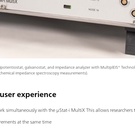
ipotentiostat, galvanostat, and impedance analyzer with MultiplEIS® Technol
ochemical impedance spectroscopy measurements).
-user experience
k simultaneously with the μStat-i MultiX This allows researchers 
rements at the same time