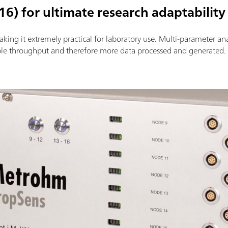
16) for ultimate research adaptability
king it extremely practical for laboratory use. Multi-parameter an
le throughput and therefore more data processed and generated.