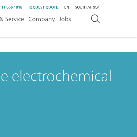
 11 656 1918
REQUEST QUOTE
EN
SOUTH AFRICA
& Service
Company
Jobs
ne electrochemical