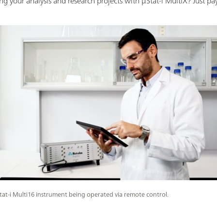
 your analysis and research projects with µStat-i MultiX? Just pay
tat-i Multi16 instrument being operated via remote control.