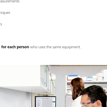
easurements
hniques
ts
 for each person
who uses the same equipment.