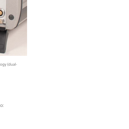
ogy (dual-
to: