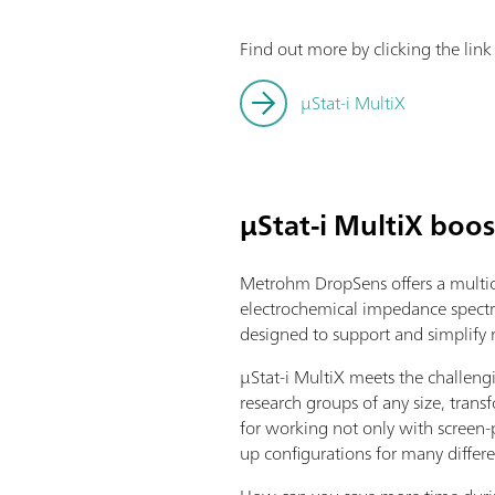
Find out more by clicking the lin
μStat-i MultiX
µStat-i MultiX boos
Metrohm DropSens offers a multic
electrochemical impedance spectr
designed to support and simplify mu
µStat-i MultiX meets the challeng
research groups of any size, transf
for working not only with screen-p
up configurations for many differe