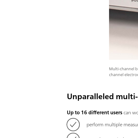
Multi-channel b
channel electr
Unparalleled multi
Up to 16 different users
can wor
perform multiple measu