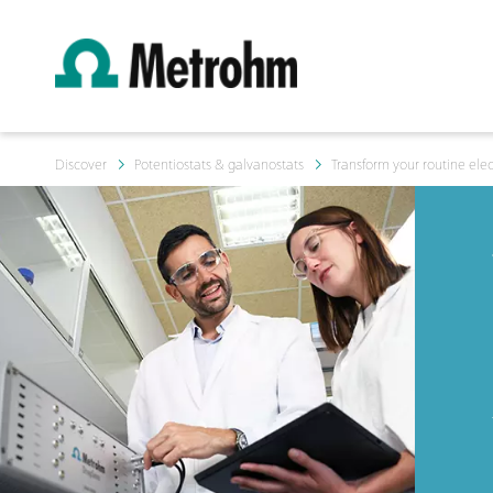
Discover
Potentiostats & galvanostats
Transform your routine ele