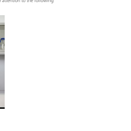
 attention to the following