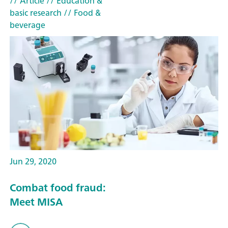
// Article
// Education &
basic research
// Food &
beverage
Jun 29, 2020
Combat food fraud:
Meet MISA