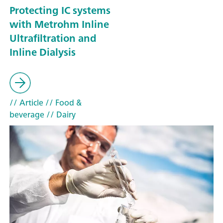
Protecting IC systems
with Metrohm Inline
Ultrafiltration and
Inline Dialysis
// Article
// Food &
beverage
// Dairy