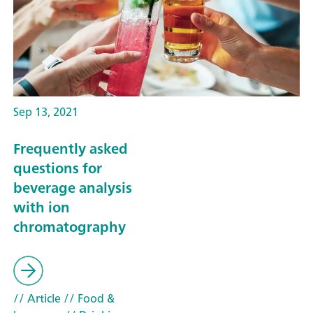
Sep 13, 2021
Frequently asked
questions for
beverage analysis
with ion
chromatography
// Article
// Food &