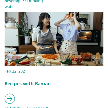
beverage
// Drinking
water
Feb 22, 2021
Recipes with Raman