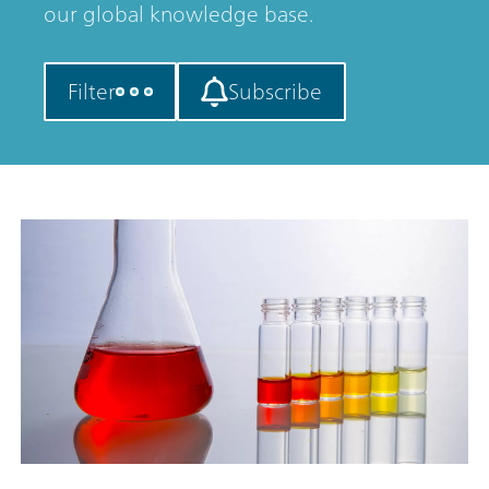
our global knowledge base.
Filter
Subscribe