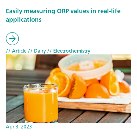
Easily measuring ORP values in real-life
applications
// Article
// Dairy
// Electrochemistry
Apr 3, 2023