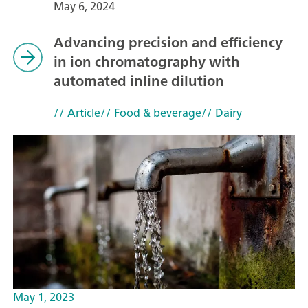
May 6, 2024
Advancing precision and efficiency
in ion chromatography with
automated inline dilution
// Article
// Food & beverage
// Dairy
May 1, 2023