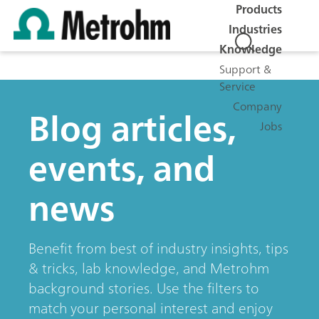
Products
Industries
Knowledge
Support &
Service
Company
Blog articles,
Jobs
events, and
news
Benefit from best of industry insights, tips
& tricks, lab knowledge, and Metrohm
background stories. Use the filters to
match your personal interest and enjoy