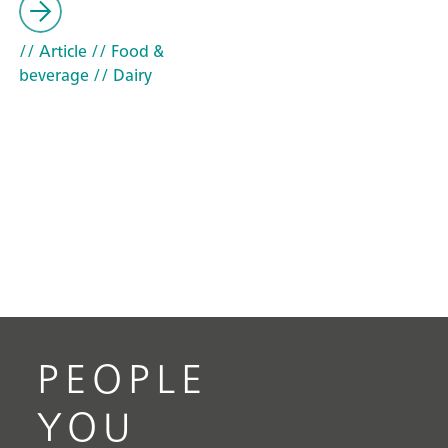
// Article
// Food &
beverage
// Dairy
PEOPLE
YOU