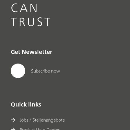
CAN
TRUST
Get Newsletter
Subscribe now
Quick links
Jobs / Stellenangebote
Product Help Center