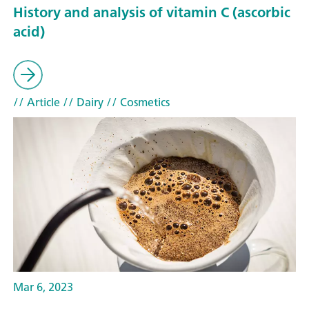
History and analysis of vitamin C (ascorbic
acid)
// Article
// Dairy
// Cosmetics
Mar 6, 2023