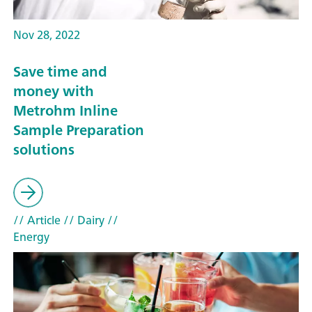
Nov 28, 2022
Save time and
money with
Metrohm Inline
Sample Preparation
solutions
// Article
// Dairy
//
Energy