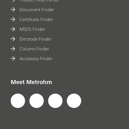
Document Finder
Certificate Finder
MSDS Finder
Electrode Finder
Column Finder
Accessory Finder
Meet Metrohm