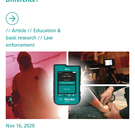
// Article
// Education &
basic research
// Law
enforcement
Nov 16, 2020