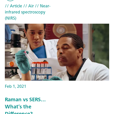
// Article
// Air
// Near-
infrared spectroscopy
(NIRS)
Feb 1, 2021
Raman vs SERS…
What’s the
Difference?