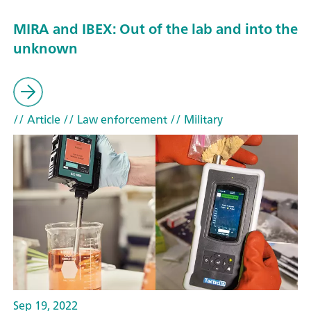
MIRA and IBEX: Out of the lab and into the
unknown
// Article
// Law enforcement
// Military
Sep 19, 2022