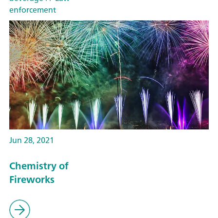
enforcement
Jun 28, 2021
Chemistry of
Fireworks