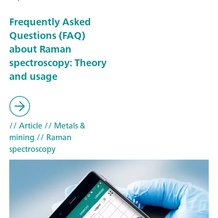
Frequently Asked
Questions (FAQ)
about Raman
spectroscopy: Theory
and usage
// Article
// Metals &
mining
// Raman
spectroscopy