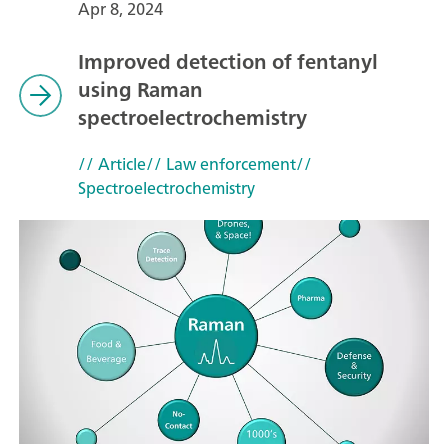
Apr 8, 2024
Improved detection of fentanyl
using Raman
spectroelectrochemistry
// Article
// Law enforcement
//
Spectroelectrochemistry