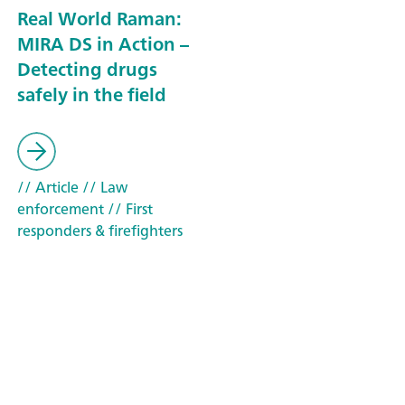
Real World Raman:
MIRA DS in Action –
Detecting drugs
safely in the field
// Article
// Law
enforcement
// First
responders & firefighters