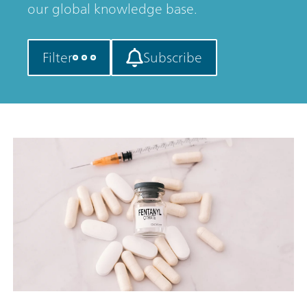
our global knowledge base.
Filter
Subscribe