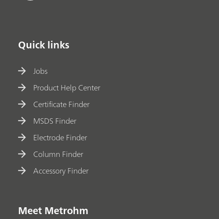
Quick links
Jobs
Product Help Center
Certificate Finder
MSDS Finder
Electrode Finder
Column Finder
Accessory Finder
Meet Metrohm