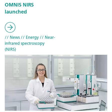
OMNIS NIRS
launched
// News
// Energy
// Near-
infrared spectroscopy
(NIRS)