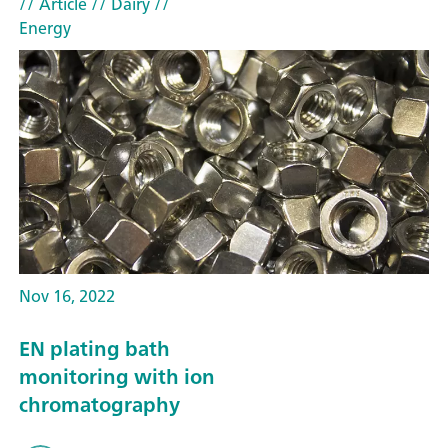
// Article
// Dairy
//
Energy
Nov 16, 2022
EN plating bath
monitoring with ion
chromatography