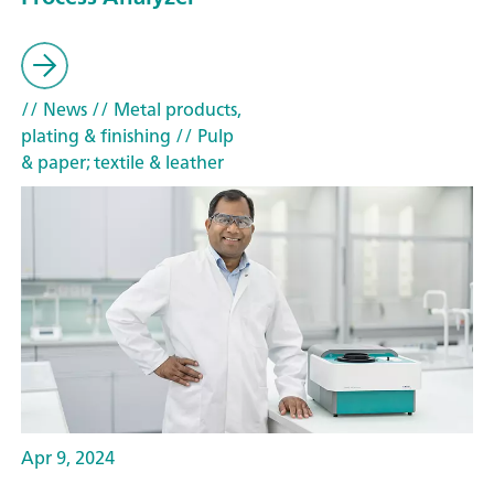
// News
// Metal products,
plating & finishing
// Pulp
& paper; textile & leather
Apr 9, 2024