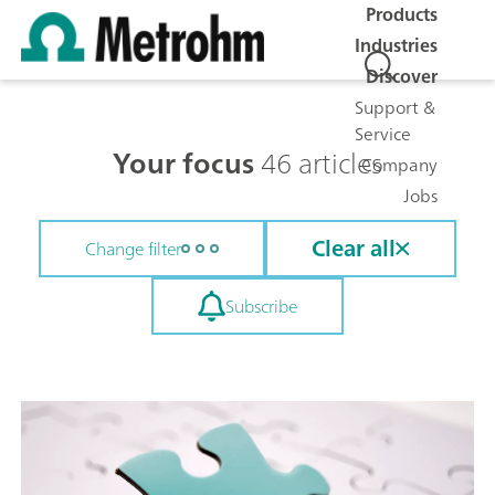
Products
Industries
Discover
Support &
Service
Your focus
46 articles
Company
Jobs
Clear all
Change filter
Subscribe