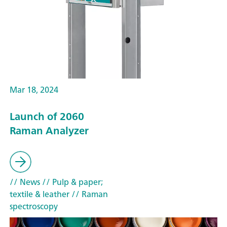
Mar 18, 2024
Launch of 2060
Raman Analyzer
// News
// Pulp & paper;
textile & leather
// Raman
spectroscopy