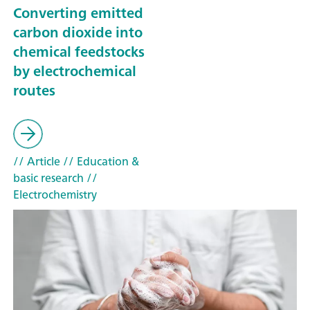
Converting emitted
carbon dioxide into
chemical feedstocks
by electrochemical
routes
// Article
// Education &
basic research
//
Electrochemistry