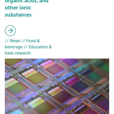
organic acids, and
other ionic
substances
// News
// Food &
beverage
// Education &
basic research