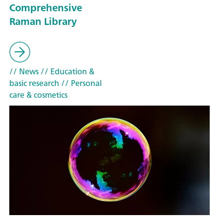
Comprehensive
Raman Library
// News
// Education &
basic research
// Personal
care & cosmetics