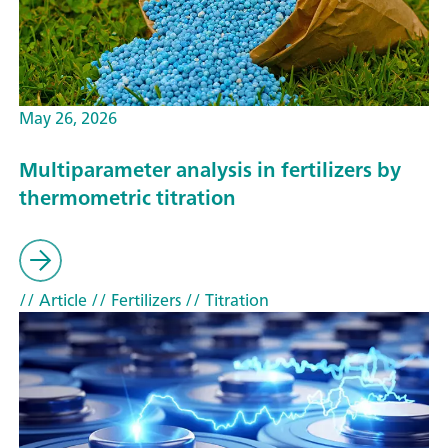
May 26, 2026
Multiparameter analysis in fertilizers by
thermometric titration
// Article
// Fertilizers
// Titration