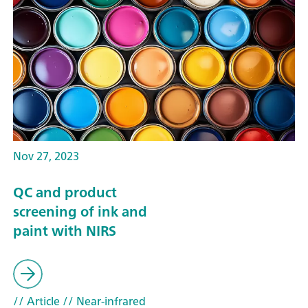
Nov 27, 2023
QC and product
screening of ink and
paint with NIRS
// Article
// Near-infrared