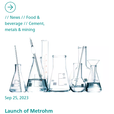
// News
// Food &
beverage
// Cement,
metals & mining
Sep 25, 2023
Launch of Metrohm