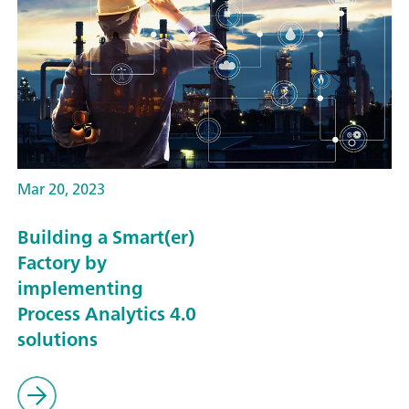
Mar 20, 2023
Building a Smart(er)
Factory by
implementing
Process Analytics 4.0
solutions