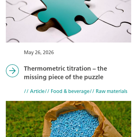
May 26, 2026
Thermometric titration – the
missing piece of the puzzle
// Article
// Food & beverage
// Raw materials