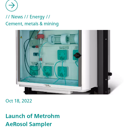
// News
// Energy
//
Cement, metals & mining
Oct 18, 2022
Launch of Metrohm
AeRosol Sampler