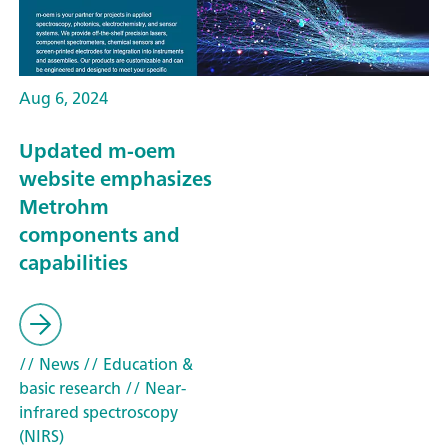
Aug 6, 2024
Updated m-oem
website emphasizes
Metrohm
components and
capabilities
// News
// Education &
basic research
// Near-
infrared spectroscopy
(NIRS)