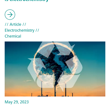
// Article
//
Electrochemistry
//
Chemical
May 29, 2023