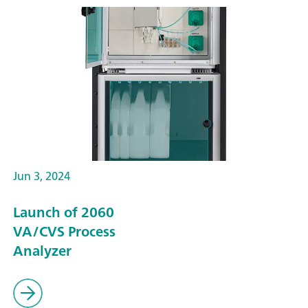
Jun 3, 2024
Launch of 2060
VA/CVS Process
Analyzer