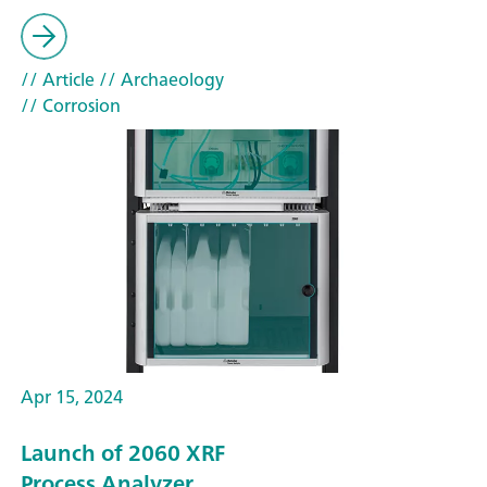
// Article
// Archaeology
// Corrosion
Apr 15, 2024
Launch of 2060 XRF
Process Analyzer