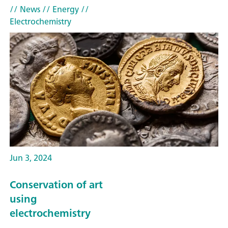
// News
// Energy
//
Electrochemistry
Jun 3, 2024
Conservation of art
using
electrochemistry