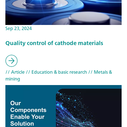
Sep 23, 2024
Quality control of cathode materials
// Article
// Education & basic research
// Metals &
mining