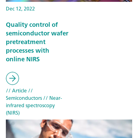
Dec 12, 2022
Quality control of
semiconductor wafer
pretreatment
processes with
online NIRS
// Article
//
Semiconductors
// Near-
infrared spectroscopy
(NIRS)