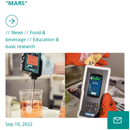
"MARS"
// News
// Food &
beverage
// Education &
basic research
Sep 19, 2022