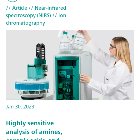
// Article
// Near-infrared
spectroscopy (NIRS)
// Ion
chromatography
Jan 30, 2023
Highly sensitive
analysis of amines,