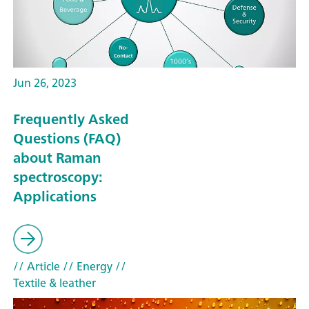
Jun 26, 2023
Frequently Asked
Questions (FAQ)
about Raman
spectroscopy:
Applications
// Article
// Energy
//
Textile & leather