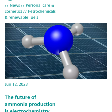
// News
// Personal care &
cosmetics
// Petrochemicals
& renewable fuels
Jun 12, 2023
The future of
ammonia production
is electrochemistry