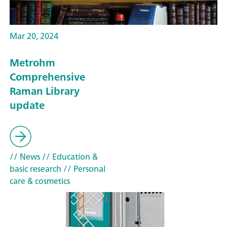
Mar 20, 2024
Metrohm
Comprehensive
Raman Library
update
// News
// Education &
basic research
// Personal
care & cosmetics