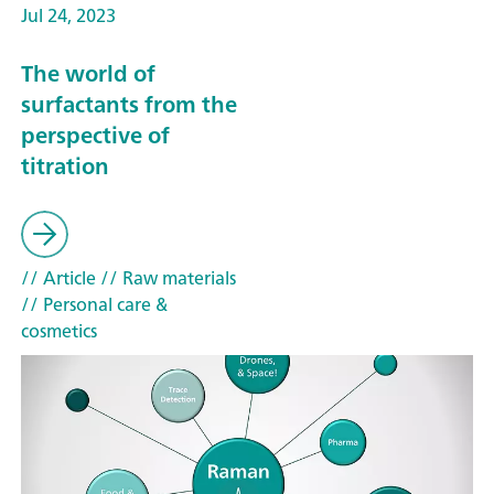
Jul 24, 2023
The world of
surfactants from the
perspective of
titration
// Article
// Raw materials
// Personal care &
cosmetics