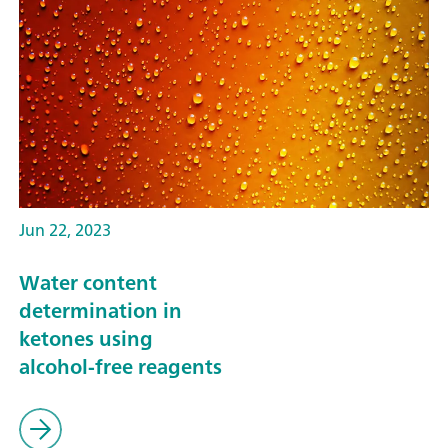
Jun 22, 2023
Water content
determination in
ketones using
alcohol-free reagents