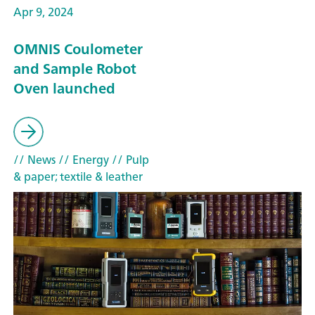
Apr 9, 2024
OMNIS Coulometer
and Sample Robot
Oven launched
// News
// Energy
// Pulp
& paper; textile & leather