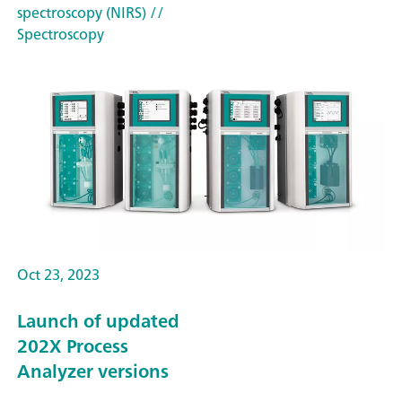
spectroscopy (NIRS)
//
Spectroscopy
Oct 23, 2023
Launch of updated
202X Process
Analyzer versions