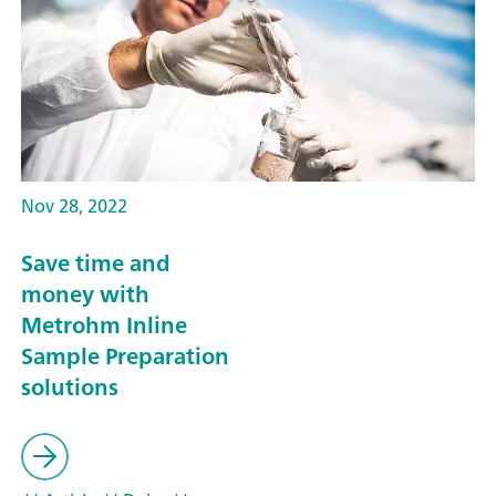
Nov 28, 2022
Save time and
money with
Metrohm Inline
Sample Preparation
solutions