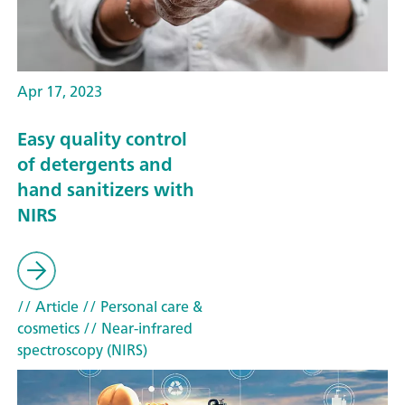
Apr 17, 2023
Easy quality control
of detergents and
hand sanitizers with
NIRS
// Article
// Personal care &
cosmetics
// Near-infrared
spectroscopy (NIRS)